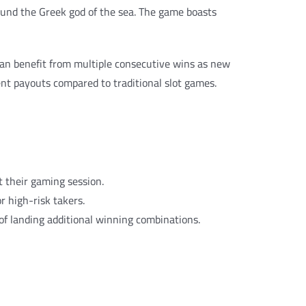
und the Greek god of the sea. The game boasts
an benefit from multiple consecutive wins as new
uent payouts compared to traditional slot games.
 their gaming session.
r high-risk takers.
 of landing additional winning combinations.