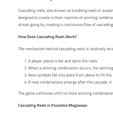
Cascading reels, also known as tumbling reels or avalan
designed to create a chain reaction of winning combinat
streak going by creating a continuous flow of cascading
How Does Cascading Reels Work?
The mechanism behind cascading reels is relatively str
A player places a bet and spins the reels.
When a winning combination occurs, the winning 
New symbols fall into place from above to fill the
If new combinations emerge after the cascade, it 
The game continues until no more winning combination
Cascading Reels in Poseidon Megaways