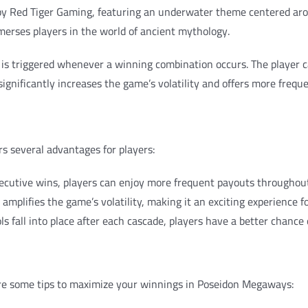
by Red Tiger Gaming, featuring an underwater theme centered aro
erses players in the world of ancient mythology.
s triggered whenever a winning combination occurs. The player c
 significantly increases the game’s volatility and offers more freq
s several advantages for players:
secutive wins, players can enjoy more frequent payouts throughout
mplifies the game’s volatility, making it an exciting experience fo
s fall into place after each cascade, players have a better chance
are some tips to maximize your winnings in Poseidon Megaways: