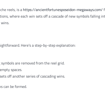
che reels, is a
https://ancientfortunesposeidon-megaways.com/
f
ions, where each win sets off a cascade of new symbols falling in
 wins.
aightforward. Here’s a step-by-step explanation:
symbols are removed from the reel grid.
 empty spaces.
sets off another series of cascading wins.
s can be formed.