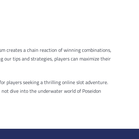
ism creates a chain reaction of winning combinations,
 our tips and strategies, players can maximize their
r players seeking a thrilling online slot adventure.
y not dive into the underwater world of Poseidon