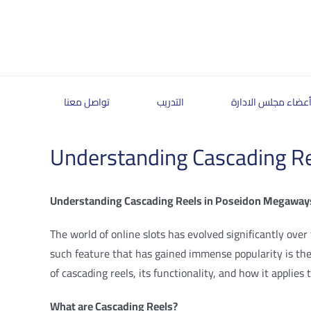
Skip
to
content
تواصل معنا
التدريب
أعضاء مجلس الادار
Understanding Cascading R
Understanding Cascading Reels in Poseidon Megaway
The world of online slots has evolved significantly ov
such feature that has gained immense popularity is the
of cascading reels, its functionality, and how it applie
What are Cascading Reels?