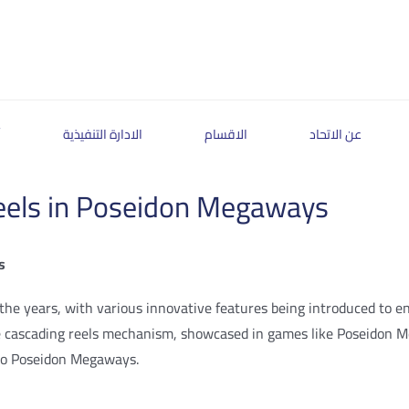
ة
الادارة التنفيذية
الاقسام
عن الاتحاد
eels in Poseidon Megaways
s
er the years, with various innovative features being introduced t
 cascading reels mechanism, showcased in games like Poseidon Mega
s to Poseidon Megaways.