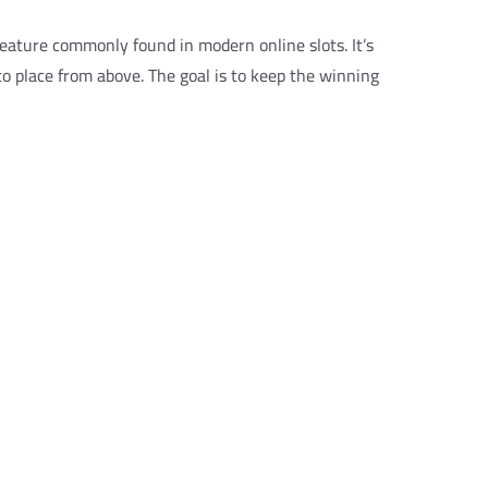
eature commonly found in modern online slots. It’s
to place from above. The goal is to keep the winning