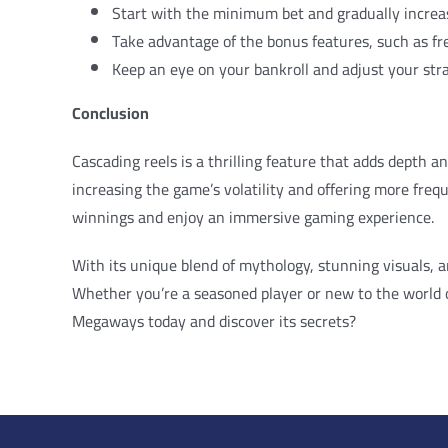
Start with the minimum bet and gradually increa
Take advantage of the bonus features, such as fre
Keep an eye on your bankroll and adjust your stra
Conclusion
Cascading reels is a thrilling feature that adds depth
increasing the game’s volatility and offering more fre
winnings and enjoy an immersive gaming experience.
With its unique blend of mythology, stunning visuals, a
Whether you’re a seasoned player or new to the world o
Megaways today and discover its secrets?