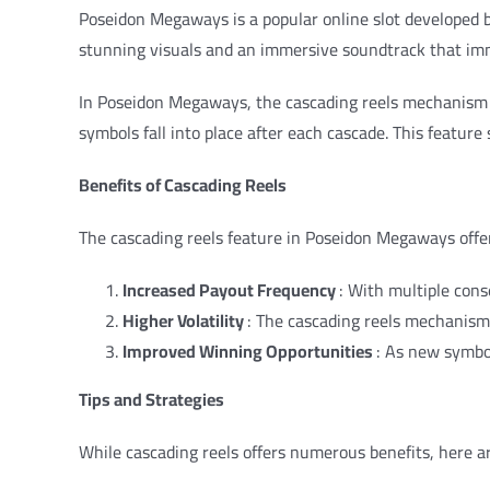
Poseidon Megaways is a popular online slot developed 
stunning visuals and an immersive soundtrack that imm
In Poseidon Megaways, the cascading reels mechanism i
symbols fall into place after each cascade. This feature
Benefits of Cascading Reels
The cascading reels feature in Poseidon Megaways offer
Increased Payout Frequency
: With multiple con
Higher Volatility
: The cascading reels mechanism a
Improved Winning Opportunities
: As new symbol
Tips and Strategies
While cascading reels offers numerous benefits, here 