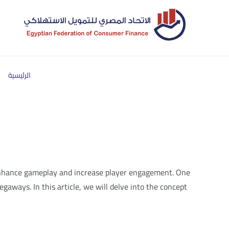
الرئيسية
o enhance gameplay and increase player engagement. One
ways. In this article, we will delve into the concept