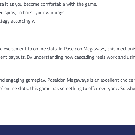
se it as you become comfortable with the game.
e spins, to boost your winnings.
tegy accordingly.
 and excitement to online slots. In Poseidon Megaways, this mechan
quent payouts. By understanding how cascading reels work and using
nd engaging gameplay, Poseidon Megaways is an excellent choice fo
f online slots, this game has something to offer everyone. So wh