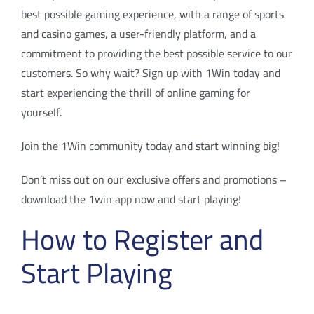
best possible gaming experience, with a range of sports
and casino games, a user-friendly platform, and a
commitment to providing the best possible service to our
customers. So why wait? Sign up with 1Win today and
start experiencing the thrill of online gaming for
yourself.
Join the 1Win community today and start winning big!
Don’t miss out on our exclusive offers and promotions –
download the 1win app now and start playing!
How to Register and
Start Playing