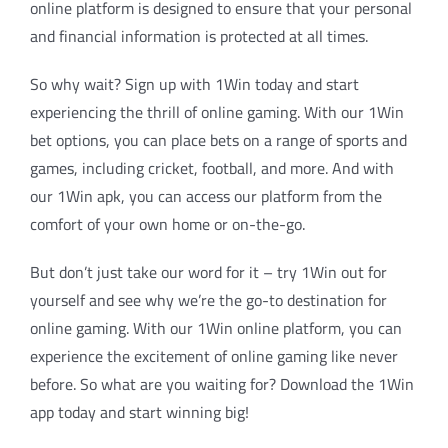
online platform is designed to ensure that your personal
and financial information is protected at all times.
So why wait? Sign up with 1Win today and start
experiencing the thrill of online gaming. With our 1Win
bet options, you can place bets on a range of sports and
games, including cricket, football, and more. And with
our 1Win apk, you can access our platform from the
comfort of your own home or on-the-go.
But don’t just take our word for it – try 1Win out for
yourself and see why we’re the go-to destination for
online gaming. With our 1Win online platform, you can
experience the excitement of online gaming like never
before. So what are you waiting for? Download the 1Win
app today and start winning big!