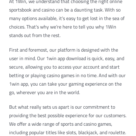
At 1Win, we understand that choosing the right online
sportsbook and casino can be a daunting task. With so
many options available, it’s easy to get lost in the sea of
choices. That’s why we’re here to tell you why 1Win
stands out from the rest.
First and foremost, our platform is designed with the
user in mind. Our 1win app download is quick, easy, and
secure, allowing you to access your account and start
betting or playing casino games in no time. And with our
1win app, you can take your gaming experience on the
go, wherever you are in the world.
But what really sets us apart is our commitment to
providing the best possible experience for our customers.
We offer a wide range of sports and casino games,
including popular titles like slots, blackjack, and roulette.