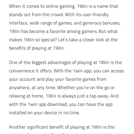
When it comes to online gaming, 1Win is a name that
stands out from the crowd. With its user-friendly
interface, wide range of games, and generous bonuses,
1Win has become a favorite among gamers. But what
makes 1Win so special? Let’s take a closer look at the
benefits of playing at 1Win.
One of the biggest advantages of playing at 1Win is the
convenience it offers. With the 1win app, you can access
your account and play your favorite games from
anywhere, at any time. Whether you’re on the go or
relaxing at home, 1Win is always just a tap away. And
with the 1win app download, you can have the app
installed on your device in no time.
Another significant benefit of playing at 1Win is the