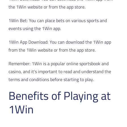
the 1Win website or from the app store.
1Win Bet: You can place bets on various sports and
events using the 1Win app.
1Win App Download: You can download the 1Win app
from the 1Win website or from the app store.
Remember: 1Win is a popular online sportsbook and
casino, and it’s important to read and understand the
terms and conditions before starting to play.
Benefits of Playing at
1Win