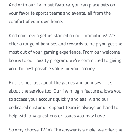
And with our 1win bet feature, you can place bets on
your favorite sports teams and events, all from the
comfort of your own home.
And don’t even get us started on our promotions! We
offer a range of bonuses and rewards to help you get the
most out of your gaming experience. From our welcome
bonus to our loyalty program, we’re committed to giving
you the best possible value for your money.
But it’s not just about the games and bonuses – it’s
about the service too. Our 1win login feature allows you
to access your account quickly and easily, and our
dedicated customer support team is always on hand to
help with any questions or issues you may have.
So why choose 1Win? The answer is simple: we offer the