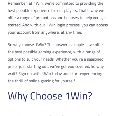
Remember, at 1Win, we’re committed to providing the
best possible experience for our players. That’s why we
offer a range of promotions and bonuses to help you get
started. And with our 1Win login process, you can access
your account from anywhere, at any time.
So why choose 1Win? The answer is simple – we offer
the best possible gaming experience, with a range of
options to suit your needs. Whether you’re a seasoned
pro or just starting out, we’ve got you covered. So why
wait? Sign up with 1Win today and start experiencing
the thrill of online gaming for yourself.
Why Choose 1Win?