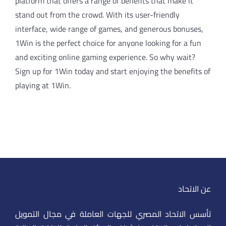
platform that offers a range of benefits that make it
stand out from the crowd. With its user-friendly
interface, wide range of games, and generous bonuses,
1Win is the perfect choice for anyone looking for a fun
and exciting online gaming experience. So why wait?
Sign up for 1Win today and start enjoying the benefits of
playing at 1Win.
عن الاتحاد
تأسس الاتحاد المصري للجهات العاملة في مجال التمويل