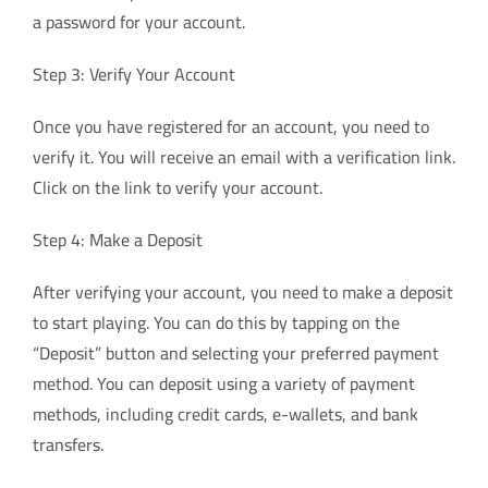
a password for your account.
Step 3: Verify Your Account
Once you have registered for an account, you need to
verify it. You will receive an email with a verification link.
Click on the link to verify your account.
Step 4: Make a Deposit
After verifying your account, you need to make a deposit
to start playing. You can do this by tapping on the
“Deposit” button and selecting your preferred payment
method. You can deposit using a variety of payment
methods, including credit cards, e-wallets, and bank
transfers.