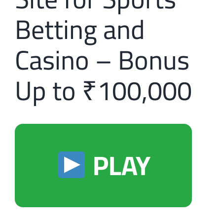
Betting and
Casino – Bonus
Up to ₹100,000
PLAY