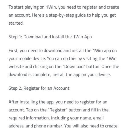
To start playing on 1Win, you need to register and create
an account. Here’s a step-by-step guide to help you get
started:
Step 1: Download and Install the 1Win App
First, you need to download and install the 1Win app on
your mobile device. You can do this by visiting the 1Win
website and clicking on the “Download” button. Once the
download is complete, install the app on your device.
Step 2: Register for an Account
After installing the app, you need to register for an
account. Tap on the “Register” button and fill in the
required information, including your name, email
address, and phone number. You will also need to create