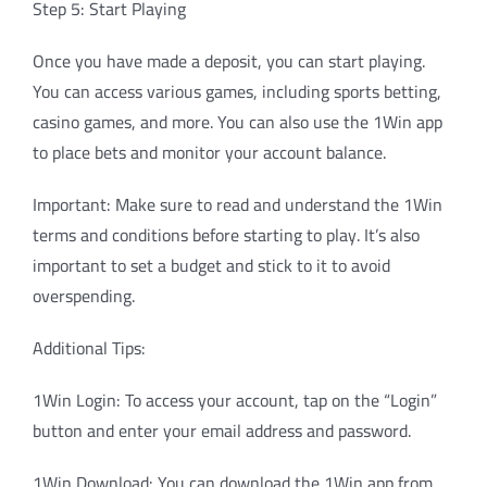
Step 5: Start Playing
Once you have made a deposit, you can start playing.
You can access various games, including sports betting,
casino games, and more. You can also use the 1Win app
to place bets and monitor your account balance.
Important: Make sure to read and understand the 1Win
terms and conditions before starting to play. It’s also
important to set a budget and stick to it to avoid
overspending.
Additional Tips:
1Win Login: To access your account, tap on the “Login”
button and enter your email address and password.
1Win Download: You can download the 1Win app from