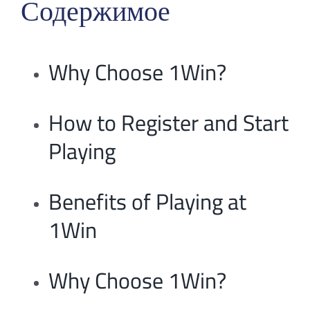
Содержимое
Why Choose 1Win?
How to Register and Start
Playing
Benefits of Playing at
1Win
Why Choose 1Win?