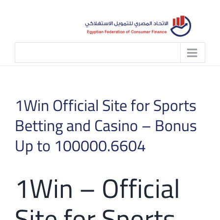
Skip
to
content
1Win Official Site for Sports
Betting and Casino – Bonus
Up to 100000.6604
1Win – Official
Site for Sports