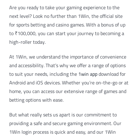
Are you ready to take your gaming experience to the
next level? Look no further than 1Win, the official site
for sports betting and casino games. With a bonus of up
to ₹100,000, you can start your journey to becoming a
high-roller today.
At 1Win, we understand the importance of convenience
and accessibility. That’s why we offer a range of options
to suit your needs, including the
1win app
download for
Android and iOS devices. Whether you’re on-the-go or at
home, you can access our extensive range of games and
betting options with ease.
But what really sets us apart is our commitment to
providing a safe and secure gaming environment. Our
1Win login process is quick and easy, and our 1Win