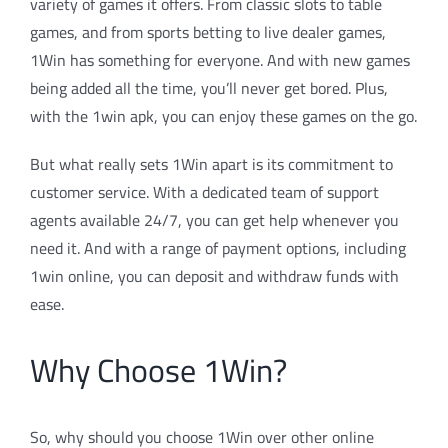
variety of games it offers. From classic slots to table
games, and from sports betting to live dealer games,
1Win has something for everyone. And with new games
being added all the time, you’ll never get bored. Plus,
with the 1win apk, you can enjoy these games on the go.
But what really sets 1Win apart is its commitment to
customer service. With a dedicated team of support
agents available 24/7, you can get help whenever you
need it. And with a range of payment options, including
1win online, you can deposit and withdraw funds with
ease.
Why Choose 1Win?
So, why should you choose 1Win over other online