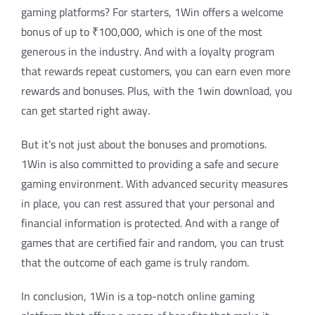
gaming platforms? For starters, 1Win offers a welcome
bonus of up to ₹100,000, which is one of the most
generous in the industry. And with a loyalty program
that rewards repeat customers, you can earn even more
rewards and bonuses. Plus, with the 1win download, you
can get started right away.
But it’s not just about the bonuses and promotions.
1Win is also committed to providing a safe and secure
gaming environment. With advanced security measures
in place, you can rest assured that your personal and
financial information is protected. And with a range of
games that are certified fair and random, you can trust
that the outcome of each game is truly random.
In conclusion, 1Win is a top-notch online gaming