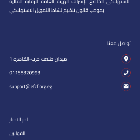
الاستهلاكي الخاضع لإشراف الهيئة العامة للرقابة المالية
بموجب قانون تنظيم نشاط التمويل الاستهلاكي
تواصل معنا
1 ميدان طلعت حرب-القاهره
01158320993
support@efcf.org.eg
اخر الاخبار
القوانين