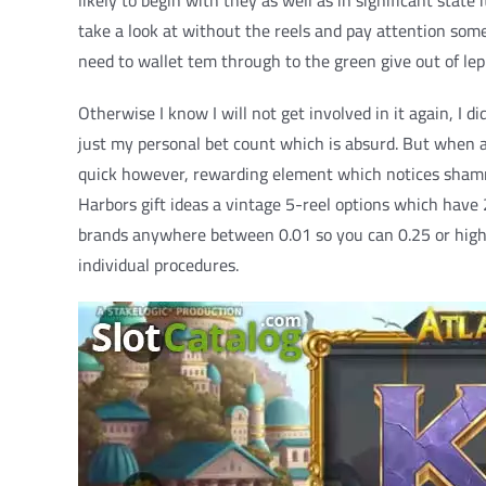
likely to begin with they as well as in significant stat
take a look at without the reels and pay attention some
need to wallet tem through to the green give out of lep
Otherwise I know I will not get involved in it again, I 
just my personal bet count which is absurd. But when ag
quick however, rewarding element which notices shamro
Harbors gift ideas a vintage 5-reel options which have
brands anywhere between 0.01 so you can 0.25 or highe
individual procedures.