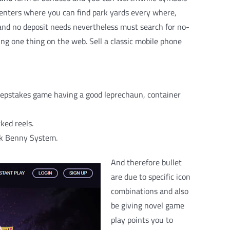
 centers where you can find park yards every where,
 and no deposit needs nevertheless must search for no-
ing one thing on the web. Sell a classic mobile phone
weepstakes game having a good leprechaun, container
ked reels.
ack Benny System.
And therefore bullet
are due to specific icon
combinations and also
be giving novel game
play points you to