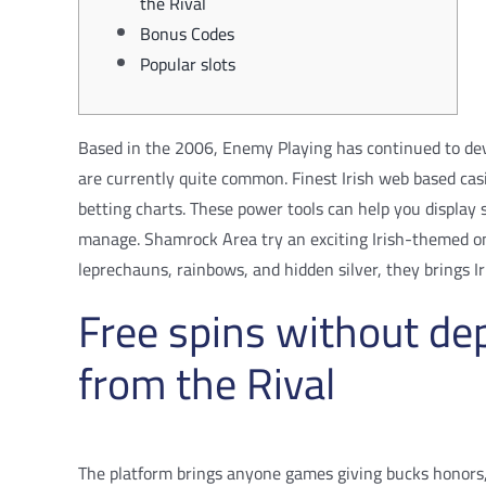
the Rival
Bonus Codes
Popular slots
Based in the 2006, Enemy Playing has continued to dev
are currently quite common. Finest Irish web based cas
betting charts.
These power tools can help you display s
manage. Shamrock Area try an exciting Irish-themed onl
leprechauns, rainbows, and hidden silver, they brings Iri
Free spins without de
from the Rival
The platform brings anyone games giving bucks honors,