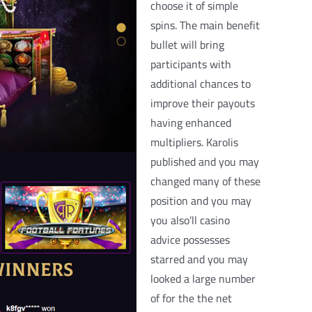
choose it of simple
spins. The main benefit
bullet will bring
participants with
additional chances to
improve their payouts
having enhanced
multipliers. Karolis
published and you may
changed many of these
position and you may
you also’ll casino
advice possesses
starred and you may
looked a large number
of for the the net