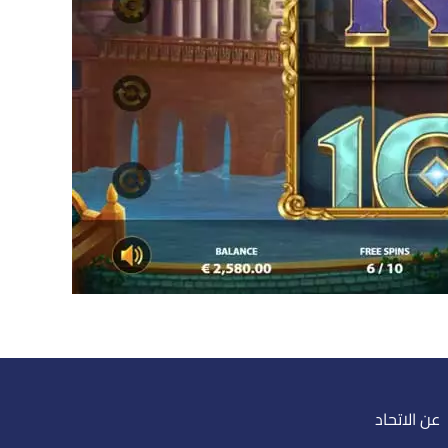
عن الاتحاد