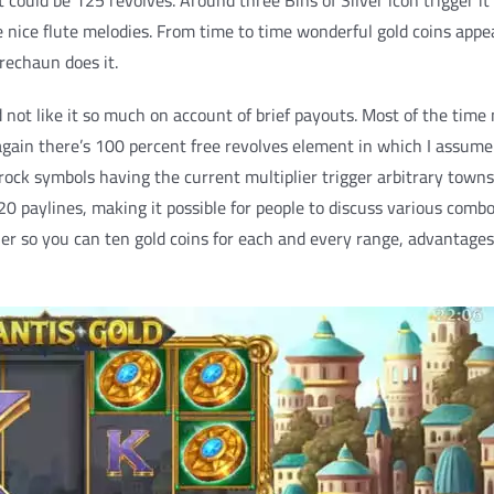
e it could be 125 revolves. Around three Bins of Silver icon trigger
 nice flute melodies. From time to time wonderful gold coins appea
rechaun does it.
did not like it so much on account of brief payouts. Most of the ti
ain there’s 100 percent free revolves element in which I assume hi
ck symbols having the current multiplier trigger arbitrary towns
 20 paylines, making it possible for people to discuss various co
r so you can ten gold coins for each and every range, advantages