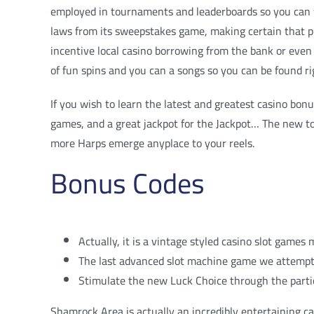
employed in tournaments and leaderboards so you can w
laws from its sweepstakes game, making certain that pr
incentive local casino borrowing from the bank or even 
of fun spins and you can a songs so you can be found ri
If you wish to learn the latest and greatest casino bon
games, and a great jackpot for the Jackpot… The new tot
more Harps emerge anyplace to your reels.
Bonus Codes
Actually, it is a vintage styled casino slot games
The last advanced slot machine game we attempt
Stimulate the new Luck Choice through the particu
Shamrock Area is actually an incredibly entertaining c