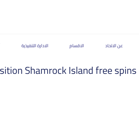
ة
الادارة التنفيذية
الاقسام
عن الاتحاد
ition Shamrock Island free spins 