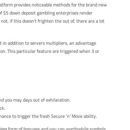
latform provides noticeable methods for the brand new
 of $5 down deposit gambling enterprises render
, if this doesn’t frighten the out of, there are a lot
t in addition to servers multipliers, an advantage
on. This particular feature are triggered when 3 or
and you may days out of exhilaration.
ck.
nce to trigger the fresh Secure ‘n’ Move ability.
sino
form of bonuses and you can worthwhile symbols