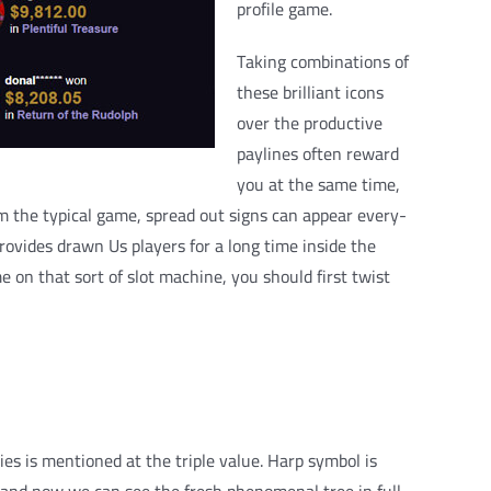
profile game.
Taking combinations of
these brilliant icons
over the productive
paylines often reward
you at the same time,
m the typical game, spread out signs can appear every-
ovides drawn Us players for a long time inside the
e on that sort of slot machine, you should first twist
ies is mentioned at the triple value. Harp symbol is