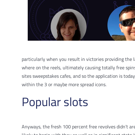
particularly when you result in victories providing th
where on the reels, ultimately causing totally free sp
sites sweepstakes cafes, and so the application is today
within the 3 or maybe more spread icons.
Popular slots
Anyways, the fresh 100 percent free revolves didn’t are 