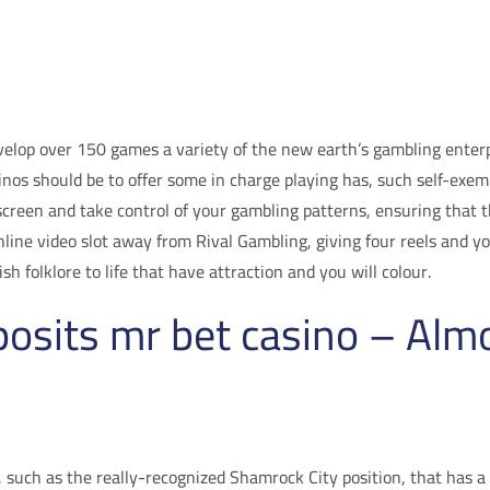
elop over 150 games a variety of the new earth’s gambling enterpr
inos should be to offer some in charge playing has, such self-exem
creen and take control of your gambling patterns, ensuring that th
ine video slot away from Rival Gambling, giving four reels and yo
sh folklore to life that have attraction and you will colour.
posits mr bet casino – Alm
 such as the really-recognized Shamrock City position, that has 