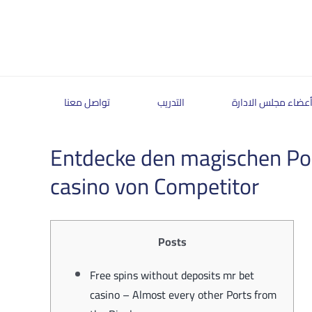
Skip
to
content
تواصل معنا
التدريب
أعضاء مجلس الادار
Entdecke den magischen Pos
casino von Competitor
Posts
Free spins without deposits mr bet
casino – Almost every other Ports from