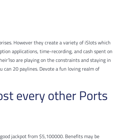
ises. However they create a variety of iSlots which
ption applications, time-recording, and cash spent on
eir’lso are playing on the constraints and staying in
u can 20 paylines. Devote a fun loving realm of
ost every other Ports
a good jackpot from $5,100000. Benefits may be