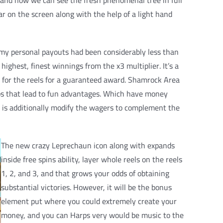
 it and now we can see the fresh phenomenal tree in full
r on the screen along with the help of a light hand
me my personal payouts had been considerably less than
ghest, finest winnings from the x3 multiplier. It’s a
 for the reels for a guaranteed award. Shamrock Area
mbos that lead to fun advantages. Which have money
 is additionally modify the wagers to complement the
The new crazy Leprechaun icon along with expands
inside free spins ability, layer whole reels on the reels
1, 2, and 3, and that grows your odds of obtaining
substantial victories. However, it will be the bonus
element put where you could extremely create your
money, and you can Harps very would be music to the