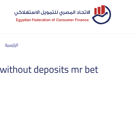
الرئيسية
without deposits mr bet