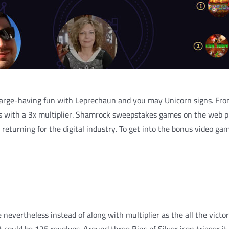
e large-having fun with Leprechaun and you may Unicorn signs. Fro
ins with a 3x multiplier. Shamrock sweepstakes games on the web pr
 returning for the digital industry. To get into the bonus video gam
nevertheless instead of along with multiplier as the all the victor