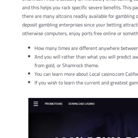
and this helps you rack specific severe benefits. This 
there are many altcoins readily available for gambling
deposit gambling enterprises since your betting attract
otherwise computers, enjoy ports free online or someth
How many times are different anywhere between b
And you will rather than what you will predict a
from gold, or Shamrock theme.
You can learn more about Local casino.com Califo
If you wish to learn the current and greatest ga