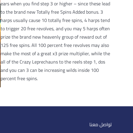
ears when you find step 3 or higher – since these lead
to the brand new Totally free Spins Added bonus. 3
harps usually cause 10 totally free spins, 4 harps tend
to trigger 20 free revolves, and you may 5 harps often
prize the brand new heavenly group of reward out of
125 free spins. All 100 percent free revolves may also
make the most of a great x3 prize multiplier, while the
all of the Crazy Leprechauns to the reels step 1, dos
and you can 3 can be increasing wilds inside 100
percent free spins.
تواصل معنا