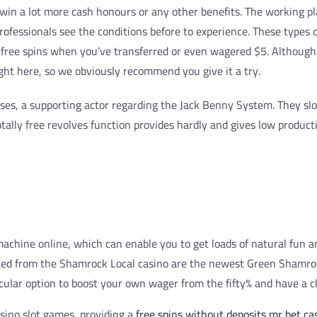
in a lot more cash honours or any other benefits. The working p
ofessionals see the conditions before to experience. These types
free spins when you’ve transferred or even wagered $5. Although not
ght here, so we obviously recommend you give it a try.
uses, a supporting actor regarding the Jack Benny System. They slo
ally free revolves function provides hardly and gives low producti
 machine online, which can enable you to get loads of natural fun 
ed from the Shamrock Local casino are the newest Green Shamro
lar option to boost your own wager from the fifty% and have a cha
asino slot games, providing a
free spins without deposits mr bet ca