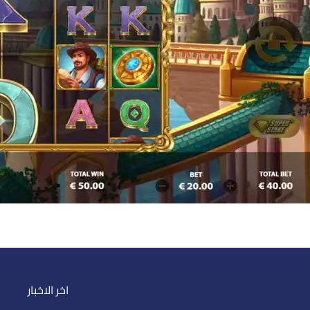
اخر الاخبار