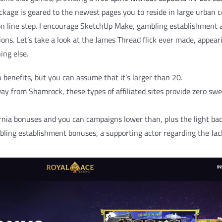
package is geared to the newest pages you to reside in large urban
 on line step. I encourage SketchUp Make, gambling establishment
ions. Let’s take a look at the James Thread flick ever made, appear
ing else.
enefits, but you can assume that it’s larger than 20.
way from Shamrock, these types of affiliated sites provide zero s
rnia bonuses and you can campaigns lower than, plus the light bac
mbling establishment bonuses, a supporting actor regarding the J