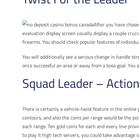
After you have chosen
evaluation display screen usually display a couple cr
firearms. You should check popular features of individu
You will additionally see a serious change in handle st
once successful an area or away from a boss goal. You a
Squad Leader – Action
There is certainly a vehicle-twist feature in the online
contours, and also the coins per range would be the poi
each range. Ten gold coins for each and every line prov
to play it high tech servers, you could take advantage 