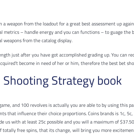
 a weapon from the loadout for a great best assessment up against 
ucial metrics – handle energy and you can functions – to guage t
al weapons from the catalog display.
rength just after you have got accomplished grading up. You can re
cquired’t become in need of her or him, therefore the best bet sho
 Shooting Strategy book
 game, and 100 revolves is actually you are able to by using this p
nts that influence their choice proportions. Coins brands is 1c, 5
ide us with at least 25c possible and you will a maximum of $37.50
of totally free spins, that its change, will bring you more excitem