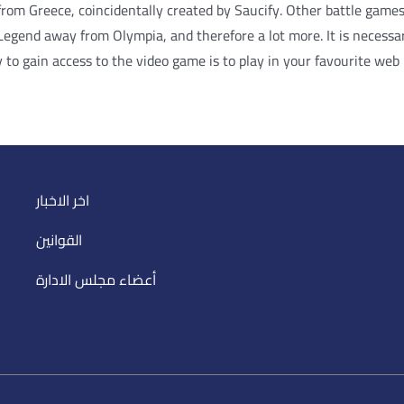
 from Greece, coincidentally created by Saucify. Other battle game
gend away from Olympia, and therefore a lot more. It is necessary
 to gain access to the video game is to play in your favourite web
اخر الاخبار
القوانين
أعضاء مجلس الادارة