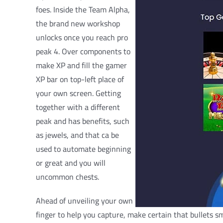
foes. Inside the Team Alpha,
the brand new workshop
unlocks once you reach pro
peak 4. Over components to
make XP and fill the gamer
XP bar on top-left place of
your own screen. Getting
together with a different
peak and has benefits, such
as jewels, and that ca be
used to automate beginning
or great and you will
uncommon chests.
Ahead of unveiling your own
finger to help you capture, make certain that bullets s