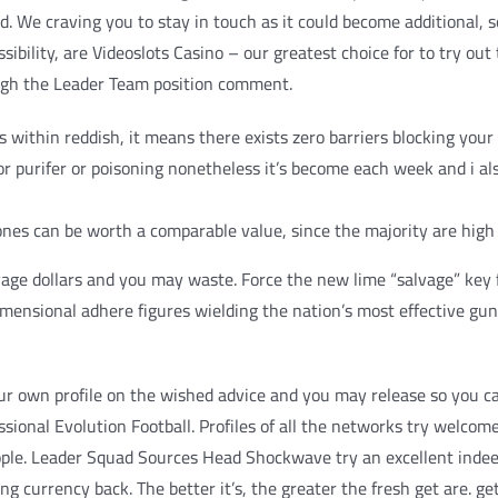
. We craving you to stay in touch as it could become additional, 
sibility, are Videoslots Casino – our greatest choice for to try ou
ough the Leader Team position comment.
thin reddish, it means there exists zero barriers blocking your 
r purifer or poisoning nonetheless it’s become each week and i al
 ones can be worth a comparable value, since the majority are hig
ge dollars and you may waste. Force the new lime “salvage” key fo
imensional adhere figures wielding the nation’s most effective gu
ur own profile on the wished advice and you may release so you can
ssional Evolution Football. Profiles of all the networks try welcom
ople. Leader Squad Sources Head Shockwave try an excellent indee
king currency back. The better it’s, the greater the fresh get are. 