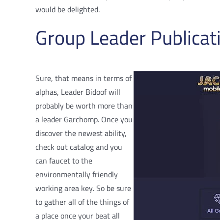
would be delighted.
Group Leader Publica
Sure, that means in terms of
alphas, Leader Bidoof will
probably be worth more than
a leader Garchomp. Once you
discover the newest ability,
check out catalog and you
can faucet to the
environmentally friendly
working area key. So be sure
to gather all of the things of
a place once your beat all