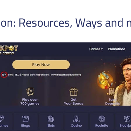
tion: Resources, Ways and