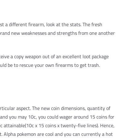
a different firearm, look at the stats. The fresh
he brand new weaknesses and strengths from one another
ceive a copy weapon out of an excellent loot package
uld be to rescue your own firearms to get trash.
articular aspect. The new coin dimensions, quantity of
c, and you may 10c, you could wager around 15 coins for
c attainable(10c x 15 coins x twenty-five lines). Hence,
ent. Alpha pokemon are cool and you can currently a hot