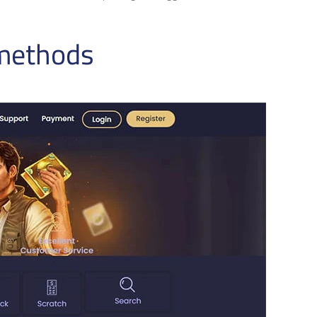
 methods