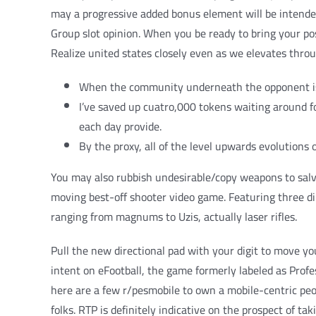
may a progressive added bonus element will be intended
Group slot opinion. When you be ready to bring your pos
Realize united states closely even as we elevates thr
When the community underneath the opponent is wi
I’ve saved up cuatro,000 tokens waiting around fo
each day provide.
By the proxy, all of the level upwards evolutions
You may also rubbish undesirable/copy weapons to salva
moving best-off shooter video game. Featuring three d
ranging from magnums to Uzis, actually laser rifles.
Pull the new directional pad with your digit to move yo
intent on eFootball, the game formerly labeled as Profe
here are a few r/pesmobile to own a mobile-centric pe
folks. RTP is definitely indicative on the prospect of ta