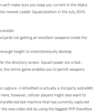
so we’ll make sure you keep you current In the Alpha
t the newest Leader Squad position in the July 2025.
consider.
so’yards not getting an excellent weapons inside the
h enough height to instantaneously develop.
r the directory screen. Squad Leader are a fast-
ns, the online game enables you to permit weapons
 capture. /r/eFootball is actually a 3rd party subreddit
e here, however, cellular players might also want to
d preferred slot machine that has currently captured
get the new video slot by using the biggest RTP therefore