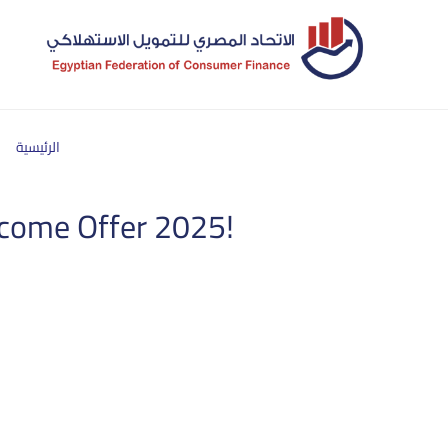
الرئيسية
income Offer 2025!