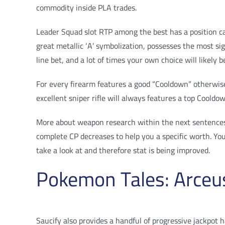
commodity inside PLA trades.
Leader Squad slot RTP among the best has a position ca
great metallic ‘A’ symbolization, possesses the most s
line bet, and a lot of times your own choice will likely b
For every firearm features a good “Cooldown” otherwise 
excellent sniper rifle will always features a top Cool
More about weapon research within the next sentences. 
complete CP decreases to help you a specific worth. Yo
take a look at and therefore stat is being improved.
Pokemon Tales: Arceu
Saucify also provides a handful of progressive jackpot h