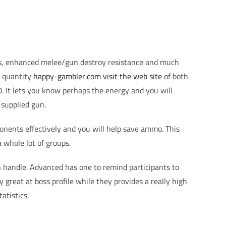
tions, enhanced melee/gun destroy resistance and much
t quantity
happy-gambler.com visit the web site
of both
 It lets you know perhaps the energy and you will
 supplied gun.
onents effectively and you will help save ammo. This
 whole lot of groups.
 handle. Advanced has one to remind participants to
y great at boss profile while they provides a really high
atistics.