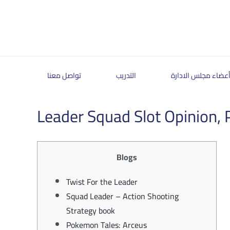
Skip
to
content
تواصل معنا
التدريب
أعضاء مجلس الادار
Leader Squad Slot Opinion, P
Blogs
Twist For the Leader
Squad Leader – Action Shooting
Strategy book
Pokemon Tales: Arceus