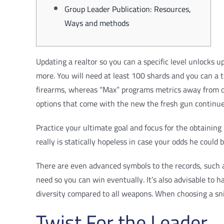
Group Leader Publication: Resources,
Ways and methods
Updating a realtor so you can a specific level unlocks 
more. You will need at least 100 shards and you can a 
firearms, whereas “Max” programs metrics away from on
options that come with the new the fresh gun continue 
Practice your ultimate goal and focus for the obtainin
really is statically hopeless in case your odds he could
There are even advanced symbols to the records, such 
need so you can win eventually. It’s also advisable to ha
diversity compared to all weapons. When choosing a snip
Twist For the Leader