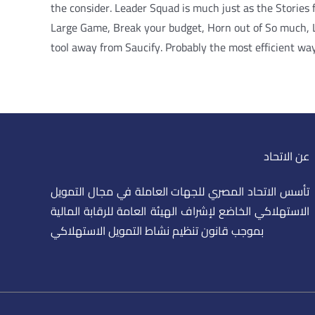
the consider. Leader Squad is much just as the Stories
Large Game, Break your budget, Horn out of So much, Le
tool away from Saucify. Probably the most efficient way
عن الاتحاد
تأسس الاتحاد المصري للجهات العاملة في مجال التمويل
الاستهلاكي الخاضع لإشراف الهيئة العامة للرقابة المالية
بموجب قانون تنظيم نشاط التمويل الاستهلاكي