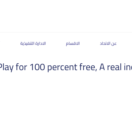
ة
الادارة التنفيذية
الاقسام
عن الاتحاد
lay for 100 percent free, A real 