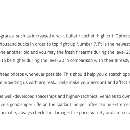
upgrades, such as increased wreck, bullet ricochet, high crit. Op
thousand bucks in order to top right up Number 7.
Ft is the newes
e another old and you may the fresh firearms during the level 20.
to be higher during the level 20 in comparison with their already
g head photos whenever possible. This should help you dispatch opp
 be providing us with are real… Help make your account and affect a
as well-developed spaceships and higher-technical vehicles to own
ve a good sniper rifle on the loadout. Sniper rifles can be extremel
er rifle, always check the damage, fire price, variety and ammo st