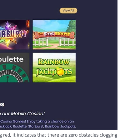
red, it indicates that there are zero obstacles clogging