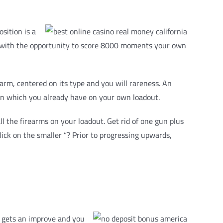
sition is a
you with the opportunity to score 8000 moments your own
arm, centered on its type and you will rareness. An
gun which you already have on your own loadout.
 the firearms on your loadout. Get rid of one gun plus
ick on the smaller “? Prior to progressing upwards,
ot gets an improve and you