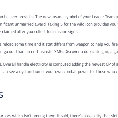
n be ever provides. The new insane symbol of your Leader Team po
ignificant unmarried award. Taking 5 for the wild icon provides 
e claimed after you collect four insane signs.
reload some time and it stat differs from weapon to help you fire
down go out than an enthusiastic SMG. Discover a duplicate gun, a 
Overall handle electricity is computed adding the newest CP of all
u can see a dysfunction of your own combat power for those who cl
s
arbors which isn’t among them. It said, there’s possibility that sl