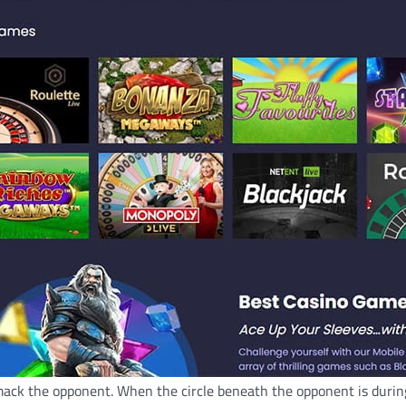
mack the opponent. When the circle beneath the opponent is during 