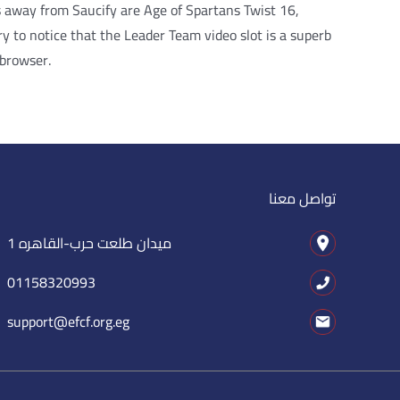
s away from Saucify are Age of Spartans Twist 16,
 to notice that the Leader Team video slot is a superb
 browser.
تواصل معنا
1 ميدان طلعت حرب-القاهره
01158320993
support@efcf.org.eg