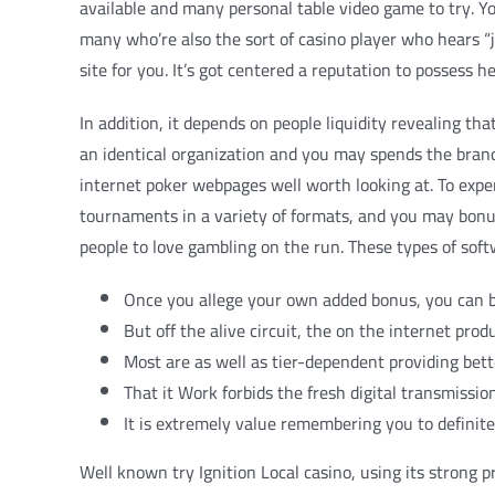
available and many personal table video game to try. Yo
many who’re also the sort of casino player who hears “
site for you. It’s got centered a reputation to possess 
In addition, it depends on people liquidity revealing 
an identical organization and you may spends the brand 
internet poker webpages well worth looking at. To exper
tournaments in a variety of formats, and you may bonuse
people to love gambling on the run. These types of sof
Once you allege your own added bonus, you can be
But off the alive circuit, the on the internet prod
Most are as well as tier-dependent providing bett
That it Work forbids the fresh digital transmissio
It is extremely value remembering you to definite
Well known try Ignition Local casino, using its strong p