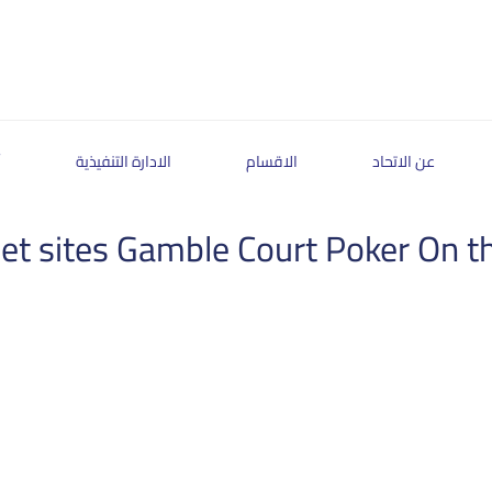
ة
الادارة التنفيذية
الاقسام
عن الاتحاد
net sites Gamble Court Poker On t