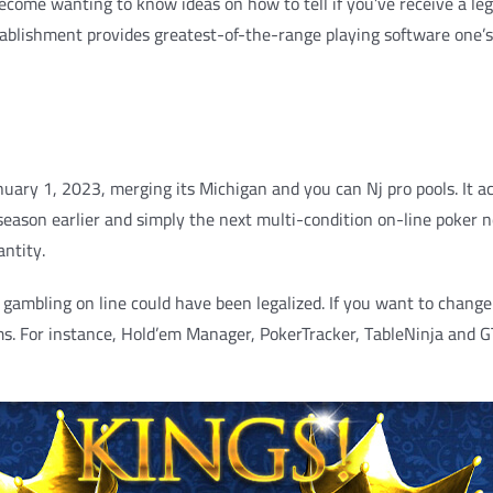
come wanting to know ideas on how to tell if you’ve receive a leg
ablishment provides greatest-of-the-range playing software one’s
ary 1, 2023, merging its Michigan and you can Nj pro pools. It actu
ason earlier and simply the next multi-condition on-line poker ne
ntity.
ambling on line could have been legalized. If you want to change 
ms. For instance, Hold’em Manager, PokerTracker, TableNinja and