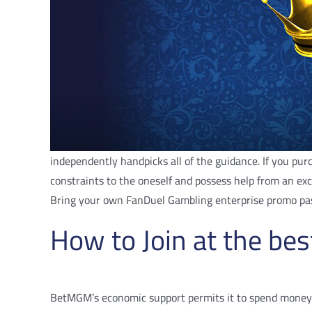
independently handpicks all of the guidance. If you pu
constraints to the oneself and possess help from an exc
Bring your own FanDuel Gambling enterprise promo pas
How to Join at the bes
BetMGM’s economic support permits it to spend money on