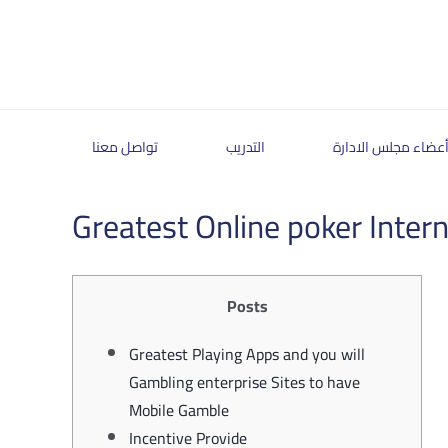
Skip
to
content
تواصل معنا
التدريب
أعضاء مجلس الادار
Greatest Online poker Inter
Posts
Greatest Playing Apps and you will
Gambling enterprise Sites to have
Mobile Gamble
Incentive Provide