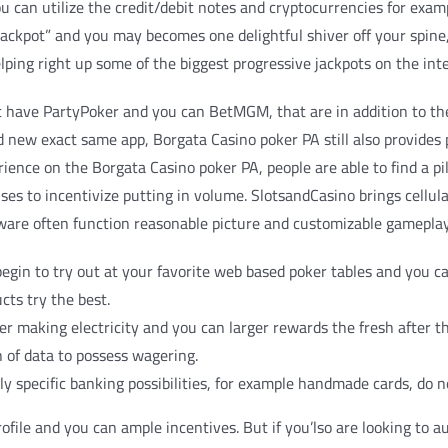
u can utilize the credit/debit notes and cryptocurrencies for exam
jackpot” and you may becomes one delightful shiver off your spin
helping right up some of the biggest progressive jackpots on the int
that have PartyPoker and you can BetMGM, that are in addition to 
new exact same app, Borgata Casino poker PA still also provides p
ience on the Borgata Casino poker PA, people are able to find a pil
s to incentivize putting in volume. SlotsandCasino brings cellula
tware often function reasonable picture and customizable gameplay 
gin to try out at your favorite web based poker tables and you c
ucts try the best.
er making electricity and you can larger rewards the fresh after t
n of data to possess wagering.
ly specific banking possibilities, for example handmade cards, do 
rofile and you can ample incentives. But if you’lso are looking to a