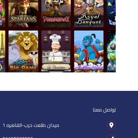
تواصل معنا
1 ميدان طلعت حرب-القاهره