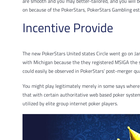
are smooth and you may better-tailored, and you will be
on because of the PokerStars, PokerStars Gambling est
Incentive Provide
The new PokerStars United states Circle went go on Janu
with Michigan because the they registered MSIGA the se
could easily be observed in PokerStars’ post-merger qua
You might play legitimately merely in some says where g
that with certain authoritative web based poker syste
utilized by elite group internet poker players.