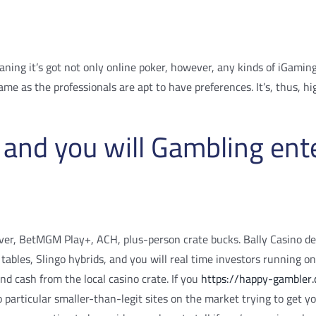
ning it’s got not only online poker, however, any kinds of iGamin
 game as the professionals are apt to have preferences.
It’s, thus, 
and you will Gambling ente
over, BetMGM Play+, ACH, plus-person crate bucks. Bally Casino de
c tables, Slingo hybrids, and you will real time investors running
d cash from the local casino crate. If you
https://happy-gambler
so particular smaller-than-legit sites on the market trying to get 