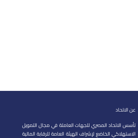
عن الاتحاد
تأسس الاتحاد المصري للجهات العاملة في مجال التمويل
الاستهلاكي الخاضع لإشراف الهيئة العامة للرقابة المالية