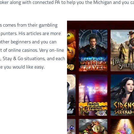
er along with connected PA to help you the Michigan and you can
ks comes from their gambling
punters. His articles are more
 other beginners and you can
 of online casinos. Very on-line
, Stay & Go situations, and each
e you would like easy.