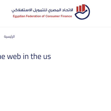
الرئيسية
he web in the us