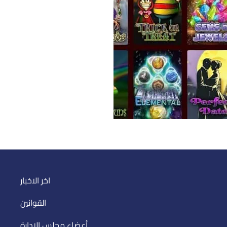
اخر الاخبار
القوانين
أعضاء مجلس الادارة