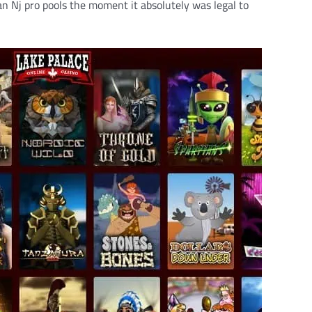
 Nj pro pools the moment it absolutely was legal to