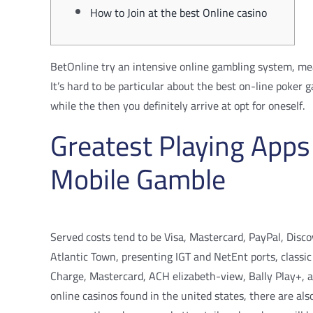
How to Join at the best Online casino
BetOnline try an intensive online gambling system, mea
It’s hard to be particular about the best on-line poker
while the then you definitely arrive at opt for oneself.
Greatest Playing Apps 
Mobile Gamble
Served costs tend to be Visa, Mastercard, PayPal, Disc
Atlantic Town, presenting IGT and NetEnt ports, classi
Charge, Mastercard, ACH elizabeth-view, Bally Play+, an
online casinos found in the united states, there are al