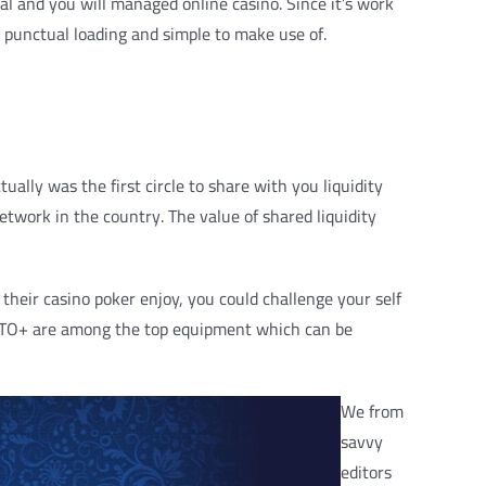
al and you will managed online casino. Since it’s work
 punctual loading and simple to make use of.
ally was the first circle to share with you liquidity
twork in the country. The value of shared liquidity
their casino poker enjoy, you could challenge your self
 GTO+ are among the top equipment which can be
We from
savvy
editors