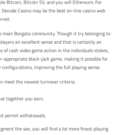
ple Bitcoin, Bitcoin SV, and you will Ethereum. For
e, Decode Casino may be the best on-line casino web
ernet.
the main Borgata community. Though it try belonging to
layers an excellent sense and that is certainly an
e of cash video game action in the individuals stakes,
r-appropriate black-jack game, making it possible for
configurations, improving the full playing sense.
an meet the newest turnover criteria.
hat together you earn.
not permit withdrawals.
ugment the sex, you will find a lot more finest playing