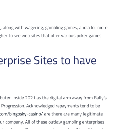
g, along with wagering, gambling games, and a lot more.
higher to see web sites that offer various poker games
rprise Sites to have
buted inside 2021 as the digital arm away from Bally’s
 on Progression. Acknowledged repayments tend to be
.com/bingosky-casino/
are there are many legitimate
your company. All of these outlaw gambling enterprises