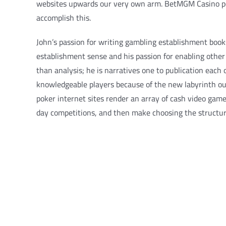
websites upwards our very own arm. BetMGM Casino pok
accomplish this.
John’s passion for writing gambling establishment boo
establishment sense and his passion for enabling other 
than analysis; he is narratives one to publication each
knowledgeable players because of the new labyrinth out
poker internet sites render an array of cash video game
day competitions, and then make choosing the structur