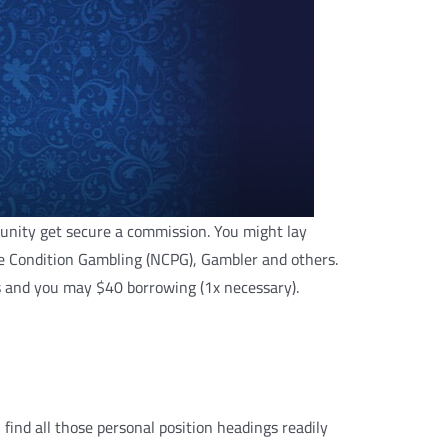
munity get secure a commission. You might lay
 the Condition Gambling (NCPG), Gambler and others.
s and you may $40 borrowing (1x necessary).
ind all those personal position headings readily