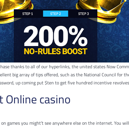
rchase thanks to all of our hyperlinks, the united states Now Com
ellent big array of tips offered, such as the National Council for
sword, up coming put $ten to get five hundred incentive revolve
t Online casino
 games you might’t see anywhere else on the internet. You will f