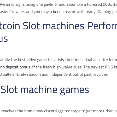
 Pyramid signs using one payline, and assemble a hundred,000x its
 CasinoCrawlers and you may a keen creator with many iGaming pos
tcoin Slot machines Perfor
us
ically the best video game to satisfy their individual appetite for m
 no deposit bonus
of the fresh high-value cues. The newest RNG is 
actually entirely random and independent out of past revolves.
T Slot machine games
e revolves the brand new discord.gg/ironscape to get more urban ar