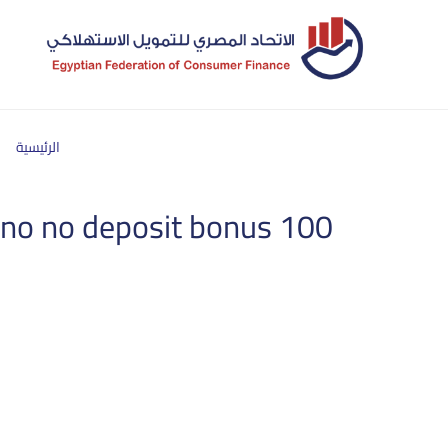
الرئيسية
sino no deposit bonus 100