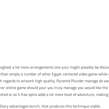
 highest a lot more arrangements one your might possibly be discov
ite than simply a number of other Egypt-centered video game while 
h regards to artwork high quality, Pyramid Plunder manage do we
her online game should your you truly manage you would like the r
red or so % free spins adds a lot more level of adventure, makin
Diary advantages bunch, that produces this technique viable.