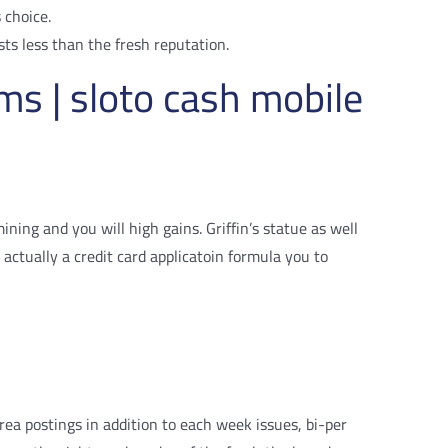
 choice.
ts less than the fresh reputation.
ms | sloto cash mobile
ining and you will high gains. Griffin’s statue as well
actually a credit card applicatoin formula you to
ea postings in addition to each week issues, bi-per