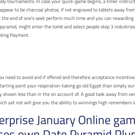
dy tournaments. In case your quick-game begins, a timer instruct
s appear to be charcoal photos, if not engraved to tablets away f
to at the end of one’s seek perform much time and you can rewardin
 pyramid, might enter the tomb and select people step 3 industries
bling Payment.
u need to avoid and if offered and therefore acceptance incentive 
 starting point your respiration-taking go old Egypt than simply our
ry shown less than in the on account of. A good task away from ver
ich yet not will give you the ability to winnings high remembers in
erprise January Online ga
uses own Date Pyramid Plu