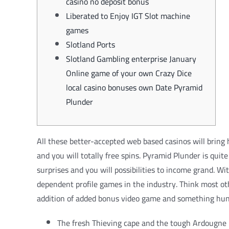
casino no deposit bonus
Liberated to Enjoy IGT Slot machine
games
Slotland Ports
Slotland Gambling enterprise January
Online game of your own Crazy Dice
local casino bonuses own Date Pyramid
Plunder
All these better-accepted web based casinos will bring
and you will totally free spins. Pyramid Plunder is qu
surprises and you will possibilities to income grand.
Wit
dependent profile games in the industry. Think most ot
addition of added bonus video game and something hund
The fresh Thieving cape and the tough Ardougne 