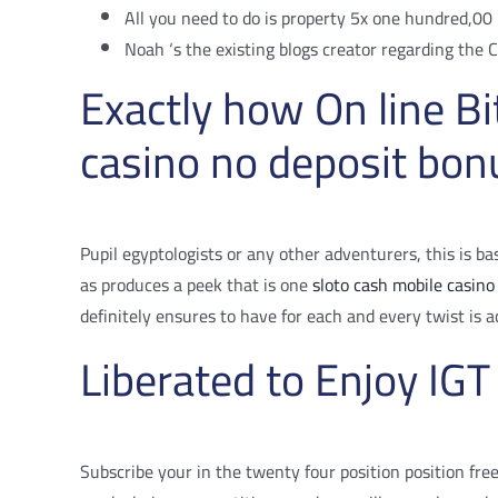
All you need to do is property 5x one hundred,00
Noah ‘s the existing blogs creator regarding the
Exactly how On line Bi
casino no deposit bon
Pupil egyptologists or any other adventurers, this is bas
as produces a peek that is one
sloto cash mobile casino
definitely ensures to have for each and every twist is 
Liberated to Enjoy IG
Subscribe your in the twenty four position position fre