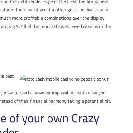
s on the right render edge of the fresh the brand new
rom stone. The newest great mother gets the exact same
g much more profitable combinations over the display
 among 9. All of the reputable web based casinos in the
is best
y easy to reach, however impossible just in case you
stead of their financial harmony taking a potential hit.
me of your own Crazy
nder