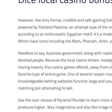
However, like only formal, credible and safe gaming ha
powered by Slotland Pastime, an attempt type of the on
according to an enthusiastic Egyptian motif. It’s a 
Which have icons including the Mom, Pharaoh, Ankh, and
Needless to say, business government along with real
devoted people. Because the local casino shown, headqu
Having twenty-five casino games offered, away from vid
favorite type of online game. One of several reason mu
knowledgeable betting websites function large and you wi
matching put attempting to sell.
See the over review of Pyramid Plunder to learn more 
produces higher. Very imaginative and also the image mo