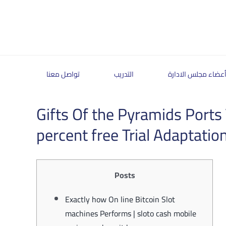
Skip
to
content
تواصل معنا
التدريب
أعضاء مجلس الادار
Gifts Of the Pyramids Ports
percent free Trial Adaptatio
Posts
Exactly how On line Bitcoin Slot
machines Performs | sloto cash mobile