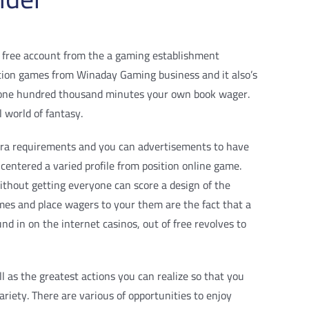
 a free account from the a gaming establishment
ition games from Winaday Gaming business and it also’s
1,one hundred thousand minutes your own book wager.
 world of fantasy.
tra requirements and you can advertisements to have
entered a varied profile from position online game.
ithout getting everyone can score a design of the
mes and place wagers to your them are the fact that a
nd in on the internet casinos, out of free revolves to
as the greatest actions you can realize so that you
riety. There are various of opportunities to enjoy