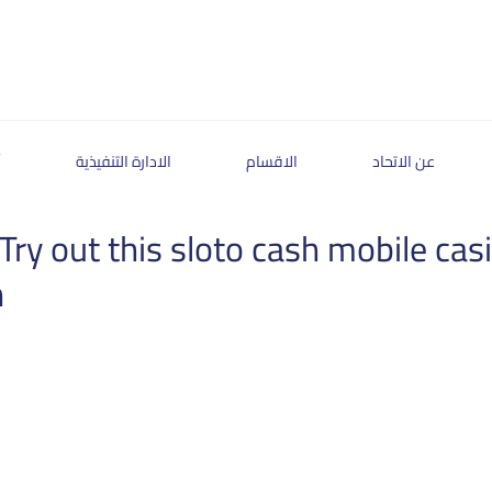
ة
الادارة التنفيذية
الاقسام
عن الاتحاد
 Try out this sloto cash mobile ca
n