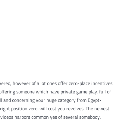
ered, however of a lot ones offer zero-place incentives
offering someone which have private game play, full of
ll and concerning your huge category from Egypt-
ight position zero-will cost you revolves. The newest
g videos harbors common yes of several somebody.