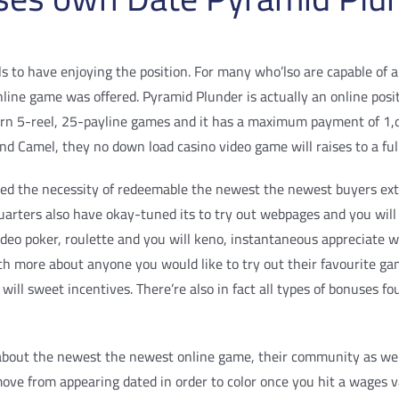
lls to have enjoying the position. For many who’lso are capable of
line game was offered. Pyramid Plunder is actually an online pos
modern 5-reel, 25-payline games and it has a maximum payment of 
 Camel, they no down load casino video game will raises to a full
ised the necessity of redeemable the newest the newest buyers ex
arters also have okay-tuned its to try out webpages and you will c
eo poker, roulette and you will keno, instantaneous appreciate w
ch more about anyone you would like to try out their favourite ga
ll sweet incentives. There’re also in fact all types of bonuses fou
about the newest the newest online game, their community as well 
ve from appearing dated in order to color once you hit a wages va