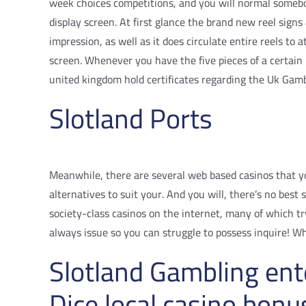
week choices competitions, and you will normal somebo
display screen. At first glance the brand new reel sign
impression, as well as it does circulate entire reels 
screen. Whenever you have the five pieces of a certain
united kingdom hold certificates regarding the Uk Gam
Slotland Ports
Meanwhile, there are several web based casinos that yo
alternatives to suit your. And you will, there’s no best
society-class casinos on the internet, many of which t
always issue so you can struggle to possess inquire! Wh
Slotland Gambling ent
Dice local casino bon