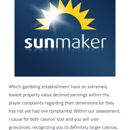
Which gambling establishment have an extremely
lowest property value declined earnings within the
player complaints regarding their dimensions (or they
has not yet had one complaints). Within our assessment,
i cause for both casinos’ size and you will user
grievances, recognizing you to definitely larger casinos,