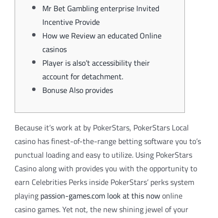
Mr Bet Gambling enterprise Invited
Incentive Provide
How we Review an educated Online
casinos
Player is also’t accessibility their
account for detachment.
Bonuse Also provides
Because it’s work at by PokerStars, PokerStars Local
casino has finest-of-the-range betting software you to’s
punctual loading and easy to utilize. Using PokerStars
Casino along with provides you with the opportunity to
earn Celebrities Perks inside PokerStars’ perks system
playing
passion-games.com look at this now
online
casino games.
Yet not, the new shining jewel of your