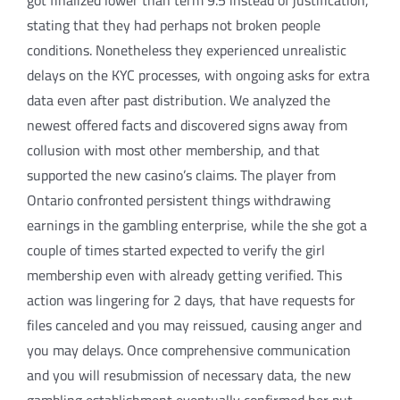
stating that they had perhaps not broken people
conditions. Nonetheless they experienced unrealistic
delays on the KYC processes, with ongoing asks for extra
data even after past distribution. We analyzed the
newest offered facts and discovered signs away from
collusion with most other membership, and that
supported the new casino’s claims. The player from
Ontario confronted persistent things withdrawing
earnings in the gambling enterprise, while the she got a
couple of times started expected to verify the girl
membership even with already getting verified. This
action was lingering for 2 days, that have requests for
files canceled and you may reissued, causing anger and
you may delays. Once comprehensive communication
and you will resubmission of necessary data, the new
gambling establishment eventually confirmed her put,