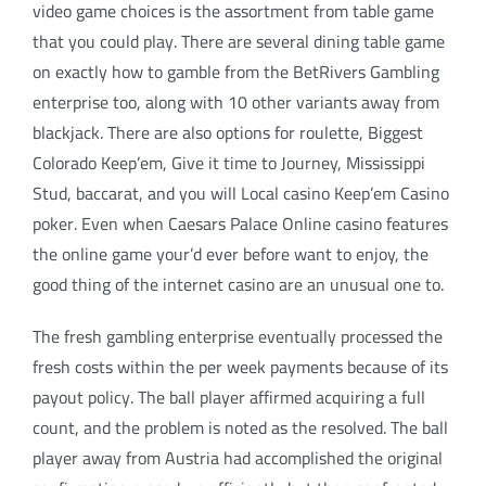
video game choices is the assortment from table game
that you could play. There are several dining table game
on exactly how to gamble from the BetRivers Gambling
enterprise too, along with 10 other variants away from
blackjack. There are also options for roulette, Biggest
Colorado Keep’em, Give it time to Journey, Mississippi
Stud, baccarat, and you will Local casino Keep’em Casino
poker. Even when Caesars Palace Online casino features
the online game your’d ever before want to enjoy, the
good thing of the internet casino are an unusual one to.
The fresh gambling enterprise eventually processed the
fresh costs within the per week payments because of its
payout policy. The ball player affirmed acquiring a full
count, and the problem is noted as the resolved. The ball
player away from Austria had accomplished the original