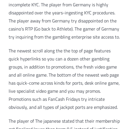
incomplete KYC. The player from Germany is highly
disappointed over the years-ingesting KYC procedures.
The player away from Germany try disappointed on the
casino’s RTP (Go back to Athlete). The gamer of Germany
try inquiring from the gambling enterprise site access to.
The newest scroll along the the top of page features
quick hyperlinks so you can a dozen other gambling
groups, in addition to promotions, the fresh video game
and all online game. The bottom of the newest web page
has quick-come across kinds for ports, desk online game,
live specialist video game and you may promos.
Promotions such as FanCash Fridays try intricate
obviously, and all types of jackpot ports are emphasized.
The player of The japanese stated that their membership
got finalized lower than term 9.5 instead of justification,