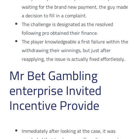
waiting for the brand new payment, the guy made
a decision to fill in a complaint.
The challenge is designated as the resolved
following pro obtained their finance.
The player knowledgeable a first failure within the
withdrawing their winnings, but just after
reapplying, the issue is actually fixed effortlessly.
Mr Bet Gambling
enterprise Invited
Incentive Provide
Immediately after looking at the case, it was