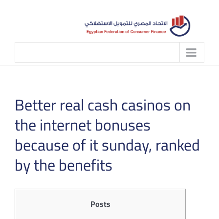
Skip
to
content
Better real cash casinos on
the internet bonuses
because of it sunday, ranked
by the benefits
Posts