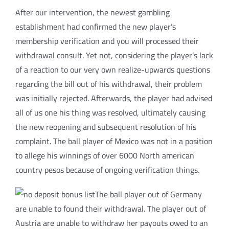
After our intervention, the newest gambling
establishment had confirmed the new player’s
membership verification and you will processed their
withdrawal consult. Yet not, considering the player’s lack
of a reaction to our very own realize-upwards questions
regarding the bill out of his withdrawal, their problem
was initially rejected. Afterwards, the player had advised
all of us one his thing was resolved, ultimately causing
the new reopening and subsequent resolution of his
complaint. The ball player of Mexico was not in a position
to allege his winnings of over 6000 North american
country pesos because of ongoing verification things.
The ball player out of Germany
are unable to found their withdrawal. The player out of
Austria are unable to withdraw her payouts owed to an