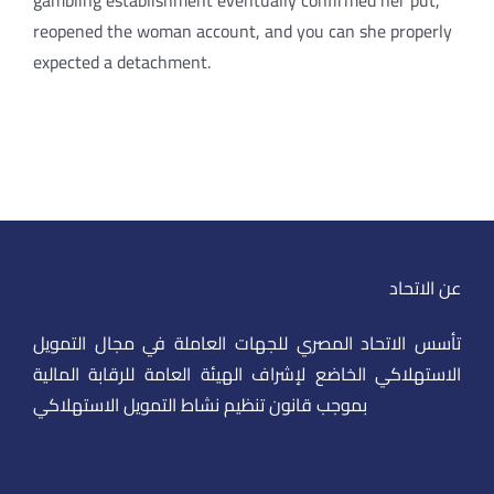
reopened the woman account, and you can she properly
expected a detachment.
عن الاتحاد
تأسس الاتحاد المصري للجهات العاملة في مجال التمويل
الاستهلاكي الخاضع لإشراف الهيئة العامة للرقابة المالية
بموجب قانون تنظيم نشاط التمويل الاستهلاكي