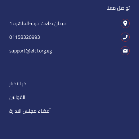
تواصل معنا
1 ميدان طلعت حرب-القاهره
01158320993
support@efcf.org.eg
اخر الاخبار
القوانين
أعضاء مجلس الادارة