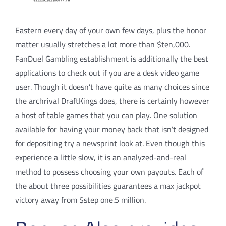
Eastern every day of your own few days, plus the honor
matter usually stretches a lot more than $ten,000.
FanDuel Gambling establishment is additionally the best
applications to check out if you are a desk video game
user. Though it doesn’t have quite as many choices since
the archrival DraftKings does, there is certainly however
a host of table games that you can play. One solution
available for having your money back that isn’t designed
for depositing try a newsprint look at. Even though this
experience a little slow, it is an analyzed-and-real
method to possess choosing your own payouts. Each of
the about three possibilities guarantees a max jackpot
victory away from $step one.5 million.