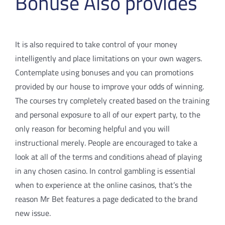
Bonuse Also provides
It is also required to take control of your money
intelligently and place limitations on your own wagers.
Contemplate using bonuses and you can promotions
provided by our house to improve your odds of winning.
The courses try completely created based on the training
and personal exposure to all of our expert party, to the
only reason for becoming helpful and you will
instructional merely. People are encouraged to take a
look at all of the terms and conditions ahead of playing
in any chosen casino. In control gambling is essential
when to experience at the online casinos, that’s the
reason Mr Bet features a page dedicated to the brand
new issue.