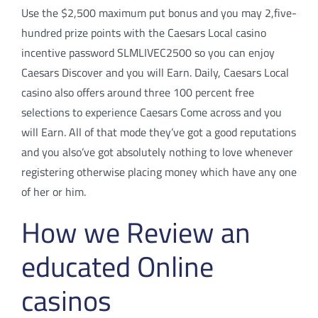
Use the $2,500 maximum put bonus and you may 2,five-
hundred prize points with the Caesars Local casino
incentive password SLMLIVEC2500 so you can enjoy
Caesars Discover and you will Earn. Daily, Caesars Local
casino also offers around three 100 percent free
selections to experience Caesars Come across and you
will Earn. All of that mode they’ve got a good reputations
and you also’ve got absolutely nothing to love whenever
registering otherwise placing money which have any one
of her or him.
How we Review an
educated Online
casinos