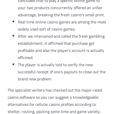
concluded that to play a specific online game to
your two products concurrently offered an unfair
advantage, breaking the fresh casino’s small print.
Real time online casino games are among the most
widely used sort of casino games.
After we intervened and called the fresh gambling
establishment, it affirmed that purchase got
profitable and also the player’s account is actually
affirmed.
The player is actually told to verify the new
successful receipt of one’s payouts to close out the
brand new problem.
The specialist writers has checked out the major-rated
casino software so you can suggest a knowledgeable
alternatives for cellular casino profiles according to
shelter, routing, packing some time and game variety.