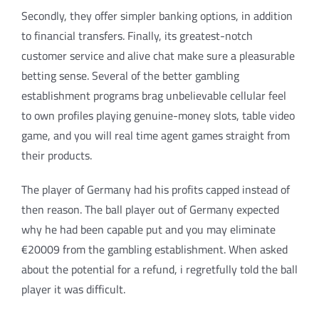
Secondly, they offer simpler banking options, in addition
to financial transfers. Finally, its greatest-notch
customer service and alive chat make sure a pleasurable
betting sense. Several of the better gambling
establishment programs brag unbelievable cellular feel
to own profiles playing genuine-money slots, table video
game, and you will real time agent games straight from
their products.
The player of Germany had his profits capped instead of
then reason. The ball player out of Germany expected
why he had been capable put and you may eliminate
€20009 from the gambling establishment. When asked
about the potential for a refund, i regretfully told the ball
player it was difficult.