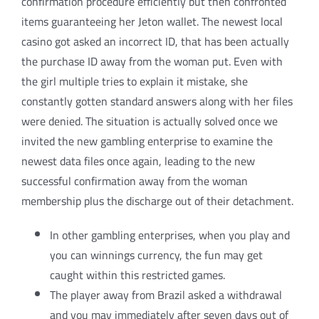
confirmation procedure efficiently but then confronted
items guaranteeing her Jeton wallet. The newest local
casino got asked an incorrect ID, that has been actually
the purchase ID away from the woman put. Even with
the girl multiple tries to explain it mistake, she
constantly gotten standard answers along with her files
were denied. The situation is actually solved once we
invited the new gambling enterprise to examine the
newest data files once again, leading to the new
successful confirmation away from the woman
membership plus the discharge out of their detachment.
In other gambling enterprises, when you play and
you can winnings currency, the fun may get
caught within this restricted games.
The player away from Brazil asked a withdrawal
and you may immediately after seven days out of