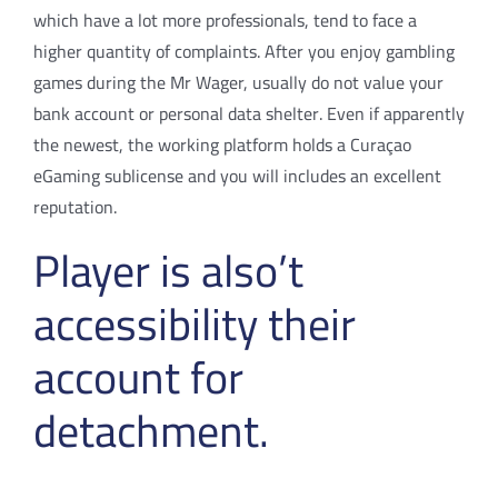
which have a lot more professionals, tend to face a
higher quantity of complaints. After you enjoy gambling
games during the Mr Wager, usually do not value your
bank account or personal data shelter. Even if apparently
the newest, the working platform holds a Curaçao
eGaming sublicense and you will includes an excellent
reputation.
Player is also’t
accessibility their
account for
detachment.