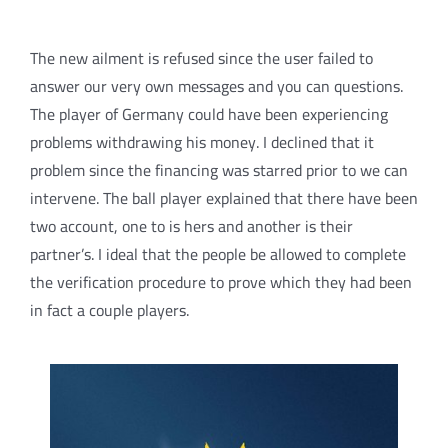
The new ailment is refused since the user failed to
answer our very own messages and you can questions.
The player of Germany could have been experiencing
problems withdrawing his money. I declined that it
problem since the financing was starred prior to we can
intervene. The ball player explained that there have been
two account, one to is hers and another is their
partner’s. I ideal that the people be allowed to complete
the verification procedure to prove which they had been
in fact a couple players.