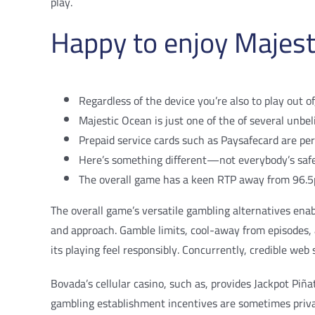
play.
Happy to enjoy Majesti
Regardless of the device you’re also to play out of
Majestic Ocean is just one of the of several unbel
Prepaid service cards such as Paysafecard are per
Here’s something different—not everybody’s safe 
The overall game has a keen RTP away from 96.5pe
The overall game’s versatile gambling alternatives enab
and approach. Gamble limits, cool-away from episodes, a
its playing feel responsibly. Concurrently, credible web
Bovada’s cellular casino, such as, provides Jackpot Piña
gambling establishment incentives are sometimes priva