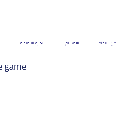
ة
الادارة التنفيذية
الاقسام
عن الاتحاد
ne game