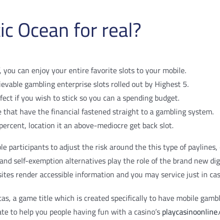
c Ocean for real?
, you can enjoy your entire favorite slots to your mobile.
ievable gambling enterprise slots rolled out by Highest 5.
fect if you wish to stick so you can a spending budget.
that have the financial fastened straight to a gambling system.
rcent, location it an above-mediocre get back slot.
le participants to adjust the risk around the this type of payline
nd self-exemption alternatives play the role of the brand new digi
 sites render accessible information and you may service just in cas
tas, a game title which is created specifically to have mobile gambl
te to help you people having fun with a casino’s
playcasinoonline.