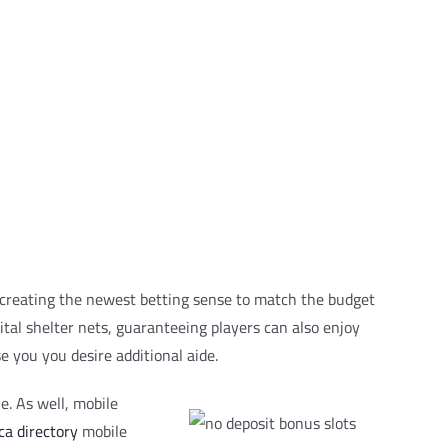
s, creating the newest betting sense to match the budget
tal shelter nets, guaranteeing players can also enjoy
e you you desire additional aide.
e. As well, mobile
ca directory
mobile