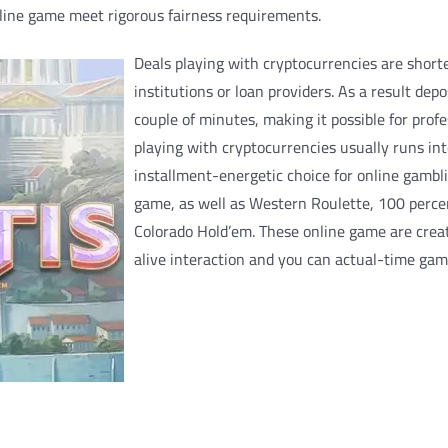
line game meet rigorous fairness requirements.
Deals playing with cryptocurrencies are short
institutions or loan providers. As a result dep
couple of minutes, making it possible for prof
playing with cryptocurrencies usually runs int
installment-energetic choice for online gambli
game, as well as Western Roulette, 100 perce
Colorado Hold’em. These online game are create
alive interaction and you can actual-time gam