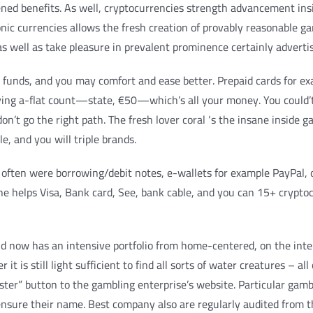
ened benefits. As well, cryptocurrencies strength advancement ins
onic currencies allows the fresh creation of provably reasonable 
 well as take pleasure in prevalent prominence certainly advertis
 funds, and you may comfort and ease better. Prepaid cards for exa
ving a-flat count—state, €50—which’s all your money. You could’t
go the right path. The fresh lover coral ‘s the insane inside game
le, and you will triple brands.
ften were borrowing/debit notes, e-wallets for example PayPal, o
ne helps Visa, Bank card, See, bank cable, and you can 15+ crypto
 now has an intensive portfolio from home-centered, on the intern
 is still light sufficient to find all sorts of water creatures – al
ster” button to the gambling enterprise’s website. Particular gamb
 ensure their name. Best company also are regularly audited from t