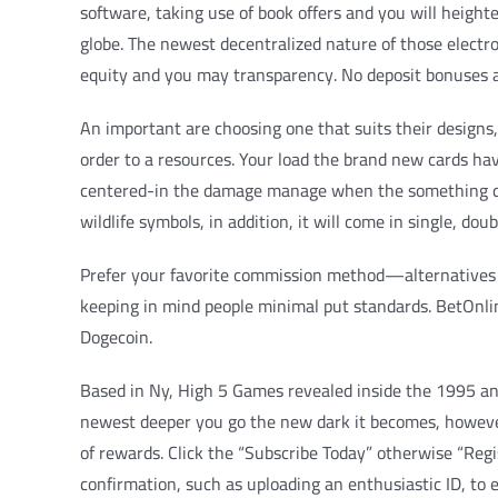
software, taking use of book offers and you will height
globe. The newest decentralized nature of those electr
equity and you may transparency. No deposit bonuses as
An important are choosing one that suits their designs,
order to a resources. Your load the brand new cards ha
centered-in the damage manage when the something don’t 
wildlife symbols, in addition, it will come in single, doub
Prefer your favorite commission method—alternatives o
keeping in mind people minimal put standards. BetOnli
Dogecoin.
Based in Ny, High 5 Games revealed inside the 1995 and
newest deeper you go the new dark it becomes, however it
of rewards. Click the “Subscribe Today” otherwise “Regi
confirmation, such as uploading an enthusiastic ID, to