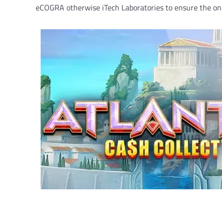
eCOGRA otherwise iTech Laboratories to ensure the on