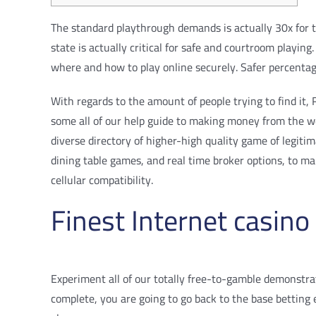
The standard playthrough demands is actually 30x for t
state is actually critical for safe and courtroom playi
where and how to play online securely.
Safer percentag
With regards to the amount of people trying to find it, 
some all of our help guide to making money from the we
diverse directory of higher-high quality game of legiti
dining table games, and real time broker options, to ma
cellular compatibility.
Finest Internet casin
Experiment all of our totally free-to-gamble demonstr
complete, you are going to go back to the base betting e