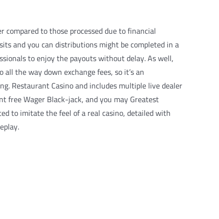
er compared to those processed due to financial
osits and you can distributions might be completed in a
essionals to enjoy the payouts without delay. As well,
o all the way down exchange fees, so it’s an
ng. Restaurant Casino and includes multiple live dealer
nt free Wager Black-jack, and you may Greatest
d to imitate the feel of a real casino, detailed with
eplay.