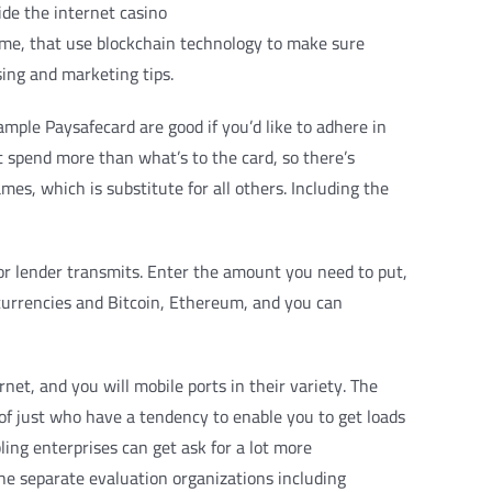
ide the internet casino
game, that use blockchain technology to make sure
ing and marketing tips.
mple Paysafecard are good if you’d like to adhere in
 spend more than what’s to the card, so there’s
s, which is substitute for all others. Including the
r lender transmits. Enter the amount you need to put,
currencies and Bitcoin, Ethereum, and you can
et, and you will mobile ports in their variety. The
l of just who have a tendency to enable you to get loads
ling enterprises can get ask for a lot more
he separate evaluation organizations including