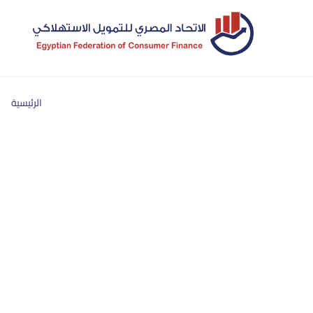
الرئيسية