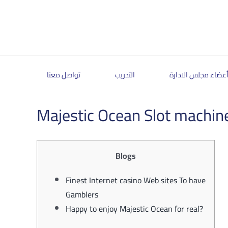
Skip
to
content
تواصل معنا
التدريب
أعضاء مجلس الادار
Majestic Ocean Slot machi
Blogs
Finest Internet casino Web sites To have
Gamblers
Happy to enjoy Majestic Ocean for real?