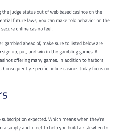
 the judge status out of web based casinos on the
tential future laws, you can make told behavior on the
secure online casino feel.
ver gambled ahead of, make sure to listed below are
 sign up, put, and win in the gambling games. A
casinos offering many games, in addition to harbors,
. Consequently, specific online casinos today focus on
rs
no subscription expected. Which means when they’re
u a supply and a feet to help you build a risk when to