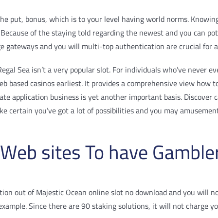
he put, bonus, which is to your level having world norms. Knowing
ng. Because of the staying told regarding the newest and you can po
e gateways and you will multi-top authentication are crucial for a 
Regal Sea isn’t a very popular slot. For individuals who’ve never e
b based casinos earliest. It provides a comprehensive view how to
mate application business is yet another important basis. Discover 
ke certain you’ve got a lot of possibilities and you may amusement
o Web sites To have Gamble
ation out of Majestic Ocean online slot no download and you will 
xample. Since there are 90 staking solutions, it will not charge yo