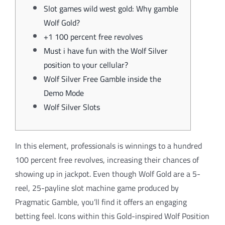
Slot games wild west gold: Why gamble
Wolf Gold?
+1 100 percent free revolves
Must i have fun with the Wolf Silver
position to your cellular?
Wolf Silver Free Gamble inside the
Demo Mode
Wolf Silver Slots
In this element, professionals is winnings to a hundred
100 percent free revolves, increasing their chances of
showing up in jackpot. Even though Wolf Gold are a 5-
reel, 25-payline slot machine game produced by
Pragmatic Gamble, you’ll find it offers an engaging
betting feel. Icons within this Gold-inspired Wolf Position