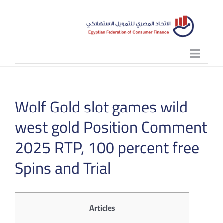
Skip
to
content
Wolf Gold slot games wild
west gold Position Comment
2025 RTP, 100 percent free
Spins and Trial
Articles