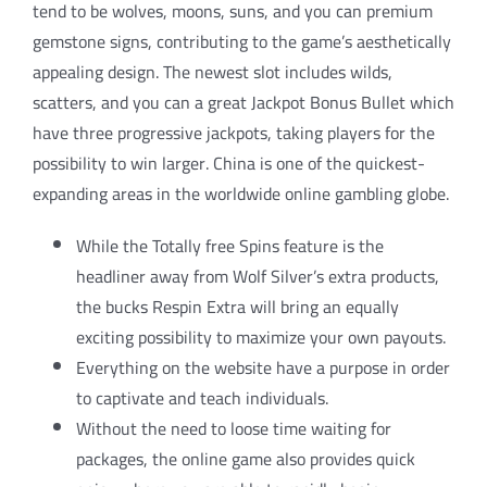
tend to be wolves, moons, suns, and you can premium
gemstone signs, contributing to the game’s aesthetically
appealing design.
The newest slot includes wilds,
scatters, and you can a great Jackpot Bonus Bullet which
have three progressive jackpots, taking players for the
possibility to win larger. China is one of the quickest-
expanding areas in the worldwide online gambling globe.
While the Totally free Spins feature is the
headliner away from Wolf Silver’s extra products,
the bucks Respin Extra will bring an equally
exciting possibility to maximize your own payouts.
Everything on the website have a purpose in order
to captivate and teach individuals.
Without the need to loose time waiting for
packages, the online game also provides quick