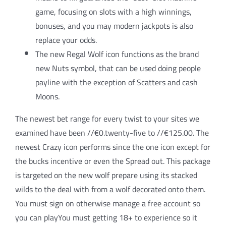
game, focusing on slots with a high winnings,
bonuses, and you may modern jackpots is also
replace your odds.
The new Regal Wolf icon functions as the brand
new Nuts symbol, that can be used doing people
payline with the exception of Scatters and cash
Moons.
The newest bet range for every twist to your sites we
examined have been //€0.twenty-five to //€125.00. The
newest Crazy icon performs since the one icon except for
the bucks incentive or even the Spread out. This package
is targeted on the new wolf prepare using its stacked
wilds to the deal with from a wolf decorated onto them.
You must sign on otherwise manage a free account so
you can playYou must getting 18+ to experience so it