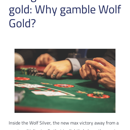
gold: Why gamble Wolf
Gold?
Inside the Wolf Silver, the new max victory away from a