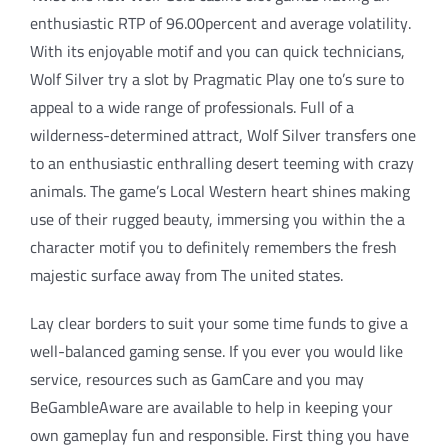
enthusiastic RTP of 96.00percent and average volatility.
With its enjoyable motif and you can quick technicians,
Wolf Silver try a slot by Pragmatic Play one to’s sure to
appeal to a wide range of professionals. Full of a
wilderness-determined attract, Wolf Silver transfers one
to an enthusiastic enthralling desert teeming with crazy
animals. The game’s Local Western heart shines making
use of their rugged beauty, immersing you within the a
character motif you to definitely remembers the fresh
majestic surface away from The united states.
Lay clear borders to suit your some time funds to give a
well-balanced gaming sense. If you ever you would like
service, resources such as GamCare and you may
BeGambleAware are available to help in keeping your
own gameplay fun and responsible. First thing you have