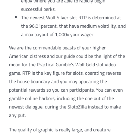
enjoy where you are able to rapidly begin
successful perks.
The newest Wolf Silver slot RTP is determined at
the 96.01percent, that have medium volatility, and
a max payout of 1,000x your wager.
We are the commendable beasts of your higher
American distress and our guide could be the light of the
moon for the Practical Gamble’s Wolf Gold slot video
game. RTP is the key figure for slots, operating reverse
the house boundary and you may appearing the
potential rewards so you can participants. You can even
gamble online harbors, including the one out of the
newest dialogue, during the SlotoZilla instead to make
any put.
The quality of graphic is really large, and creature