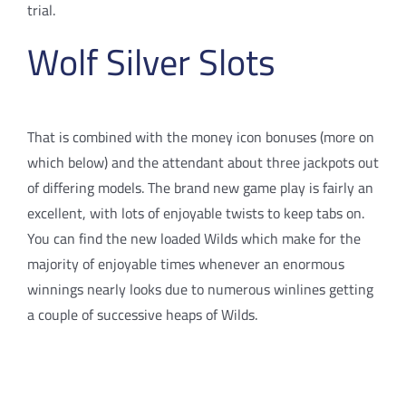
trial.
Wolf Silver Slots
That is combined with the money icon bonuses (more on
which below) and the attendant about three jackpots out
of differing models. The brand new game play is fairly an
excellent, with lots of enjoyable twists to keep tabs on.
You can find the new loaded Wilds which make for the
majority of enjoyable times whenever an enormous
winnings nearly looks due to numerous winlines getting
a couple of successive heaps of Wilds.