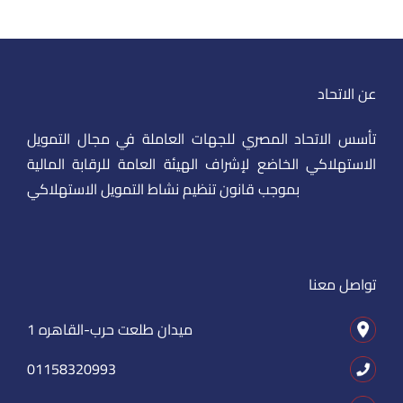
عن الاتحاد
تأسس الاتحاد المصري للجهات العاملة في مجال التمويل
الاستهلاكي الخاضع لإشراف الهيئة العامة للرقابة المالية
بموجب قانون تنظيم نشاط التمويل الاستهلاكي
تواصل معنا
1 ميدان طلعت حرب-القاهره
01158320993