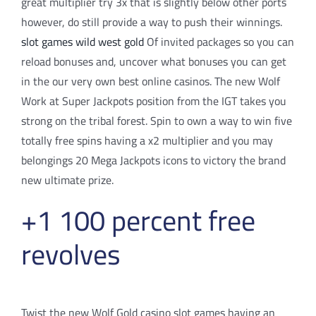
great multiplier try 3x that is slightly below other ports
however, do still provide a way to push their winnings.
slot games wild west gold
Of invited packages so you can
reload bonuses and, uncover what bonuses you can get
in the our very own best online casinos. The new Wolf
Work at Super Jackpots position from the IGT takes you
strong on the tribal forest. Spin to own a way to win five
totally free spins having a x2 multiplier and you may
belongings 20 Mega Jackpots icons to victory the brand
new ultimate prize.
+1 100 percent free
revolves
Twist the new Wolf Gold casino slot games having an