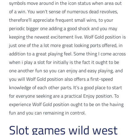
symbols move around in the icon status when area out
of a win. You won’t sense of numerous dead revolves,
therefore’ll appreciate frequent small wins, to your
periodic bigger one adding a good shock and you may
keeping the newest excitement live. Wolf Gold position is
just one of the a lot more great looking ports offered, in
addition to a great playing feel. Some thing I come across
when i play a slot for initially is the fact it ought to be
one another fun so you can enjoy and easy playing, and
you will Wolf Gold position also offers a first-speed
knowledge of each other parts. It’s a good place to start
for everyone seeking are a practical Enjoy position. To
experience Wolf Gold position ought to be on the having
fun and you can remaining in control.
Slot games wild west