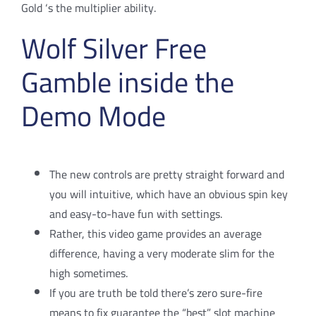
Gold ‘s the multiplier ability.
Wolf Silver Free
Gamble inside the
Demo Mode
The new controls are pretty straight forward and
you will intuitive, which have an obvious spin key
and easy-to-have fun with settings.
Rather, this video game provides an average
difference, having a very moderate slim for the
high sometimes.
If you are truth be told there’s zero sure-fire
means to fix guarantee the “best” slot machine