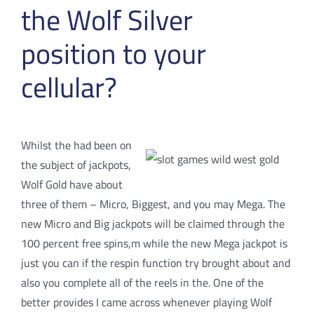
the Wolf Silver
position to your
cellular?
Whilst the had been on
the subject of jackpots,
Wolf Gold have about
three of them – Micro, Biggest, and you may Mega. The
new Micro and Big jackpots will be claimed through the
100 percent free spins,m while the new Mega jackpot is
just you can if the respin function try brought about and
also you complete all of the reels in the. One of the
better provides I came across whenever playing Wolf