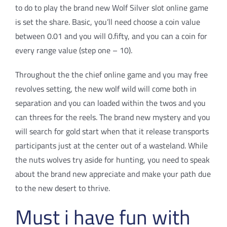
to do to play the brand new Wolf Silver slot online game
is set the share. Basic, you’ll need choose a coin value
between 0.01 and you will 0.fifty, and you can a coin for
every range value (step one – 10).
Throughout the the chief online game and you may free
revolves setting, the new wolf wild will come both in
separation and you can loaded within the twos and you
can threes for the reels. The brand new mystery and you
will search for gold start when that it release transports
participants just at the center out of a wasteland. While
the nuts wolves try aside for hunting, you need to speak
about the brand new appreciate and make your path due
to the new desert to thrive.
Must i have fun with