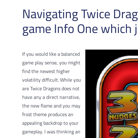
Navigating Twice Dra
game Info One which j
If you would like a balanced
game play sense, you might
find the newest higher
volatility difficult. While you
are Twice Dragons does not
have any a direct narrative,
the new flame and you may
frost theme produces an
appealing backdrop to your
gameplay. I was thinking an