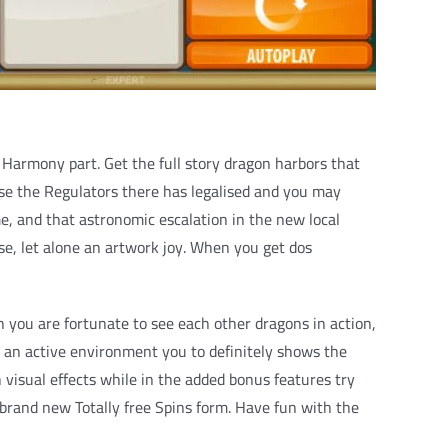
Harmony part. Get the full story dragon harbors that
use the Regulators there has legalised and you may
me, and that astronomic escalation in the new local
se, let alone an artwork joy. When you get dos
n you are fortunate to see each other dragons in action,
g an active environment you to definitely shows the
 visual effects while in the added bonus features try
brand new Totally free Spins form. Have fun with the