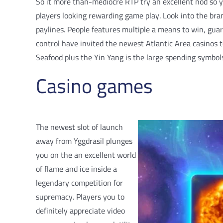
So it more than-mediocre RTP try an excellent nod so yo
players looking rewarding game play. Look into the bra
paylines. People features multiple a means to win, guar
control have invited the newest Atlantic Area casinos t
Seafood plus the Yin Yang is the large spending symbol
Casino games
The newest slot of launch
away from Yggdrasil plunges
you on the an excellent world
of flame and ice inside a
legendary competition for
supremacy. Players you to
definitely appreciate video