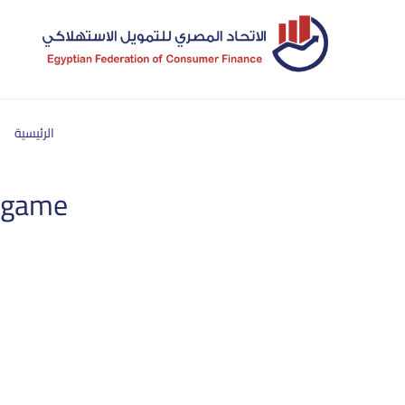
الرئيسية
o game