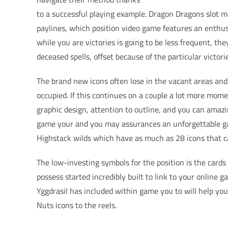
to a successful playing example. Dragon Dragons slot m
paylines, which position video game features an enthusi
while you are victories is going to be less frequent, 
deceased spells, offset because of the particular victori
The brand new icons often lose in the vacant areas and i
occupied. If this continues on a couple a lot more momen
graphic design, attention to outline, and you can amaz
game your and you may assurances an unforgettable ga
Highstack wilds which have as much as 28 icons that can
The low-investing symbols for the position is the card
possess started incredibly built to link to your online
Yggdrasil has included within game you to will help you
Nuts icons to the reels.