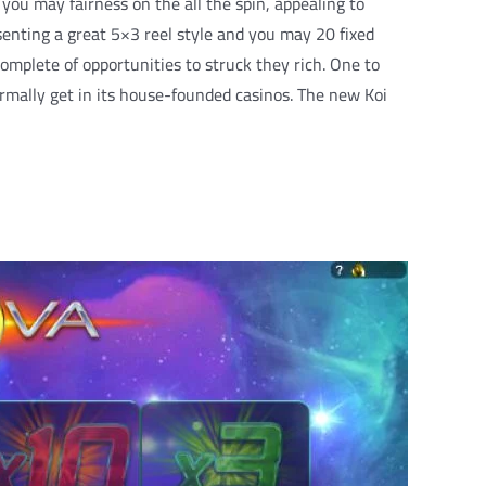
you may fairness on the all the spin, appealing to
enting a great 5×3 reel style and you may 20 fixed
omplete of opportunities to struck they rich. One to
ormally get in its house-founded casinos. The new Koi