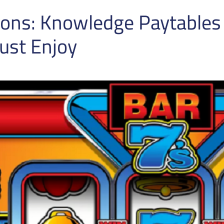
gons: Knowledge Paytables
ust Enjoy