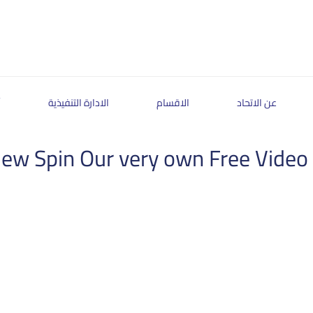
ة
الادارة التنفيذية
الاقسام
عن الاتحاد
iew Spin Our very own Free Vide