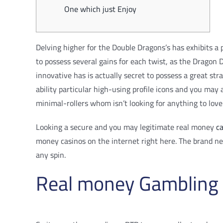
One which just Enjoy
Delving higher for the Double Dragons’s has exhibits a
to possess several gains for each twist, as the Drago
innovative has is actually secret to possess a great str
ability particular high-using profile icons and you may a
minimal-rollers whom isn’t looking for anything to lov
Looking a secure and you may legitimate real money
ca
money casinos on the internet right here. The brand ne
any spin.
Real money Gambling 