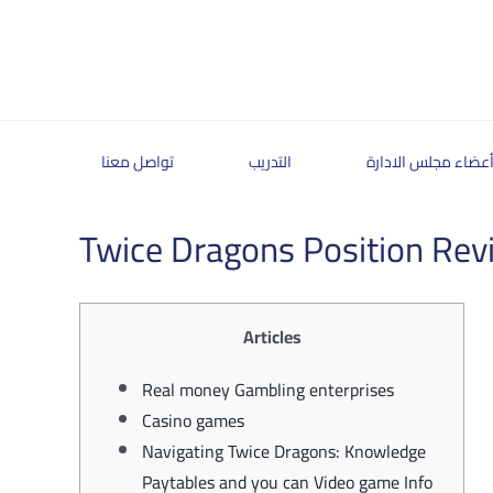
Skip
to
content
تواصل معنا
التدريب
أعضاء مجلس الادار
Twice Dragons Position Rev
Articles
Real money Gambling enterprises
Casino games
Navigating Twice Dragons: Knowledge
Paytables and you can Video game Info