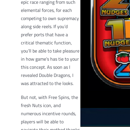
epic race ranging from such
elemental forces, for each
competing to own supremacy
along side reels. If you’d
prefer ports that have a
critical thematic function,
you’ll be able to take pleasure
in how game’s has tie to your
this concept. As soon as I
revealed Double Dragons, I
was attracted to the looks.
But not, with Free Spins, the
fresh Nuts icon, and
numerous incentive rounds,
players will be able to
navigate their method thanks