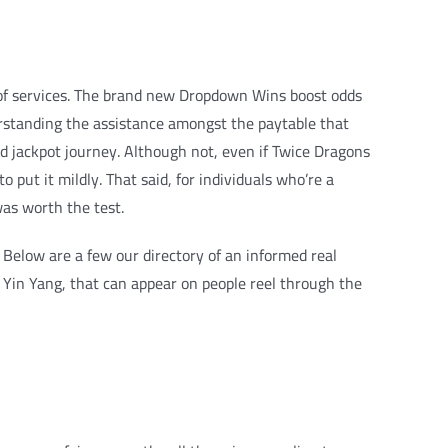
d of services. The brand new Dropdown Wins boost odds
rstanding the assistance amongst the paytable that
od jackpot journey.
Although not, even if Twice Dragons
 put it mildly. That said, for individuals who’re a
as worth the test.
Below are a few our directory of an informed real
 Yin Yang, that can appear on people reel through the