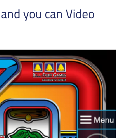
 and you can Video