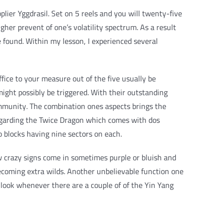
ier Yggdrasil. Set on 5 reels and you will twenty-five
her prevent of one’s volatility spectrum. As a result
 found. Within my lesson, I experienced several
ffice to your measure out of the five usually be
might possibly be triggered. With their outstanding
community. The combination ones aspects brings the
egarding the Twice Dragon which comes with dos
o blocks having nine sectors on each.
w crazy signs come in sometimes purple or bluish and
becoming extra wilds. Another unbelievable function one
n look whenever there are a couple of of the Yin Yang