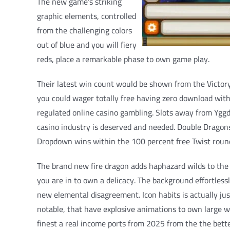
The new game’s striking
graphic elements, controlled
from the challenging colors
out of blue and you will fiery
reds, place a remarkable phase to own game play.
Their latest win count would be shown from the Victor
you could wager totally free having zero download with
regulated online casino gambling. Slots away from Yggdr
casino industry is deserved and needed. Double Dragons
Dropdown wins within the 100 percent free Twist round
The brand new fire dragon adds haphazard wilds to the r
you are in to own a delicacy. The background effortless
new elemental disagreement. Icon habits is actually just
notable, that have explosive animations to own large w
finest a real income ports from 2025 from the the bett