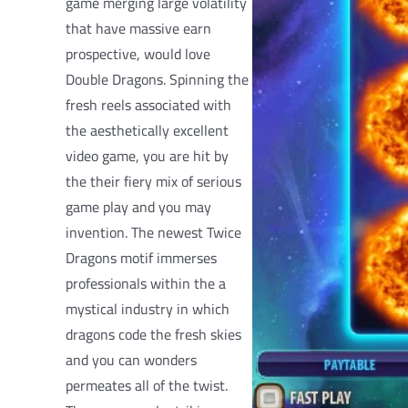
game merging large volatility
that have massive earn
prospective, would love
Double Dragons. Spinning the
fresh reels associated with
the aesthetically excellent
video game, you are hit by
the their fiery mix of serious
game play and you may
invention. The newest Twice
Dragons motif immerses
professionals within the a
mystical industry in which
dragons code the fresh skies
and you can wonders
permeates all of the twist.