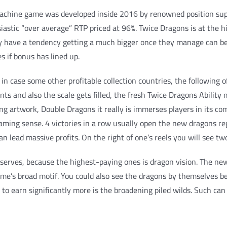
achine game was developed inside 2016 by renowned position suppl
astic “over average” RTP priced at 96%. Twice Dragons is at the hig
they have a tendency getting a much bigger once they manage can be
es if bonus has lined up.
n case some other profitable collection countries, the following o
ts and also the scale gets filled, the fresh Twice Dragons Ability 
ing artwork, Double Dragons it really is immerses players in its 
ming sense. 4 victories in a row usually open the new dragons r
 lead massive profits. On the right of one’s reels you will see tw
s serves, because the highest-paying ones is dragon vision. The ne
 game’s broad motif. You could also see the dragons by themselves 
 to earn significantly more is the broadening piled wilds. Such ca