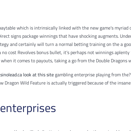
 paytable which is intrinsically linked with the new game’s myria
n Direct signs package winnings that have shocking augments. Unde
ategy and certainly will turn a normal betting training on the a go
 no cost Revolves bonus bullet, it’s perhaps not winnings aplenty to
e when it comes to payouts, taking a go from the Double Dragons w
sinolead.ca look at this site
gambling enterprise playing from the? 
w Dragon Wild Feature is actually triggered because of the insane
enterprises