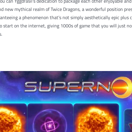
u can Yggdrasil’s dedication to package each other enjoyable and 
nd new mythical realm of Twice Dragons, a wonderful position pres
anteeing a phenomenon that’s not simply aesthetically epic plus c
o start on the internet, giving 1000s of game that you will just n
s.