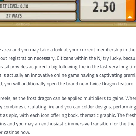
y area and you may take a look at your current membership in the 
out registration necessary. Citizens within the Nj try lucky, beca
asil provides acquired a big following the in the last very long ti
 is actually an innovative online game having a captivating premi
, you will additionally open the brand new Twice Dragon feature.
eels, as the frost dragon can be applied multipliers to gains. Whe
ly combines circulating fire and you can colder designs, performin
 as epic, with each icon offering book, thematic graphic. The fresh
ins and you may an enthusiastic immersive transition for the the 
er casinos now.