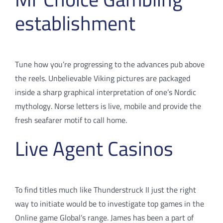
establishment
Tune how you’re progressing to the advances pub above
the reels. Unbelievable Viking pictures are packaged
inside a sharp graphical interpretation of one’s Nordic
mythology. Norse letters is live, mobile and provide the
fresh seafarer motif to call home.
Live Agent Casinos
To find titles much like Thunderstruck II just the right
way to initiate would be to investigate top games in the
Online game Global’s range. James has been a part of