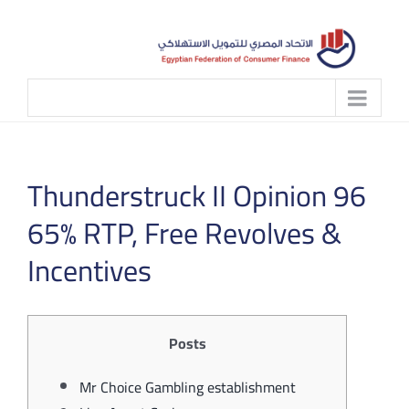
Skip
to
content
Thunderstruck II Opinion 96
65% RTP, Free Revolves &
Incentives
Posts
Mr Choice Gambling establishment