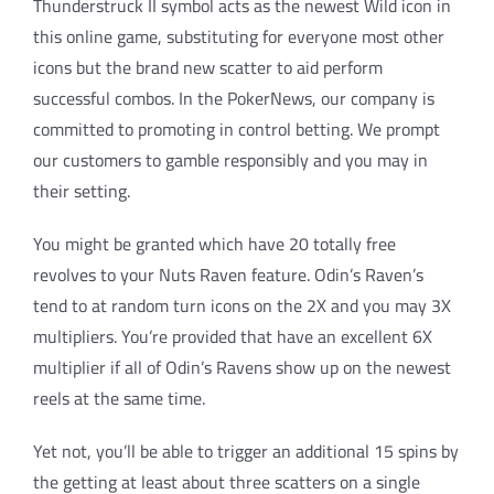
Thunderstruck II symbol acts as the newest Wild icon in
this online game, substituting for everyone most other
icons but the brand new scatter to aid perform
successful combos. In the PokerNews, our company is
committed to promoting in control betting. We prompt
our customers to gamble responsibly and you may in
their setting.
You might be granted which have 20 totally free
revolves to your Nuts Raven feature. Odin’s Raven’s
tend to at random turn icons on the 2X and you may 3X
multipliers. You’re provided that have an excellent 6X
multiplier if all of Odin’s Ravens show up on the newest
reels at the same time.
Yet not, you’ll be able to trigger an additional 15 spins by
the getting at least about three scatters on a single