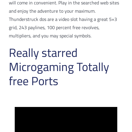
will come in convenient. Play in the searched web sites
and enjoy the adventure to your maximum.
Thunderstruck dos are a video slot having a great 5×3
grid, 243 paylines, 100 percent free revolves,
multipliers, and you may special symbols.
Really starred
Microgaming Totally
free Ports