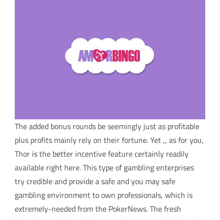
The added bonus rounds be seemingly just as profitable
plus profits mainly rely on their fortune. Yet ,, as for you,
Thor is the better incentive feature certainly readily
available right here. This type of gambling enterprises
try credible and provide a safe and you may safe
gambling environment to own professionals, which is
extremely-needed from the PokerNews. The fresh