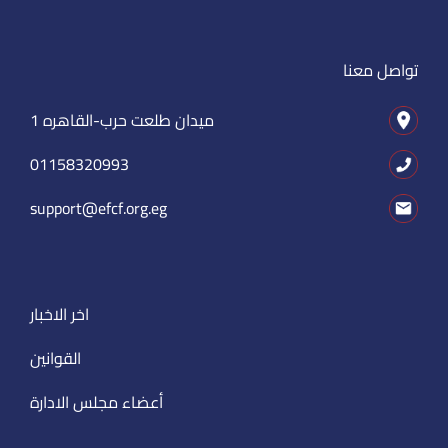
تواصل معنا
1 ميدان طلعت حرب-القاهره
01158320993
support@efcf.org.eg
اخر الاخبار
القوانين
أعضاء مجلس الادارة