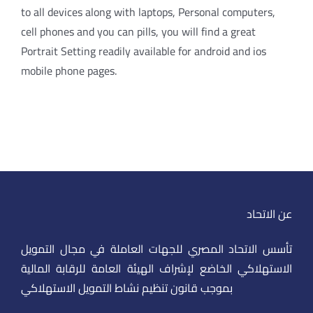
to all devices along with laptops, Personal computers,
cell phones and you can pills, you will find a great
Portrait Setting readily available for android and ios
mobile phone pages.
عن الاتحاد
تأسس الاتحاد المصري للجهات العاملة في مجال التمويل
الاستهلاكي الخاضع لإشراف الهيئة العامة للرقابة المالية
بموجب قانون تنظيم نشاط التمويل الاستهلاكي