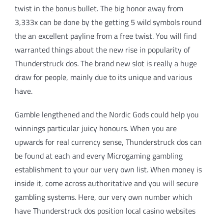
twist in the bonus bullet. The big honor away from
3,333x can be done by the getting 5 wild symbols round
the an excellent payline from a free twist. You will find
warranted things about the new rise in popularity of
Thunderstruck dos. The brand new slot is really a huge
draw for people, mainly due to its unique and various
have.
Gamble lengthened and the Nordic Gods could help you
winnings particular juicy honours. When you are
upwards for real currency sense, Thunderstruck dos can
be found at each and every Microgaming gambling
establishment to your our very own list. When money is
inside it, come across authoritative and you will secure
gambling systems. Here, our very own number which
have Thunderstruck dos position local casino websites