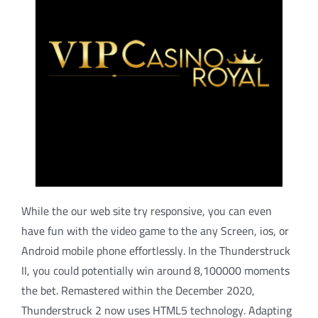
While the our web site try responsive, you can even
have fun with the video game to the any Screen, ios, or
Android mobile phone effortlessly. In the Thunderstruck
II, you could potentially win around 8,100000 moments
the bet. Remastered within the December 2020,
Thunderstruck 2 now uses HTML5 technology. Adapting