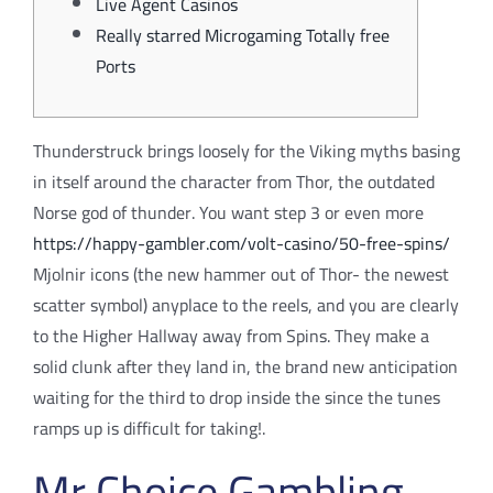
Live Agent Casinos
Really starred Microgaming Totally free
Ports
Thunderstruck brings loosely for the Viking myths basing
in itself around the character from Thor, the outdated
Norse god of thunder. You want step 3 or even more
https://happy-gambler.com/volt-casino/50-free-spins/
Mjolnir icons (the new hammer out of Thor- the newest
scatter symbol) anyplace to the reels, and you are clearly
to the Higher Hallway away from Spins.
They make a
solid clunk after they land in, the brand new anticipation
waiting for the third to drop inside the since the tunes
ramps up is difficult for taking!.
Mr Choice Gambling