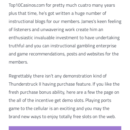
Top10Casinos.com for pretty much cuatro many years
plus that time, he’s got written a huge number of
instructional blogs for our members. James’s keen feeling
of listeners and unwavering work create him an
enthusiastic invaluable investment to have undertaking
truthful and you can instructional gambling enterprise
and game recommendations, posts and websites for the
members.
Regrettably there isn’t any demonstration kind of
Thunderstruck II having purchase feature. If you like the
fresh purchase bonus ability, here are a few the page on
the all of the incentive get demo slots. Playing ports
game to the cellular is an exciting and you may the
brand new ways to enjoy totally free slots on the web.