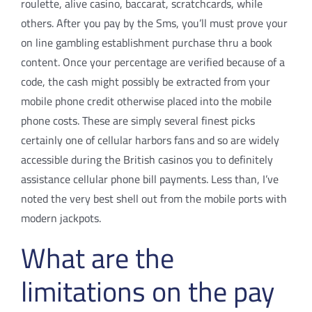
roulette, alive casino, baccarat, scratchcards, while
others. After you pay by the Sms, you’ll must prove your
on line gambling establishment purchase thru a book
content. Once your percentage are verified because of a
code, the cash might possibly be extracted from your
mobile phone credit otherwise placed into the mobile
phone costs. These are simply several finest picks
certainly one of cellular harbors fans and so are widely
accessible during the British casinos you to definitely
assistance cellular phone bill payments. Less than, I’ve
noted the very best shell out from the mobile ports with
modern jackpots.
What are the
limitations on the pay