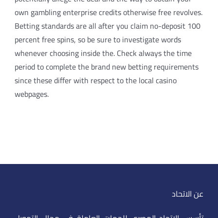
own gambling enterprise credits otherwise free revolves.
Betting standards are all after you claim no-deposit 100
percent free spins, so be sure to investigate words
whenever choosing inside the. Check always the time
period to complete the brand new betting requirements
since these differ with respect to the local casino
webpages.
عن الاتحاد