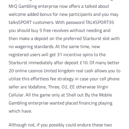
MrQ Gambling enterprise now offers a talked about
welcome added bonus for new participants and you may
talksSPORT customers. With password TALKSPORT35
you should buy 5 free revolves without needing and
then make a deposit on the preferred Starburst slot with
no wagering standards. At the same time, new
registered users will get 31 incentive spins to the
Starburst immediately after deposit £10. Of many better
20 online casinos United kingdom real cash allows you to
utilize this effortless fee strategy in case your cell phone
seller are Vodafone, Three, O2, EE otherwise Virgin
Cellular. All the game only at Shell out By the Mobile
Gambling enterprise wanted placed financing playing
which have.
Although not, if you possibly could endure these two