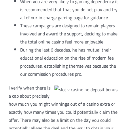
When you are very likely to gaming dependency it
is recommended that that you do not play and try
all of our in charge gaming page for guidance.
These campaigns are designed to remain players
involved and award the support, deciding to make
the total online casino feel more enjoyable.
During the last 6 decades, he has mutual their
educational education on the rise of modern fee
procedures, establishing themselves because the
our commission procedures pro.
I verify when there is
a cap about precisely
how much you might winnings out of a casino extra or
exactly how many times you could potentially claim the
offer. There may also be a limit on the day you could
potentially allege the deal and the way to obtain your