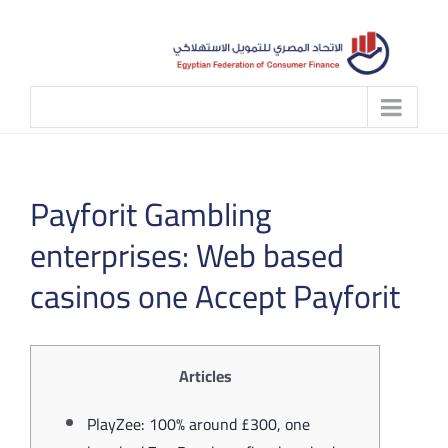
Skip
to
content
Payforit Gambling
enterprises: Web based
casinos one Accept Payforit
Articles
PlayZee: 100% around £300, one