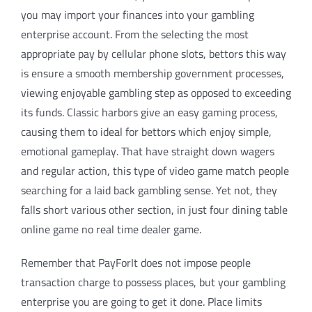
you may import your finances into your gambling
enterprise account. From the selecting the most
appropriate pay by cellular phone slots, bettors this way
is ensure a smooth membership government processes,
viewing enjoyable gambling step as opposed to exceeding
its funds. Classic harbors give an easy gaming process,
causing them to ideal for bettors which enjoy simple,
emotional gameplay. That have straight down wagers
and regular action, this type of video game match people
searching for a laid back gambling sense. Yet not, they
falls short various other section, in just four dining table
online game no real time dealer game.
Remember that PayForIt does not impose people
transaction charge to possess places, but your gambling
enterprise you are going to get it done. Place limits