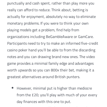
punctually and cash spent, rather than play more you
really can afford to reduce. Think about, betting is
actually for enjoyment, absolutely no way to eliminate
monetary problems. If you were to think your own
playing models get a problem, find help from
organizations including BeGambleAware or GamCare.
Participants need to try to make an informed five-credit
casino poker hand you’ll be able to from the discarding
notes and you can drawing brand new ones. The video
game provides a minimal family edge and advantages
worth upwards so you can 800x their bet, making it a
greatest alternatives around British punters.
However, minimal put is higher than mediocre
from the £20; you’ll play with much of your every
day finances with this one to put.