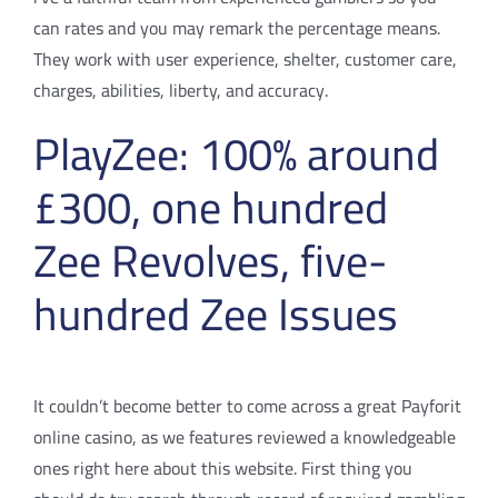
can rates and you may remark the percentage means.
They work with user experience, shelter, customer care,
charges, abilities, liberty, and accuracy.
PlayZee: 100% around
£300, one hundred
Zee Revolves, five-
hundred Zee Issues
It couldn’t become better to come across a great Payforit
online casino, as we features reviewed a knowledgeable
ones right here about this website. First thing you