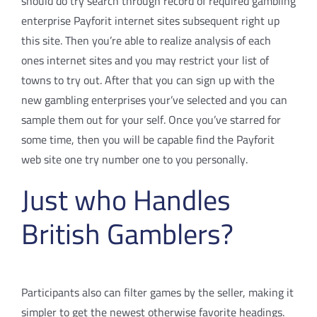
should do try search through record of required gambling
enterprise Payforit internet sites subsequent right up
this site. Then you’re able to realize analysis of each
ones internet sites and you may restrict your list of
towns to try out. After that you can sign up with the
new gambling enterprises your’ve selected and you can
sample them out for your self. Once you’ve starred for
some time, then you will be capable find the Payforit
web site one try number one to you personally.
Just who Handles
British Gamblers?
Participants also can filter games by the seller, making it
simpler to get the newest otherwise favorite headings.