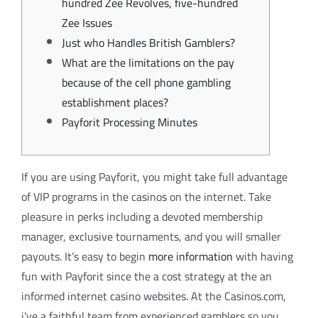
hundred Zee Revolves, five-hundred
Zee Issues
Just who Handles British Gamblers?
What are the limitations on the pay
because of the cell phone gambling
establishment places?
Payforit Processing Minutes
If you are using Payforit, you might take full advantage
of VIP programs in the casinos on the internet. Take
pleasure in perks including a devoted membership
manager, exclusive tournaments, and you will smaller
payouts. It’s easy to begin
more information
with having
fun with Payforit since the a cost strategy at the an
informed internet casino websites.
At the Casinos.com,
i’ve a faithful team from experienced gamblers so you