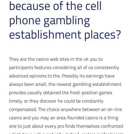
because of the cell
phone gambling
establishment places?
They are the casino web sites in the uk you to
participants features considering all of us consistently
advanced opinions to the. Possibly its earnings have
always been small, the newest gambling establishment
provides usually obtained the fresh position games
timely, or they discover he could be constantly
compensated. The choice anywhere between an on-line
casino and you may an area-founded casino is a thing
one to just about every pro finds themselves confronted