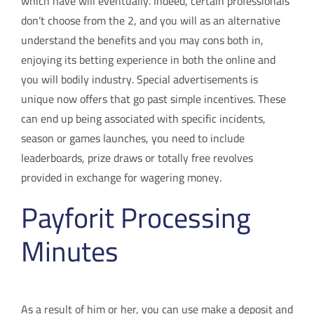
which have will eventually. Indeed, certain professionals
don’t choose from the 2, and you will as an alternative
understand the benefits and you may cons both in,
enjoying its betting experience in both the online and
you will bodily industry. Special advertisements is
unique now offers that go past simple incentives. These
can end up being associated with specific incidents,
season or games launches, you need to include
leaderboards, prize draws or totally free revolves
provided in exchange for wagering money.
Payforit Processing
Minutes
As a result of him or her, you can use make a deposit and