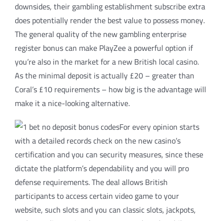
downsides, their gambling establishment subscribe extra
does potentially render the best value to possess money.
The general quality of the new gambling enterprise
register bonus can make PlayZee a powerful option if
you’re also in the market for a new British local casino.
As the minimal deposit is actually £20 – greater than
Coral’s £10 requirements – how big is the advantage will
make it a nice-looking alternative.
For every opinion starts
with a detailed records check on the new casino’s
certification and you can security measures, since these
dictate the platform’s dependability and you will pro
defense requirements. The deal allows British
participants to access certain video game to your
website, such slots and you can classic slots, jackpots,