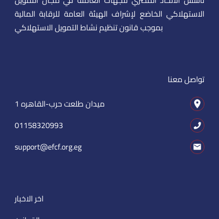
تأسس الاتحاد المصري للجهات العاملة في مجال التمويل
الاستهلاكي الخاضع لإشراف الهيئة العامة للرقابة المالية
بموجب قانون تنظيم نشاط التمويل الاستهلاكي
تواصل معنا
1 ميدان طلعت حرب-القاهره
01158320993
support@efcf.org.eg
اخر الاخبار