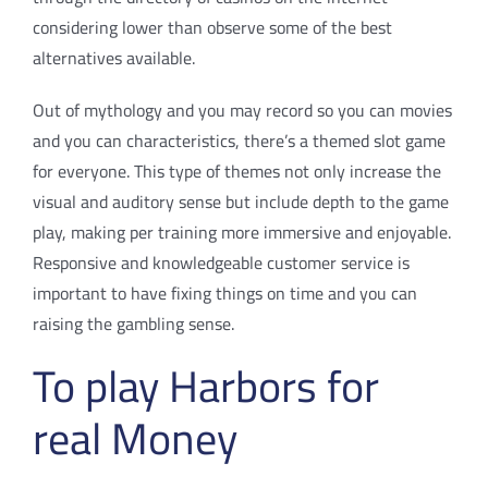
considering lower than observe some of the best
alternatives available.
Out of mythology and you may record so you can movies
and you can characteristics, there’s a themed slot game
for everyone. This type of themes not only increase the
visual and auditory sense but include depth to the game
play, making per training more immersive and enjoyable.
Responsive and knowledgeable customer service is
important to have fixing things on time and you can
raising the gambling sense.
To play Harbors for
real Money