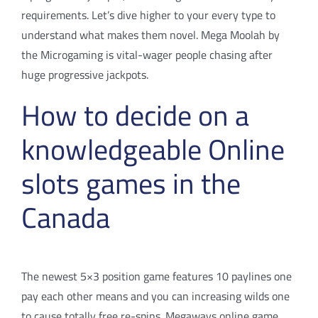
requirements. Let’s dive higher to your every type to
understand what makes them novel. Mega Moolah by
the Microgaming is vital-wager people chasing after
huge progressive jackpots.
How to decide on a
knowledgeable Online
slots games in the
Canada
The newest 5×3 position game features 10 paylines one
pay each other means and you can increasing wilds one
to cause totally free re-spins. Megaways online game