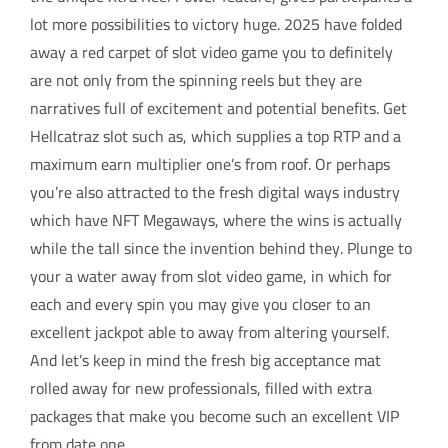
lot more possibilities to victory huge. 2025 have folded
away a red carpet of slot video game you to definitely
are not only from the spinning reels but they are
narratives full of excitement and potential benefits. Get
Hellcatraz slot such as, which supplies a top RTP and a
maximum earn multiplier one’s from roof. Or perhaps
you’re also attracted to the fresh digital ways industry
which have NFT Megaways, where the wins is actually
while the tall since the invention behind they. Plunge to
your a water away from slot video game, in which for
each and every spin you may give you closer to an
excellent jackpot able to away from altering yourself.
And let’s keep in mind the fresh big acceptance mat
rolled away for new professionals, filled with extra
packages that make you become such an excellent VIP
from date one.