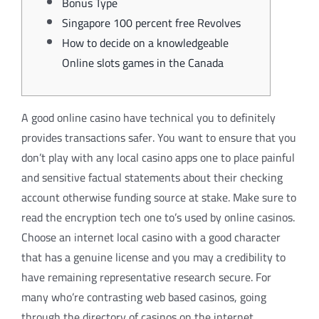
Bonus Type
Singapore 100 percent free Revolves
How to decide on a knowledgeable
Online slots games in the Canada
A good online casino have technical you to definitely
provides transactions safer. You want to ensure that you
don’t play with any local casino apps one to place painful
and sensitive factual statements about their checking
account otherwise funding source at stake. Make sure to
read the encryption tech one to’s used by online casinos.
Choose an internet local casino with a good character
that has a genuine license and you may a credibility to
have remaining representative research secure.
For
many who’re contrasting web based casinos, going
through the directory of casinos on the internet