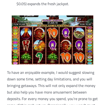
$0.05) expands the fresh jackpot.
To have an enjoyable example, I would suggest slowing
down some time, setting day limitations, and you will
bringing getaways. This will not only expand the money
but also help you have more amusement between
deposits. For every money you spend, you’re prone to get