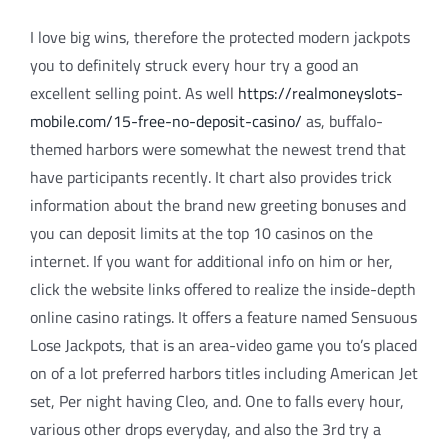
I love big wins, therefore the protected modern jackpots
you to definitely struck every hour try a good an
excellent selling point. As well
https://realmoneyslots-
mobile.com/15-free-no-deposit-casino/
as, buffalo-
themed harbors were somewhat the newest trend that
have participants recently. It chart also provides trick
information about the brand new greeting bonuses and
you can deposit limits at the top 10 casinos on the
internet. If you want for additional info on him or her,
click the website links offered to realize the inside-depth
online casino ratings. It offers a feature named Sensuous
Lose Jackpots, that is an area-video game you to’s placed
on of a lot preferred harbors titles including American Jet
set, Per night having Cleo, and. One to falls every hour,
various other drops everyday, and also the 3rd try a