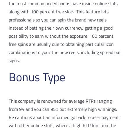
the most common added bonus have inside online slots,
along with 100 percent free slots. This feature lets
professionals so you can spin the brand new reels
instead of betting their own currency, getting a good
possibility to earn without the exposure. 100 percent
free spins are usually due to obtaining particular icon
combinations to your the new reels, including spread out
signs.
Bonus Type
This company is renowned for average RTPs ranging
from 94 and you can 95% but extremely high winnings.
Be cautious about an informed go back to user payment
with other online slots, where a high RTP function the