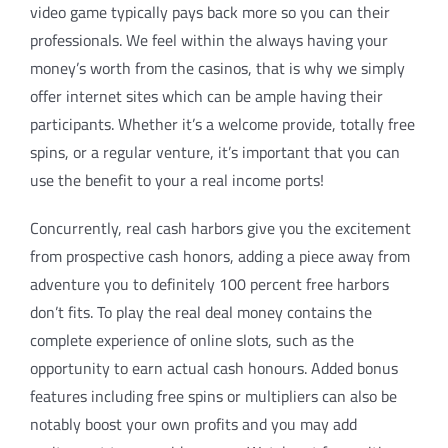
video game typically pays back more so you can their
professionals. We feel within the always having your
money’s worth from the casinos, that is why we simply
offer internet sites which can be ample having their
participants. Whether it’s a welcome provide, totally free
spins, or a regular venture, it’s important that you can
use the benefit to your a real income ports!
Concurrently, real cash harbors give you the excitement
from prospective cash honors, adding a piece away from
adventure you to definitely 100 percent free harbors
don’t fits. To play the real deal money contains the
complete experience of online slots, such as the
opportunity to earn actual cash honours. Added bonus
features including free spins or multipliers can also be
notably boost your own profits and you may add