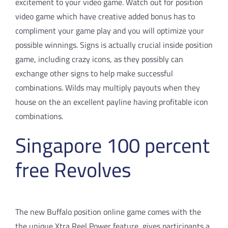
excitement to your video game. Watch out for position
video game which have creative added bonus has to
compliment your game play and you will optimize your
possible winnings. Signs is actually crucial inside position
game, including crazy icons, as they possibly can
exchange other signs to help make successful
combinations. Wilds may multiply payouts when they
house on the an excellent payline having profitable icon
combinations.
Singapore 100 percent
free Revolves
The new Buffalo position online game comes with the
the unique Xtra Reel Power feature, gives participants a