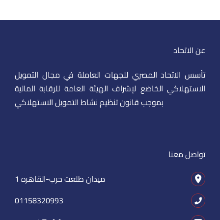
عن الاتحاد
تأسس الاتحاد المصري للجهات العاملة في مجال التمويل
الاستهلاكي الخاضع لإشراف الهيئة العامة للرقابة المالية
بموجب قانون تنظيم نشاط التمويل الاستهلاكي
تواصل معنا
1 ميدان طلعت حرب-القاهره
01158320993