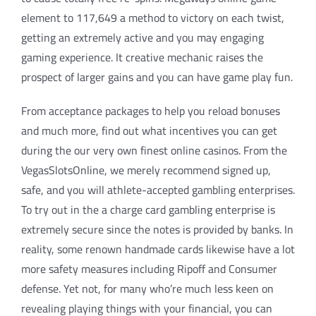
element to 117,649 a method to victory on each twist,
getting an extremely active and you may engaging
gaming experience. It creative mechanic raises the
prospect of larger gains and you can have game play fun.
From acceptance packages to help you reload bonuses
and much more, find out what incentives you can get
during the our very own finest online casinos. From the
VegasSlotsOnline, we merely recommend signed up,
safe, and you will athlete-accepted gambling enterprises.
To try out in the a charge card gambling enterprise is
extremely secure since the notes is provided by banks. In
reality, some renown handmade cards likewise have a lot
more safety measures including Ripoff and Consumer
defense. Yet not, for many who’re much less keen on
revealing playing things with your financial, you can