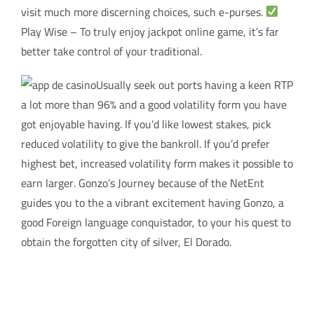
visit much more discerning choices, such e-purses.
Play Wise – To truly enjoy jackpot online game, it’s far
better take control of your traditional.
Usually seek out ports having a keen RTP
a lot more than 96% and a good volatility form you have
got enjoyable having. If you’d like lowest stakes, pick
reduced volatility to give the bankroll. If you’d prefer
highest bet, increased volatility form makes it possible to
earn larger. Gonzo’s Journey because of the NetEnt
guides you to the a vibrant excitement having Gonzo, a
good Foreign language conquistador, to your his quest to
obtain the forgotten city of silver, El Dorado.