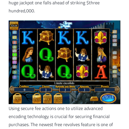
huge jackpot one falls ahead of striking $three
hundred,000.
Using secure fee actions one to utilize advanced
encoding technology is crucial for securing financial
purchases. The newest free revolves feature is one of