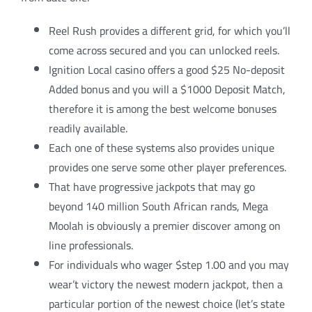
Reel Rush provides a different grid, for which you’ll
come across secured and you can unlocked reels.
Ignition Local casino offers a good $25 No-deposit
Added bonus and you will a $1000 Deposit Match,
therefore it is among the best welcome bonuses
readily available.
Each one of these systems also provides unique
provides one serve some other player preferences.
That have progressive jackpots that may go
beyond 140 million South African rands, Mega
Moolah is obviously a premier discover among on
line professionals.
For individuals who wager $step 1.00 and you may
wear’t victory the newest modern jackpot, then a
particular portion of the newest choice (let’s state