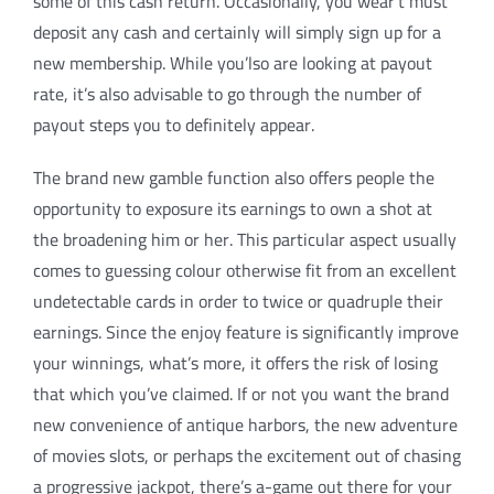
some of this cash return. Occasionally, you wear’t must
deposit any cash and certainly will simply sign up for a
new membership. While you’lso are looking at payout
rate, it’s also advisable to go through the number of
payout steps you to definitely appear.
The brand new gamble function also offers people the
opportunity to exposure its earnings to own a shot at
the broadening him or her. This particular aspect usually
comes to guessing colour otherwise fit from an excellent
undetectable cards in order to twice or quadruple their
earnings. Since the enjoy feature is significantly improve
your winnings, what’s more, it offers the risk of losing
that which you’ve claimed. If or not you want the brand
new convenience of antique harbors, the new adventure
of movies slots, or perhaps the excitement out of chasing
a progressive jackpot, there’s a-game out there for your