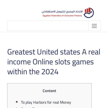
Skip
to
content
Greatest United states A real
income Online slots games
within the 2024
Content
To play Harbors for real Money