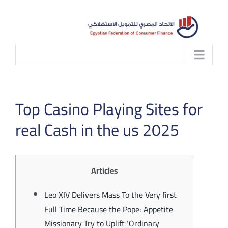
Skip
to
content
Top Casino Playing Sites for
real Cash in the us 2025
Articles
Leo XIV Delivers Mass To the Very first
Full Time Because the Pope: Appetite
Missionary Try to Uplift ‘Ordinary