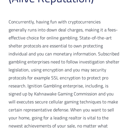
Concurrently, having fun with cryptocurrencies
generally runs into down deal charges, making it a fees-
effective choice for online gambling. State-of-the-art
shelter protocols are essential to own protecting
individual and you can monetary information. Subscribed
gambling enterprises need to follow investigation shelter
legislation, using encryption and you may security
protocols for example SSL encryption to protect pro
research. Ignition Gambling enterprise, including, is
signed up by Kahnawake Gaming Commission and you
will executes secure cellular gaming techniques to make
certain representative defense. When you want to sell
your home, going for a leading realtor is vital to the
newest achievements of your sale, no matter what