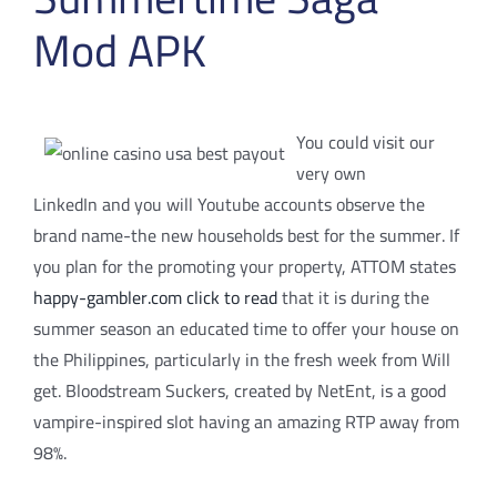
Mod APK
You could visit our
very own
LinkedIn and you will Youtube accounts observe the
brand name-the new households best for the summer. If
you plan for the promoting your property, ATTOM states
happy-gambler.com click to read
that it is during the
summer season an educated time to offer your house on
the Philippines, particularly in the fresh week from Will
get. Bloodstream Suckers, created by NetEnt, is a good
vampire-inspired slot having an amazing RTP away from
98%.