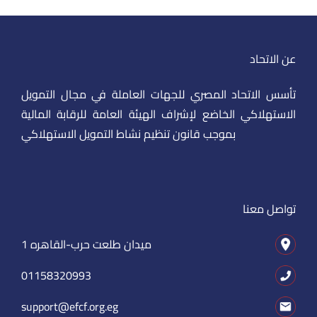
عن الاتحاد
تأسس الاتحاد المصري للجهات العاملة في مجال التمويل
الاستهلاكي الخاضع لإشراف الهيئة العامة للرقابة المالية
بموجب قانون تنظيم نشاط التمويل الاستهلاكي
تواصل معنا
1 ميدان طلعت حرب-القاهره
01158320993
support@efcf.org.eg