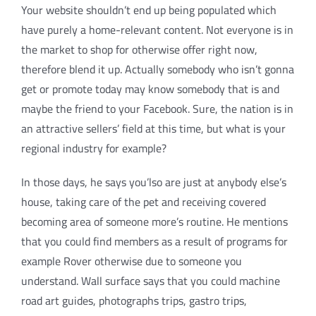
Your website shouldn’t end up being populated which
have purely a home-relevant content. Not everyone is in
the market to shop for otherwise offer right now,
therefore blend it up. Actually somebody who isn’t gonna
get or promote today may know somebody that is and
maybe the friend to your Facebook. Sure, the nation is in
an attractive sellers’ field at this time, but what is your
regional industry for example?
In those days, he says you’lso are just at anybody else’s
house, taking care of the pet and receiving covered
becoming area of someone more’s routine. He mentions
that you could find members as a result of programs for
example Rover otherwise due to someone you
understand. Wall surface says that you could machine
road art guides, photographs trips, gastro trips,