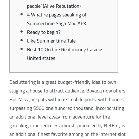
people’ (Alive Reputation)
# What’re pages speaking of
Summertime Saga Mod APK
Ready to begin?
Like Summer time Tale
Best 10 On line Real money Casinos
United states
Decluttering is a great budget-friendly idea to own
staging a house to attract audience. Bovada now offers
Hot Miss Jackpots within its mobile ports, with honors
surpassing $500,one hundred thousand, incorporating
an additional level away from adventure for the
gambling experience. Starburst, produced by NetEnt, is
an additional finest favorite among on the internet slot