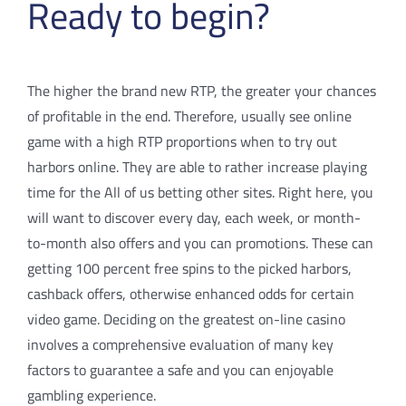
Ready to begin?
The higher the brand new RTP, the greater your chances
of profitable in the end. Therefore, usually see online
game with a high RTP proportions when to try out
harbors online. They are able to rather increase playing
time for the All of us betting other sites. Right here, you
will want to discover every day, each week, or month-
to-month also offers and you can promotions. These can
getting 100 percent free spins to the picked harbors,
cashback offers, otherwise enhanced odds for certain
video game. Deciding on the greatest on-line casino
involves a comprehensive evaluation of many key
factors to guarantee a safe and you can enjoyable
gambling experience.