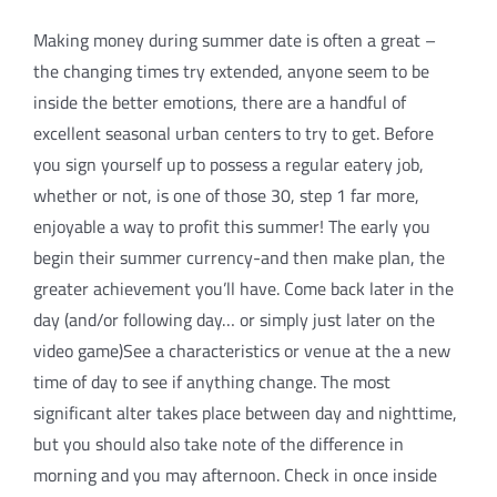
Making money during summer date is often a great –
the changing times try extended, anyone seem to be
inside the better emotions, there are a handful of
excellent seasonal urban centers to try to get. Before
you sign yourself up to possess a regular eatery job,
whether or not, is one of those 30, step 1 far more,
enjoyable a way to profit this summer! The early you
begin their summer currency-and then make plan, the
greater achievement you’ll have. Come back later in the
day (and/or following day… or simply just later on the
video game)See a characteristics or venue at the a new
time of day to see if anything change. The most
significant alter takes place between day and nighttime,
but you should also take note of the difference in
morning and you may afternoon. Check in once inside