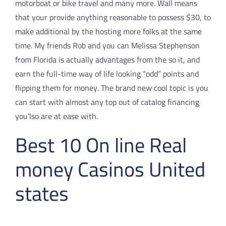
motorboat or bike travel and many more. Wall means
that your provide anything reasonable to possess $30, to
make additional by the hosting more folks at the same
time. My friends Rob and you can Melissa Stephenson
from Florida is actually advantages from the so it, and
earn the full-time way of life looking “odd” points and
flipping them for money. The brand new cool topic is you
can start with almost any top out of catalog financing
you’lso are at ease with.
Best 10 On line Real
money Casinos United
states