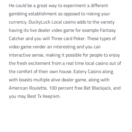
He could be a great way to experiment a different
gambling establishment as opposed to risking your
currency. DuckyLuck Local casino adds to the variety
having its live dealer video game for example Fantasy
Catcher and you will Three card Poker. These types of
video game render an interesting and you can
interactive sense, making it possible for people to enjoy
the fresh excitement from a real time local casino out of
the comfort of their own house. Eatery Casino along
with boasts multiple alive dealer game, along with
American Roulette, 100 percent free Bet Blackjack, and
you may Best Tx Keep’em.