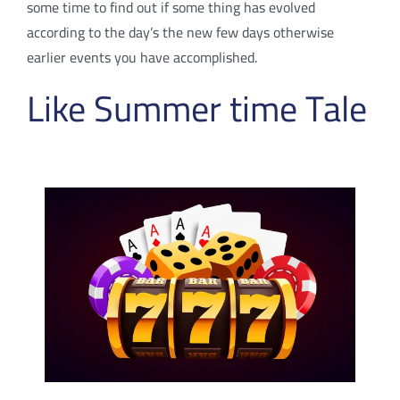
some time to find out if some thing has evolved
according to the day’s the new few days otherwise
earlier events you have accomplished.
Like Summer time Tale