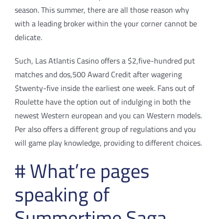
season. This summer, there are all those reason why
with a leading broker within the your corner cannot be
delicate.
Such, Las Atlantis Casino offers a $2,five-hundred put
matches and dos,500 Award Credit after wagering
$twenty-five inside the earliest one week. Fans out of
Roulette have the option out of indulging in both the
newest Western european and you can Western models.
Per also offers a different group of regulations and you
will game play knowledge, providing to different choices.
# What’re pages
speaking of
Summertime Saga