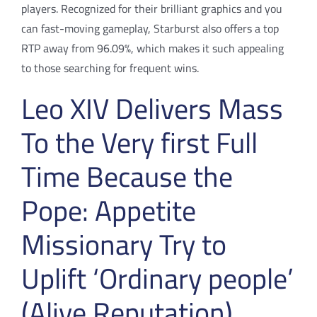
players.
Recognized for their brilliant graphics and you
can fast-moving gameplay, Starburst also offers a top
RTP away from 96.09%, which makes it such appealing
to those searching for frequent wins.
Leo XIV Delivers Mass
To the Very first Full
Time Because the
Pope: Appetite
Missionary Try to
Uplift ‘Ordinary people’
(Alive Reputation)