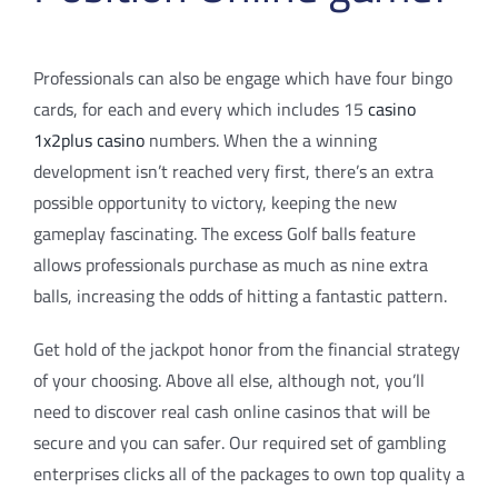
Professionals can also be engage which have four bingo
cards, for each and every which includes 15
casino
1x2plus casino
numbers. When the a winning
development isn’t reached very first, there’s an extra
possible opportunity to victory, keeping the new
gameplay fascinating. The excess Golf balls feature
allows professionals purchase as much as nine extra
balls, increasing the odds of hitting a fantastic pattern.
Get hold of the jackpot honor from the financial strategy
of your choosing. Above all else, although not, you’ll
need to discover real cash online casinos that will be
secure and you can safer. Our required set of gambling
enterprises clicks all of the packages to own top quality a