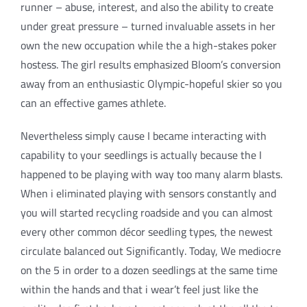
runner – abuse, interest, and also the ability to create
under great pressure – turned invaluable assets in her
own the new occupation while the a high-stakes poker
hostess. The girl results emphasized Bloom’s conversion
away from an enthusiastic Olympic-hopeful skier so you
can an effective games athlete.
Nevertheless simply cause I became interacting with
capability to your seedlings is actually because the I
happened to be playing with way too many alarm blasts.
When i eliminated playing with sensors constantly and
you will started recycling roadside and you can almost
every other common décor seedling types, the newest
circulate balanced out Significantly. Today, We mediocre
on the 5 in order to a dozen seedlings at the same time
within the hands and that i wear’t feel just like the