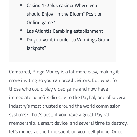
Casino 1x2plus casino: Where you
should Enjoy “In the Bloom” Position
Online game?
Las Atlantis Gambling establishment
Do you want in order to Winnings Grand
Jackpots?
Compared, Bingo Money is a lot more easy, making it
more inviting so you can broad visitors. But what for
those who could play video game and now have
immediate benefits directly to the PayPal, one of several
industry’s most trusted around the world commission
systems? That’s best, if you have a great PayPal
membership, a smart device, and several time to destroy,
let’s monetize the time spent on your cell phone.
Once