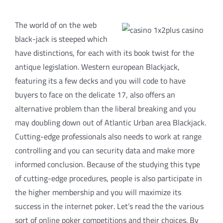
The world of on the web
black-jack is steeped which
have distinctions, for each with its book twist for the
antique legislation. Western european Blackjack,
featuring its a few decks and you will code to have
buyers to face on the delicate 17, also offers an
alternative problem than the liberal breaking and you
may doubling down out of Atlantic Urban area Blackjack.
Cutting-edge professionals also needs to work at range
controlling and you can security data and make more
informed conclusion. Because of the studying this type
of cutting-edge procedures, people is also participate in
the higher membership and you will maximize its
success in the internet poker. Let’s read the the various
sort of online poker competitions and their choices. By