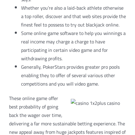
Whether you’re also a laid-back athlete otherwise
a top roller, discover and that web sites provide the
finest feel to possess to try out blackjack online.
Some online game software to help you winnings a
real income may charge a charge to have
participating in certain video game and for
withdrawing profits.
Generally, PokerStars provides greater pro pools
enabling they to offer of several various other
competitions and you will video game.
These online game offer
best probability of going
back the wager over time,
delivering a far more sustainable betting experience. The
new appeal away from huge jackpots features inspired of