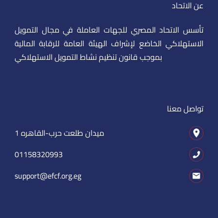
عن الاتحاد
تأسس الاتحاد المصري للجهات العاملة في مجال التمويل
الاستهلاكي الخاضع لإشراف الهيئة العامة للرقابة المالية
بموجب قانون تنظيم نشاط التمويل الاستهلاكي
تواصل معنا
1 ميدان طلعت حرب-القاهره
01158320993
support@efcf.org.eg