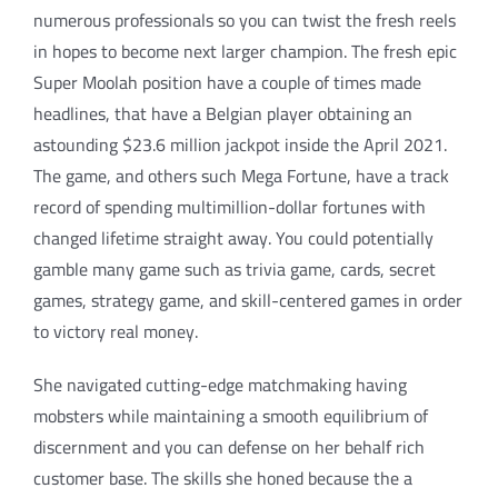
numerous professionals so you can twist the fresh reels
in hopes to become next larger champion. The fresh epic
Super Moolah position have a couple of times made
headlines, that have a Belgian player obtaining an
astounding $23.6 million jackpot inside the April 2021.
The game, and others such Mega Fortune, have a track
record of spending multimillion-dollar fortunes with
changed lifetime straight away. You could potentially
gamble many game such as trivia game, cards, secret
games, strategy game, and skill-centered games in order
to victory real money.
She navigated cutting-edge matchmaking having
mobsters while maintaining a smooth equilibrium of
discernment and you can defense on her behalf rich
customer base. The skills she honed because the a