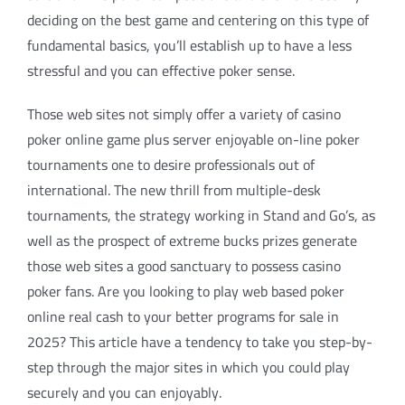
deciding on the best game and centering on this type of
fundamental basics, you’ll establish up to have a less
stressful and you can effective poker sense.
Those web sites not simply offer a variety of casino
poker online game plus server enjoyable on-line poker
tournaments one to desire professionals out of
international. The new thrill from multiple-desk
tournaments, the strategy working in Stand and Go’s, as
well as the prospect of extreme bucks prizes generate
those web sites a good sanctuary to possess casino
poker fans. Are you looking to play web based poker
online real cash to your better programs for sale in
2025? This article have a tendency to take you step-by-
step through the major sites in which you could play
securely and you can enjoyably.