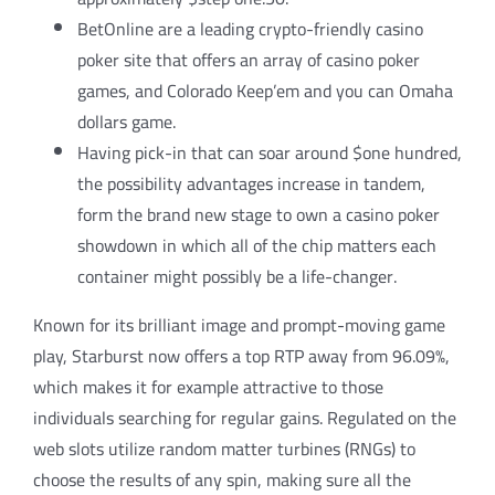
BetOnline are a leading crypto-friendly casino
poker site that offers an array of casino poker
games, and Colorado Keep’em and you can Omaha
dollars game.
Having pick-in that can soar around $one hundred,
the possibility advantages increase in tandem,
form the brand new stage to own a casino poker
showdown in which all of the chip matters each
container might possibly be a life-changer.
Known for its brilliant image and prompt-moving game
play, Starburst now offers a top RTP away from 96.09%,
which makes it for example attractive to those
individuals searching for regular gains. Regulated on the
web slots utilize random matter turbines (RNGs) to
choose the results of any spin, making sure all the