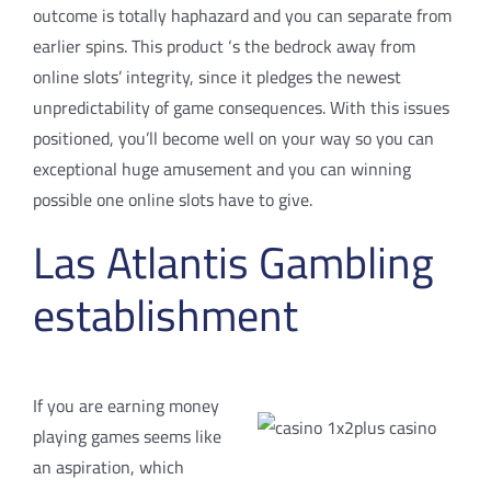
outcome is totally haphazard and you can separate from
earlier spins. This product ‘s the bedrock away from
online slots’ integrity, since it pledges the newest
unpredictability of game consequences. With this issues
positioned, you’ll become well on your way so you can
exceptional huge amusement and you can winning
possible one online slots have to give.
Las Atlantis Gambling
establishment
If you are earning money
playing games seems like
an aspiration, which