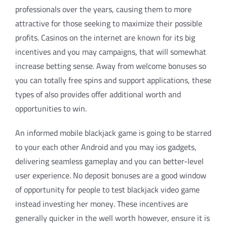
professionals over the years, causing them to more
attractive for those seeking to maximize their possible
profits. Casinos on the internet are known for its big
incentives and you may campaigns, that will somewhat
increase betting sense. Away from welcome bonuses so
you can totally free spins and support applications, these
types of also provides offer additional worth and
opportunities to win.
An informed mobile blackjack game is going to be starred
to your each other Android and you may ios gadgets,
delivering seamless gameplay and you can better-level
user experience. No deposit bonuses are a good window
of opportunity for people to test blackjack video game
instead investing her money. These incentives are
generally quicker in the well worth however, ensure it is