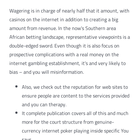
Wagering is in charge of nearly half that it amount, with
casinos on the internet in addition to creating a big
amount from revenue. In the now’s Southern area
African betting landscape, representative viewpoints is a
double-edged sword. Even though it is also focus on
prospective complications with a real money on the
internet gambling establishment, it’s and very likely to
bias – and you will misinformation.
Also, we check out the reputation for web sites to
ensure people are content to the services provided
and you can therapy.
It complete publication covers all of this and much
more for the court structure from genuine-
currency internet poker playing inside specific You
says.