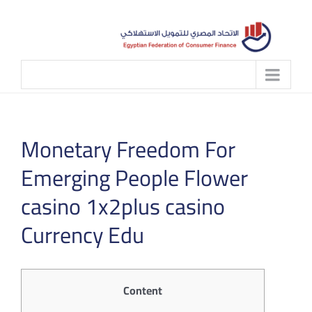
Skip
to
content
Monetary Freedom For
Emerging People Flower
casino 1x2plus casino
Currency Edu
Content