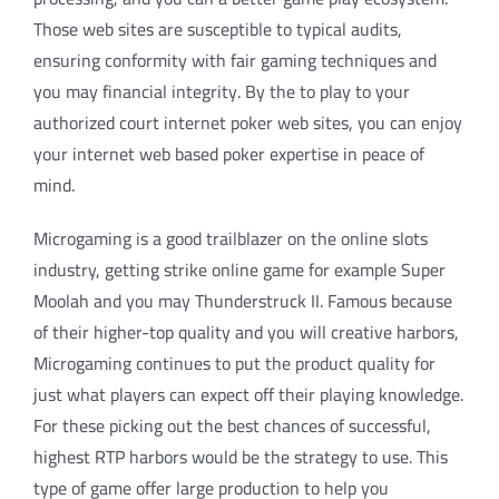
Those web sites are susceptible to typical audits,
ensuring conformity with fair gaming techniques and
you may financial integrity. By the to play to your
authorized court internet poker web sites, you can enjoy
your internet web based poker expertise in peace of
mind.
Microgaming is a good trailblazer on the online slots
industry, getting strike online game for example Super
Moolah and you may Thunderstruck II. Famous because
of their higher-top quality and you will creative harbors,
Microgaming continues to put the product quality for
just what players can expect off their playing knowledge.
For these picking out the best chances of successful,
highest RTP harbors would be the strategy to use. This
type of game offer large production to help you