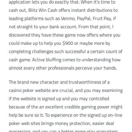
application lets you do exactly that. When it’s time to
cash out, Blitz Win Cash offers instant distributions to
leading platforms such as Venmo, PayPal, Fruit Pay, if
not straight to your bank account. From that point, I
discovered they have these game now offers where you
could make up to help you $900 or maybe more by
completing challenges such successful a certain count of
cash game. Active bluffing comes to understanding how
almost every other professionals perceive your hands.
The brand new character and trustworthiness of a
casino poker website are crucial, and you may examining
if the website is signed up and you may controlled
because of the an excellent credible gaming power might
help be sure so it. To experience on the signed up on-line
poker web sites brings money protection, easier deal
processing, and you can a better game play ecosystem.