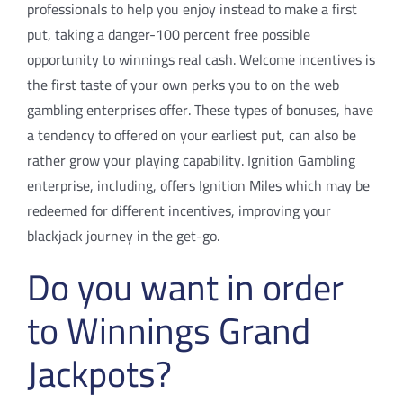
professionals to help you enjoy instead to make a first
put, taking a danger-100 percent free possible
opportunity to winnings real cash. Welcome incentives is
the first taste of your own perks you to on the web
gambling enterprises offer. These types of bonuses, have
a tendency to offered on your earliest put, can also be
rather grow your playing capability. Ignition Gambling
enterprise, including, offers Ignition Miles which may be
redeemed for different incentives, improving your
blackjack journey in the get-go.
Do you want in order
to Winnings Grand
Jackpots?