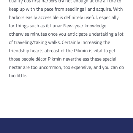
quality dos first harbors try not enough at the all the to
keep up with the pace from seedlings I and acquire. With
harbors easily accessible is definitely useful, especially
for things such as it Lunar New-year knowledge
otherwise minutes once you anticipate undertaking a lot
of traveling/taking walks. Certainly increasing the
friendship hearts abreast of the Pikmin is vital to get
those people décor Pikmin nevertheless these special
nectar are too uncommon, too expensive, and you can do
too little.