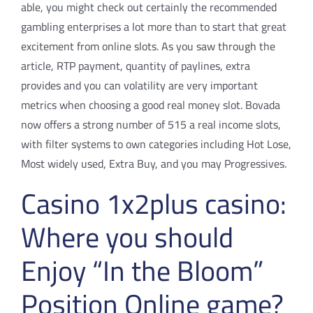
able, you might check out certainly the recommended
gambling enterprises a lot more than to start that great
excitement from online slots. As you saw through the
article, RTP payment, quantity of paylines, extra
provides and you can volatility are very important
metrics when choosing a good real money slot. Bovada
now offers a strong number of 515 a real income slots,
with filter systems to own categories including Hot Lose,
Most widely used, Extra Buy, and you may Progressives.
Casino 1x2plus casino:
Where you should
Enjoy “In the Bloom”
Position Online game?