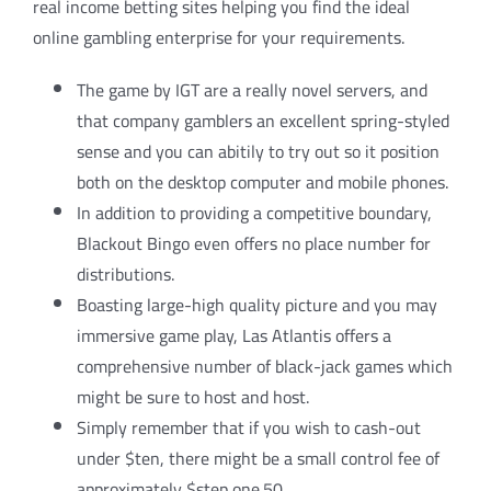
real income betting sites helping you find the ideal
online gambling enterprise for your requirements.
The game by IGT are a really novel servers, and
that company gamblers an excellent spring-styled
sense and you can abitily to try out so it position
both on the desktop computer and mobile phones.
In addition to providing a competitive boundary,
Blackout Bingo even offers no place number for
distributions.
Boasting large-high quality picture and you may
immersive game play, Las Atlantis offers a
comprehensive number of black-jack games which
might be sure to host and host.
Simply remember that if you wish to cash-out
under $ten, there might be a small control fee of
approximately $step one.50.