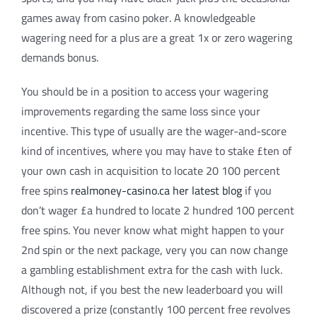
games away from casino poker. A knowledgeable
wagering need for a plus are a great 1x or zero wagering
demands bonus.
You should be in a position to access your wagering
improvements regarding the same loss since your
incentive. This type of usually are the wager-and-score
kind of incentives, where you may have to stake £ten of
your own cash in acquisition to locate 20 100 percent
free spins
realmoney-casino.ca her latest blog
if you
don’t wager £a hundred to locate 2 hundred 100 percent
free spins. You never know what might happen to your
2nd spin or the next package, very you can now change
a gambling establishment extra for the cash with luck.
Although not, if you best the new leaderboard you will
discovered a prize (constantly 100 percent free revolves