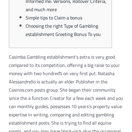
Informed me: Versions, Rollover Criteria,
and much more
Simple tips to Claim a bonus
Choosing the right Type of Gambling
establishment Greeting Bonus To you
Casimba Gambling establishment’s extra is very good
compared to its competition, offering a big raise to your
money with two hundred% on very first put. Natasha
Alessandrello is actually an elder Publisher in the
Casinos.com posts group. She began their community
since the a function Creator for a few each week and you
can monthly guides, possesses 10 years’s property value
expertise in writing, comparing and editing gambling
establishment posts.
She is trying to find all equine
sports, and you may have black-jack plus the occasional