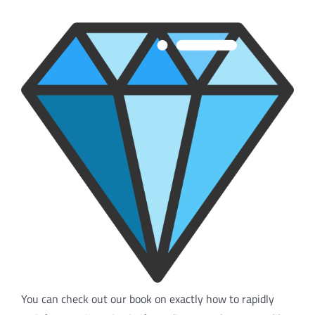
You can check out our book on exactly how to rapidly