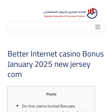
Skip
to
content
Better Internet casino Bonus
January 2025 new jersey
com
Posts
On-line casino Invited Bonuses