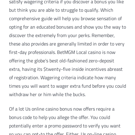
satisfy wagering criteria if you discover a bonus you like
but think you are able to struggle to qualify. Which
comprehensive guide will help you browse sensation of
opting for an educated bonuses and show you the way to
discover the extremely from your perks. Remember,
these also provides are generally limited in order to very
first-day professionals. BetMGM Local casino is now
offering the globe’s best old-fashioned zero-deposit
extra, having its $twenty-five inside incentives abreast
of registration. Wagering criteria indicate how many
times you will want to wager extra fund before you could
withdraw her or him while the bucks.
Of a lot Us online casino bonus now offers require a
bonus code to help you allege the offer. You could
potentially enter a promo password to verify you want
so you can opt-to the offer. Either, Us on-line casino