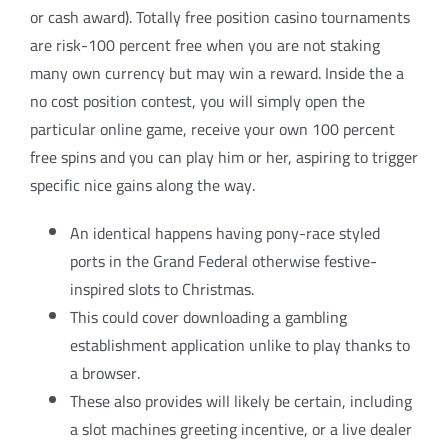
or cash award). Totally free position casino tournaments
are risk-100 percent free when you are not staking
many own currency but may win a reward. Inside the a
no cost position contest, you will simply open the
particular online game, receive your own 100 percent
free spins and you can play him or her, aspiring to trigger
specific nice gains along the way.
An identical happens having pony-race styled
ports in the Grand Federal otherwise festive-
inspired slots to Christmas.
This could cover downloading a gambling
establishment application unlike to play thanks to
a browser.
These also provides will likely be certain, including
a slot machines greeting incentive, or a live dealer