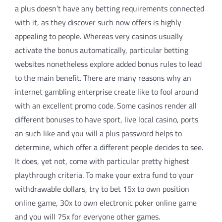
a plus doesn’t have any betting requirements connected
with it, as they discover such now offers is highly
appealing to people. Whereas very casinos usually
activate the bonus automatically, particular betting
websites nonetheless explore added bonus rules to lead
to the main benefit. There are many reasons why an
internet gambling enterprise create like to fool around
with an excellent promo code. Some casinos render all
different bonuses to have sport, live local casino, ports
an such like and you will a plus password helps to
determine, which offer a different people decides to see.
It does, yet not, come with particular pretty highest
playthrough criteria. To make your extra fund to your
withdrawable dollars, try to bet 15x to own position
online game, 30x to own electronic poker online game
and you will 75x for everyone other games.