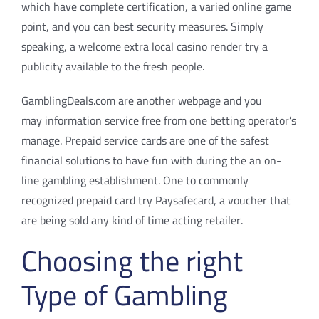
which have complete certification, a varied online game
point, and you can best security measures. Simply
speaking, a welcome extra local casino render try a
publicity available to the fresh people.
GamblingDeals.com are another webpage and you
may information service free from one betting operator’s
manage. Prepaid service cards are one of the safest
financial solutions to have fun with during the an on-
line gambling establishment. One to commonly
recognized prepaid card try Paysafecard, a voucher that
are being sold any kind of time acting retailer.
Choosing the right
Type of Gambling