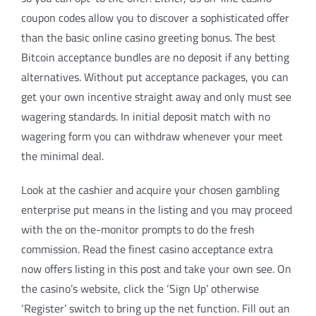
coupon codes allow you to discover a sophisticated offer
than the basic online casino greeting bonus. The best
Bitcoin acceptance bundles are no deposit if any betting
alternatives. Without put acceptance packages, you can
get your own incentive straight away and only must see
wagering standards. In initial deposit match with no
wagering form you can withdraw whenever your meet
the minimal deal.
Look at the cashier and acquire your chosen gambling
enterprise put means in the listing and you may proceed
with the on the-monitor prompts to do the fresh
commission. Read the finest casino acceptance extra
now offers listing in this post and take your own see. On
the casino’s website, click the ‘Sign Up’ otherwise
‘Register’ switch to bring up the net function. Fill out an