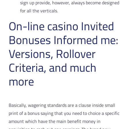
sign up provide, however, always become designed
for all the verticals.
On-line casino Invited
Bonuses Informed me:
Versions, Rollover
Criteria, and much
more
Basically, wagering standards are a clause inside small
print of a bonus saying that you need to choice a specific
amount which have the main benefit money in