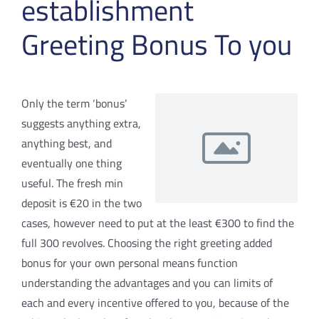
establishment
Greeting Bonus To you
Only the term ‘bonus’
suggests anything extra,
anything best, and
eventually one thing
useful. The fresh min
deposit is €20 in the two
cases, however need to put at the least €300 to find the
full 300 revolves. Choosing the right greeting added
bonus for your own personal means function
understanding the advantages and you can limits of
each and every incentive offered to you, because of the