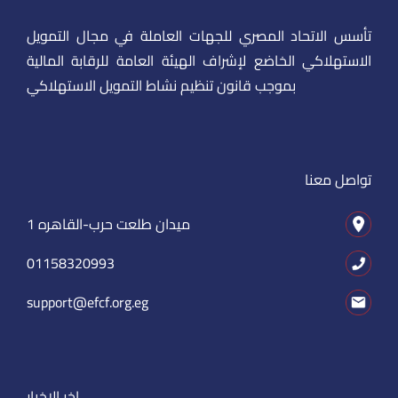
تأسس الاتحاد المصري للجهات العاملة في مجال التمويل
الاستهلاكي الخاضع لإشراف الهيئة العامة للرقابة المالية
بموجب قانون تنظيم نشاط التمويل الاستهلاكي
تواصل معنا
1 ميدان طلعت حرب-القاهره
01158320993
support@efcf.org.eg
اخر الاخبار