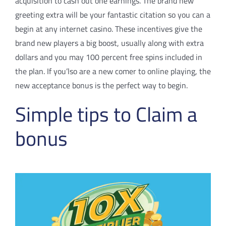
acquisition to cash out one earnings. The brand new
greeting extra will be your fantastic citation so you can a
begin at any internet casino. These incentives give the
brand new players a big boost, usually along with extra
dollars and you may 100 percent free spins included in
the plan. If you’lso are a new comer to online playing, the
new acceptance bonus is the perfect way to begin.
Simple tips to Claim a
bonus