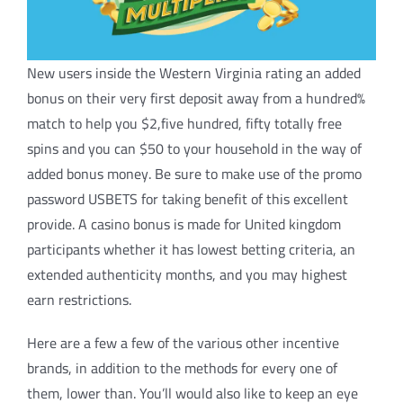
New users inside the Western Virginia rating an added
bonus on their very first deposit away from a hundred%
match to help you $2,five hundred, fifty totally free
spins and you can $50 to your household in the way of
added bonus money. Be sure to make use of the promo
password USBETS for taking benefit of this excellent
provide. A casino bonus is made for United kingdom
participants whether it has lowest betting criteria, an
extended authenticity months, and you may highest
earn restrictions.
Here are a few a few of the various other incentive
brands, in addition to the methods for every one of
them, lower than. You’ll would also like to keep an eye