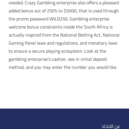
needed. Crazy Gambling enterprise also offers a pleasant
added bonus out of 250% to $5000, that is used through
the promo password WILD250. Gambling enterprise
welcome bonus constraints inside the South Africa is
actually inspired from the National Betting Act, National
Gaming Panel laws and regulations, and monetary laws
to ensure a secure playing ecosystem. Look at the
gambling enterprise’s cashier, see in initial deposit
method, and you may enter the number you would like.
عن الاتحاد