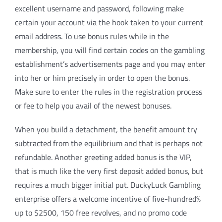
excellent username and password, following make
certain your account via the hook taken to your current
email address. To use bonus rules while in the
membership, you will find certain codes on the gambling
establishment’s advertisements page and you may enter
into her or him precisely in order to open the bonus.
Make sure to enter the rules in the registration process
or fee to help you avail of the newest bonuses.
When you build a detachment, the benefit amount try
subtracted from the equilibrium and that is perhaps not
refundable. Another greeting added bonus is the VIP,
that is much like the very first deposit added bonus, but
requires a much bigger initial put. DuckyLuck Gambling
enterprise offers a welcome incentive of five-hundred%
up to $2500, 150 free revolves, and no promo code