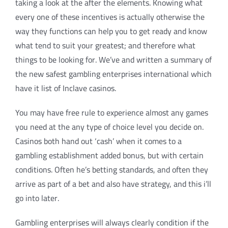
taking a look at the after the elements. Knowing what
every one of these incentives is actually otherwise the
way they functions can help you to get ready and know
what tend to suit your greatest; and therefore what
things to be looking for. We’ve and written a summary of
the new safest gambling enterprises international which
have it list of Inclave casinos.
You may have free rule to experience almost any games
you need at the any type of choice level you decide on.
Casinos both hand out ‘cash’ when it comes to a
gambling establishment added bonus, but with certain
conditions. Often he’s betting standards, and often they
arrive as part of a bet and also have strategy, and this i’ll
go into later.
Gambling enterprises will always clearly condition if the