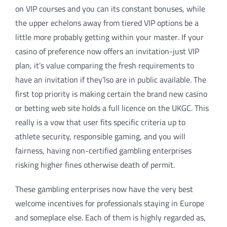
on VIP courses and you can its constant bonuses, while
the upper echelons away from tiered VIP options be a
little more probably getting within your master. If your
casino of preference now offers an invitation-just VIP
plan, it’s value comparing the fresh requirements to
have an invitation if they’lso are in public available. The
first top priority is making certain the brand new casino
or betting web site holds a full licence on the UKGC. This
really is a vow that user fits specific criteria up to
athlete security, responsible gaming, and you will
fairness, having non-certified gambling enterprises
risking higher fines otherwise death of permit.
These gambling enterprises now have the very best
welcome incentives for professionals staying in Europe
and someplace else. Each of them is highly regarded as,