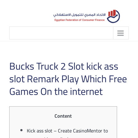
Skip
to
content
Bucks Truck 2 Slot kick ass
slot Remark Play Which Free
Games On the internet
Content
Kick ass slot – Create CasinoMentor to