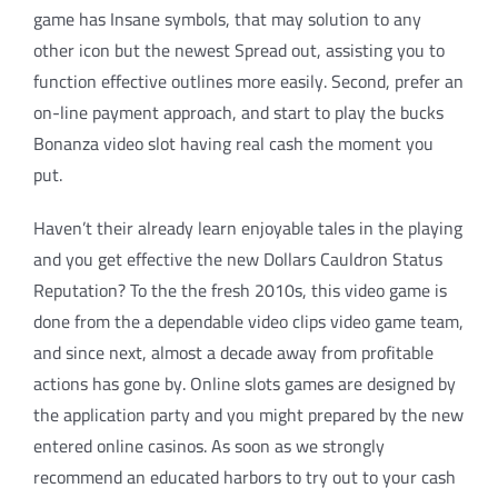
game has Insane symbols, that may solution to any
other icon but the newest Spread out, assisting you to
function effective outlines more easily. Second, prefer an
on-line payment approach, and start to play the bucks
Bonanza video slot having real cash the moment you
put.
Haven’t their already learn enjoyable tales in the playing
and you get effective the new Dollars Cauldron Status
Reputation? To the the fresh 2010s, this video game is
done from the a dependable video clips video game team,
and since next, almost a decade away from profitable
actions has gone by. Online slots games are designed by
the application party and you might prepared by the new
entered online casinos. As soon as we strongly
recommend an educated harbors to try out to your cash