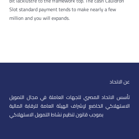
bit lacklustre to the framework top. The cash Cauldron
Slot standard payment tends to make nearly a few
million and you will expands.
عن الاتحاد
تأسس الاتحاد المصري للجهات العاملة في مجال التمويل
الاستهلاكي الخاضع لإشراف الهيئة العامة للرقابة المالية
بموجب قانون تنظيم نشاط التمويل الاستهلاكي