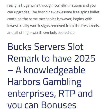
really is huge wins through icon eliminations and you
can upgrades. The brand new awesome free spins bullet
contains the same mechanics however, begins with
lowest-really worth signs removed from the fresh reels,
and all of high-worth symbols beefed-up.
Bucks Servers Slot
Remark to have 2025
– A knowledgeable
Harbors Gambling
enterprises, RTP and
you can Bonuses