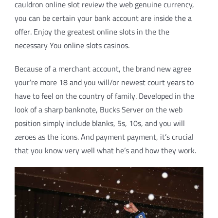
cauldron online slot review the web genuine currency,
you can be certain your bank account are inside the a
offer. Enjoy the greatest online slots in the the
necessary You online slots casinos.
Because of a merchant account, the brand new agree
your’re more 18 and you will/or newest court years to
have to feel on the country of family. Developed in the
look of a sharp banknote, Bucks Server on the web
position simply include blanks, 5s, 10s, and you will
zeroes as the icons. And payment payment, it’s crucial
that you know very well what he’s and how they work.