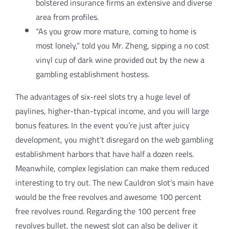
bolstered insurance firms an extensive and diverse
area from profiles.
“As you grow more mature, coming to home is
most lonely,” told you Mr. Zheng, sipping a no cost
vinyl cup of dark wine provided out by the new a
gambling establishment hostess.
The advantages of six-reel slots try a huge level of
paylines, higher-than-typical income, and you will large
bonus features. In the event you’re just after juicy
development, you might’t disregard on the web gambling
establishment harbors that have half a dozen reels.
Meanwhile, complex legislation can make them reduced
interesting to try out. The new Cauldron slot’s main have
would be the free revolves and awesome 100 percent
free revolves round. Regarding the 100 percent free
revolves bullet, the newest slot can also be deliver it