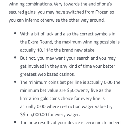
winning combinations. Very towards the end of one’s
secured gains, you may have switched from Frozen so
you can Inferno otherwise the other way around.
With a bit of luck and also the correct symbols in
the Extra Round, the maximum winning possible is
actually 10,114x the brand new stake.
But not, you may want your search and you may
get involved in they any kind of time your better
greatest web based casinos.
The minimum coins bet per line is actually 0.00 the
minimum bet value are $$0.twenty five as the
limitation gold coins choice for every line is
actually 0.00 where restriction wager value try
$$ten,000.00 for every wager.
The new results of your device is very much indeed