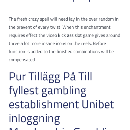
The fresh crazy spell will need lay in the over random in
the prevent of every twist. When this enchantment
requires effect the video
kick ass slot
game gives around
three a lot more insane icons on the reels. Before
function is added to the finished combinations will be
compensated.
Pur Tillägg På Till
fyllest gambling
establishment Unibet
inloggning