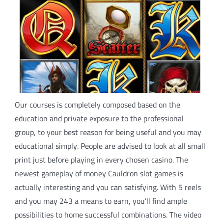
Our courses is completely composed based on the
education and private exposure to the professional
group, to your best reason for being useful and you may
educational simply. People are advised to look at all small
print just before playing in every chosen casino. The
newest gameplay of money Cauldron slot games is
actually interesting and you can satisfying. With 5 reels
and you may 243 a means to earn, you’ll find ample
possibilities to home successful combinations. The video