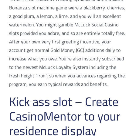
Bonanza slot machine game were a blackberry, cherries,
a good plum, a lemon, a lime, and you will an excellent
watermelon. You might gamble McLuck Social Casino
slots provided you adore, and so are entirely totally free.
After your own very first greeting incentive, your
account get normal Gold Money (GC) additions daily to
increase what you owe. You’re also instantly subscribed
to the newest McLuck Loyalty System including the
fresh height “Iron”, so when you advances regarding the
program, you earn typical rewards and benefits.
Kick ass slot – Create
CasinoMentor to your
residence display