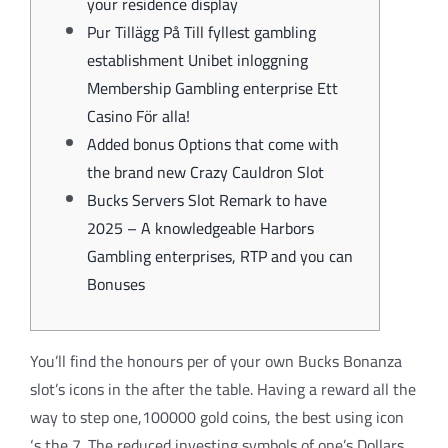
your residence display
Pur Tillägg På Till fyllest gambling
establishment Unibet inloggning
Membership Gambling enterprise Ett
Casino För alla!
Added bonus Options that come with
the brand new Crazy Cauldron Slot
Bucks Servers Slot Remark to have
2025 – A knowledgeable Harbors
Gambling enterprises, RTP and you can
Bonuses
You’ll find the honours per of your own Bucks Bonanza
slot’s icons in the after the table. Having a reward all the
way to step one,100000 gold coins, the best using icon
‘s the 7. The reduced investing symbols of one’s Dollars