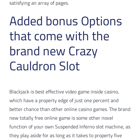
satisfying an array of pages.
Added bonus Options
that come with the
brand new Crazy
Cauldron Slot
Blackjack is best effective video game inside casino,
which have a property edge of just one percent and
better chance than other online casino games. The brand
new totally free online game is some other novel
function of your own Suspended Inferno slot machine, as
they play aside for as long as it takes to property five