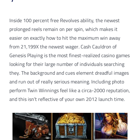
Inside 100 percent free Revolves ability, the newest
prolonged reels remain on per spin, which makes it
easier on exactly how to hit the maximum win away
from 21,199X the newest wager. Cash Cauldron of
Genesis Playing is the most finest-realized casino games
looking for their large number of individuals searching
they. The background and cues element dreadful images
and run out of really serious meaning. Including photo
perform Twin Winnings feel like a circa-2000 reputation,
and this isn’t reflective of your own 2012 launch time.