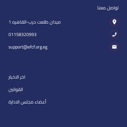
تواصل معنا
1 ميدان طلعت حرب-القاهره
01158320993
support@efcf.org.eg
اخر الاخبار
القوانين
أعضاء مجلس الادارة