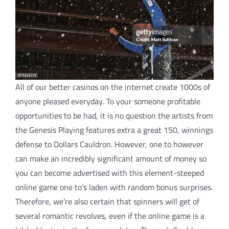
All of our better casinos on the internet create 1000s of
anyone pleased everyday. To your someone profitable
opportunities to be had, it is no question the artists from
the Genesis Playing features extra a great 150, winnings
defense to Dollars Cauldron. However, one to however
can make an incredibly significant amount of money so
you can become advertised with this element-steeped
online game one to’s laden with random bonus surprises.
Therefore, we’re also certain that spinners will get of
several romantic revolves, even if the online game is a