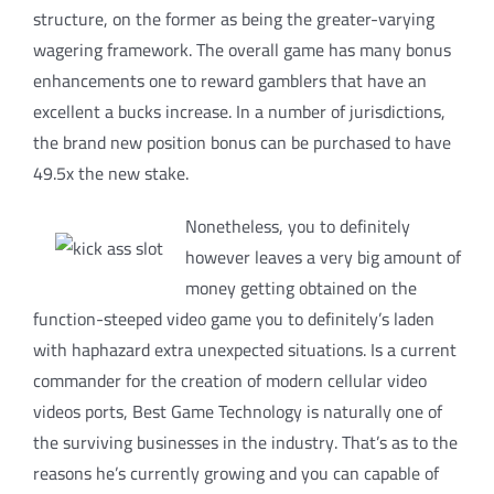
structure, on the former as being the greater-varying
wagering framework. The overall game has many bonus
enhancements one to reward gamblers that have an
excellent a bucks increase. In a number of jurisdictions,
the brand new position bonus can be purchased to have
49.5x the new stake.
Nonetheless, you to definitely
however leaves a very big amount of
money getting obtained on the
function-steeped video game you to definitely’s laden
with haphazard extra unexpected situations. Is a current
commander for the creation of modern cellular video
videos ports, Best Game Technology is naturally one of
the surviving businesses in the industry. That’s as to the
reasons he’s currently growing and you can capable of