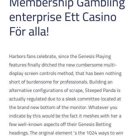
Membership Gambling
enterprise Ett Casino
För alla!
Harbors fans celebrate, since the Genesis Playing
features finally ditched the new cumbersome multi-
display screen controls method, that has been nothing
short of burdensome for professionals. Building an
alternative configurations of scrape, Steeped Panda is
actually regulated due to a sleek committee located at
the brand new bottom of the monitor. Whatever you
indicate by this would be the fact it meshes with her a
few well-known aspects off their Genesis Betting
headings. The original element ‘s the 1024 ways to win