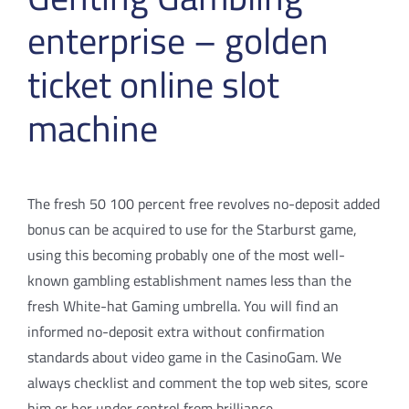
enterprise – golden
ticket online slot
machine
The fresh 50 100 percent free revolves no-deposit added
bonus can be acquired to use for the Starburst game,
using this becoming probably one of the most well-
known gambling establishment names less than the
fresh White-hat Gaming umbrella. You will find an
informed no-deposit extra without confirmation
standards about video game in the CasinoGam. We
always checklist and comment the top web sites, score
him or her under control from brilliance.