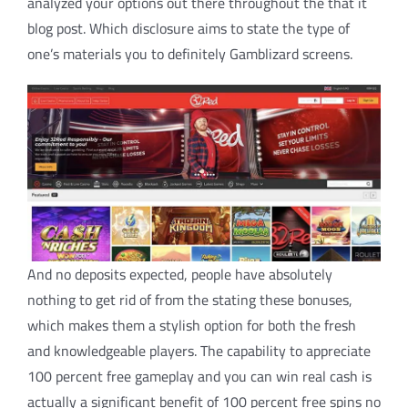
analyzed your options out there throughout the that it
blog post. Which disclosure aims to state the type of
one’s materials you to definitely Gamblizard screens.
And no deposits expected, people have absolutely
nothing to get rid of from the stating these bonuses,
which makes them a stylish option for both the fresh
and knowledgeable players. The capability to appreciate
100 percent free gameplay and you can win real cash is
actually a significant benefit of 100 percent free spins no