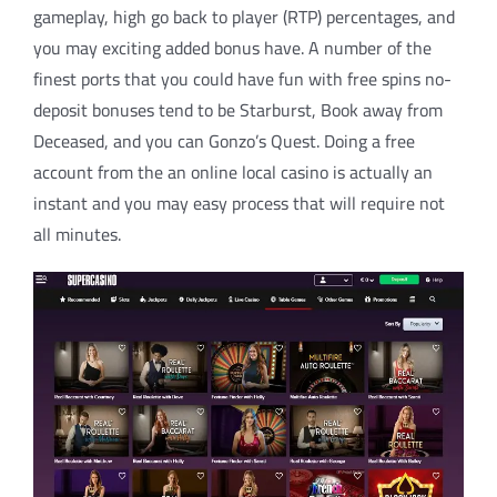
gameplay, high go back to player (RTP) percentages, and
you may exciting added bonus have. A number of the
finest ports that you could have fun with free spins no-
deposit bonuses tend to be Starburst, Book away from
Deceased, and you can Gonzo’s Quest. Doing a free
account from the an online local casino is actually an
instant and you may easy process that will require not
all minutes.