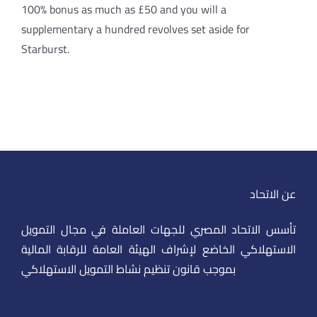
100% bonus as much as £50 and you will a
supplementary a hundred revolves set aside for
Starburst.
عن الاتحاد
تأسس الاتحاد المصري للجهات العاملة في مجال التمويل
الاستهلاكي الخاضع لإشراف الهيئة العامة للرقابة المالية
بموجب قانون تنظيم نشاط التمويل الاستهلاكي