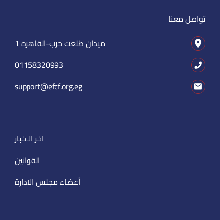
تواصل معنا
1 ميدان طلعت حرب-القاهره
01158320993
support@efcf.org.eg
اخر الاخبار
القوانين
أعضاء مجلس الادارة