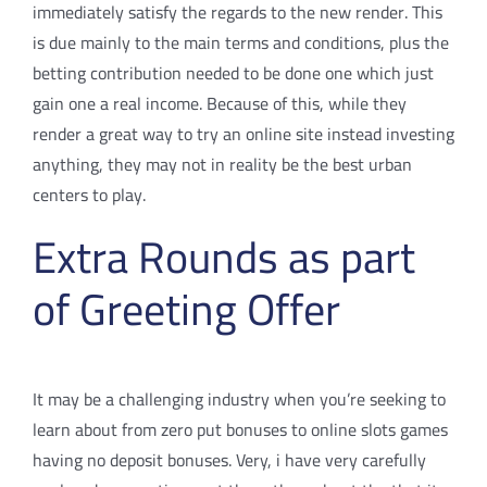
immediately satisfy the regards to the new render. This
is due mainly to the main terms and conditions, plus the
betting contribution needed to be done one which just
gain one a real income. Because of this, while they
render a great way to try an online site instead investing
anything, they may not in reality be the best urban
centers to play.
Extra Rounds as part
of Greeting Offer
It may be a challenging industry when you’re seeking to
learn about from zero put bonuses to online slots games
having no deposit bonuses. Very, i have very carefully