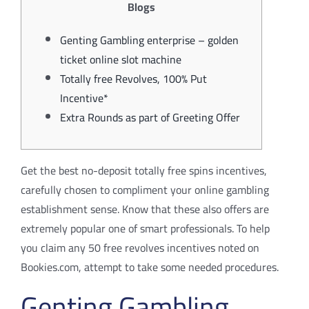
Blogs
Genting Gambling enterprise – golden
ticket online slot machine
Totally free Revolves, 100% Put
Incentive*
Extra Rounds as part of Greeting Offer
Get the best no-deposit totally free spins incentives,
carefully chosen to compliment your online gambling
establishment sense. Know that these also offers are
extremely popular one of smart professionals.
To help
you claim any 50 free revolves incentives noted on
Bookies.com, attempt to take some needed procedures.
Genting Gambling