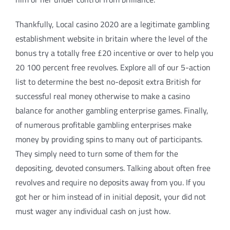
Thankfully, Local casino 2020 are a legitimate gambling
establishment website in britain where the level of the
bonus try a totally free £20 incentive or over to help you
20 100 percent free revolves. Explore all of our 5-action
list to determine the best no-deposit extra British for
successful real money otherwise to make a casino
balance for another gambling enterprise games. Finally,
of numerous profitable gambling enterprises make
money by providing spins to many out of participants.
They simply need to turn some of them for the
depositing, devoted consumers. Talking about often free
revolves and require no deposits away from you. If you
got her or him instead of in initial deposit, your did not
must wager any individual cash on just how.