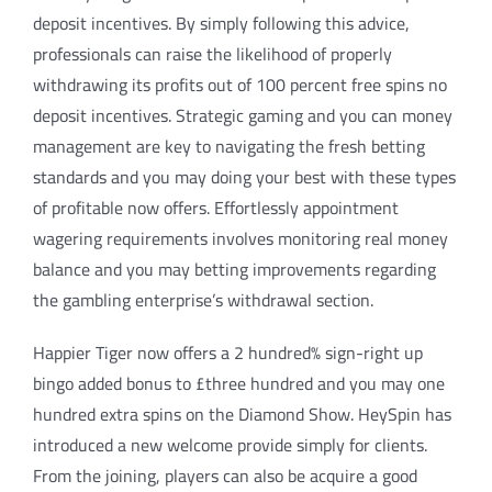
deposit incentives. By simply following this advice,
professionals can raise the likelihood of properly
withdrawing its profits out of 100 percent free spins no
deposit incentives. Strategic gaming and you can money
management are key to navigating the fresh betting
standards and you may doing your best with these types
of profitable now offers. Effortlessly appointment
wagering requirements involves monitoring real money
balance and you may betting improvements regarding
the gambling enterprise’s withdrawal section.
Happier Tiger now offers a 2 hundred% sign-right up
bingo added bonus to £three hundred and you may one
hundred extra spins on the Diamond Show. HeySpin has
introduced a new welcome provide simply for clients.
From the joining, players can also be acquire a good