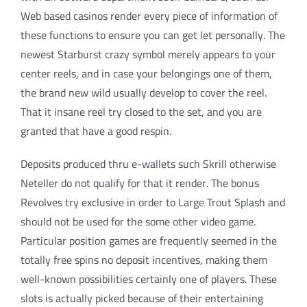
Web based casinos render every piece of information of
these functions to ensure you can get let personally. The
newest Starburst crazy symbol merely appears to your
center reels, and in case your belongings one of them,
the brand new wild usually develop to cover the reel.
That it insane reel try closed to the set, and you are
granted that have a good respin.
Deposits produced thru e-wallets such Skrill otherwise
Neteller do not qualify for that it render. The bonus
Revolves try exclusive in order to Large Trout Splash and
should not be used for the some other video game.
Particular position games are frequently seemed in the
totally free spins no deposit incentives, making them
well-known possibilities certainly one of players. These
slots is actually picked because of their entertaining