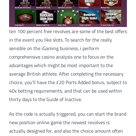
ten 100 percent free revolves are some of the best offers
in the event you like slots. To search for the really
sensible on the iGaming business, i perform
comprehensive casino analysis one to focus on the
advantages which might be most important to the
average British athlete. After completing the necessary
choice, you’ll have the £20 Ports Added bonus, subject to
40x betting requirements, and that can be used within
thirty days to the Guide of Inactive.
As the code is actually triggered, you can start the brand
new position online game the newest revolves is
actually designed for, and also the choice amount often