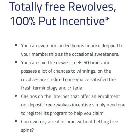
Totally free Revolves,
100% Put Incentive*
You can even find added bonus finance dropped to
your membership as the occasional sweeteners.
You can spin the newest reels 50 times and
possess a lot of chances to winnings, on the
revolves are credited once you’ve satisfied the
fresh terminology and criteria.
Casinos on the internet that offer an enrollment
no-deposit free revolves incentive simply need one
to register its program to help you claim.
Can i victory a real income without betting free
spins?