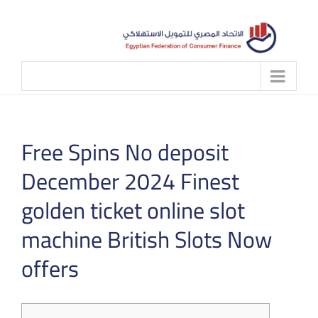
Skip
to
content
Free Spins No deposit
December 2024 Finest
golden ticket online slot
machine British Slots Now
offers