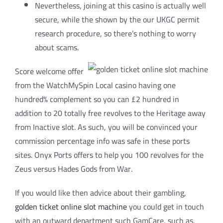
Nevertheless, joining at this casino is actually well
secure, while the shown by the our UKGC permit
research procedure, so there’s nothing to worry
about scams.
Score welcome offer
from the WatchMySpin Local casino having one
hundred% complement so you can £2 hundred in
addition to 20 totally free revolves to the Heritage away
from Inactive slot. As such, you will be convinced your
commission percentage info was safe in these ports
sites. Onyx Ports offers to help you 100 revolves for the
Zeus versus Hades Gods from War.
If you would like then advice about their gambling,
golden ticket online slot machine
you could get in touch
with an outward department such GamCare, such as.