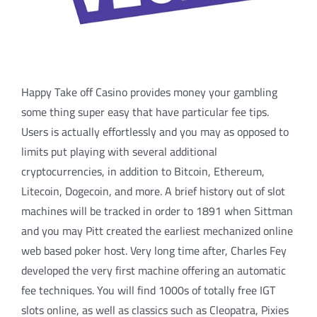
Happy Take off Casino provides money your gambling
some thing super easy that have particular fee tips.
Users is actually effortlessly and you may as opposed to
limits put playing with several additional
cryptocurrencies, in addition to Bitcoin, Ethereum,
Litecoin, Dogecoin, and more. A brief history out of slot
machines will be tracked in order to 1891 when Sittman
and you may Pitt created the earliest mechanized online
web based poker host. Very long time after, Charles Fey
developed the very first machine offering an automatic
fee techniques. You will find 1000s of totally free IGT
slots online, as well as classics such as Cleopatra, Pixies