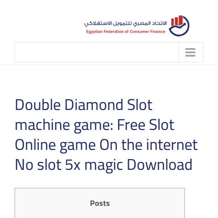
Skip
to
content
Double Diamond Slot
machine game: Free Slot
Online game On the internet
No slot 5x magic Download
Posts