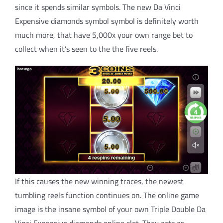
since it spends similar symbols. The new Da Vinci
Expensive diamonds symbol symbol is definitely worth
much more, that have 5,000x your own range bet to
collect when it’s seen to the the five reels.
If this causes the new winning traces, the newest
tumbling reels function continues on. The online game
image is the insane symbol of your own Triple Double Da