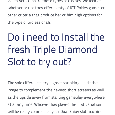
When you compare these types of casinos, we look at
whether or not they offer plenty of IGT Pokies games or
other criteria that produce her or him high options for
the type of professionals.
Do i need to Install the
fresh Triple Diamond
Slot to try out?
The sole differences try a great shrinking inside the
image to complement the newest short screens as well
as the upside away from starting gameplay everywhere
at at any time. Whoever has played the first variation
will be really common to your Dual Enjoy slot machine,