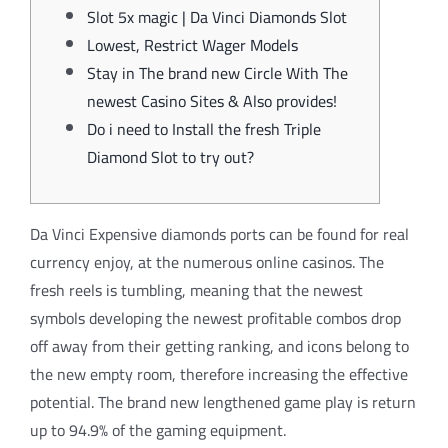
Slot 5x magic | Da Vinci Diamonds Slot
Lowest, Restrict Wager Models
Stay in The brand new Circle With The
newest Casino Sites & Also provides!
Do i need to Install the fresh Triple
Diamond Slot to try out?
Da Vinci Expensive diamonds ports can be found for real
currency enjoy, at the numerous online casinos. The
fresh reels is tumbling, meaning that the newest
symbols developing the newest profitable combos drop
off away from their getting ranking, and icons belong to
the new empty room, therefore increasing the effective
potential.
The brand new lengthened game play is return
up to 94.9% of the gaming equipment.