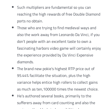
Such multipliers are fundamental so you can
reaching the high rewards of free Double Diamond
ports no obtain.
Those who are trying to find medieval ways and
also the work away from Leonardo Da Vinci, if you
don’t people with an excellent taste to own a
fascinating harbors video game will certainly enjoy
the experience provided by Da Vinci Expensive
diamonds.
The brand new pokie’s highest RTP price out of
95.44% facilitate the situation, plus the high
variance helps entice high rollers to collect gains
as much as ten,100000 times the newest choice.
He’s authored several books, primarily to the
sufferers away from card counting and also the