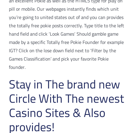
an excellent Pokie as well as the HTML5 type for play on
pill or mobile. Our webpages instantly finds which unit
you’re going to united states out of and you can provides
the totally free pokie posts correctly. Type title to the left
hand field and click ‘Look Games‘ Should gamble game
made by a specific Totally free Pokie Founder for example
IGT? Click on the lose down field next to ‘Filter by the
Games Classification’ and pick your favorite Pokie
founder.
Stay in The brand new
Circle With The newest
Casino Sites & Also
provides!