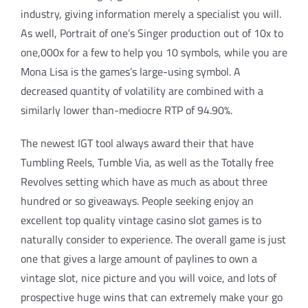
industry, giving information merely a specialist you will.
As well, Portrait of one’s Singer production out of 10x to
one,000x for a few to help you 10 symbols, while you are
Mona Lisa is the games’s large-using symbol. A
decreased quantity of volatility are combined with a
similarly lower than-mediocre RTP of 94.90%.
The newest IGT tool always award their that have
Tumbling Reels, Tumble Via, as well as the Totally free
Revolves setting which have as much as about three
hundred or so giveaways. People seeking enjoy an
excellent top quality vintage casino slot games is to
naturally consider to experience. The overall game is just
one that gives a large amount of paylines to own a
vintage slot, nice picture and you will voice, and lots of
prospective huge wins that can extremely make your go