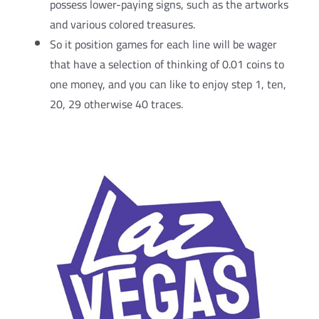
possess lower-paying signs, such as the artworks
and various colored treasures.
So it position games for each line will be wager
that have a selection of thinking of 0.01 coins to
one money, and you can like to enjoy step 1, ten,
20, 29 otherwise 40 traces.