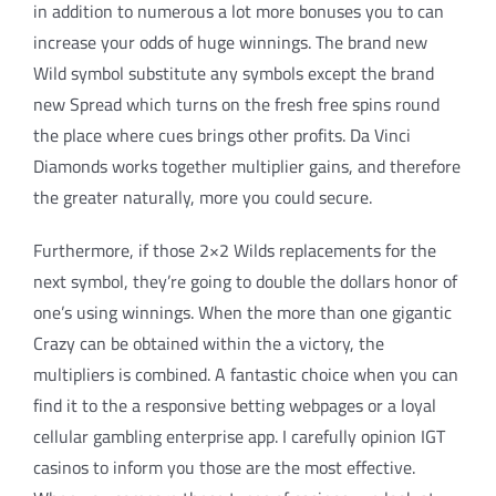
in addition to numerous a lot more bonuses you to can
increase your odds of huge winnings. The brand new
Wild symbol substitute any symbols except the brand
new Spread which turns on the fresh free spins round
the place where cues brings other profits. Da Vinci
Diamonds works together multiplier gains, and therefore
the greater naturally, more you could secure.
Furthermore, if those 2×2 Wilds replacements for the
next symbol, they’re going to double the dollars honor of
one’s using winnings. When the more than one gigantic
Crazy can be obtained within the a victory, the
multipliers is combined. A fantastic choice when you can
find it to the a responsive betting webpages or a loyal
cellular gambling enterprise app. I carefully opinion IGT
casinos to inform you those are the most effective.