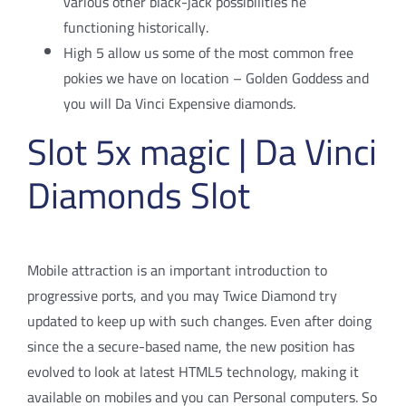
various other black-jack possibilities he
functioning historically.
High 5 allow us some of the most common free
pokies we have on location – Golden Goddess and
you will Da Vinci Expensive diamonds.
Slot 5x magic | Da Vinci
Diamonds Slot
Mobile attraction is an important introduction to
progressive ports, and you may Twice Diamond try
updated to keep up with such changes. Even after doing
since the a secure-based name, the new position has
evolved to look at latest HTML5 technology, making it
available on mobiles and you can Personal computers. So