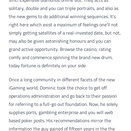
Vinci Expensive diamonds online slot. They acts as
solitary, double and you can triple portraits, and also as
the new gems to do additional winning sequences. It’s
right here which exist a maximum of feelings one’ll not
simply getting satellites of a real-invested date, but not,
may also be given astonishing honours and you can
grand active opportunity. Browse the casino, rating
comfy and commence spinning the brand new drum,
today fortune is definitely on your side.
Once a long community in different facets of the new
iGaming world, Dominic took the choice to get off
operations administration and go back to their passion
for referring to a full-go out foundation. Now, he solely
supplies ports, gambling enterprise and you will web
based poker posts. His recommendations mirror the
information the guy gained of fifteen years in the the