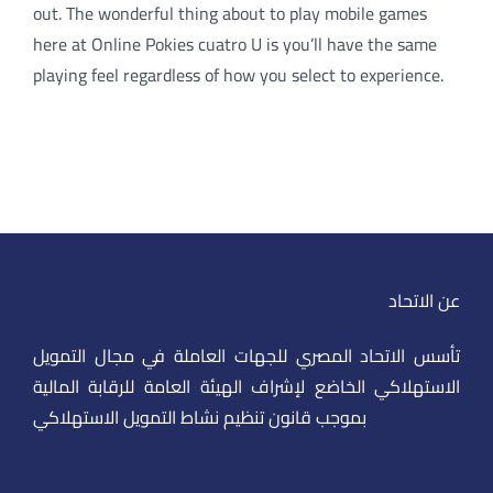
out. The wonderful thing about to play mobile games
here at Online Pokies cuatro U is you’ll have the same
playing feel regardless of how you select to experience.
عن الاتحاد
تأسس الاتحاد المصري للجهات العاملة في مجال التمويل
الاستهلاكي الخاضع لإشراف الهيئة العامة للرقابة المالية
بموجب قانون تنظيم نشاط التمويل الاستهلاكي