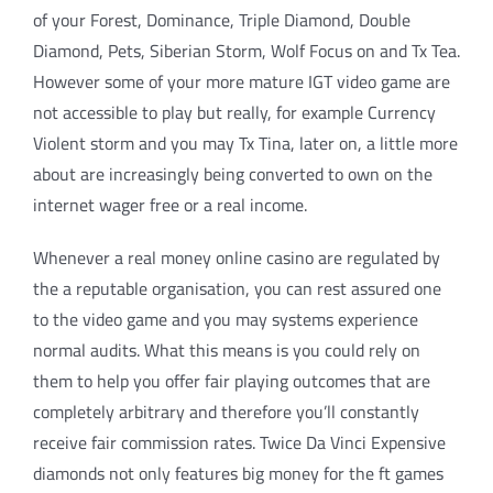
of your Forest, Dominance, Triple Diamond, Double
Diamond, Pets, Siberian Storm, Wolf Focus on and Tx Tea.
However some of your more mature IGT video game are
not accessible to play but really, for example Currency
Violent storm and you may Tx Tina, later on, a little more
about are increasingly being converted to own on the
internet wager free or a real income.
Whenever a real money online casino are regulated by
the a reputable organisation, you can rest assured one
to the video game and you may systems experience
normal audits. What this means is you could rely on
them to help you offer fair playing outcomes that are
completely arbitrary and therefore you’ll constantly
receive fair commission rates. Twice Da Vinci Expensive
diamonds not only features big money for the ft games