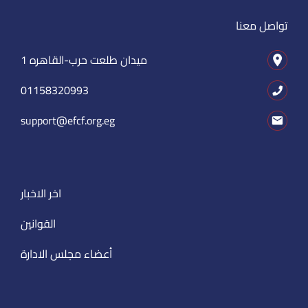
تواصل معنا
1 ميدان طلعت حرب-القاهره
01158320993
support@efcf.org.eg
اخر الاخبار
القوانين
أعضاء مجلس الادارة