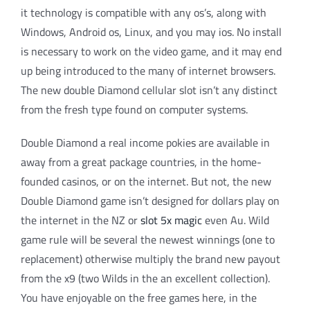
it technology is compatible with any os’s, along with
Windows, Android os, Linux, and you may ios. No install
is necessary to work on the video game, and it may end
up being introduced to the many of internet browsers.
The new double Diamond cellular slot isn’t any distinct
from the fresh type found on computer systems.
Double Diamond a real income pokies are available in
away from a great package countries, in the home-
founded casinos, or on the internet. But not, the new
Double Diamond game isn’t designed for dollars play on
the internet in the NZ or
slot 5x magic
even Au. Wild
game rule will be several the newest winnings (one to
replacement) otherwise multiply the brand new payout
from the x9 (two Wilds in the an excellent collection).
You have enjoyable on the free games here, in the