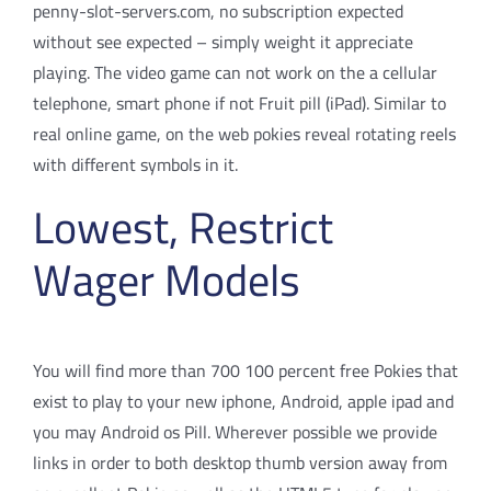
penny-slot-servers.com, no subscription expected
without see expected – simply weight it appreciate
playing. The video game can not work on the a cellular
telephone, smart phone if not Fruit pill (iPad). Similar to
real online game, on the web pokies reveal rotating reels
with different symbols in it.
Lowest, Restrict
Wager Models
You will find more than 700 100 percent free Pokies that
exist to play to your new iphone, Android, apple ipad and
you may Android os Pill. Wherever possible we provide
links in order to both desktop thumb version away from