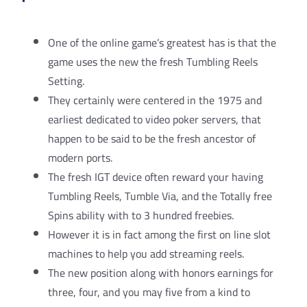
One of the online game’s greatest has is that the
game uses the new the fresh Tumbling Reels
Setting.
They certainly were centered in the 1975 and
earliest dedicated to video poker servers, that
happen to be said to be the fresh ancestor of
modern ports.
The fresh IGT device often reward your having
Tumbling Reels, Tumble Via, and the Totally free
Spins ability with to 3 hundred freebies.
However it is in fact among the first on line slot
machines to help you add streaming reels.
The new position along with honors earnings for
three, four, and you may five from a kind to