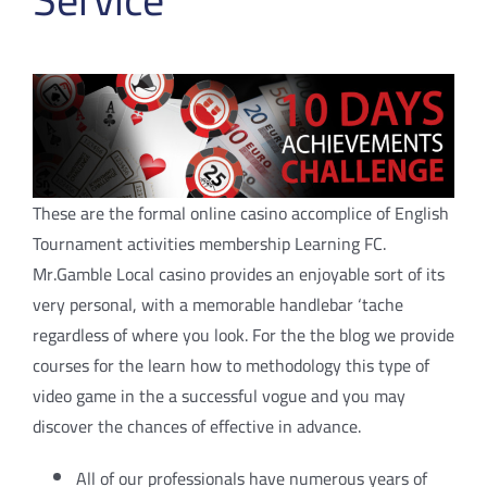
These are the formal online casino accomplice of English
Tournament activities membership Learning FC.
Mr.Gamble Local casino provides an enjoyable sort of its
very personal, with a memorable handlebar ‘tache
regardless of where you look. For the the blog we provide
courses for the learn how to methodology this type of
video game in the a successful vogue and you may
discover the chances of effective in advance.
All of our professionals have numerous years of