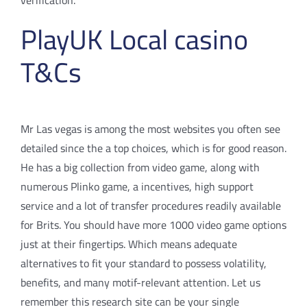
PlayUK Local casino
T&Cs
Mr Las vegas is among the most websites you often see
detailed since the a top choices, which is for good reason.
He has a big collection from video game, along with
numerous Plinko game, a incentives, high support
service and a lot of transfer procedures readily available
for Brits. You should have more 1000 video game options
just at their fingertips. Which means adequate
alternatives to fit your standard to possess volatility,
benefits, and many motif-relevant attention. Let us
remember this research site can be your single