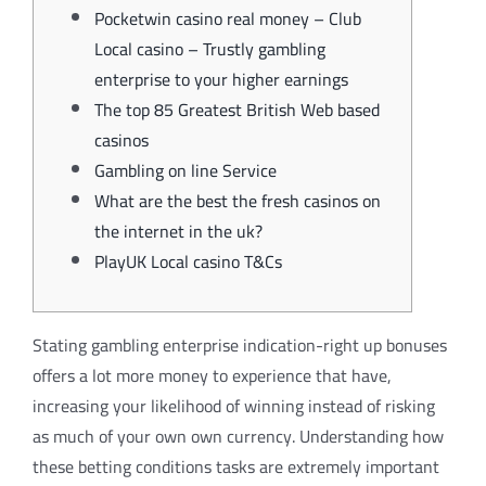
Pocketwin casino real money – Club
Local casino – Trustly gambling
enterprise to your higher earnings
The top 85 Greatest British Web based
casinos
Gambling on line Service
What are the best the fresh casinos on
the internet in the uk?
PlayUK Local casino T&Cs
Stating gambling enterprise indication-right up bonuses
offers a lot more money to experience that have,
increasing your likelihood of winning instead of risking
as much of your own own currency. Understanding how
these betting conditions tasks are extremely important