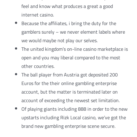
feel and know what produces a great a good
internet casino.
Because the affiliates, i bring the duty for the
gamblers surely – we never element labels where
we would maybe not play our selves.
The united kingdom’s on-line casino marketplace is
open and you may liberal compared to the most
other countries.
The ball player from Austria got deposited 200
Euros for the their online gambling enterprise
account, but the matter is terminated later on
account of exceeding the newest set limitation.
Of playing giants including 888 in order to the new
upstarts including Rizk Local casino, we’ve got the
brand new gambling enterprise scene secure.