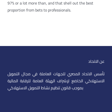
97% or a lot more than, and that shell out the best
proportion from bets to professionals.
عن الاتحاد
تأسس الاتحاد المصري للجهات العاملة في مجال التمويل
الاستهلاكي الخاضع لإشراف الهيئة العامة للرقابة المالية
بموجب قانون تنظيم نشاط التمويل الاستهلاكي