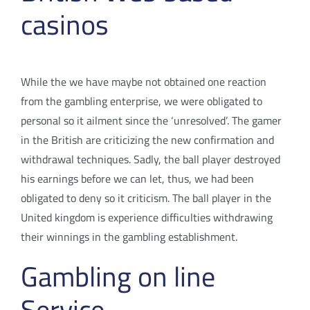
casinos
While the we have maybe not obtained one reaction
from the gambling enterprise, we were obligated to
personal so it ailment since the ‘unresolved’. The gamer
in the British are criticizing the new confirmation and
withdrawal techniques. Sadly, the ball player destroyed
his earnings before we can let, thus, we had been
obligated to deny so it criticism. The ball player in the
United kingdom is experience difficulties withdrawing
their winnings in the gambling establishment.
Gambling on line
Service