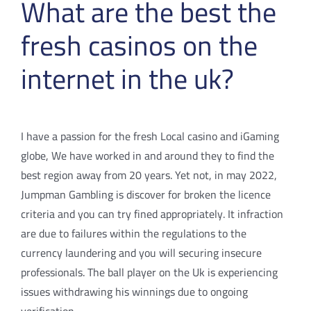
What are the best the
fresh casinos on the
internet in the uk?
I have a passion for the fresh Local casino and iGaming
globe, We have worked in and around they to find the
best region away from 20 years. Yet not, in may 2022,
Jumpman Gambling is discover for broken the licence
criteria and you can try fined appropriately. It infraction
are due to failures within the regulations to the
currency laundering and you will securing insecure
professionals. The ball player on the Uk is experiencing
issues withdrawing his winnings due to ongoing
verification.