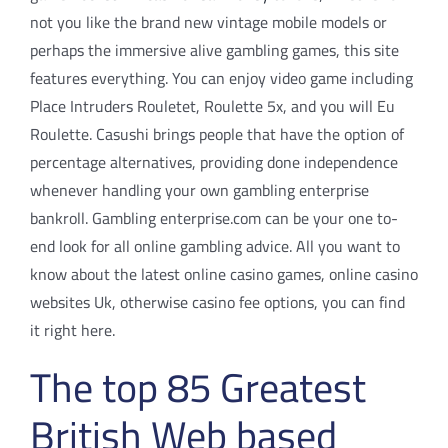
not you like the brand new vintage mobile models or
perhaps the immersive alive gambling games, this site
features everything. You can enjoy video game including
Place Intruders Rouletet, Roulette 5x, and you will Eu
Roulette. Casushi brings people that have the option of
percentage alternatives, providing done independence
whenever handling your own gambling enterprise
bankroll. Gambling enterprise.com can be your one to-
end look for all online gambling advice. All you want to
know about the latest online casino games, online casino
websites Uk, otherwise casino fee options, you can find
it right here.
The top 85 Greatest
British Web based