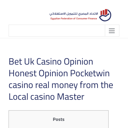
Skip
to
content
Bet Uk Casino Opinion
Honest Opinion Pocketwin
casino real money from the
Local casino Master
Posts