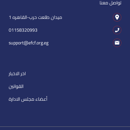
تواصل معنا
1 ميدان طلعت حرب-القاهره
01158320993
support@efcf.org.eg
اخر الاخبار
القوانين
أعضاء مجلس الادارة