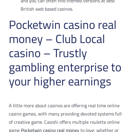
and you can often find themed versions at best
British web based casinos.
Pocketwin casino real
money – Club Local
casino – Trustly
gambling enterprise to
your higher earnings
A little more about casinos are offering real time online
casino games, with many providing devoted systems full
of creative game. Casishi offers multiple roulette online
game
Pocketwin casino real money
to love; whether or