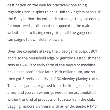
destination on the web for practically one thing
regarding bonus spins to have United kingdom people. If
the Bally harbors incentive situation getting not enough
for your needs, talk about our appointed the main
website one to listing every single all the gorgeous
campaigns to own slots followers.
Over the complete stakes, the video game output 96%,
and also the household edge or gambling establishment
cash are 4%. Very early form of the new slot machine
have been seen inside later 19th millennium, and so
they got 5 reels comprised of 50 viewing playing cards.
The video game are gained from the lining-up poker
arms, and you can winnings were often accumulated
within the kind of products or tobacco from the club.
Sagging harbors try these with an enthusiastic RTP of