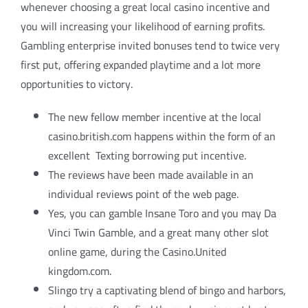
whenever choosing a great local casino incentive and
you will increasing your likelihood of earning profits.
Gambling enterprise invited bonuses tend to twice very
first put, offering expanded playtime and a lot more
opportunities to victory.
The new fellow member incentive at the local
casino.british.com happens within the form of an
excellent Texting borrowing put incentive.
The reviews have been made available in an
individual reviews point of the web page.
Yes, you can gamble Insane Toro and you may Da
Vinci Twin Gamble, and a great many other slot
online game, during the Casino.United
kingdom.com.
Slingo try a captivating blend of bingo and harbors,