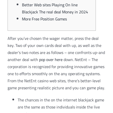
Better Web sites Playing On line
Blackjack The real deal Money in 2024
More Free Position Games
After you’ve chosen the wager matter, press the deal
key. Two of your own cards deal with up, as well as the
dealer’s two notes are as follows – one confronts up-and
another deal with
pop over here
down. NetEnt – The
corporation is recognized for providing innovative games
one to efforts smoothly on the any operating systems.
From the NetEnt casino web sites, there’s better-level
game presenting realistic picture and you can game play.
The chances in the on the internet blackjack game
are the same as those individuals inside the live