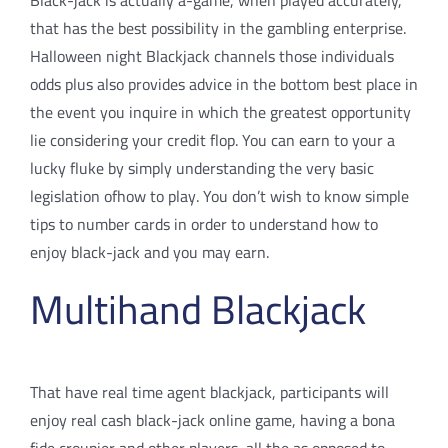
Black-jack is actually a-game, when played accurately,
that has the best possibility in the gambling enterprise.
Halloween night Blackjack channels those individuals
odds plus also provides advice in the bottom best place in
the event you inquire in which the greatest opportunity
lie considering your credit flop. You can earn to your a
lucky fluke by simply understanding the very basic
legislation ofhow to play. You don’t wish to know simple
tips to number cards in order to understand how to
enjoy black-jack and you may earn.
Multihand Blackjack
That have real time agent blackjack, participants will
enjoy real cash black-jack online game, having a bona