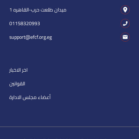
1 ميدان طلعت حرب-القاهره
01158320993
support@efcf.org.eg
اخر الاخبار
القوانين
أعضاء مجلس الادارة