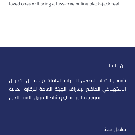
loved ones will bring a fuss-free online black-jack feel.
عن الاتحاد
تأسس الاتحاد المصري للجهات العاملة في مجال التمويل
الاستهلاكي الخاضع لإشراف الهيئة العامة للرقابة المالية
بموجب قانون تنظيم نشاط التمويل الاستهلاكي
تواصل معنا