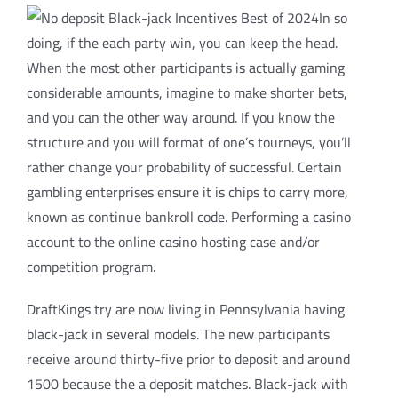
In so
doing, if the each party win, you can keep the head.
When the most other participants is actually gaming
considerable amounts, imagine to make shorter bets,
and you can the other way around. If you know the
structure and you will format of one’s tourneys, you’ll
rather change your probability of successful. Certain
gambling enterprises ensure it is chips to carry more,
known as continue bankroll code. Performing a casino
account to the online casino hosting case and/or
competition program.
DraftKings try are now living in Pennsylvania having
black-jack in several models. The new participants
receive around thirty-five prior to deposit and around
1500 because the a deposit matches. Black-jack with