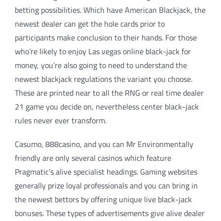
betting possibilities. Which have American Blackjack, the
newest dealer can get the hole cards prior to
participants make conclusion to their hands. For those
who’re likely to enjoy Las vegas online black-jack for
money, you’re also going to need to understand the
newest blackjack regulations the variant you choose.
These are printed near to all the RNG or real time dealer
21 game you decide on, nevertheless center black-jack
rules never ever transform.
Casumo, 888casino, and you can Mr Environmentally
friendly are only several casinos which feature
Pragmatic’s alive specialist headings. Gaming websites
generally prize loyal professionals and you can bring in
the newest bettors by offering unique live black-jack
bonuses. These types of advertisements give alive dealer