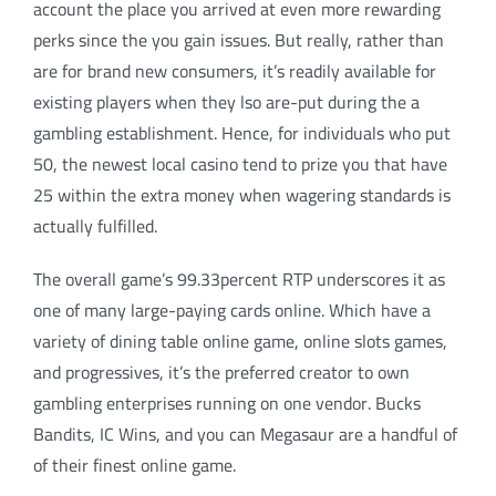
account the place you arrived at even more rewarding
perks since the you gain issues. But really, rather than
are for brand new consumers, it’s readily available for
existing players when they lso are-put during the a
gambling establishment. Hence, for individuals who put
50, the newest local casino tend to prize you that have
25 within the extra money when wagering standards is
actually fulfilled.
The overall game’s 99.33percent RTP underscores it as
one of many large-paying cards online. Which have a
variety of dining table online game, online slots games,
and progressives, it’s the preferred creator to own
gambling enterprises running on one vendor. Bucks
Bandits, IC Wins, and you can Megasaur are a handful of
of their finest online game.