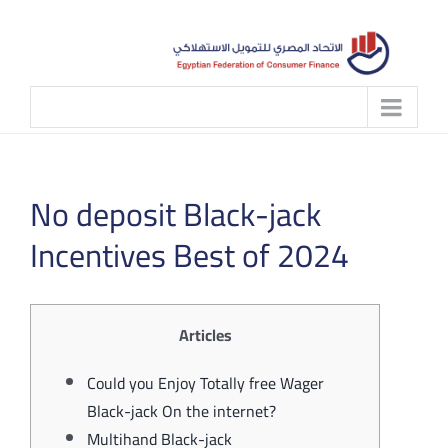
Skip
to
content
No deposit Black-jack
Incentives Best of 2024
Articles
Could you Enjoy Totally free Wager
Black-jack On the internet?
Multihand Black-jack