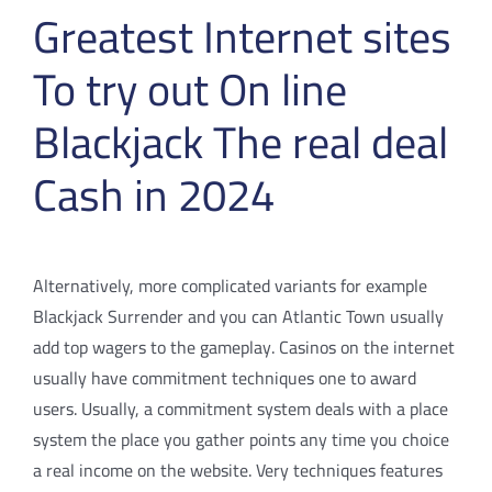
Greatest Internet sites
To try out On line
Blackjack The real deal
Cash in 2024
Alternatively, more complicated variants for example
Blackjack Surrender and you can Atlantic Town usually
add top wagers to the gameplay. Casinos on the internet
usually have commitment techniques one to award
users. Usually, a commitment system deals with a place
system the place you gather points any time you choice
a real income on the website. Very techniques features