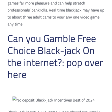
games far more pleasure and can help stretch
professionals’ bankrolls. Real time blackjack may have up
to about three adult cams to your any one video game
any time.
Can you Gamble Free
Choice Black-jack On
the internet?: pop over
here