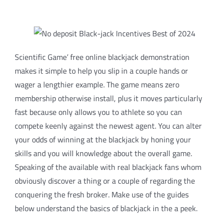
Scientific Game’ free online blackjack demonstration
makes it simple to help you slip in a couple hands or
wager a lengthier example. The game means zero
membership otherwise install, plus it moves particularly
fast because only allows you to athlete so you can
compete keenly against the newest agent. You can alter
your odds of winning at the blackjack by honing your
skills and you will knowledge about the overall game.
Speaking of the available with real blackjack fans whom
obviously discover a thing or a couple of regarding the
conquering the fresh broker. Make use of the guides
below understand the basics of blackjack in the a peek.