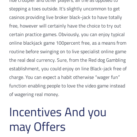
fide croupier and other players, all the as opposed to
stepping a toes outside. It’s slightly uncommon to get
casinos providing live broker black-jack to have totally
free, however will certainly have the choice to try out
certain practice games. Obviously, you can enjoy typical
online blackjack game 100percent free, as a means from
routine before swinging on to live specialist online game
the real deal currency. Sure, from the Red dog Gambling
establishment, you could enjoy on line Black-jack free of
charge. You can expect a habit otherwise “wager fun”
function enabling people to love the video game instead
of wagering real money.
Incentives And you
may Offers