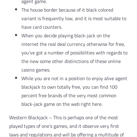
agent game.
The house border because of it black colored
variant is frequently low, and it is most suitable to
have card counters.
When you decide playing black-jack on the
internet the real deal currency otherwise for free,
you’ve got a number of possibilities with regards to
the new some other distinctions of these online
casino games.
While you are not in a position to enjoy alive agent
blackjack to own totally free, you can find 100
percent free brands of the very most common
black-jack game on the web right here.
Western Blackjack – This is perhaps one of the most
played types of one’s games, and it observe very first
laws and regulations and will be offering a multitude of