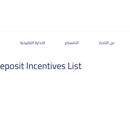
ة
الادارة التنفيذية
الاقسام
عن الاتحاد
posit Incentives List