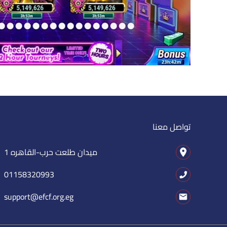
تواصل معنا
1 ميدان طلعت حرب-القاهره
01158320993
support@efcf.org.eg