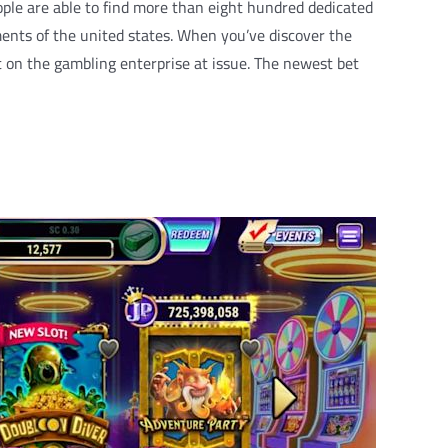
eople are able to find more than eight hundred dedicated
ents of the united states. When you’ve discover the
 on the gambling enterprise at issue. The newest bet