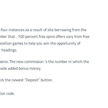
four instances as a result of site borrowing from the
ber that , 100 percent free spins offers vary from free
 position games to help you win the opportunity of
r headings.
 casino. The new commission ‘s the number in which the
inside added bonus money.
ick the newest “Deposit” button.
tion code.