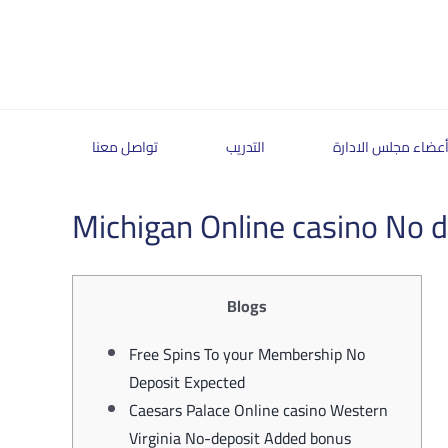
Skip
to
content
تواصل معنا
التدريب
أعضاء مجلس الادار
Michigan Online casino No de
Blogs
Free Spins To your Membership No
Deposit Expected
Caesars Palace Online casino Western
Virginia No-deposit Added bonus