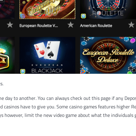
s.
e day to another. You can always check out this page if any Depos
d casinos have to give you. Some casino games features higher Re
ays however, limit the new video game about what the individuals