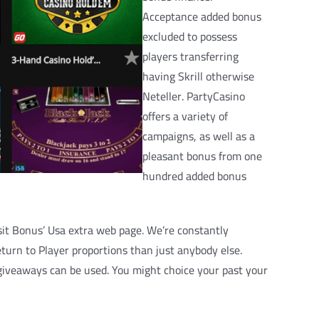
Acceptance added bonus
excluded to possess
players transferring
having Skrill otherwise
Neteller. PartyCasino
offers a variety of
campaigns, as well as a
pleasant bonus from one
hundred added bonus
it Bonus’ Usa extra web page. We’re constantly
turn to Player proportions than just anybody else.
 giveaways can be used. You might choice your past your