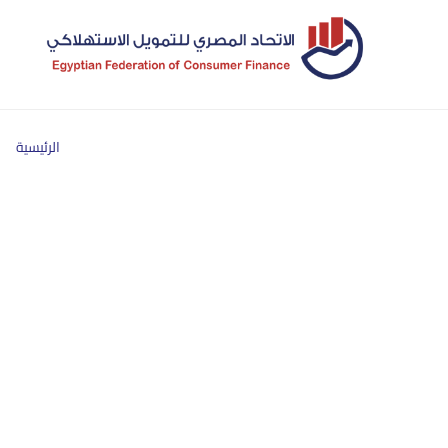
الرئيسية