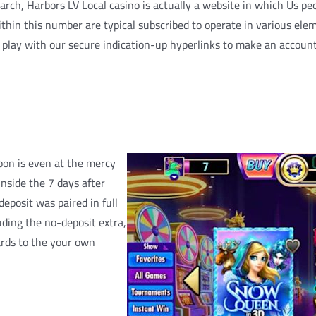
earch, Harbors LV Local casino is actually a website in which Us p
hin this number are typical subscribed to operate in various elem
 play with our secure indication-up hyperlinks to make an account
pon is even at the mercy
inside the 7 days after
deposit was paired in full
uding the no-deposit extra,
ards to the your own