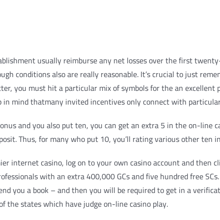
blishment usually reimburse any net losses over the first twenty-
 conditions also are really reasonable. It’s crucial to just remem
tter, you must hit a particular mix of symbols for the an excellent
p in mind thatmany invited incentives only connect with particula
onus and you also put ten, you can get an extra 5 in the on-line
sit. Thus, for many who put 10, you’ll rating various other ten 
ier internet casino, log on to your own casino account and then cl
ofessionals with an extra 400,000 GCs and five hundred free SCs.
send you a book – and then you will be required to get in a verifica
of the states which have judge on-line casino play.