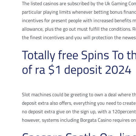
The listed casinos are subscribed by the Uk Gaming Co
particular playing limits whenever betting bonus finan
incentives for present people with increased benefits m
allowance, plus the go out must fulfill the conditions. 
the finest incentives and you will protection the newes
Totally free Spins To
of ra $1 deposit 2024
Slot machines could be greeting to own a deal where th
deposit extra also offers, everything you need to creat
no deposit extra give on the sign up, with a 120percent
however, systems including Borgata Casino requires on