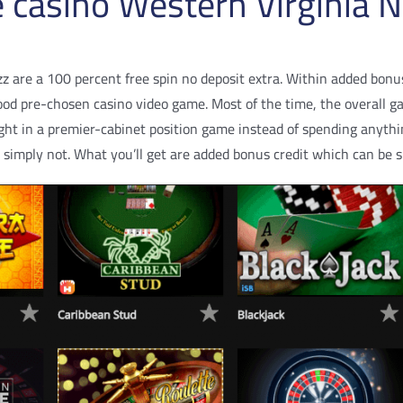
 casino Western Virginia N
z are a 100 percent free spin no deposit extra. Within added bonus
a good pre-chosen casino video game. Most of the time, the overall
ight in a premier-cabinet position game instead of spending anyt
s is simply not. What you’ll get are added bonus credit which can b