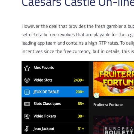
Caesars Castle On-line
However the deal that provides the fresh gambler a buz
set of totally free revolves that are playable for the 
leading app team and contains a high RTP rates. To del
incentives since the free currency, but in details, thi