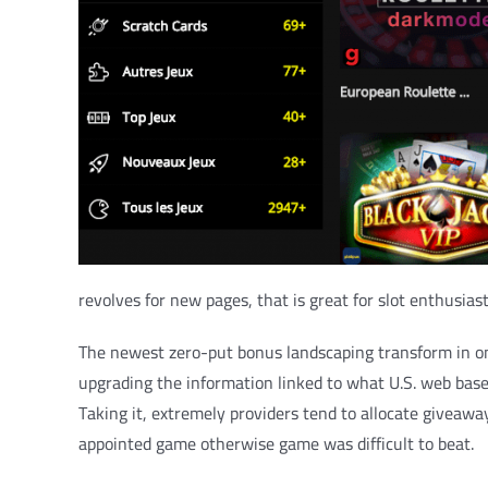
revolves for new pages, that is great for slot enthusiast
The newest zero-put bonus landscaping transform in on
upgrading the information linked to what U.S. web base
Taking it, extremely providers tend to allocate giveaw
appointed game otherwise game was difficult to beat.