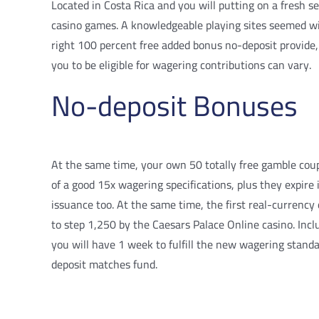
Located in Costa Rica and you will putting on a fresh s
casino games. A knowledgeable playing sites seemed wit
right 100 percent free added bonus no-deposit provide,
you to be eligible for wagering contributions can vary.
No-deposit Bonuses
At the same time, your own 50 totally free gamble cou
of a good 15x wagering specifications, plus they expire 
issuance too. At the same time, the first real-currency 
to step 1,250 by the Caesars Palace Online casino. Incl
you will have 1 week to fulfill the new wagering stand
deposit matches fund.