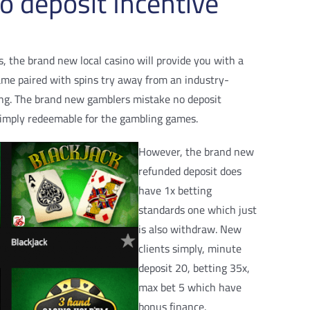
o deposit Incentive
, the brand new local casino will provide you with a
 game paired with spins try away from an industry-
hing. The brand new gamblers mistake no deposit
e simply redeemable for the gambling games.
However, the brand new
refunded deposit does
have 1x betting
standards one which just
is also withdraw. New
clients simply, minute
deposit 20, betting 35x,
max bet 5 which have
bonus finance.