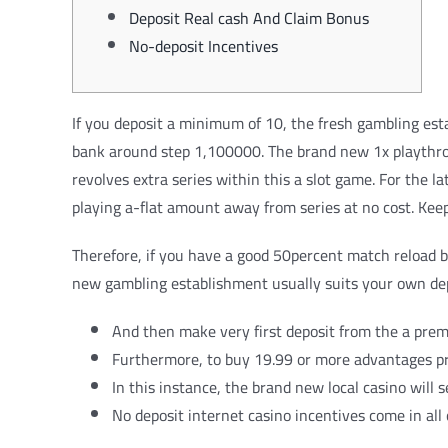
Deposit Real cash And Claim Bonus
No-deposit Incentives
If you deposit a minimum of 10, the fresh gambling esta
bank around step 1,100000. The brand new 1x playthrough
revolves extra series within this a slot game.
For the la
playing a-flat amount away from series at no cost. Kee
Therefore, if you have a good 50percent match reload b
new gambling establishment usually suits your own depo
And then make very first deposit from the a prem
Furthermore, to buy 19.99 or more advantages pr
In this instance, the brand new local casino will 
No deposit internet casino incentives come in all 