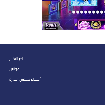
اخر الاخبار
القوانين
أعضاء مجلس الادارة