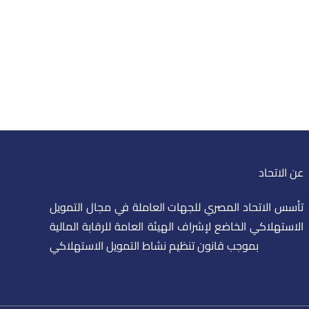
عن الاتحاد
تأسس الاتحاد المصري للجهات العاملة في مجال التمويل
الاستهلاكي الخاضع لإشراف الهيئة العامة للرقابة المالية
بموجب قانون تنظيم نشاط التمويل الاستهلاكي