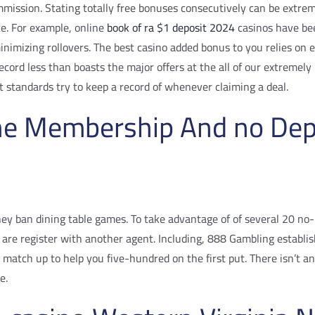
mmission. Stating totally free bonuses consecutively can be extre
ce. For example, online
book of ra $1 deposit 2024
casinos have bee
inimizing rollovers. The best casino added bonus to you relies on e
Record less than boasts the major offers at the all of our extremely
t standards try to keep a record of whenever claiming a deal.
 the Membership And no Dep
ey ban dining table games. To take advantage of of several 20 no-
e are register with another agent. Including, 888 Gambling establi
 match up to help you five-hundred on the first put. There isn’t a
e.