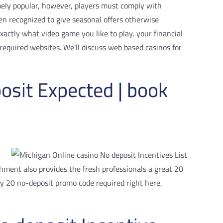
mely popular, however, players must comply with
n recognized to give seasonal offers otherwise
xactly what video game you like to play, your financial
 required websites. We’ll discuss web based casinos for
osit Expected | book
shment also provides the fresh professionals a great 20
ny 20 no-deposit promo code required right here,