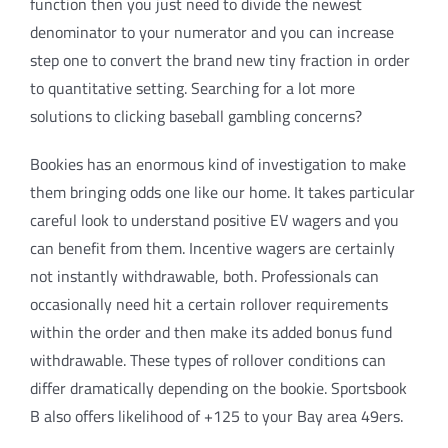
function then you just need to divide the newest
denominator to your numerator and you can increase
step one to convert the brand new tiny fraction in order
to quantitative setting. Searching for a lot more
solutions to clicking baseball gambling concerns?
Bookies has an enormous kind of investigation to make
them bringing odds one like our home. It takes particular
careful look to understand positive EV wagers and you
can benefit from them. Incentive wagers are certainly
not instantly withdrawable, both. Professionals can
occasionally need hit a certain rollover requirements
within the order and then make its added bonus fund
withdrawable. These types of rollover conditions can
differ dramatically depending on the bookie. Sportsbook
B also offers likelihood of +125 to your Bay area 49ers.