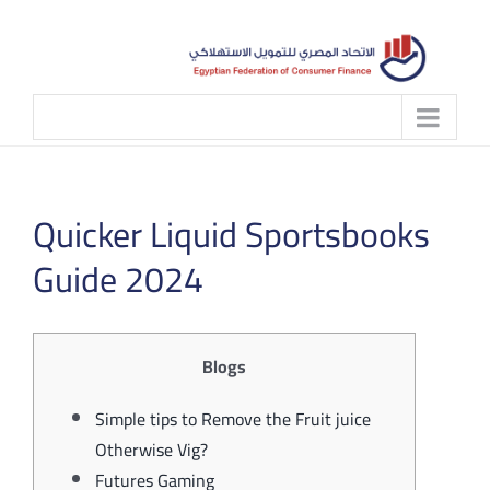
Skip
to
content
Quicker Liquid Sportsbooks
Guide 2024
Blogs
Simple tips to Remove the Fruit juice
Otherwise Vig?
Futures Gaming