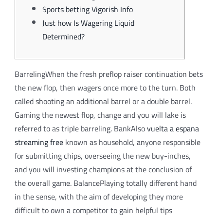
Sports betting Vigorish Info
Just how Is Wagering Liquid
Determined?
BarrelingWhen the fresh preflop raiser continuation bets
the new flop, then wagers once more to the turn. Both
called shooting an additional barrel or a double barrel.
Gaming the newest flop, change and you will lake is
referred to as triple barreling. BankAlso
vuelta a espana
streaming free
known as household, anyone responsible
for submitting chips, overseeing the new buy-inches,
and you will investing champions at the conclusion of
the overall game.
BalancePlaying totally different hand
in the sense, with the aim of developing they more
difficult to own a competitor to gain helpful tips