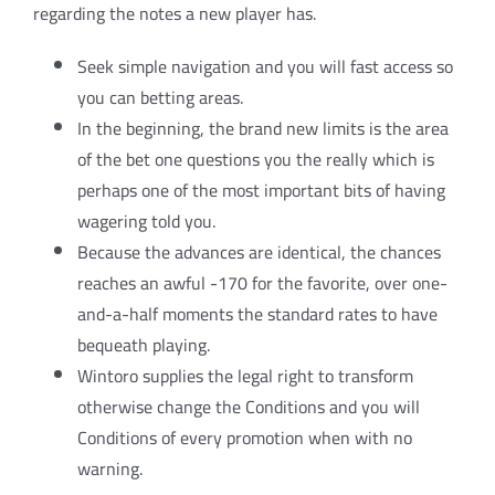
regarding the notes a new player has.
Seek simple navigation and you will fast access so
you can betting areas.
In the beginning, the brand new limits is the area
of the bet one questions you the really which is
perhaps one of the most important bits of having
wagering told you.
Because the advances are identical, the chances
reaches an awful -170 for the favorite, over one-
and-a-half moments the standard rates to have
bequeath playing.
Wintoro supplies the legal right to transform
otherwise change the Conditions and you will
Conditions of every promotion when with no
warning.