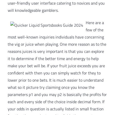
user-friendly user interface catering to novices and you
will knowledgeable gamblers.
Here are a
few of the
most well-known inquiries individuals have concerning
the vig or juice when playing. One more reason as to the
reasons juices is very important is that you can explore
it to determine if the better time and energy to help
make your bet will be. If your fruit juice exceeds you are
confident with then you can simply watch for they to
lower prior to one bets. It is much easier to understand
what so it picture try claiming once you know the
parameters p1 and you may p2 is basically the profits for
each and every side of the choice inside decimal form. If
your odds in question is actually listed in small fraction