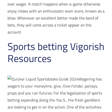
over wager. A match happens when a-game otherwise
enjoy closes with an enthusiastic even score, known as a
blow. Whenever an excellent bettor made the band of
bets, they will come across a ticket appear on the
account.
Sports betting Vigorish
Resources
Wagering has
wagers to your moneyline, give, Over/Under, parlays,
props and you can futures. For the legalization of sports
betting expanding along the You.S., the fresh gamblers
are looking to get in on the action. One of the activities