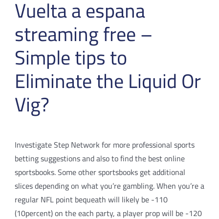
Vuelta a espana
streaming free –
Simple tips to
Eliminate the Liquid Or
Vig?
Investigate Step Network for more professional sports
betting suggestions and also to find the best online
sportsbooks. Some other sportsbooks get additional
slices depending on what you’re gambling. When you’re a
regular NFL point bequeath will likely be -110
(10percent) on the each party, a player prop will be -120