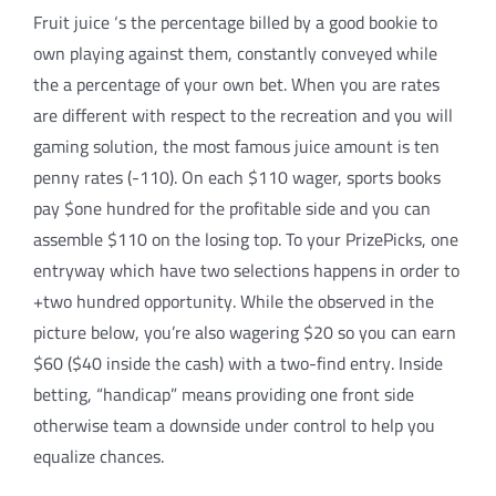
Fruit juice ‘s the percentage billed by a good bookie to
own playing against them, constantly conveyed while
the a percentage of your own bet. When you are rates
are different with respect to the recreation and you will
gaming solution, the most famous juice amount is ten
penny rates (-110). On each $110 wager, sports books
pay $one hundred for the profitable side and you can
assemble $110 on the losing top. To your PrizePicks, one
entryway which have two selections happens in order to
+two hundred opportunity. While the observed in the
picture below, you’re also wagering $20 so you can earn
$60 ($40 inside the cash) with a two-find entry. Inside
betting, “handicap” means providing one front side
otherwise team a downside under control to help you
equalize chances.