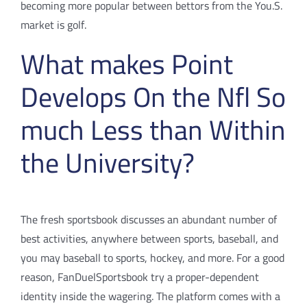
becoming more popular between bettors from the You.S.
market is golf.
What makes Point
Develops On the Nfl So
much Less than Within
the University?
The fresh sportsbook discusses an abundant number of
best activities, anywhere between sports, baseball, and
you may baseball to sports, hockey, and more. For a good
reason, FanDuelSportsbook try a proper-dependent
identity inside the wagering. The platform comes with a