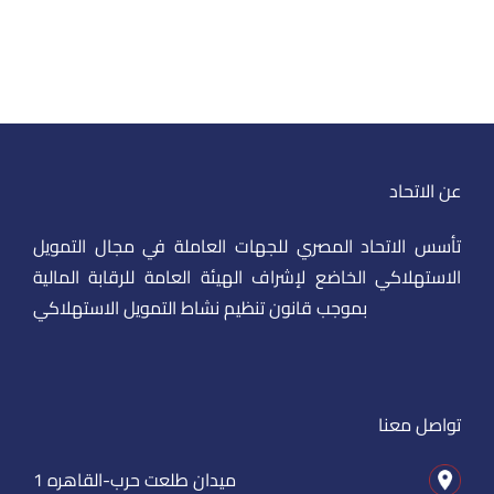
عن الاتحاد
تأسس الاتحاد المصري للجهات العاملة في مجال التمويل
الاستهلاكي الخاضع لإشراف الهيئة العامة للرقابة المالية
بموجب قانون تنظيم نشاط التمويل الاستهلاكي
تواصل معنا
1 ميدان طلعت حرب-القاهره