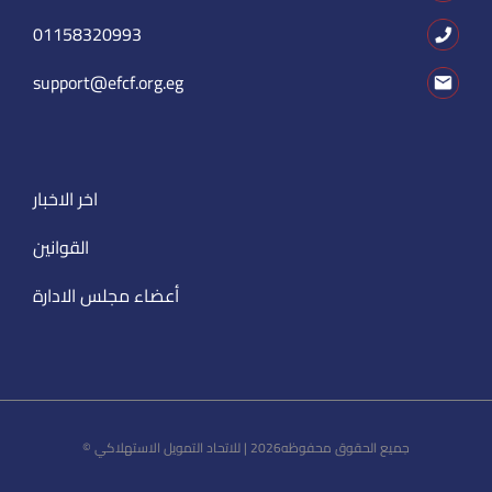
01158320993
support@efcf.org.eg
اخر الاخبار
القوانين
أعضاء مجلس الادارة
© جميع الحقوق محفوظه2026 | للاتحاد التمويل الاستهلاكي