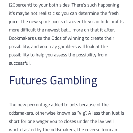
(20percent) to your both sides. There’s such happening
it’s maybe not realistic so you can determine the fresh
juice. The new sportsbooks discover they can hide profits
more difficult the newest bet… more on that it after.
Bookmakers use the Odds of winning to create their
possibility, and you may gamblers will look at the
possibility to help you assess the possibility from
successful.
Futures Gambling
The new percentage added to bets because of the
oddsmakers, otherwise known as “vig”. A less than just is
short for one wager you to closes under the lay well
worth tasked by the oddsmakers, the reverse from an