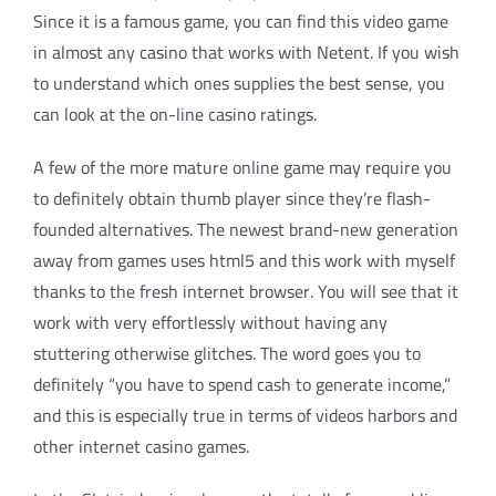
Since it is a famous game, you can find this video game
in almost any casino that works with Netent. If you wish
to understand which ones supplies the best sense, you
can look at the on-line casino ratings.
A few of the more mature online game may require you
to definitely obtain thumb player since they’re flash-
founded alternatives. The newest brand-new generation
away from games uses html5 and this work with myself
thanks to the fresh internet browser. You will see that it
work with very effortlessly without having any
stuttering otherwise glitches. The word goes you to
definitely “you have to spend cash to generate income,”
and this is especially true in terms of videos harbors and
other internet casino games.