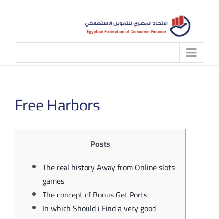
Skip
to
content
Free Harbors
Posts
The real history Away from Online slots
games
The concept of Bonus Get Ports
In which Should i Find a very good