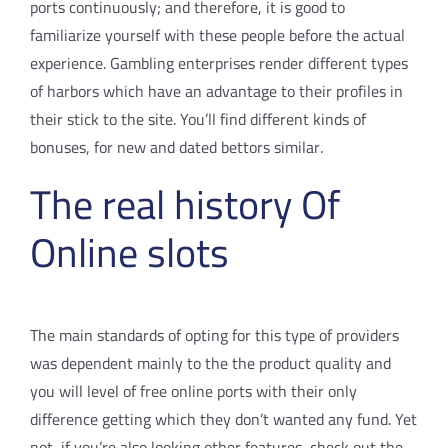
ports continuously; and therefore, it is good to
familiarize yourself with these people before the actual
experience. Gambling enterprises render different types
of harbors which have an advantage to their profiles in
their stick to the site. You’ll find different kinds of
bonuses, for new and dated bettors similar.
The real history Of
Online slots
The main standards of opting for this type of providers
was dependent mainly to the the product quality and
you will level of free online ports with their only
difference getting which they don’t wanted any fund. Yet
not, if you’re also looking other features, check out the