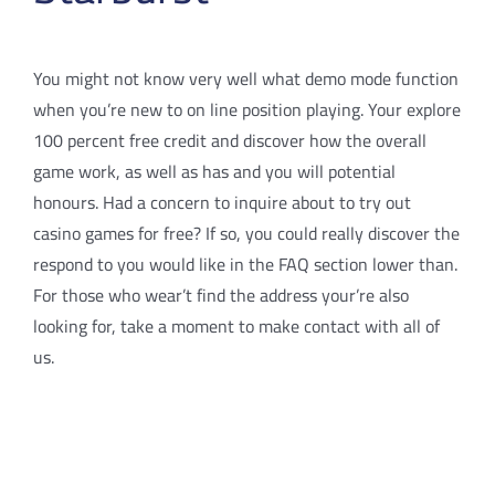
You might not know very well what demo mode function
when you’re new to on line position playing. Your explore
100 percent free credit and discover how the overall
game work, as well as has and you will potential
honours. Had a concern to inquire about to try out
casino games for free? If so, you could really discover the
respond to you would like in the FAQ section lower than.
For those who wear’t find the address your’re also
looking for, take a moment to make contact with all of
us.