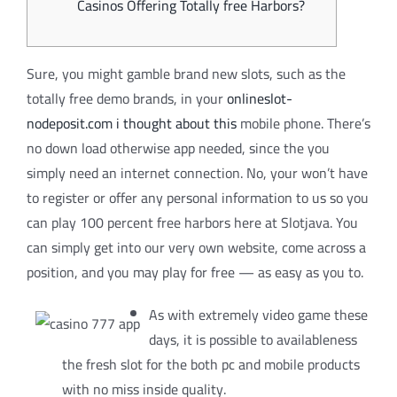
Casinos Offering Totally free Harbors?
Sure, you might gamble brand new slots, such as the
totally free demo brands, in your
onlineslot-
nodeposit.com i thought about this
mobile phone. There’s
no down load otherwise app needed, since the you
simply need an internet connection. No, your won’t have
to register or offer any personal information to us so you
can play 100 percent free harbors here at Slotjava.
You
can simply get into our very own website, come across a
position, and you may play for free — as easy as you to.
As with extremely video game these
days, it is possible to availableness
the fresh slot for the both pc and mobile products
with no miss inside quality.