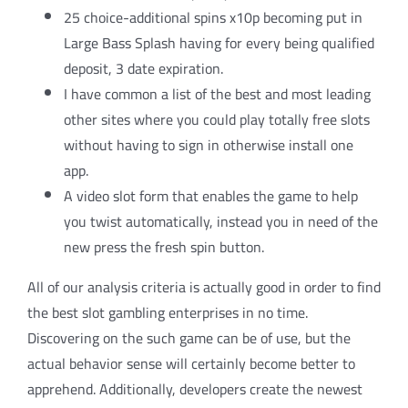
25 choice-additional spins x10p becoming put in
Large Bass Splash having for every being qualified
deposit, 3 date expiration.
I have common a list of the best and most leading
other sites where you could play totally free slots
without having to sign in otherwise install one
app.
A video slot form that enables the game to help
you twist automatically, instead you in need of the
new press the fresh spin button.
All of our analysis criteria is actually good in order to find
the best slot gambling enterprises in no time.
Discovering on the such game can be of use, but the
actual behavior sense will certainly become better to
apprehend. Additionally, developers create the newest