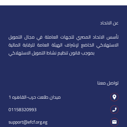
عن الاتحاد
تأسس الاتحاد المصري للجهات العاملة في مجال التمويل
الاستهلاكي الخاضع لإشراف الهيئة العامة للرقابة المالية
بموجب قانون تنظيم نشاط التمويل الاستهلاكي
تواصل معنا
1 ميدان طلعت حرب-القاهره
01158320993
support@efcf.org.eg