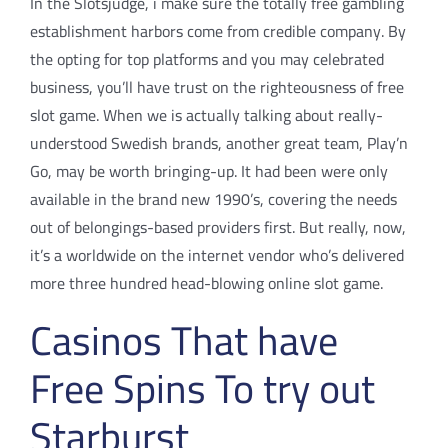
In the Slotsjudge, i make sure the totally free gambling
establishment harbors come from credible company. By
the opting for top platforms and you may celebrated
business, you’ll have trust on the righteousness of free
slot game. When we is actually talking about really-
understood Swedish brands, another great team, Play’n
Go, may be worth bringing-up. It had been were only
available in the brand new 1990’s, covering the needs
out of belongings-based providers first. But really, now,
it’s a worldwide on the internet vendor who’s delivered
more three hundred head-blowing online slot game.
Casinos That have
Free Spins To try out
Starburst