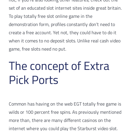
set of an educated slot internet sites inside great britain.
To play totally free slot online game in the
demonstration form, profiles constantly don’t need to
create a free account. Yet not, they could have to do it
when it comes to no deposit slots. Unlike real cash video
game, free slots need no put.
The concept of Extra
Pick Ports
Common has having on the web EGT totally free game is
wilds or 100 percent free spins. As previously mentioned
more than, there are many different casinos on the
internet where you could play the Starburst video slot.