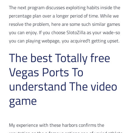
The next program discusses exploiting habits inside the
percentage plan over a longer period of time. While we
resolve the problem, here are some such similar games
you can enjoy. If you choose SlotoZilla as your wade-so
you can playing webpage, you acquired’t getting upset.
The best Totally free
Vegas Ports To
understand The video
game
My experience with these harbors confirms the