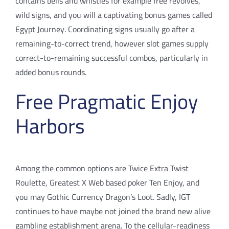
contains bells and whistles for example free revolves,
wild signs, and you will a captivating bonus games called
Egypt Journey. Coordinating signs usually go after a
remaining-to-correct trend, however slot games supply
correct-to-remaining successful combos, particularly in
added bonus rounds.
Free Pragmatic Enjoy
Harbors
Among the common options are Twice Extra Twist
Roulette, Greatest X Web based poker Ten Enjoy, and
you may Gothic Currency Dragon’s Loot. Sadly, IGT
continues to have maybe not joined the brand new alive
gambling establishment arena. To the cellular-readiness