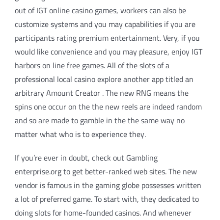
out of IGT online casino games, workers can also be
customize systems and you may capabilities if you are
participants rating premium entertainment. Very, if you
would like convenience and you may pleasure, enjoy IGT
harbors on line free games. All of the slots of a
professional local casino explore another app titled an
arbitrary Amount Creator . The new RNG means the
spins one occur on the the new reels are indeed random
and so are made to gamble in the the same way no
matter what who is to experience they.
If you’re ever in doubt, check out Gambling
enterprise.org to get better-ranked web sites. The new
vendor is famous in the gaming globe possesses written
a lot of preferred game. To start with, they dedicated to
doing slots for home-founded casinos. And whenever