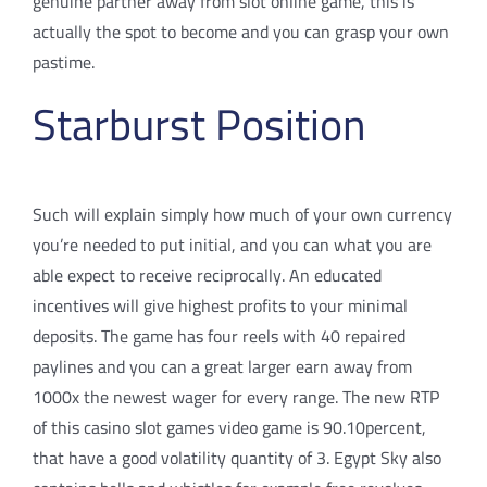
genuine partner away from slot online game, this is
actually the spot to become and you can grasp your own
pastime.
Starburst Position
Such will explain simply how much of your own currency
you’re needed to put initial, and you can what you are
able expect to receive reciprocally. An educated
incentives will give highest profits to your minimal
deposits. The game has four reels with 40 repaired
paylines and you can a great larger earn away from
1000x the newest wager for every range. The new RTP
of this casino slot games video game is 90.10percent,
that have a good volatility quantity of 3. Egypt Sky also