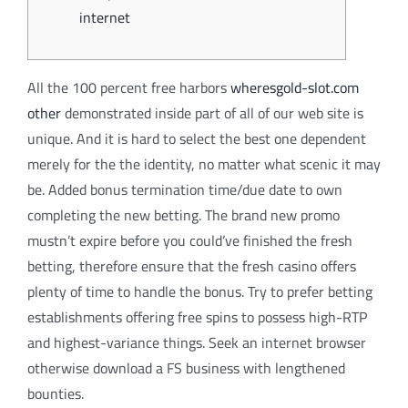
internet
All the 100 percent free harbors
wheresgold-slot.com
other
demonstrated inside part of all of our web site is
unique. And it is hard to select the best one dependent
merely for the the identity, no matter what scenic it may
be. Added bonus termination time/due date to own
completing the new betting.
The brand new promo
mustn’t expire before you could’ve finished the fresh
betting, therefore ensure that the fresh casino offers
plenty of time to handle the bonus. Try to prefer betting
establishments offering free spins to possess high-RTP
and highest-variance things. Seek an internet browser
otherwise download a FS business with lengthened
bounties.