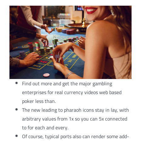
Find out more and get the major gambling
enterprises for real currency videos web based
poker less than.
The new leading to pharaoh icons stay in lay, with
arbitrary values from 1x so you can 5x connected
to for each and every.
Of course, typical ports also can render some add-