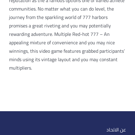
reputation as the a famous options one of varied athlete
communities. No matter what you can do level, the
journey from the sparkling world of 777 harbors
promises a great riveting and you may potentially
rewarding adventure. Multiple Red-hot 777 – An
appealing mixture of convenience and you may nice
winnings, this video game features grabbed participants’
minds using its vintage layout and you may constant
multipliers.
عن الاتحاد