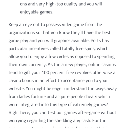
ons and very high-top quality and you will
enjoyable games.
Keep an eye out to possess video game from the
organizations so that you know they’ll have the best
game play and you will graphics available. Ports has
particular incentives called totally free spins, which
allow you to enjoy a few cycles as opposed to spending
their own currency. As the a new player, online casinos
tend to gift your 100 percent free revolves otherwise a
casino bonus in an effort to acceptance you to your
website. You might be eager understand the ways away
from ladies fortune and acquire people cheats which
were integrated into this type of extremely games?
Right here, you can test out games after-game without
worrying regarding the shedding any cash. For the