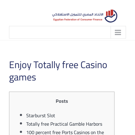
Skip
to
content
Enjoy Totally free Casino
games
Posts
Starburst Slot
Totally free Practical Gamble Harbors
100 percent free Ports Casinos on the