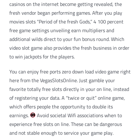
casinos on the internet become getting revealed, the
fresh vendor began performing games. After you play
movies slots “Period of the fresh Gods,” 4 100 percent
free game settings unveiling earn multipliers and
additional wilds direct to your fun bonus round. Which
video slot game also provides the fresh business in order
to win jackpots for the players.
You can enjoy free ports zero down load video game right
here from the VegasSlotsOnline. Just gamble your
favorite totally free slots directly in your on line, instead
of registering your data. A “twice or quit” online game,
which offers people the opportunity to double its
earnings.
Avoid societal Wifi associations when to
experience free slots on line. These can be dangerous
and not stable enough to service your game play.