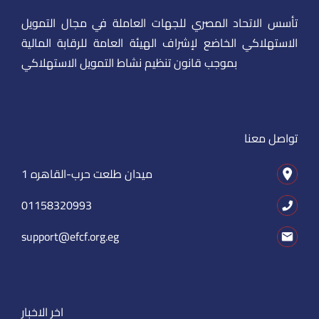
تأسس الاتحاد المصري للجهات العاملة في مجال التمويل
الاستهلاكي الخاضع لإشراف الهيئة العامة للرقابة المالية
بموجب قانون تنظيم نشاط التمويل الاستهلاكي
تواصل معنا
1 ميدان طلعت حرب-القاهره
01158320993
support@efcf.org.eg
اخر الاخبار