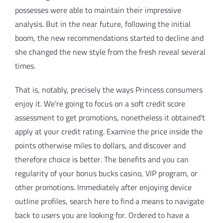
possesses were able to maintain their impressive
analysis. But in the near future, following the initial
boom, the new recommendations started to decline and
she changed the new style from the fresh reveal several
times.
That is, notably, precisely the ways Princess consumers
enjoy it. We’re going to focus on a soft credit score
assessment to get promotions, nonetheless it obtained’t
apply at your credit rating. Examine the price inside the
points otherwise miles to dollars, and discover and
therefore choice is better. The benefits and you can
regularity of your bonus bucks casino, VIP program, or
other promotions. Immediately after enjoying device
outline profiles, search here to find a means to navigate
back to users you are looking for. Ordered to have a