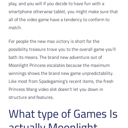
play, and you will if you decide to have fun with a
smartphone otherwise tablet, you might make sure that
all of the video game have a tendency to conform to
match.
For people the new max victory is short for the
possibility treasure trove you to the overall game you’ll
bath its means. The brand new adventure out of
Moonlight Princess escalates because the maximum
winnings shows the brand new game unpredictability.
Like most from Spadegaming’s recent items, the fresh
Princess Wang video slot doesn’t let you down in
structure and features.
What type of Games Is
actually Moonlight