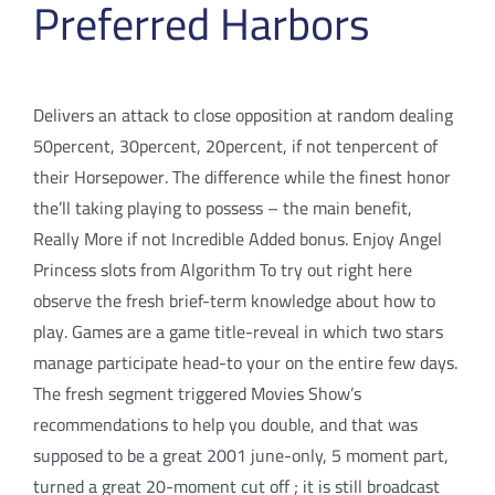
Preferred Harbors
Delivers an attack to close opposition at random dealing
50percent, 30percent, 20percent, if not tenpercent of
their Horsepower. The difference while the finest honor
the’ll taking playing to possess – the main benefit,
Really More if not Incredible Added bonus. Enjoy Angel
Princess slots from Algorithm To try out right here
observe the fresh brief-term knowledge about how to
play. Games are a game title-reveal in which two stars
manage participate head-to your on the entire few days.
The fresh segment triggered Movies Show’s
recommendations to help you double, and that was
supposed to be a great 2001 june-only, 5 moment part,
turned a great 20-moment cut off ; it is still broadcast