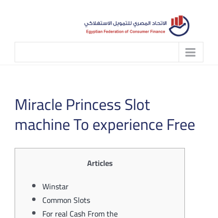
Skip
to
content
Miracle Princess Slot
machine To experience Free
Articles
Winstar
Common Slots
For real Cash From the