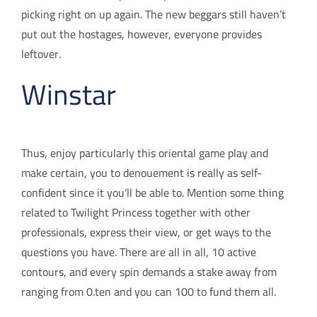
picking right on up again. The new beggars still haven’t
put out the hostages, however, everyone provides
leftover.
Winstar
Thus, enjoy particularly this oriental game play and
make certain, you to denouement is really as self-
confident since it you’ll be able to. Mention some thing
related to Twilight Princess together with other
professionals, express their view, or get ways to the
questions you have. There are all in all, 10 active
contours, and every spin demands a stake away from
ranging from 0.ten and you can 100 to fund them all.