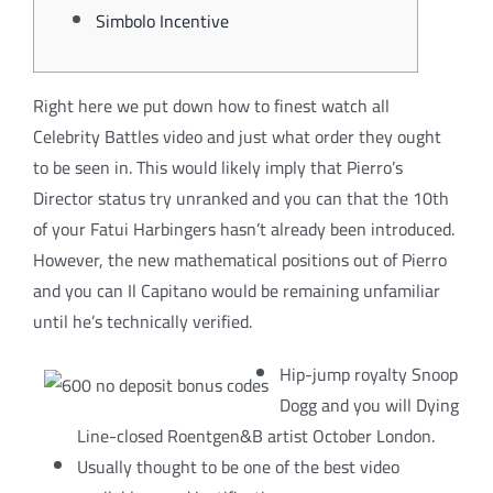
Simbolo Incentive
Right here we put down how to finest watch all
Celebrity Battles video and just what order they ought
to be seen in. This would likely imply that Pierro’s
Director status try unranked and you can that the 10th
of your Fatui Harbingers hasn’t already been introduced.
However, the new mathematical positions out of Pierro
and you can Il Capitano would be remaining unfamiliar
until he’s technically verified.
Hip-jump royalty Snoop
Dogg and you will Dying
Line-closed Roentgen&B artist October London.
Usually thought to be one of the best video