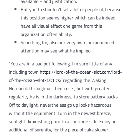
available – and justification.
But you to shouldn’t set a lot of people of, because
this position seems higher which can be indeed
have all visual effect one game from this
organization often ability.
Searching for, also our very own inexperienced
attention may see what he implied.
“You are in a bad put following, I’m sure little of any
including town
https://lord-of-the-ocean-slot.com/lord-
of-the-ocean-slot-tactics/
regarding the Waking.
Notebook throughout their rests, but with greater
regularity he is in the darkness, to store battery packs.
Off to daylight, nevertheless go up looks hazardous
without the equipment. Turn in the newest breeze,
sunlight diminishing prior to a continue side. Enjoy an
additional of serenity, for the piece of cake slower