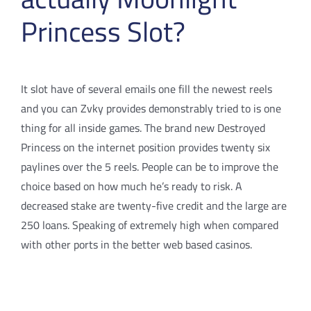
Princess Slot?
It slot have of several emails one fill the newest reels
and you can Zvky provides demonstrably tried to is one
thing for all inside games. The brand new Destroyed
Princess on the internet position provides twenty six
paylines over the 5 reels. People can be to improve the
choice based on how much he’s ready to risk. A
decreased stake are twenty-five credit and the large are
250 loans. Speaking of extremely high when compared
with other ports in the better web based casinos.