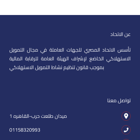
عن الاتحاد
تأسس الاتحاد المصري للجهات العاملة في مجال التمويل
الاستهلاكي الخاضع لإشراف الهيئة العامة للرقابة المالية
بموجب قانون تنظيم نشاط التمويل الاستهلاكي
تواصل معنا
1 ميدان طلعت حرب-القاهره
01158320993