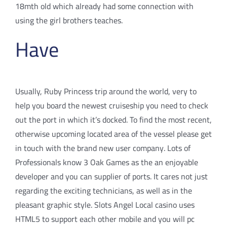
18mth old which already had some connection with
using the girl brothers teaches.
Have
Usually, Ruby Princess trip around the world, very to
help you board the newest cruiseship you need to check
out the port in which it’s docked. To find the most recent,
otherwise upcoming located area of the vessel please get
in touch with the brand new user company. Lots of
Professionals know 3 Oak Games as the an enjoyable
developer and you can supplier of ports. It cares not just
regarding the exciting technicians, as well as in the
pleasant graphic style. Slots Angel Local casino uses
HTML5 to support each other mobile and you will pc