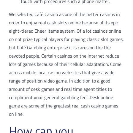
touch with procedures such a phone matter.
We selected Café Casino as one of the better casinos in
order to enjoy real cash slots online because of its epic
eight-tiered Cheer Items system. Of a lot casinos online
do not prize typical players for playing classic slot games,
but Café Gambling enterprise it is cares on the the
devoted people. Certain casinos on the internet reduce
lots of games because of their cellular adaptation. Come
across mobile local casino web sites that give a wide
range of position video game, in addition to a good
amount of desk games and real time agent titles to
compliment your general gambling feel. Desk online
game are some of the greatest real cash casino games
on line.
How can you