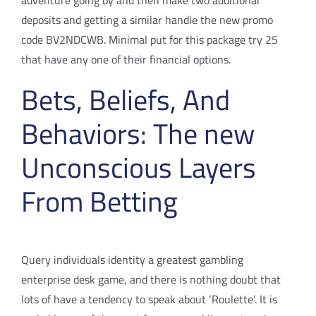
adventure going by and then make two additional
deposits and getting a similar handle the new promo
code BV2NDCWB. Minimal put for this package try 25
that have any one of their financial options.
Bets, Beliefs, And
Behaviors: The new
Unconscious Layers
From Betting
Query individuals identity a greatest gambling
enterprise desk game, and there is nothing doubt that
lots of have a tendency to speak about ‘Roulette’. It is