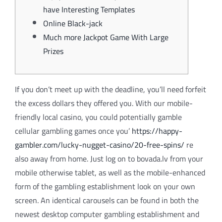
have Interesting Templates
Online Black-jack
Much more Jackpot Game With Large
Prizes
If you don’t meet up with the deadline, you’ll need forfeit
the excess dollars they offered you. With our mobile-
friendly local casino, you could potentially gamble
cellular gambling games once you’
https://happy-
gambler.com/lucky-nugget-casino/20-free-spins/
re
also away from home.
Just log on to bovada.lv from your
mobile otherwise tablet, as well as the mobile-enhanced
form of the gambling establishment look on your own
screen. An identical carousels can be found in both the
newest desktop computer gambling establishment and