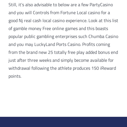
Still, it’s also advisable to below are a few PartyCasino
and you will Controls from Fortune Local casino for a
good Nj real cash local casino experience. Look at this list
of gamble money Free online games and this boasts
popular public gambling enterprises such Chumba Casino
and you may LuckyLand Ports Casino. Profits coming
from the brand new 25 totally free play added bonus end
just after three weeks and simply become available for
withdrawal following the athlete produces 150 iReward
points.