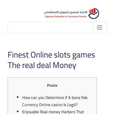
Skip
to
content
Finest Online slots games
The real deal Money
Posts
How can you Determine if A bona fide
Currency Online casino Is Legit?
Enjoyable Real money Harbors That