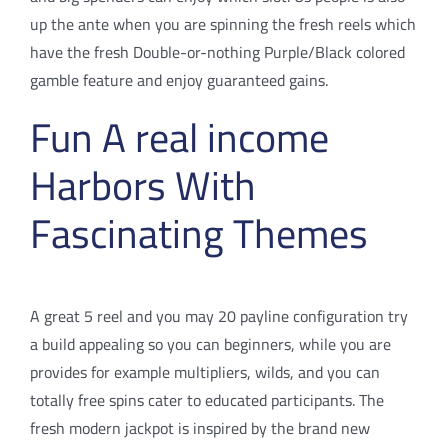
up the ante when you are spinning the fresh reels which
have the fresh Double-or-nothing Purple/Black colored
gamble feature and enjoy guaranteed gains.
Fun A real income
Harbors With
Fascinating Themes
A great 5 reel and you may 20 payline configuration try
a build appealing so you can beginners, while you are
provides for example multipliers, wilds, and you can
totally free spins cater to educated participants. The
fresh modern jackpot is inspired by the brand new