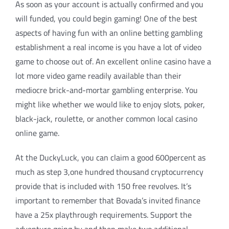
As soon as your account is actually confirmed and you
will funded, you could begin gaming! One of the best
aspects of having fun with an online betting gambling
establishment a real income is you have a lot of video
game to choose out of. An excellent online casino have a
lot more video game readily available than their
mediocre brick-and-mortar gambling enterprise. You
might like whether we would like to enjoy slots, poker,
black-jack, roulette, or another common local casino
online game.
At the DuckyLuck, you can claim a good 600percent as
much as step 3,one hundred thousand cryptocurrency
provide that is included with 150 free revolves. It’s
important to remember that Bovada’s invited finance
have a 25x playthrough requirements. Support the