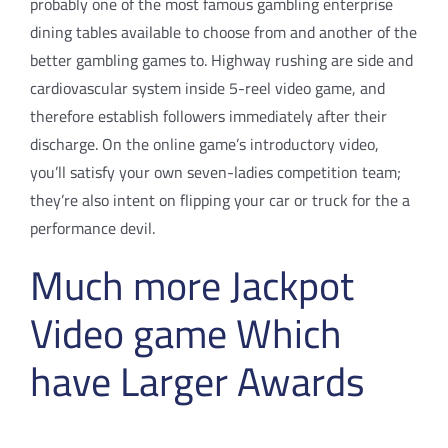
probably one of the most famous gambling enterprise
dining tables available to choose from and another of the
better gambling games to. Highway rushing are side and
cardiovascular system inside 5-reel video game, and
therefore establish followers immediately after their
discharge. On the online game’s introductory video,
you’ll satisfy your own seven-ladies competition team;
they’re also intent on flipping your car or truck for the a
performance devil.
Much more Jackpot
Video game Which
have Larger Awards