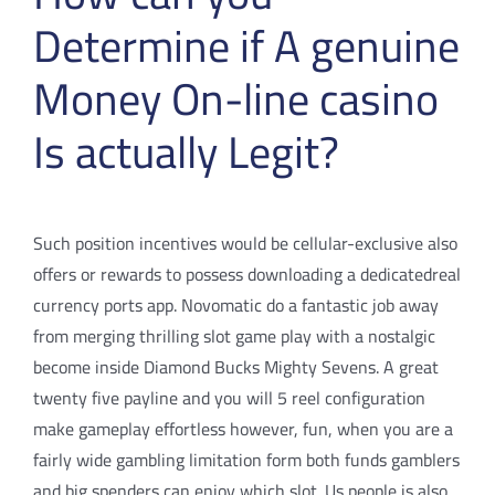
Determine if A genuine
Money On-line casino
Is actually Legit?
Such position incentives would be cellular-exclusive also
offers or rewards to possess downloading a dedicatedreal
currency ports app. Novomatic do a fantastic job away
from merging thrilling slot game play with a nostalgic
become inside Diamond Bucks Mighty Sevens. A great
twenty five payline and you will 5 reel configuration
make gameplay effortless however, fun, when you are a
fairly wide gambling limitation form both funds gamblers
and big spenders can enjoy which slot. Us people is also