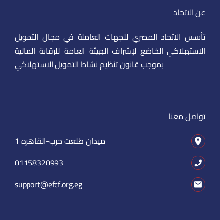
عن الاتحاد
تأسس الاتحاد المصري للجهات العاملة في مجال التمويل
الاستهلاكي الخاضع لإشراف الهيئة العامة للرقابة المالية
بموجب قانون تنظيم نشاط التمويل الاستهلاكي
تواصل معنا
1 ميدان طلعت حرب-القاهره
01158320993
support@efcf.org.eg