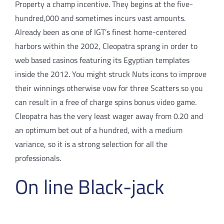
Property a champ incentive. They begins at the five-
hundred,000 and sometimes incurs vast amounts.
Already been as one of IGT’s finest home-centered
harbors within the 2002, Cleopatra sprang in order to
web based casinos featuring its Egyptian templates
inside the 2012. You might struck Nuts icons to improve
their winnings otherwise vow for three Scatters so you
can result in a free of charge spins bonus video game.
Cleopatra has the very least wager away from 0.20 and
an optimum bet out of a hundred, with a medium
variance, so it is a strong selection for all the
professionals.
On line Black-jack