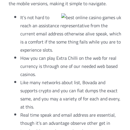
the mobile versions, making it simple to navigate.
It’s not hard to
reach an assistance representative from the
current email address otherwise alive speak, which
is a comfort if the some thing fails while you are to
experience slots.
How you can play Extra Chilli on the web for real
currency is through one of our needed web based
casinos.
Like many networks about list, Bovada and
supports crypto and you can fiat dumps the exact
same, and you may a variety of for each and every,
at this.
Real time speak and email address are essential,
though it’s an advantage observe other get in