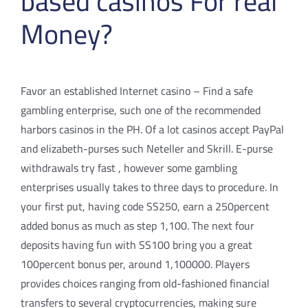
based casinos For real
Money?
Favor an established Internet casino – Find a safe
gambling enterprise, such one of the recommended
harbors casinos in the PH. Of a lot casinos accept PayPal
and elizabeth-purses such Neteller and Skrill. E-purse
withdrawals try fast , however some gambling
enterprises usually takes to three days to procedure. In
your first put, having code SS250, earn a 250percent
added bonus as much as step 1,100. The next four
deposits having fun with SS100 bring you a great
100percent bonus per, around 1,100000. Players
provides choices ranging from old-fashioned financial
transfers to several cryptocurrencies, making sure