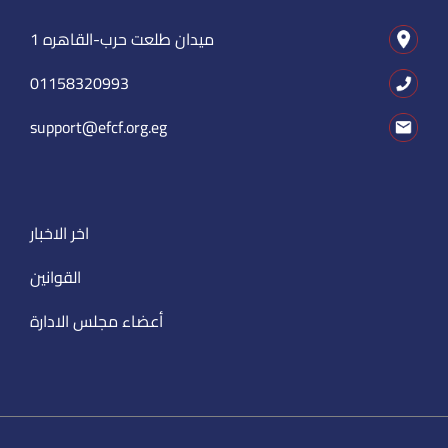
1 ميدان طلعت حرب-القاهره
01158320993
support@efcf.org.eg
اخر الاخبار
القوانين
أعضاء مجلس الادارة