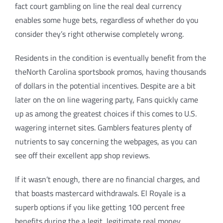
fact court gambling on line the real deal currency
enables some huge bets, regardless of whether do you
consider they’s right otherwise completely wrong.
Residents in the condition is eventually benefit from the
theNorth Carolina sportsbook promos, having thousands
of dollars in the potential incentives. Despite are a bit
later on the on line wagering party, Fans quickly came
up as among the greatest choices if this comes to U.S.
wagering internet sites. Gamblers features plenty of
nutrients to say concerning the webpages, as you can
see off their excellent app shop reviews.
If it wasn’t enough, there are no financial charges, and
that boasts mastercard withdrawals. El Royale is a
superb options if you like getting 100 percent free
benefits during the a legit, legitimate real money