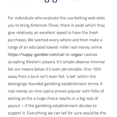
For individuals who evaluate the usa betting web sites
you to bring American Show, there is aside which they
give relatively an excellent speed to have the fresh
purchases. We seemed every where and then make a
range of an educated lowest-roller real money online
https://happy-gambler.com/cat-in-vegas/
casinos
accepting Western players. It’s simple observe minimal
bet are means below it’s even perceivable. One-10th
away from a buck isn’t even felt ‘a bet’ within the
belongings-founded gambling establishment terms. A
real money on-line casino proves popular with folks of
setting as the a huge choice results in a big-size of
payout – if the gambling establishment decides to
support it. Everything we can tell for sure would be the