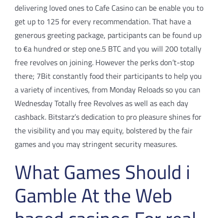
delivering loved ones to Cafe Casino can be enable you to
get up to 125 for every recommendation. That have a
generous greeting package, participants can be found up
to €a hundred or step one.5 BTC and you will 200 totally
free revolves on joining. However the perks don’t-stop
there; 7Bit constantly food their participants to help you
a variety of incentives, from Monday Reloads so you can
Wednesday Totally free Revolves as well as each day
cashback. Bitstarz’s dedication to pro pleasure shines for
the visibility and you may equity, bolstered by the fair
games and you may stringent security measures.
What Games Should i
Gamble At the Web