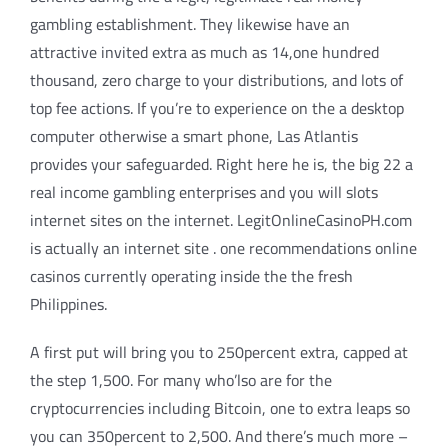
gambling establishment. They likewise have an
attractive invited extra as much as 14,one hundred
thousand, zero charge to your distributions, and lots of
top fee actions. If you’re to experience on the a desktop
computer otherwise a smart phone, Las Atlantis
provides your safeguarded. Right here he is, the big 22 a
real income gambling enterprises and you will slots
internet sites on the internet. LegitOnlineCasinoPH.com
is actually an internet site . one recommendations online
casinos currently operating inside the the fresh
Philippines.
A first put will bring you to 250percent extra, capped at
the step 1,500. For many who’lso are for the
cryptocurrencies including Bitcoin, one to extra leaps so
you can 350percent to 2,500. And there’s much more –