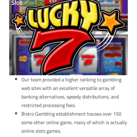
Our team provided a higher ranking to gambling
web sites with an excellent versatile array of
banking alternatives, speedy distributions, and
restricted processing fees.
Bistro Gambling establishment houses over 150
some other online game, many of which is actually
online slots games.