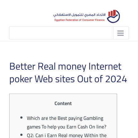
Skip
to
content
Better Real money Internet
poker Web sites Out of 2024
Content
Which are the Best paying Gambling
games To help you Earn Cash On line?
Q2: Can i Earn Real money Within the