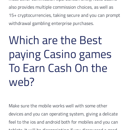
also provides multiple commission choices, as well as
15+ cryptocurrencies, taking secure and you can prompt
withdrawal gambling enterprise purchases.
Which are the Best
paying Casino games
To Earn Cash On the
web?
Make sure the mobile works well with some other
devices and you can operating system, giving a delicate
feel to the ios and android both for mobiles and you can
tablets. It will be disappointing if you discovered a good