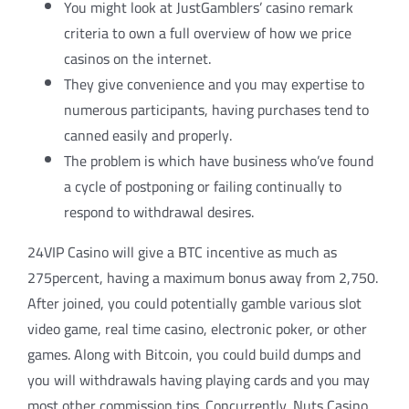
You might look at JustGamblers’ casino remark
criteria to own a full overview of how we price
casinos on the internet.
They give convenience and you may expertise to
numerous participants, having purchases tend to
canned easily and properly.
The problem is which have business who’ve found
a cycle of postponing or failing continually to
respond to withdrawal desires.
24VIP Casino will give a BTC incentive as much as
275percent, having a maximum bonus away from 2,750.
After joined, you could potentially gamble various slot
video game, real time casino, electronic poker, or other
games. Along with Bitcoin, you could build dumps and
you will withdrawals having playing cards and you may
most other commission tips. Concurrently, Nuts Casino