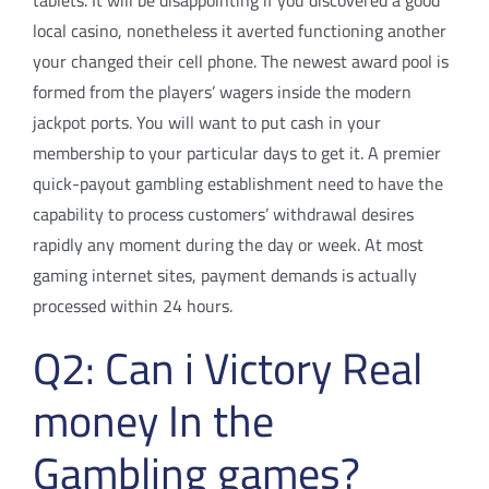
local casino, nonetheless it averted functioning another
your changed their cell phone. The newest award pool is
formed from the players’ wagers inside the modern
jackpot ports. You will want to put cash in your
membership to your particular days to get it. A premier
quick-payout gambling establishment need to have the
capability to process customers’ withdrawal desires
rapidly any moment during the day or week. At most
gaming internet sites, payment demands is actually
processed within 24 hours.
Q2: Can i Victory Real
money In the
Gambling games?