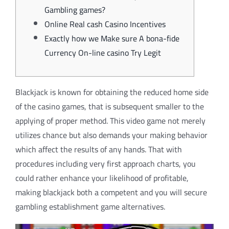
Gambling games?
Online Real cash Casino Incentives
Exactly how we Make sure A bona-fide
Currency On-line casino Try Legit
Blackjack is known for obtaining the reduced home side
of the casino games, that is subsequent smaller to the
applying of proper method. This video game not merely
utilizes chance but also demands your making behavior
which affect the results of any hands.
That with
procedures including very first approach charts, you
could rather enhance your likelihood of profitable,
making blackjack both a competent and you will secure
gambling establishment game alternatives.