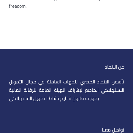
freedom.
عن الاتحاد
تأسس الاتحاد المصري للجهات العاملة في مجال التمويل
الاستهلاكي الخاضع لإشراف الهيئة العامة للرقابة المالية
بموجب قانون تنظيم نشاط التمويل الاستهلاكي
تواصل معنا