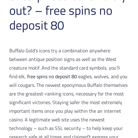
out? – free spins no
deposit 80
Buffalo Gold’s icons try a combination anywhere
between antique position signs as well as the West
creature motif. And the standard card symbols, you’ll
find elk,
free spins no deposit 80
eagles, wolves, and you
will cougars. The newest eponymous Buffalo themselves
are the greatest-ranking icons, necessary for the most
significant victories. Staying safer the most extremely
important items once you play within the an internet
casino. A legitimate web site uses the newest
technology – such as SSL security – to help keep your
research safe at all times and claimed’t express your