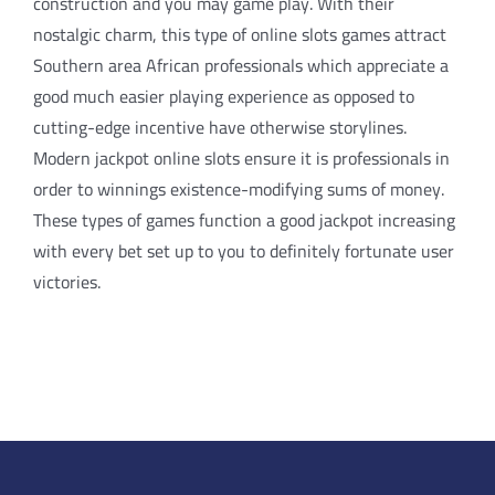
construction and you may game play. With their
nostalgic charm, this type of online slots games attract
Southern area African professionals which appreciate a
good much easier playing experience as opposed to
cutting-edge incentive have otherwise storylines.
Modern jackpot online slots ensure it is professionals in
order to winnings existence-modifying sums of money.
These types of games function a good jackpot increasing
with every bet set up to you to definitely fortunate user
victories.