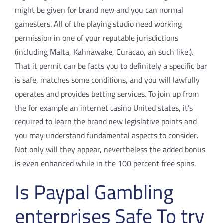
might be given for brand new and you can normal
gamesters. All of the playing studio need working
permission in one of your reputable jurisdictions
(including Malta, Kahnawake, Curacao, an such like.).
That it permit can be facts you to definitely a specific bar
is safe, matches some conditions, and you will lawfully
operates and provides betting services. To join up from
the for example an internet casino United states, it’s
required to learn the brand new legislative points and
you may understand fundamental aspects to consider.
Not only will they appear, nevertheless the added bonus
is even enhanced while in the 100 percent free spins.
Is Paypal Gambling
enterprises Safe To try