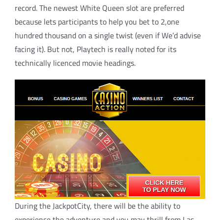
record. The newest White Queen slot are preferred
because lets participants to help you bet to 2,one
hundred thousand on a single twist (even if We’d advise
facing it). But not, Playtech is really noted for its
technically licenced movie headings.
During the JackpotCity, there will be the ability to
experience the adventure and you may thrill from Las