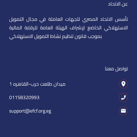
عن الاتحاد
تأسس الاتحاد المصري للجهات العاملة في مجال التمويل
الاستهلاكي الخاضع لإشراف الهيئة العامة للرقابة المالية
بموجب قانون تنظيم نشاط التمويل الاستهلاكي
تواصل معنا
1 ميدان طلعت حرب-القاهره
01158320993
support@efcf.org.eg