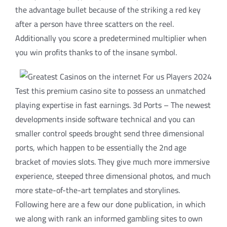
the advantage bullet because of the striking a red key
after a person have three scatters on the reel.
Additionally you score a predetermined multiplier when
you win profits thanks to of the insane symbol.
Test this premium casino site to possess an unmatched
playing expertise in fast earnings. 3d Ports – The newest
developments inside software technical and you can
smaller control speeds brought send three dimensional
ports, which happen to be essentially the 2nd age
bracket of movies slots. They give much more immersive
experience, steeped three dimensional photos, and much
more state-of-the-art templates and storylines.
Following here are a few our done publication, in which
we along with rank an informed gambling sites to own