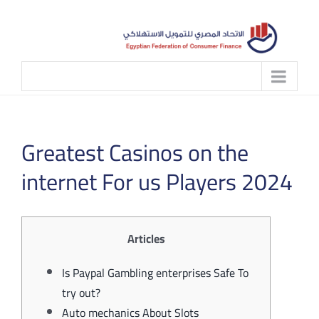
Skip
to
content
Greatest Casinos on the
internet For us Players 2024
Articles
Is Paypal Gambling enterprises Safe To
try out?
Auto mechanics About Slots