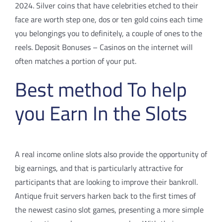
2024. Silver coins that have celebrities etched to their
face are worth step one, dos or ten gold coins each time
you belongings you to definitely, a couple of ones to the
reels. Deposit Bonuses – Casinos on the internet will
often matches a portion of your put.
Best method To help
you Earn In the Slots
A real income online slots also provide the opportunity of
big earnings, and that is particularly attractive for
participants that are looking to improve their bankroll.
Antique fruit servers harken back to the first times of
the newest casino slot games, presenting a more simple