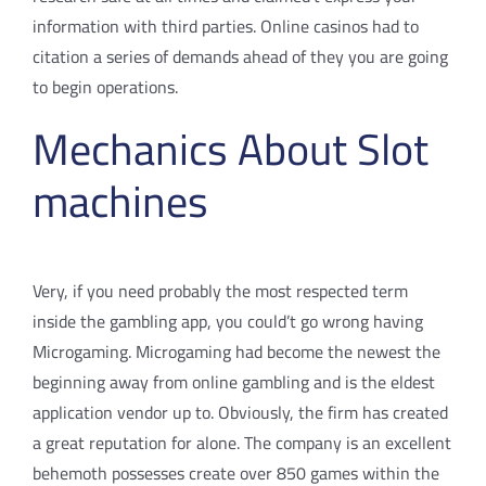
information with third parties. Online casinos had to
citation a series of demands ahead of they you are going
to begin operations.
Mechanics About Slot
machines
Very, if you need probably the most respected term
inside the gambling app, you could’t go wrong having
Microgaming. Microgaming had become the newest the
beginning away from online gambling and is the eldest
application vendor up to. Obviously, the firm has created
a great reputation for alone. The company is an excellent
behemoth possesses create over 850 games within the