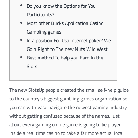
Do you know the Options for You
Participants?
Most other Bucks Application Casino
Gambling games
In a position For Usa Internet poker? We
Goin Right to The new Nuts Wild West
Best method To help you Earn In the
Slots
The new SlotsUp people created the small self-help guide
to the country’s biggest gambling games organization so
you can with ease navigate the newest gaming industry
without getting confused because of the names. Just
about every gaming online game is going to be played
inside a real time casino to take a far more actual local