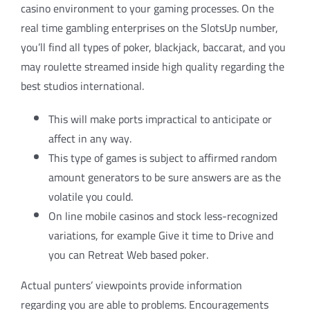
casino environment to your gaming processes.
On the
real time gambling enterprises on the SlotsUp number,
you’ll find all types of poker, blackjack, baccarat, and you
may roulette streamed inside high quality regarding the
best studios international.
This will make ports impractical to anticipate or
affect in any way.
This type of games is subject to affirmed random
amount generators to be sure answers are as the
volatile you could.
On line mobile casinos and stock less-recognized
variations, for example Give it time to Drive and
you can Retreat Web based poker.
Actual punters’ viewpoints provide information
regarding you are able to problems. Encouragements