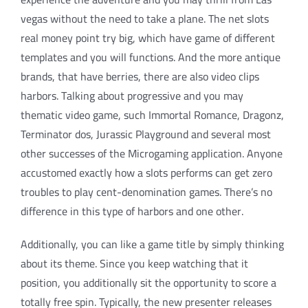
vegas without the need to take a plane. The net slots
real money point try big, which have game of different
templates and you will functions. And the more antique
brands, that have berries, there are also video clips
harbors. Talking about progressive and you may
thematic video game, such Immortal Romance, Dragonz,
Terminator dos, Jurassic Playground and several most
other successes of the Microgaming application. Anyone
accustomed exactly how a slots performs can get zero
troubles to play cent-denomination games. There’s no
difference in this type of harbors and one other.
Additionally, you can like a game title by simply thinking
about its theme. Since you keep watching that it
position, you additionally sit the opportunity to score a
totally free spin. Typically, the new presenter releases