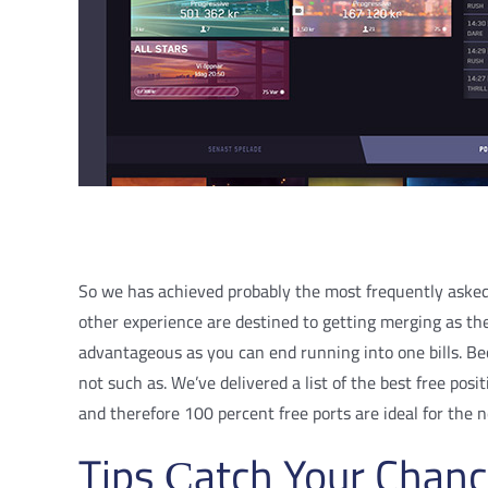
So we has achieved probably the most frequently asked 
other experience are destined to getting merging as th
advantageous as you can end running into one bills. Be
not such as. We’ve delivered a list of the best free po
and therefore 100 percent free ports are ideal for the n
Tips Сatch Your Chanc