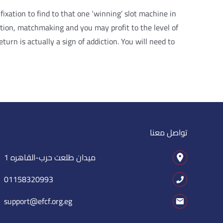
ixation to find to that one ‘winning’ slot machine in
tion, matchmaking and you may profit to the level of
urn is actually a sign of addiction. You will need to
تواصل معنا
1 ميدان طلعت حرب-القاهره
01158320993
support@efcf.org.eg