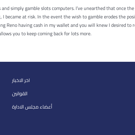
s and simply gamble slots computers. I’ve unearthed that once the f
I became at risk. In the event the wish to gamble erodes the posi
ing Reno having cash in my wallet and you will knew I desired to ret
allows you to keep coming back for lots more.
اخر الاخبار
القوانين
أعضاء مجلس الادارة