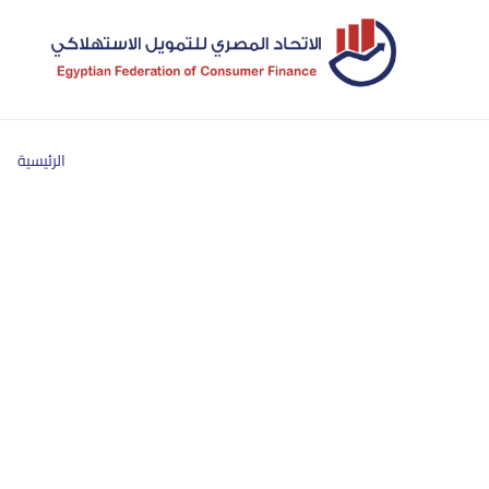
الرئيسية