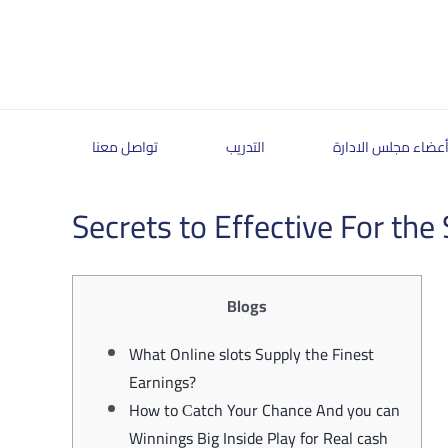
Skip
to
content
تواصل معنا
التدريب
أعضاء مجلس الادار
Secrets to Effective For the
Blogs
What Online slots Supply the Finest
Earnings?
How to Сatch Your Chance And you can
Winnings Big Inside Play for Real cash