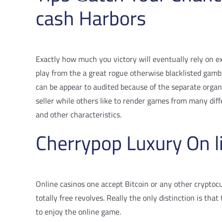
cash Harbors
Exactly how much you victory will eventually rely on ex
play from the a great rogue otherwise blacklisted gamb
can be appear to audited because of the separate organi
seller while others like to render games from many di
and other characteristics.
Cherrypop Luxury On l
Online casinos one accept Bitcoin or any other cryptocu
totally free revolves. Really the only distinction is th
to enjoy the online game.