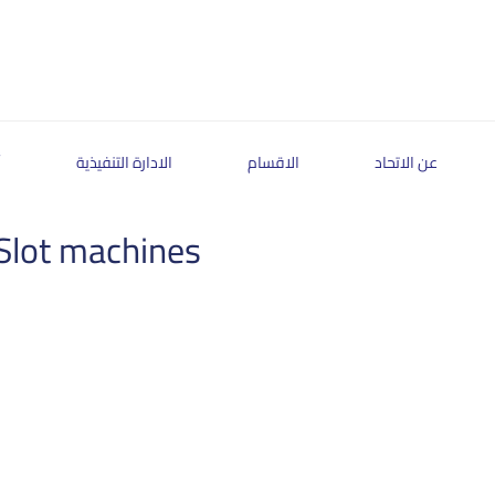
ة
الادارة التنفيذية
الاقسام
عن الاتحاد
 Slot machines