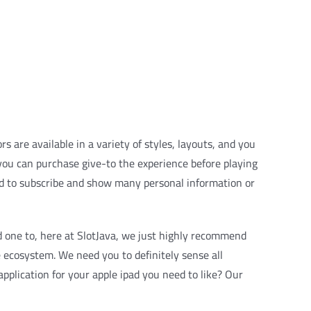
s are available in a variety of styles, layouts, and you
 you can purchase give-to the experience before playing
eed to subscribe and show many personal information or
ed one to, here at SlotJava, we just highly recommend
e ecosystem. We need you to definitely sense all
plication for your apple ipad you need to like? Our