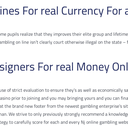
nes For real Currency For a
me pupils realize that they improves their elite group and lifetime
ambling on line isn’t clearly court otherwise illegal on the state 
esigners For real Money On
use of strict evaluation to ensure they’s as well as economically sa
casino prior to joining and you may bringing yours and you can fina
 at the brand new footer from the newest gambling enterprise’s sit
han. We strive to only previously strongly recommend a knowledgea
egy to carefully score for each and every Nj online gambling webs