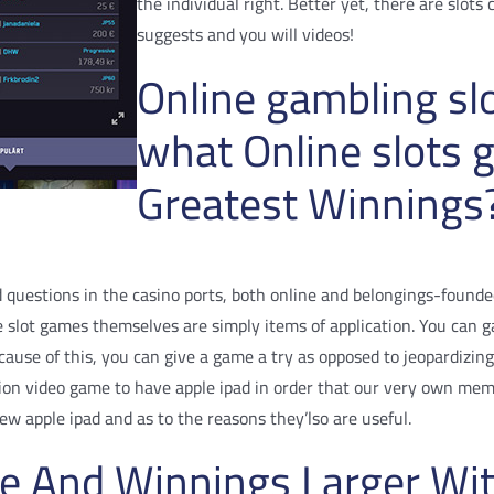
the individual right. Better yet, there are slots
suggests and you will videos!
Online gambling sl
what Online slots 
Greatest Winnings
questions in the casino ports, both online and belongings-founde
e slot games themselves are simply items of application. You can 
cause of this, you can give a game a try as opposed to jeopardizi
sition video game to have apple ipad in order that our very own me
ew apple ipad and as to the reasons they’lso are useful.
e And Winnings Larger With