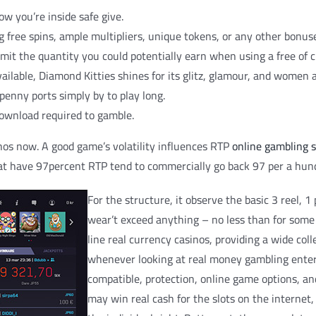
now you’re inside safe give.
 free spins, ample multipliers, unique tokens, or any other bonus
imit the quantity you could potentially earn when using a free of c
available, Diamond Kitties shines for its glitz, glamour, and women 
 penny ports simply by to play long.
ownload required to gamble.
inos now. A good game’s volatility influences RTP
online gambling s
at have 97percent RTP tend to commercially go back 97 per a hun
For the structure, it observe the basic 3 reel, 1
wear’t exceed anything – no less than for some o
line real currency casinos, providing a wide colle
whenever looking at real money gambling enterpr
compatible, protection, online game options, an
may win real cash for the slots on the internet,