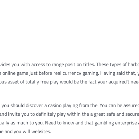
ides you with access to range position titles. These types of harbor
the online game just before real currency gaming. Having said that,
us asset of totally free play would be the fact your acquired’t n
ts, you should discover a casino playing from the. You can be assur
and invite you to definitely play within the a great safe and secur
ually as much to you. Need to know and that gambling enterprise ap
e and you will websites.