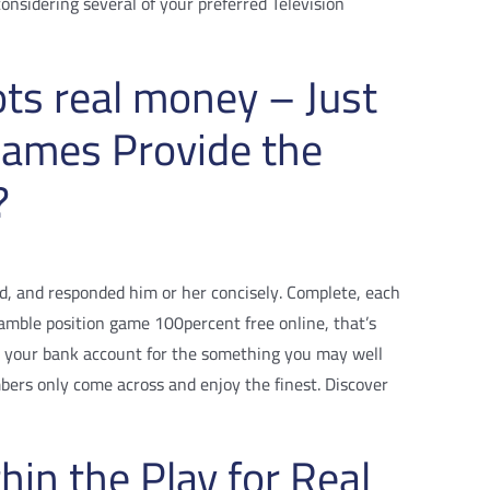
 considering several of your preferred Television
ots real money – Just
games Provide the
?
d, and responded him or her concisely. Complete, each
gamble position game 100percent free online, that’s
ng your bank account for the something you may well
mbers only come across and enjoy the finest. Discover
in the Play for Real