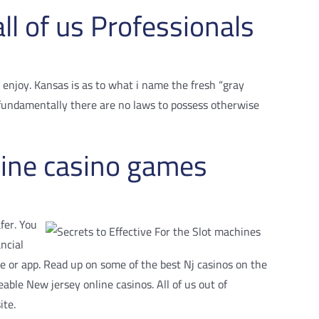
ll of us Professionals
 enjoy. Kansas is as to what i name the fresh “gray
– fundamentally there are no laws to possess otherwise
line casino games
fer. You
ncial
e or app. Read up on some of the best Nj casinos on the
ble New jersey online casinos. All of us out of
ite.