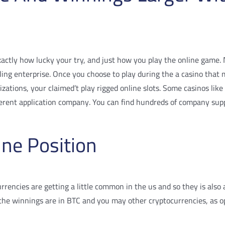
actly how lucky your try, and just how you play the online game. N
ling enterprise. Once you choose to play during the a casino that
zations, your claimed’t play rigged online slots. Some casinos like
fferent application company. You can find hundreds of company s
ine Position
rrencies are getting a little common in the us and so they is also
at the winnings are in BTC and you may other cryptocurrencies, as o