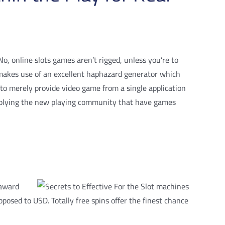
o, online slots games aren’t rigged, unless you’re to
 makes use of an excellent haphazard generator which
 to merely provide video game from a single application
upplying the new playing community that have games
 award
pposed to USD. Totally free spins offer the finest chance