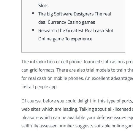
Slots
The big Software Designers The real
deal Currency Casino games
Research the Greatest Real cash Slot
Online game To experience
The introduction of cell phone-founded slot casinos prov
can grid formats. There are also trial models to train 
for real cash on mobile phones.
An excellent advantageo
install people app.
Of course, before you could delight in this type of por
web sites which are leading. Talking about all-licensed 
pleasure which can be available your defense issues eq
skillfully assessed number suggests suitable online gam