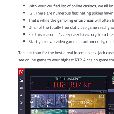
With your verified list of online casinos, we all k
IGT. There are numerous fascinating pokies having
That’s while the gambling enterprises will often l
Of all of the totally free slot video game readily 
For this reason, it’s very easy to victory from the
Start your own video game instantaneously, no d
Tap less than for the best a real income black-jack cas
see online game to your highest RTP. A casino game th