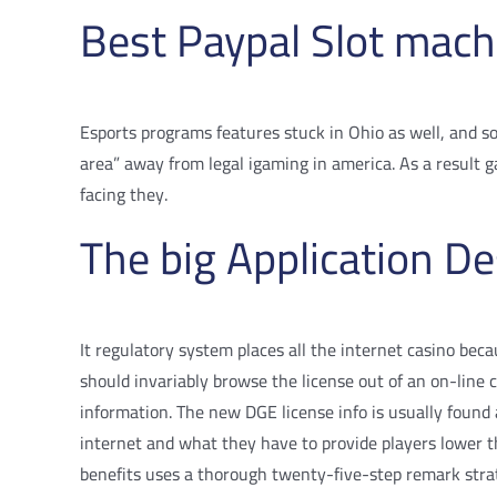
Best Paypal Slot machi
Esports programs features stuck in Ohio as well, and so
area” away from legal igaming in america. As a result g
facing they.
The big Application D
It regulatory system places all the internet casino beca
should invariably browse the license out of an on-line 
information. The new DGE license info is usually found
internet and what they have to provide players lower t
benefits uses a thorough twenty-five-step remark strat