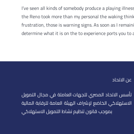
I’ve seen all kinds of somebody produce a playing illnes
the Reno took more than my personal the waking think, 
frustration, those is warning signs. As soon as I remain
determine what it is on the to experience ports you to 
عن الاتحاد
تأسس الاتحاد المصري للجهات العاملة في مجال التمويل
الاستهلاكي الخاضع لإشراف الهيئة العامة للرقابة المالية
بموجب قانون تنظيم نشاط التمويل الاستهلاكي