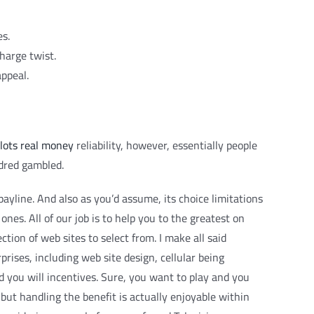
es.
harge twist.
appeal.
lots real money
reliability, however, essentially people
dred gambled.
 payline. And also as you’d assume, its choice limitations
nes. All of our job is to help you to the greatest on
ction of web sites to select from. I make all said
ises, including web site design, cellular being
d you will incentives. Sure, you want to play and you
 but handling the benefit is actually enjoyable within