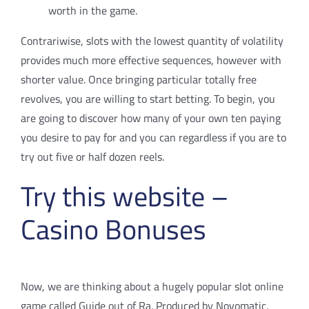
worth in the game.
Contrariwise, slots with the lowest quantity of volatility
provides much more effective sequences, however with
shorter value. Once bringing particular totally free
revolves, you are willing to start betting. To begin, you
are going to discover how many of your own ten paying
you desire to pay for and you can regardless if you are to
try out five or half dozen reels.
Try this website –
Casino Bonuses
Now, we are thinking about a hugely popular slot online
game called Guide out of Ra. Produced by Novomatic,