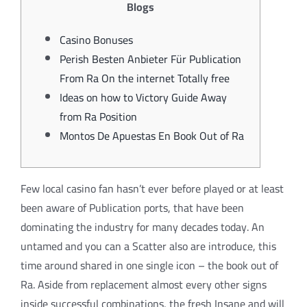
Blogs
Casino Bonuses
Perish Besten Anbieter Für Publication
From Ra On the internet Totally free
Ideas on how to Victory Guide Away
from Ra Position
Montos De Apuestas En Book Out of Ra
Few local casino fan hasn’t ever before played or at least
been aware of Publication ports, that have been
dominating the industry for many decades today. An
untamed and you can a Scatter also are introduce, this
time around shared in one single icon – the book out of
Ra. Aside from replacement almost every other signs
inside successful combinations, the fresh Insane and will