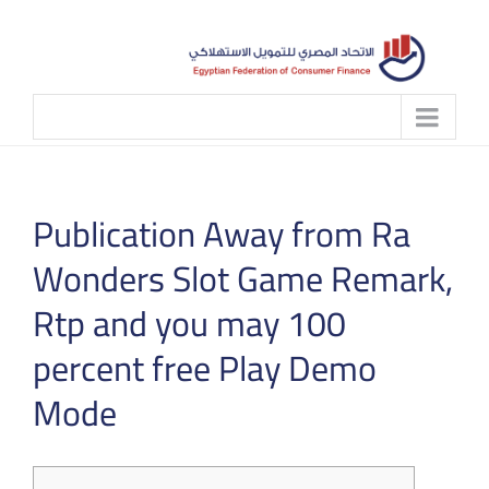
Skip
to
content
Publication Away from Ra
Wonders Slot Game Remark,
Rtp and you may 100
percent free Play Demo
Mode