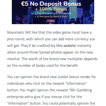
Novomatic felt like that the video game must have a
plus round, with which you can add more currency you
will get. They’ll be credited
try this website
instantly
when around three Spread photos appear on the new
monitor. The worth of the brand new multiplier depends
on the number of books used for the benefit.
You can opinion the brand new Justbit bonus render for
individuals who click on the newest “Information”
button. You might opinion the newest 7Bit Gambling
enterprise extra give if you mouse click for the
“Information” button. You could potentially opinion the