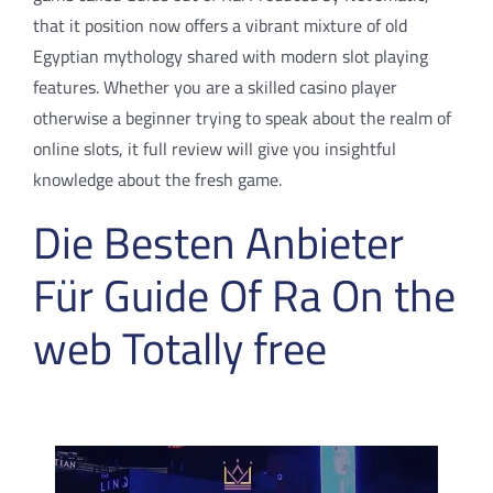
that it position now offers a vibrant mixture of old
Egyptian mythology shared with modern slot playing
features. Whether you are a skilled casino player
otherwise a beginner trying to speak about the realm of
online slots, it full review will give you insightful
knowledge about the fresh game.
Die Besten Anbieter
Für Guide Of Ra On the
web Totally free