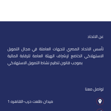
عن الاتحاد
تأسس الاتحاد المصري للجهات العاملة في مجال التمويل
الاستهلاكي الخاضع لإشراف الهيئة العامة للرقابة المالية
بموجب قانون تنظيم نشاط التمويل الاستهلاكي
تواصل معنا
1 ميدان طلعت حرب-القاهره