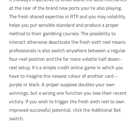
at the rear of the brand new ports your’re also playing.
The fresh shared expertise in RTP and you may volatility
helps you put sensible standard and produce a proper
method to their gambling courses. The possibility to
interact otherwise deactivate the fresh sixth reel means
professionals is also switch anywhere between a regular
four-reel position and the far more volatile half dozen-
reel setup. It’s a simple credit online game in which you
have to imagine the newest colour of another card –
purple or black. A proper suppose doubles your own
winnings, but a wrong one function you lose their recent
victory. If you wish to trigger the fresh sixth reel to own
improved successful potential, click the Additional Bet
switch.