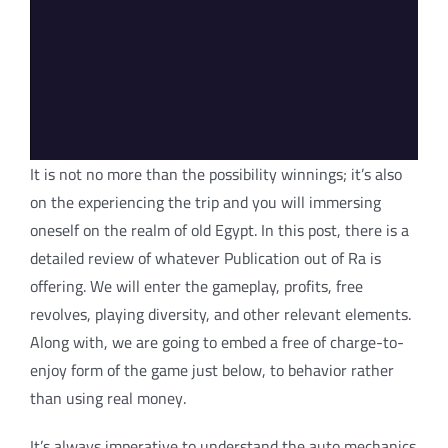
It is not no more than the possibility winnings; it’s also
on the experiencing the trip and you will immersing
oneself on the realm of old Egypt. In this post, there is a
detailed review of whatever Publication out of Ra is
offering. We will enter the gameplay, profits, free
revolves, playing diversity, and other relevant elements.
Along with, we are going to embed a free of charge-to-
enjoy form of the game just below, to behavior rather
than using real money.
It’s always imperative to understand the auto mechanics