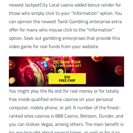
newest JackpotCity Local casino added bonus render for
those who simply click to your “Information” option. You
can opinion the newest Twist Gambling enterprise extra
offer for many who mouse click to the “Information”
option. Seek out gambling enterprises that provide this
video game for real funds from your website.
You might play the Ra slot for real money or for totally
free inside qualified online casinos on your personal
computer, mobile phone, or pill. A number of the finest-
ranked sites casinos is 888 Casino, Betsson, Dunder, and
you can Vulkan Vegas, among others. The main benefit is
lso are-brought about several times, as well as for it to