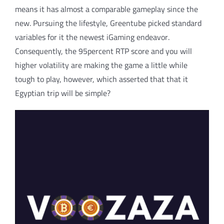
means it has almost a comparable gameplay since the
new. Pursuing the lifestyle, Greentube picked standard
variables for it the newest iGaming endeavor.
Consequently, the 95percent RTP score and you will
higher volatility are making the game a little while
tough to play, however, which asserted that that it
Egyptian trip will be simple?