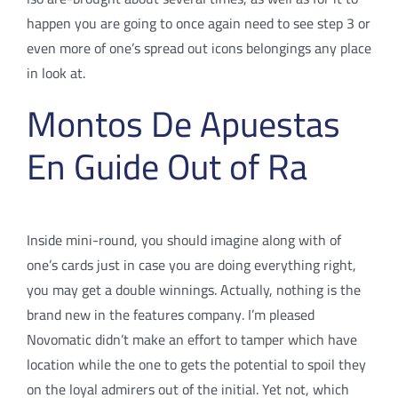
happen you are going to once again need to see step 3 or
even more of one’s spread out icons belongings any place
in look at.
Montos De Apuestas
En Guide Out of Ra
Inside mini-round, you should imagine along with of
one’s cards just in case you are doing everything right,
you may get a double winnings. Actually, nothing is the
brand new in the features company. I’m pleased
Novomatic didn’t make an effort to tamper which have
location while the one to gets the potential to spoil they
on the loyal admirers out of the initial. Yet not, which