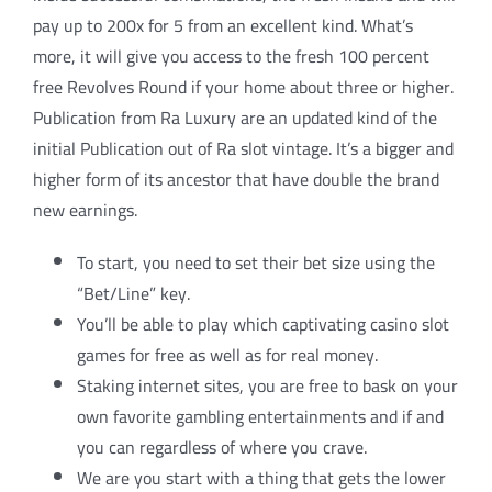
pay up to 200x for 5 from an excellent kind.
What’s
more, it will give you access to the fresh 100 percent
free Revolves Round if your home about three or higher.
Publication from Ra Luxury are an updated kind of the
initial Publication out of Ra slot vintage. It’s a bigger and
higher form of its ancestor that have double the brand
new earnings.
To start, you need to set their bet size using the
“Bet/Line” key.
You’ll be able to play which captivating casino slot
games for free as well as for real money.
Staking internet sites, you are free to bask on your
own favorite gambling entertainments and if and
you can regardless of where you crave.
We are you start with a thing that gets the lower