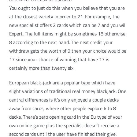
You ought to just do this when you believe that you are
at the closest variety in order to 21. For example, the
new specialist offers 2 cards which can be 7 and you will
Expert. The full items might be sometimes 18 otherwise
8 according to the next hand. The next credit your
withdraw gets the worth of 9 then your choice would be
17 since your chance of winning that have 17 is
certainly more than twenty six.
European black-jack are a popular type which have
slight variations of traditional real money blackjack. One
central differences is it’s only enjoyed a couple decks
away from cards, where other people explore 6 to 8
decks. There’s zero opening card in the Eu type of your
own online game plus the specialist doesn’t receive a
second cards until the user have finished their give.