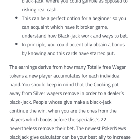
black-jack, where you could gamble as opposed to
risking real cash.
This can be a perfect option for a beginner so you
can acquaint which have it broker game,
understand how Black-jack work and ways to bet.
In principle, you could potentially obtain a bonus
by knowing and this cards have started put.
The earnings derive from how many Totally free Wager
tokens a new player accumulates for each individual
hand. You should keep in mind that the Cooking pot
away from Silver wagers remove in order to a dealer’s
black-jack. People whose give make a black-jack
continue the win, when you are the ones from the
players which boobs before the specialist’s 22
nevertheless remove their bet. The newest PokerNews
blackjack give calculator can be your best ally to increase