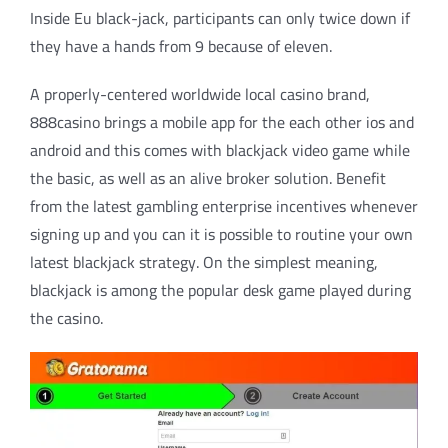
Inside Eu black-jack, participants can only twice down if
they have a hands from 9 because of eleven.
A properly-centered worldwide local casino brand,
888casino brings a mobile app for the each other ios and
android and this comes with blackjack video game while
the basic, as well as an alive broker solution. Benefit
from the latest gambling enterprise incentives whenever
signing up and you can it is possible to routine your own
latest blackjack strategy. On the simplest meaning,
blackjack is among the popular desk game played during
the casino.