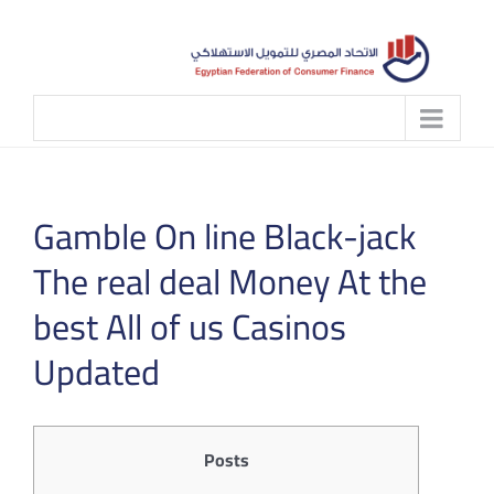
Skip
to
content
Gamble On line Black-jack
The real deal Money At the
best All of us Casinos
Updated
Posts