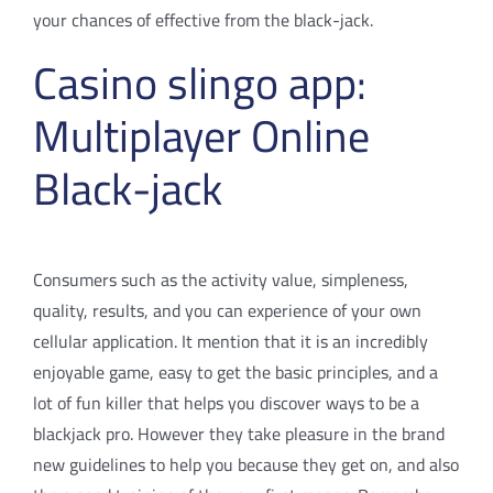
your chances of effective from the black-jack.
Casino slingo app:
Multiplayer Online
Black-jack
Consumers such as the activity value, simpleness,
quality, results, and you can experience of your own
cellular application. It mention that it is an incredibly
enjoyable game, easy to get the basic principles, and a
lot of fun killer that helps you discover ways to be a
blackjack pro. However they take pleasure in the brand
new guidelines to help you because they get on, and also