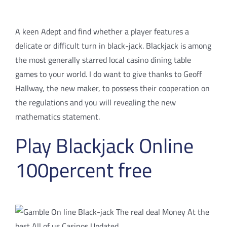
A keen Adept and find whether a player features a
delicate or difficult turn in black-jack. Blackjack is among
the most generally starred local casino dining table
games to your world. I do want to give thanks to Geoff
Hallway, the new maker, to possess their cooperation on
the regulations and you will revealing the new
mathematics statement.
Play Blackjack Online
100percent free