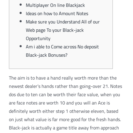
Multiplayer On line Blackjack
Ideas on how to Amount Notes
Make sure you Understand All of our
Web page To your Black-jack
Opportunity
Am i able to Come across No deposit
Black-jack Bonuses?
The aim is to have a hand really worth more than the
newest dealer’s hands rather than going-over 21. Notes
dos due to ten can be worth their face value, when you
are face notes are worth 10 and you will an Ace is
definitely worth either step 1 otherwise eleven, based
on just what value is far more good for the fresh hands.
Black-jack is actually a game title away from approach