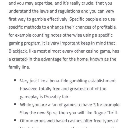
and you may expertise, and it’s really crucial that you
understand the laws and regulations and you can very
first way to gamble effectively. Specific people also use
specific methods to enhance their chances of profitable,
for example counting notes otherwise using a specific
gaming program. It is very important keep in mind that
Blackjack, like most almost every other casino game, has
a created-in the advantage for the home, known as the
family line.
Very just like a bona-fide gambling establishment
however, totally free and greatest out of the
gameplay is Provably fair.
While you are a fan of games to have 3 for example
Slay the new Spire, then you will like Rogue Thrill.
Of numerous web based casinos offer free types of