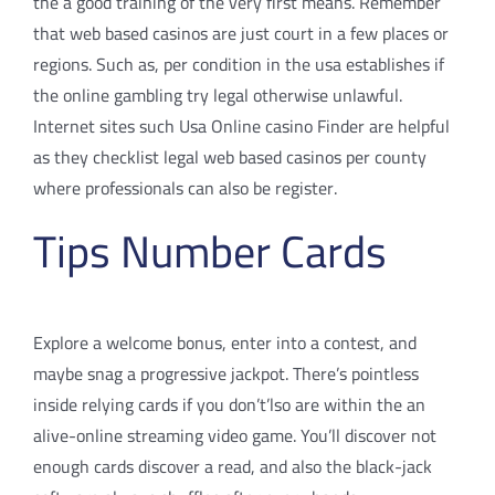
the a good training of the very first means. Remember
that web based casinos are just court in a few places or
regions. Such as, per condition in the usa establishes if
the online gambling try legal otherwise unlawful.
Internet sites such Usa Online casino Finder are helpful
as they checklist legal web based casinos per county
where professionals can also be register.
Tips Number Cards
Explore a welcome bonus, enter into a contest, and
maybe snag a progressive jackpot. There’s pointless
inside relying cards if you don’t’lso are within the an
alive-online streaming video game. You’ll discover not
enough cards discover a read, and also the black-jack