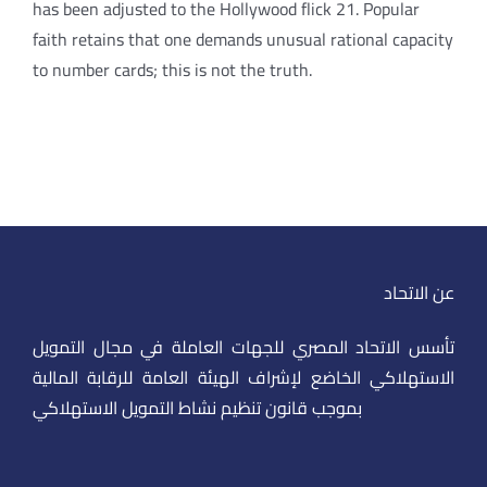
has been adjusted to the Hollywood flick 21. Popular
faith retains that one demands unusual rational capacity
to number cards; this is not the truth.
عن الاتحاد
تأسس الاتحاد المصري للجهات العاملة في مجال التمويل
الاستهلاكي الخاضع لإشراف الهيئة العامة للرقابة المالية
بموجب قانون تنظيم نشاط التمويل الاستهلاكي