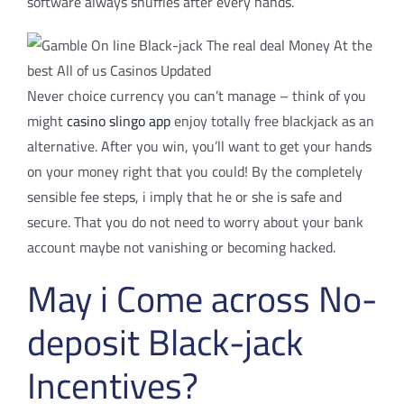
software always shuffles after every hands.
Never choice currency you can’t manage – think of you
might
casino slingo app
enjoy totally free blackjack as an
alternative. After you win, you’ll want to get your hands
on your money right that you could! By the completely
sensible fee steps, i imply that he or she is safe and
secure. That you do not need to worry about your bank
account maybe not vanishing or becoming hacked.
May i Come across No-
deposit Black-jack
Incentives?