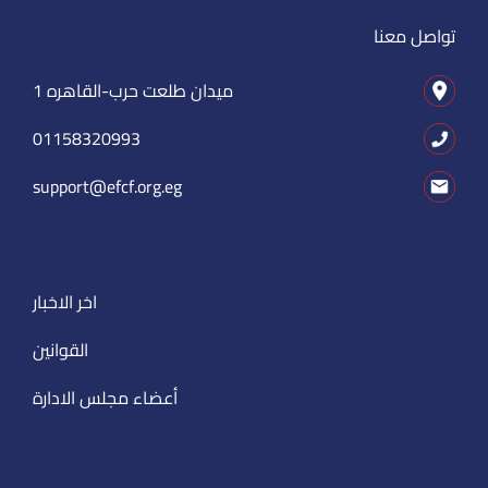
تواصل معنا
1 ميدان طلعت حرب-القاهره
01158320993
support@efcf.org.eg
اخر الاخبار
القوانين
أعضاء مجلس الادارة