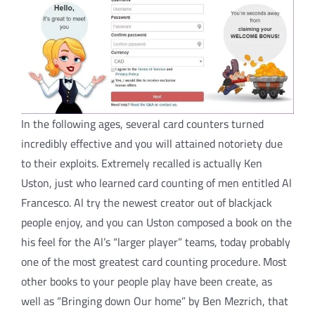
In the following ages, several card counters turned
incredibly effective and you will attained notoriety due
to their exploits. Extremely recalled is actually Ken
Uston, just who learned card counting of men entitled Al
Francesco. Al try the newest creator out of blackjack
people enjoy, and you can Uston composed a book on the
his feel for the Al’s “larger player” teams, today probably
one of the most greatest card counting procedure. Most
other books to your people play have been create, as
well as “Bringing down Our home” by Ben Mezrich, that