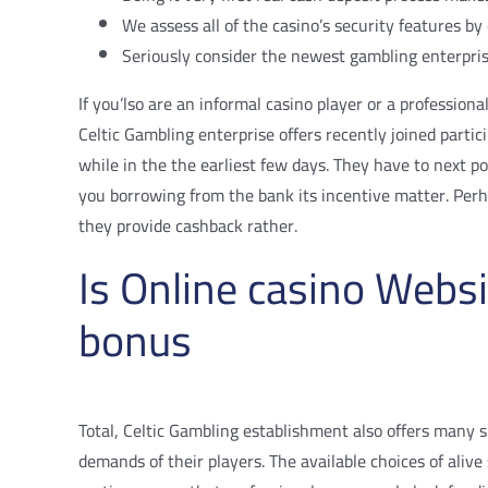
We assess all of the casino’s security features 
Seriously consider the newest gambling enterpris
If you’lso are an informal casino player or a professio
Celtic Gambling enterprise offers recently joined part
while in the the earliest few days. They have to next p
you borrowing from the bank its incentive matter. Perha
they provide cashback rather.
Is Online casino Websi
bonus
Total, Celtic Gambling establishment also offers many 
demands of their players. The available choices of ali