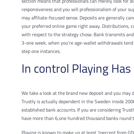
section means that professionals can merely look for di
responsiveness and you will professionalism of your sup
may affiliate-focused sense. Deposits are generally cann
your preferred online game right away. Distributions, c
with respect to the strategy chose. Bank transmits and
3-one week, when you’re age-wallet withdrawals tend 
step one instances.
In control Playing Has
We take a look at the brand new deposit and you may d
Trustly is actually dependent in the Sweden inside 200
established bank accounts. If you are considering Trustl
have more than 6,one hundred thousand banks round t
Playing is known to make up at least 1percent from GDP,