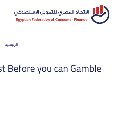
الرئيسية
est Before you can Gamble