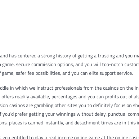
nd has centered a strong history of getting a trusting and you ma
rom game, secure commission options, and you will top-notch custo
 game, safer fee possibilities, and you can elite support service.
dle in which we instruct professionals from the casinos on the i
ffers readily available, percentages and you can profits out of al
ion casinos are gambling other sites you to definitely focus on sh
 If you’d prefer getting your winnings without delay, punctual comm
ns, places is canned instantly, and detachment times are in this i
s you entitled to play a real income online game at the online casi