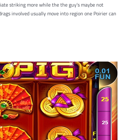
itiate striking more while the the guy’s maybe not
 drags involved usually move into region one Poirier can