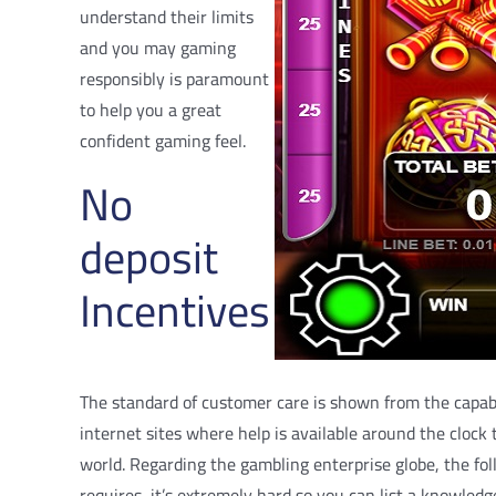
understand their limits
and you may gaming
responsibly is paramount
to help you a great
confident gaming feel.
No
deposit
Incentives
The standard of customer care is shown from the capabil
internet sites where help is available around the clock
world. Regarding the gambling enterprise globe, the f
requires, it’s extremely hard so you can list a knowledg