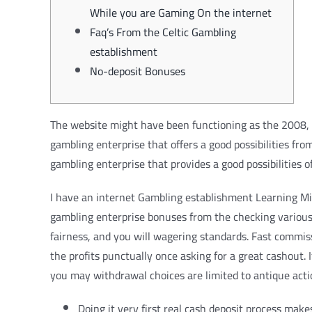
While you are Gaming On the internet
Faq’s From the Celtic Gambling
establishment
No-deposit Bonuses
The website might have been functioning as the 2008, a
gambling enterprise that offers a good possibilities f
gambling enterprise that provides a good possibilities of
I have an internet Gambling establishment Learning Mid
gambling enterprise bonuses from the checking various o
fairness, and you will wagering standards. Fast commiss
the profits punctually once asking for a great cashout.
you may withdrawal choices are limited to antique actio
Doing it very first real cash deposit process make