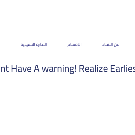
ة
الادارة التنفيذية
الاقسام
عن الاتحاد
nt Have A warning! Realize Earli