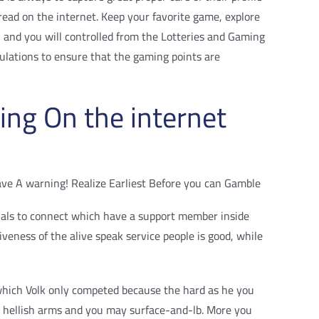
read on the internet. Keep your favorite game, explore
 and you will controlled from the Lotteries and Gaming
ulations to ensure that the gaming points are
ing On the internet
ionals to connect which have a support member inside
veness of the alive speak service people is good, while
 which Volk only competed because the hard as he you
ia hellish arms and you may surface-and-lb. More you