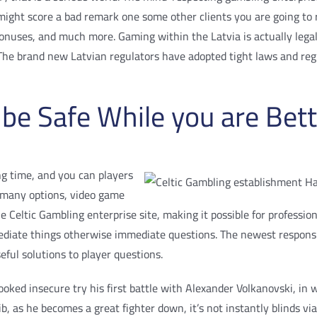
might score a bad remark one some other clients you are going to 
onuses, and much more. Gaming within the Latvia is actually legal
 The brand new Latvian regulators have adopted tight laws and reg
be Safe While you are Bett
ng time, and you can players
he many options, video game
he Celtic Gambling enterprise site, making it possible for profess
mediate things otherwise immediate questions. The newest responsi
ful solutions to player questions.
oked insecure try his first battle with Alexander Volkanovski, in
b, as he becomes a great fighter down, it’s not instantly blinds v