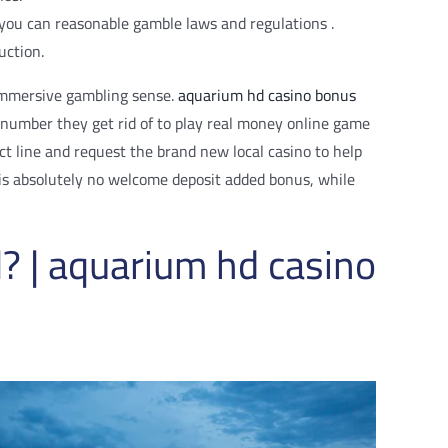
 you can reasonable gamble laws and regulations .
uction.
n immersive gambling sense.
aquarium hd casino bonus
 number they get rid of to play real money online game
ct line and request the brand new local casino to help
e is absolutely no welcome deposit added bonus, while
l? | aquarium hd casino