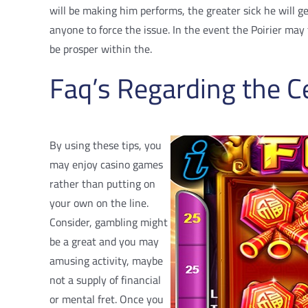
will be making him performs, the greater sick he will ge
anyone to force the issue. In the event the Poirier may
be prosper within the.
Faq’s Regarding the Ce
By using these tips, you
may enjoy casino games
rather than putting on
your own on the line.
Consider, gambling might
be a great and you may
amusing activity, maybe
not a supply of financial
or mental fret. Once you