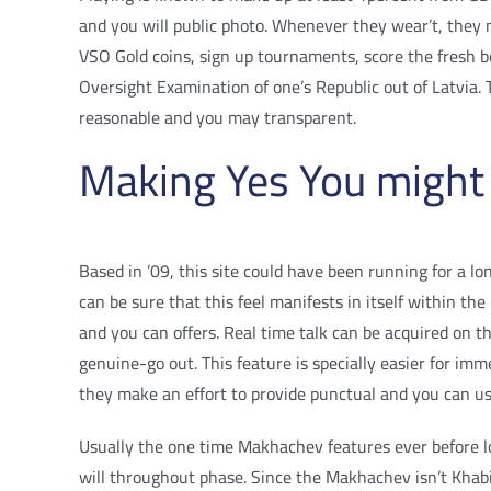
and you will public photo. Whenever they wear’t, they 
VSO Gold coins, sign up tournaments, score the fresh b
Oversight Examination of one’s Republic out of Latvia.
reasonable and you may transparent.
Making Yes You might 
Based in ’09, this site could have been running for a lo
can be sure that this feel manifests in itself within t
and you can offers. Real time talk can be acquired on t
genuine-go out. This feature is specially easier for im
they make an effort to provide punctual and you can use
Usually the one time Makhachev features ever before lo
will throughout phase. Since the Makhachev isn’t Khabi