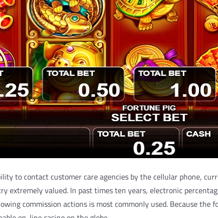
ity to contact customer care agencies by the cellular phone, curr
 try extremely valued. In past times ten years, electronic percenta
ollowing commission actions is most commonly used. Because the fo
eable on-line casino on the globe.