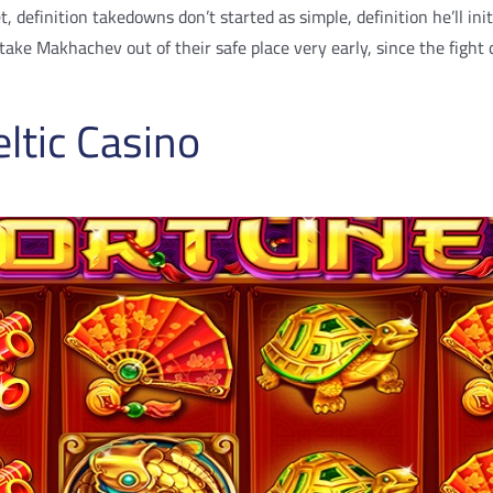
t, definition takedowns don’t started as simple, definition he’ll in
 take Makhachev out of their safe place very early, since the fight
ltic Casino