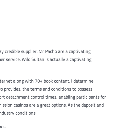
y credible supplier. Mr Pacho are a captivating
mer service.
Wild Sultan is actually a captivating
nternet along with 70+ book content. I determine
so provides, the terms and conditions to possess
ort detachment control times, enabling participants for
ission casinos are a great options. As the deposit and
ndustry conditions.
nos.