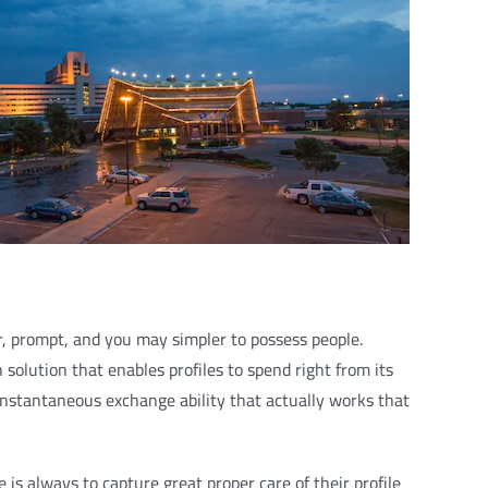
, prompt, and you may simpler to possess people.
olution that enables profiles to spend right from its
s instantaneous exchange ability that actually works that
is always to capture great proper care of their profile