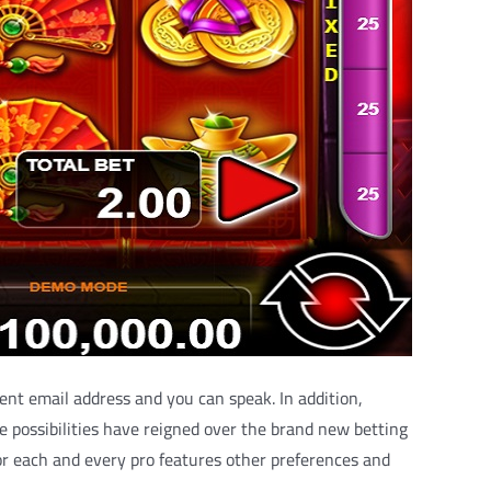
ent email address and you can speak. In addition,
ge possibilities have reigned over the brand new betting
r each and every pro features other preferences and