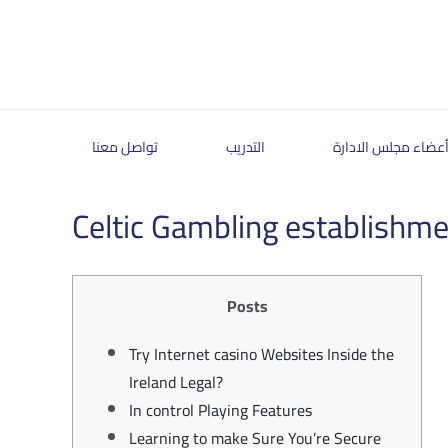
Skip
to
content
تواصل معنا
التدريب
أعضاء مجلس الادار
Celtic Gambling establishme
Posts
Try Internet casino Websites Inside the
Ireland Legal?
In control Playing Features
Learning to make Sure You’re Secure