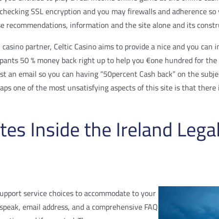
by checking SSL encryption and you may firewalls and adherence so
e recommendations, information and the site alone and its constr
nal casino partner, Celtic Casino aims to provide a nice and you ca
icipants 50 % money back right up to help you €one hundred for the
ost an email so you can having “50percent Cash back” on the subje
ps one of the most unsatisfying aspects of this site is that ther
tes Inside the Ireland Lega
support service choices to accommodate to your
ve speak, email address, and a comprehensive FAQ