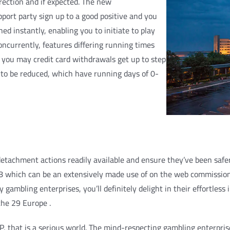
rection and if expected. The new
port party sign up to a good positive and you
ed instantly, enabling you to initiate to play
oncurrently, features differing running times
 you may credit card withdrawals get up to step
to be reduced, which have running days of 0-
etachment actions readily available and ensure they’ve been safer
8 which can be an extensively made use of on the web commission s
y gambling enterprises, you’ll definitely delight in their effortles
he 29 Europe .
 that is a serious world. The mind-respecting gambling enterprise 