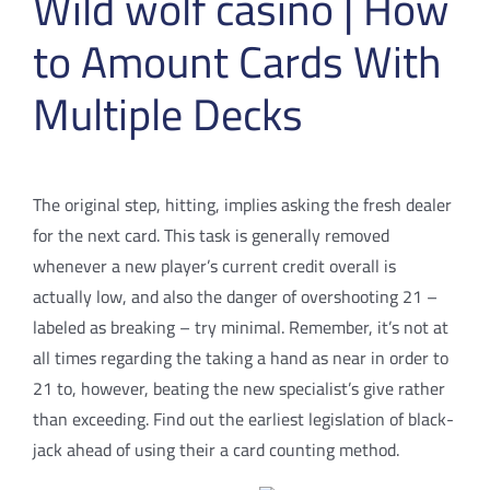
Wild wolf casino | How
to Amount Cards With
Multiple Decks
The original step, hitting, implies asking the fresh dealer
for the next card. This task is generally removed
whenever a new player’s current credit overall is
actually low, and also the danger of overshooting 21 –
labeled as breaking – try minimal. Remember, it’s not at
all times regarding the taking a hand as near in order to
21 to, however, beating the new specialist’s give rather
than exceeding. Find out the earliest legislation of black-
jack ahead of using their a card counting method.