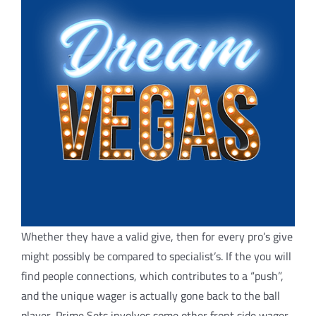
Whether they have a valid give, then for every pro’s give
might possibly be compared to specialist’s. If the you will
find people connections, which contributes to a “push”,
and the unique wager is actually gone back to the ball
player. Prime Sets involves some other front side wager,