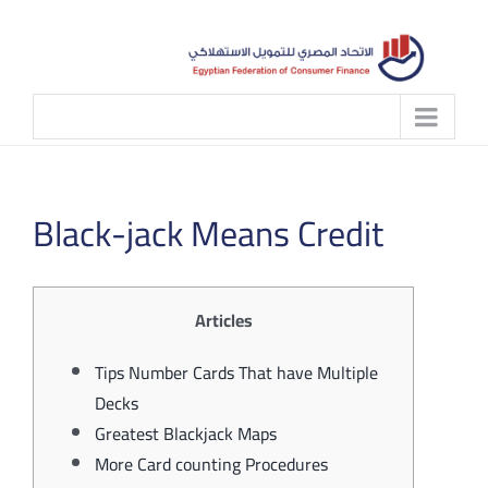
Skip
to
content
Black-jack Means Credit
Articles
Tips Number Cards That have Multiple
Decks
Greatest Blackjack Maps
More Card counting Procedures