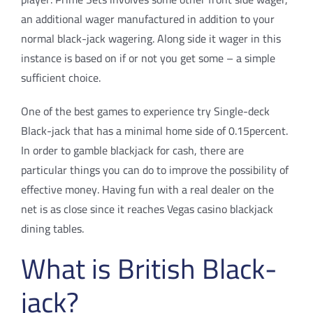
an additional wager manufactured in addition to your
normal black-jack wagering. Along side it wager in this
instance is based on if or not you get some – a simple
sufficient choice.
One of the best games to experience try Single-deck
Black-jack that has a minimal home side of 0.15percent.
In order to gamble blackjack for cash, there are
particular things you can do to improve the possibility of
effective money. Having fun with a real dealer on the
net is as close since it reaches Vegas casino blackjack
dining tables.
What is British Black-
jack?