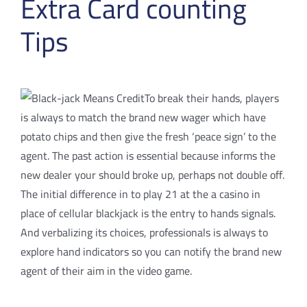
Extra Card counting
Tips
To break their hands, players
is always to match the brand new wager which have
potato chips and then give the fresh ‘peace sign’ to the
agent. The past action is essential because informs the
new dealer your should broke up, perhaps not double off.
The initial difference in to play 21 at the a casino in
place of cellular blackjack is the entry to hands signals.
And verbalizing its choices, professionals is always to
explore hand indicators so you can notify the brand new
agent of their aim in the video game.