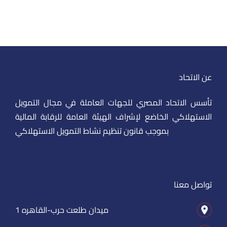
عن الاتحاد
تأسس الاتحاد المصري للجهات العاملة في مجال التمويل
الاستهلاكي الخاضع لإشراف الهيئة العامة للرقابة المالية
بموجب قانون تنظيم نشاط التمويل الاستهلاكي
تواصل معنا
1 ميدان طلعت حرب-القاهره