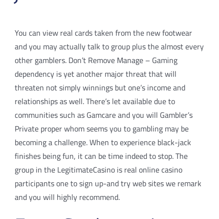
You can view real cards taken from the new footwear
and you may actually talk to group plus the almost every
other gamblers. Don’t Remove Manage – Gaming
dependency is yet another major threat that will
threaten not simply winnings but one’s income and
relationships as well. There’s let available due to
communities such as Gamcare and you will Gambler’s
Private proper whom seems you to gambling may be
becoming a challenge. When to experience black-jack
finishes being fun, it can be time indeed to stop. The
group in the LegitimateCasino is real online casino
participants one to sign up-and try web sites we remark
and you will highly recommend.