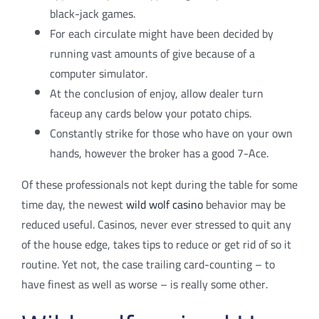
black-jack games.
For each circulate might have been decided by
running vast amounts of give because of a
computer simulator.
At the conclusion of enjoy, allow dealer turn
faceup any cards below your potato chips.
Constantly strike for those who have on your own
hands, however the broker has a good 7-Ace.
Of these professionals not kept during the table for some
time day, the newest
wild wolf casino
behavior may be
reduced useful. Casinos, never ever stressed to quit any
of the house edge, takes tips to reduce or get rid of so it
routine. Yet not, the case trailing card-counting – to
have finest as well as worse – is really some other.