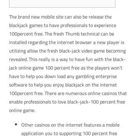
The brand new mobile site can also be release the
blackjack games to have professionals to experience
100percent free. The fresh Thumb technical can be
installed regarding the internet browser a new player is
utilizing allow the fresh black-jack video game becoming
revealed.
This really is a way to have fun with the black-
jack online game 100 percent free as the players won’t
have to help you down load any gambling enterprise
software to help you enjoy blackjack on the internet
100percent free. There are numerous online casinos that
enable professionals to love black-jack-100 percent free
online game.
Other casinos on the internet features a mobile
application you to supporting 100 percent free