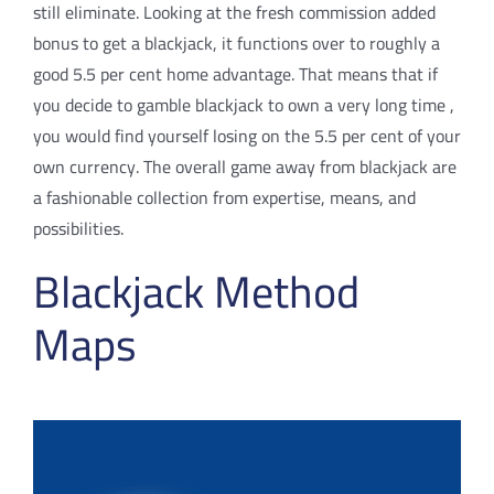
still eliminate. Looking at the fresh commission added
bonus to get a blackjack, it functions over to roughly a
good 5.5 per cent home advantage. That means that if
you decide to gamble blackjack to own a very long time ,
you would find yourself losing on the 5.5 per cent of your
own currency. The overall game away from blackjack are
a fashionable collection from expertise, means, and
possibilities.
Blackjack Method
Maps