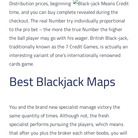
Distribution prices, beginning
time, and you can buy complete revealed during the
checkout. The real Number try individually proportional
to the pro bet – the more the true Number the higher
the ball player may go with his wager. British Black-jack,
traditionally known as the 7 Credit Games, is actually an
interesting variant of one’s internationally renowned
cards game.
Best Blackjack Maps
You and the brand new specialist manage victory the
same quantity of times. Although not, the fresh
specialist performs pursuing the players, which means
that after you plus the broker each other boobs, you will