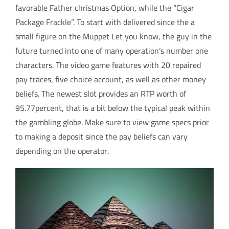
favorable Father christmas Option, while the “Cigar
Package Frackle”. To start with delivered since the a
small figure on the Muppet Let you know, the guy in the
future turned into one of many operation’s number one
characters. The video game features with 20 repaired
pay traces, five choice account, as well as other money
beliefs. The newest slot provides an RTP worth of
95.77percent, that is a bit below the typical peak within
the gambling globe. Make sure to view game specs prior
to making a deposit since the pay beliefs can vary
depending on the operator.