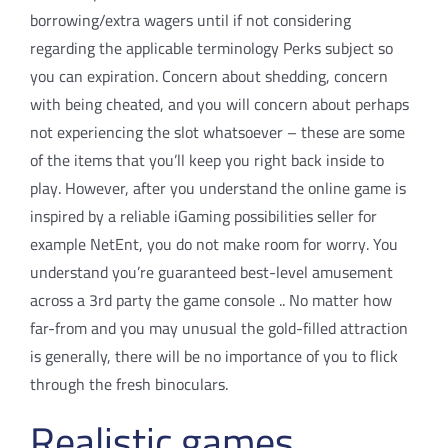
borrowing/extra wagers until if not considering
regarding the applicable terminology Perks subject so
you can expiration. Concern about shedding, concern
with being cheated, and you will concern about perhaps
not experiencing the slot whatsoever – these are some
of the items that you’ll keep you right back inside to
play. However, after you understand the online game is
inspired by a reliable iGaming possibilities seller for
example NetEnt, you do not make room for worry. You
understand you’re guaranteed best-level amusement
across a 3rd party the game console .. No matter how
far-from and you may unusual the gold-filled attraction
is generally, there will be no importance of you to flick
through the fresh binoculars.
Realistic games