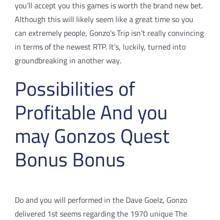
you’ll accept you this games is worth the brand new bet.
Although this will likely seem like a great time so you
can extremely people, Gonzo’s Trip isn’t really convincing
in terms of the newest RTP. It’s, luckily, turned into
groundbreaking in another way.
Possibilities of
Profitable And you
may Gonzos Quest
Bonus Bonus
Do and you will performed in the Dave Goelz, Gonzo
delivered 1st seems regarding the 1970 unique The