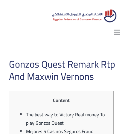
Skip
to
content
Gonzos Quest Remark Rtp
And Maxwin Vernons
Content
The best way to Victory Real money To
play Gonzos Quest
Mejores 5 Casinos Seguros Fraud