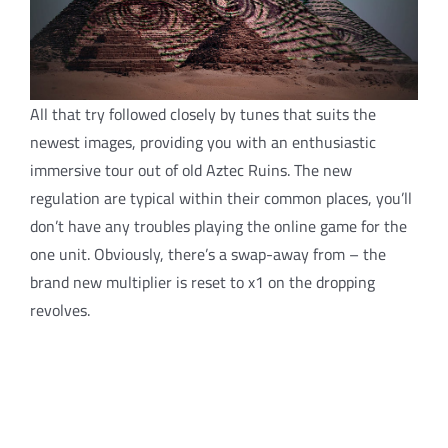
All that try followed closely by tunes that suits the
newest images, providing you with an enthusiastic
immersive tour out of old Aztec Ruins. The new
regulation are typical within their common places, you’ll
don’t have any troubles playing the online game for the
one unit. Obviously, there’s a swap-away from – the
brand new multiplier is reset to x1 on the dropping
revolves.