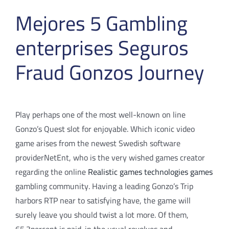
Mejores 5 Gambling
enterprises Seguros
Fraud Gonzos Journey
Play perhaps one of the most well-known on line
Gonzo’s Quest slot for enjoyable. Which iconic video
game arises from the newest Swedish software
providerNetEnt, who is the very wished games creator
regarding the online
Realistic games technologies games
gambling community. Having a leading Gonzo’s Trip
harbors RTP near to satisfying have, the game will
surely leave you should twist a lot more. Of them,