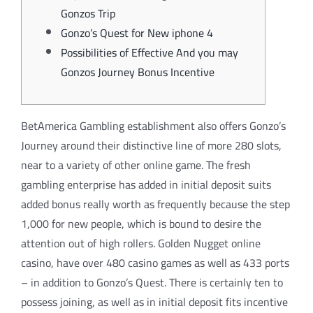
Gonzos Trip
Gonzo’s Quest for New iphone 4
Possibilities of Effective And you may
Gonzos Journey Bonus Incentive
BetAmerica Gambling establishment also offers Gonzo’s
Journey around their distinctive line of more 280 slots,
near to a variety of other online game. The fresh
gambling enterprise has added in initial deposit suits
added bonus really worth as frequently because the step
1,000 for new people, which is bound to desire the
attention out of high rollers. Golden Nugget online
casino, have over 480 casino games as well as 433 ports
– in addition to Gonzo’s Quest.
There is certainly ten to
possess joining, as well as in initial deposit fits incentive