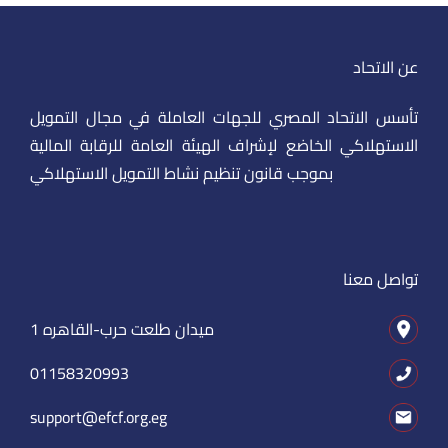
عن الاتحاد
تأسس الاتحاد المصري للجهات العاملة في مجال التمويل
الاستهلاكي الخاضع لإشراف الهيئة العامة للرقابة المالية
بموجب قانون تنظيم نشاط التمويل الاستهلاكي
تواصل معنا
1 ميدان طلعت حرب-القاهره
01158320993
support@efcf.org.eg