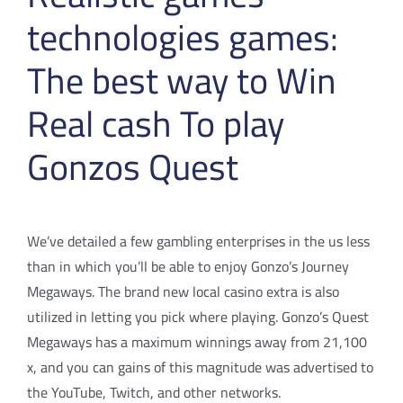
technologies games:
The best way to Win
Real cash To play
Gonzos Quest
We’ve detailed a few gambling enterprises in the us less
than in which you’ll be able to enjoy Gonzo’s Journey
Megaways. The brand new local casino extra is also
utilized in letting you pick where playing. Gonzo’s Quest
Megaways has a maximum winnings away from 21,100
x, and you can gains of this magnitude was advertised to
the YouTube, Twitch, and other networks.