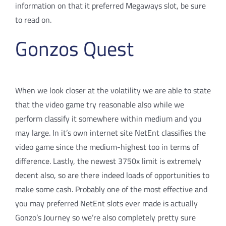
information on that it preferred Megaways slot, be sure
to read on.
Gonzos Quest
When we look closer at the volatility we are able to state
that the video game try reasonable also while we
perform classify it somewhere within medium and you
may large. In it’s own internet site NetEnt classifies the
video game since the medium-highest too in terms of
difference. Lastly, the newest 3750x limit is extremely
decent also, so are there indeed loads of opportunities to
make some cash. Probably one of the most effective and
you may preferred NetEnt slots ever made is actually
Gonzo’s Journey so we’re also completely pretty sure