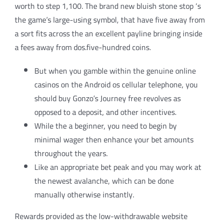
worth to step 1,100. The brand new bluish stone stop ‘s
the game’s large-using symbol, that have five away from
a sort fits across the an excellent payline bringing inside
a fees away from dos.five-hundred coins.
But when you gamble within the genuine online
casinos on the Android os cellular telephone, you
should buy Gonzo’s Journey free revolves as
opposed to a deposit, and other incentives.
While the a beginner, you need to begin by
minimal wager then enhance your bet amounts
throughout the years.
Like an appropriate bet peak and you may work at
the newest avalanche, which can be done
manually otherwise instantly.
Rewards provided as the low-withdrawable website