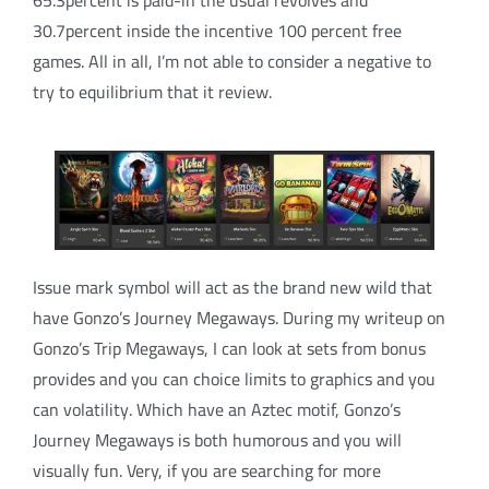
65.3percent is paid-in the usual revolves and
30.7percent inside the incentive 100 percent free
games. All in all, I’m not able to consider a negative to
try to equilibrium that it review.
Issue mark symbol will act as the brand new wild that
have Gonzo’s Journey Megaways. During my writeup on
Gonzo’s Trip Megaways, I can look at sets from bonus
provides and you can choice limits to graphics and you
can volatility. Which have an Aztec motif, Gonzo’s
Journey Megaways is both humorous and you will
visually fun. Very, if you are searching for more