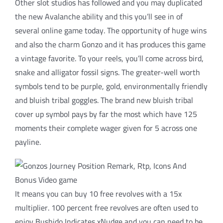
Other slot studios has followed and you may duplicated
the new Avalanche ability and this you’ll see in of
several online game today. The opportunity of huge wins
and also the charm Gonzo and it has produces this game
a vintage favorite. To your reels, you’ll come across bird,
snake and alligator fossil signs. The greater-well worth
symbols tend to be purple, gold, environmentally friendly
and bluish tribal goggles. The brand new bluish tribal
cover up symbol pays by far the most which have 125
moments their complete wager given for 5 across one
payline.
It means you can buy 10 free revolves with a 15x
multiplier. 100 percent free revolves are often used to
enjoy Bushido Indicates xNudge and you can need to be