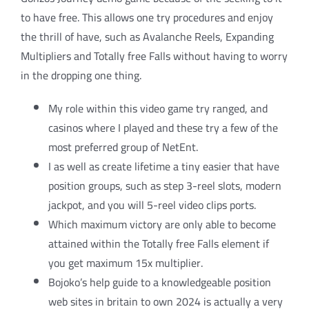
to have free.
This allows one try procedures and enjoy
the thrill of have, such as Avalanche Reels, Expanding
Multipliers and Totally free Falls without having to worry
in the dropping one thing.
My role within this video game try ranged, and
casinos where I played and these try a few of the
most preferred group of NetEnt.
I as well as create lifetime a tiny easier that have
position groups, such as step 3-reel slots, modern
jackpot, and you will 5-reel video clips ports.
Which maximum victory are only able to become
attained within the Totally free Falls element if
you get maximum 15x multiplier.
Bojoko’s help guide to a knowledgeable position
web sites in britain to own 2024 is actually a very