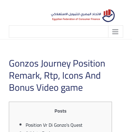
Skip
to
content
Gonzos Journey Position
Remark, Rtp, Icons And
Bonus Video game
Posts
Position Vr Di Gonzo’s Quest