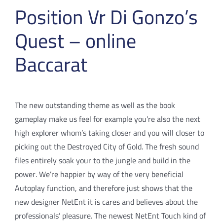
Position Vr Di Gonzo’s
Quest – online
Baccarat
The new outstanding theme as well as the book
gameplay make us feel for example you’re also the next
high explorer whom’s taking closer and you will closer to
picking out the Destroyed City of Gold. The fresh sound
files entirely soak your to the jungle and build in the
power. We’re happier by way of the very beneficial
Autoplay function, and therefore just shows that the
new designer NetEnt it is cares and believes about the
professionals’ pleasure. The newest NetEnt Touch kind of