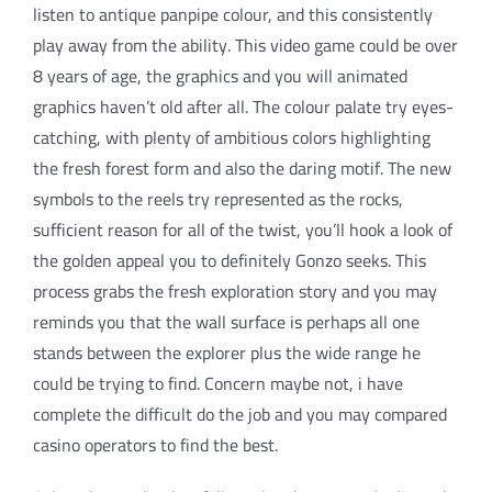
listen to antique panpipe colour, and this consistently
play away from the ability. This video game could be over
8 years of age, the graphics and you will animated
graphics haven’t old after all. The colour palate try eyes-
catching, with plenty of ambitious colors highlighting
the fresh forest form and also the daring motif. The new
symbols to the reels try represented as the rocks,
sufficient reason for all of the twist, you’ll hook a look of
the golden appeal you to definitely Gonzo seeks. This
process grabs the fresh exploration story and you may
reminds you that the wall surface is perhaps all one
stands between the explorer plus the wide range he
could be trying to find. Concern maybe not, i have
complete the difficult do the job and you may compared
casino operators to find the best.