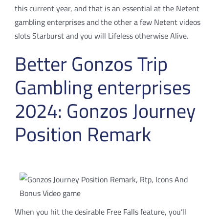
this current year, and that is an essential at the Netent
gambling enterprises and the other a few Netent videos
slots Starburst and you will Lifeless otherwise Alive.
Better Gonzos Trip
Gambling enterprises
2024: Gonzos Journey
Position Remark
When you hit the desirable Free Falls feature, you’ll