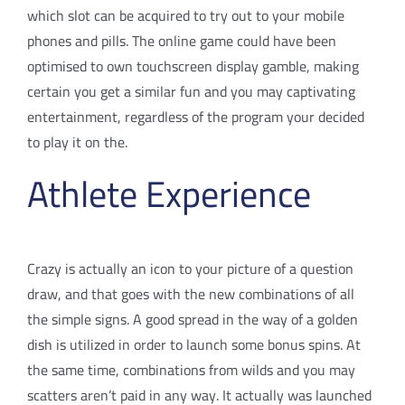
which slot can be acquired to try out to your mobile
phones and pills. The online game could have been
optimised to own touchscreen display gamble, making
certain you get a similar fun and you may captivating
entertainment, regardless of the program your decided
to play it on the.
Athlete Experience
Crazy is actually an icon to your picture of a question
draw, and that goes with the new combinations of all
the simple signs. A good spread in the way of a golden
dish is utilized in order to launch some bonus spins. At
the same time, combinations from wilds and you may
scatters aren’t paid in any way. It actually was launched