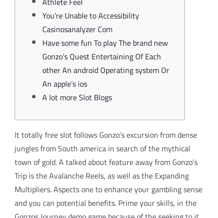
Athlete Feel
You’re Unable to Accessibility
Casinosanalyzer Com
Have some fun To play The brand new
Gonzo’s Quest Entertaining Of Each
other An android Operating system Or
An apple’s ios
A lot more Slot Blogs
It totally free slot follows Gonzo’s excursion from dense
jungles from South america in search of the mythical
town of gold. A talked about feature away from Gonzo’s
Trip is the Avalanche Reels, as well as the Expanding
Multipliers. Aspects one to enhance your gambling sense
and you can potential benefits. Prime your skills, in the
Gonzos Journey demo game because of the seeking to it