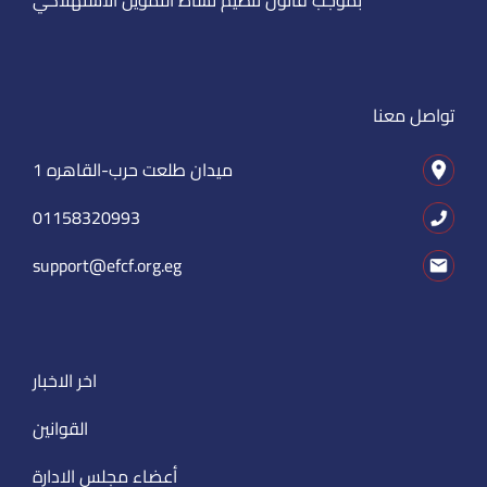
بموجب قانون تنظيم نشاط التمويل الاستهلاكي
تواصل معنا
1 ميدان طلعت حرب-القاهره
01158320993
support@efcf.org.eg
اخر الاخبار
القوانين
أعضاء مجلس الادارة