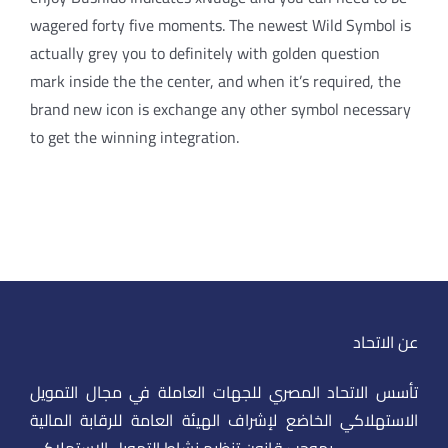
wagered forty five moments. The newest Wild Symbol is
actually grey you to definitely with golden question
mark inside the the center, and when it’s required, the
brand new icon is exchange any other symbol necessary
to get the winning integration.
عن الاتحاد
تأسس الاتحاد المصري للجهات العاملة في مجال التمويل
الاستهلاكي الخاضع لإشراف الهيئة العامة للرقابة المالية