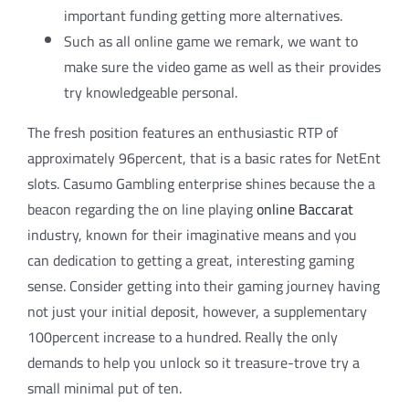
important funding getting more alternatives.
Such as all online game we remark, we want to
make sure the video game as well as their provides
try knowledgeable personal.
The fresh position features an enthusiastic RTP of
approximately 96percent, that is a basic rates for NetEnt
slots. Casumo Gambling enterprise shines because the a
beacon regarding the on line playing
online Baccarat
industry, known for their imaginative means and you
can dedication to getting a great, interesting gaming
sense. Consider getting into their gaming journey having
not just your initial deposit, however, a supplementary
100percent increase to a hundred. Really the only
demands to help you unlock so it treasure-trove try a
small minimal put of ten.