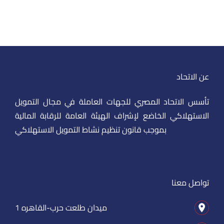
عن الاتحاد
تأسس الاتحاد المصري للجهات العاملة في مجال التمويل
الاستهلاكي الخاضع لإشراف الهيئة العامة للرقابة المالية
بموجب قانون تنظيم نشاط التمويل الاستهلاكي
تواصل معنا
1 ميدان طلعت حرب-القاهره