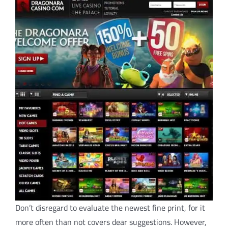
Don’t disregard to evaluate the newest fine print, for it
more often than not covers dear suggestions. However,