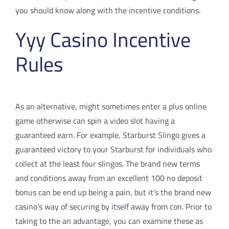
you should know along with the incentive conditions.
Yyy Casino Incentive
Rules
As an alternative, might sometimes enter a plus online
game otherwise can spin a video slot having a
guaranteed earn. For example, Starburst Slingo gives a
guaranteed victory to your Starburst for individuals who
collect at the least four slingos. The brand new terms
and conditions away from an excellent 100 no deposit
bonus can be end up being a pain, but it’s the brand new
casino’s way of securing by itself away from con. Prior to
taking to the an advantage, you can examine these as