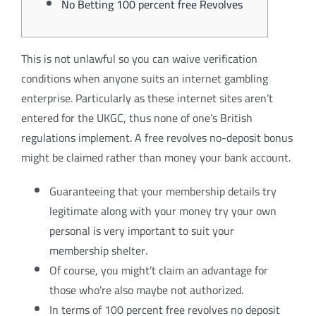
No Betting 100 percent free Revolves
This is not unlawful so you can waive verification
conditions when anyone suits an internet gambling
enterprise. Particularly as these internet sites aren’t
entered for the UKGC, thus none of one’s British
regulations implement.
A free revolves no-deposit bonus
might be claimed rather than money your bank account.
Guaranteeing that your membership details try
legitimate along with your money try your own
personal is very important to suit your
membership shelter.
Of course, you might’t claim an advantage for
those who’re also maybe not authorized.
In terms of 100 percent free revolves no deposit