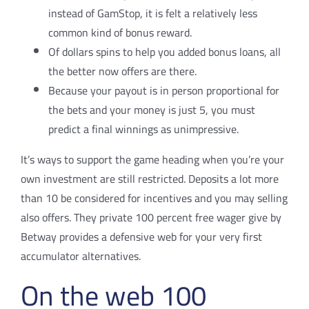
instead of GamStop, it is felt a relatively less
common kind of bonus reward.
Of dollars spins to help you added bonus loans, all
the better now offers are there.
Because your payout is in person proportional for
the bets and your money is just 5, you must
predict a final winnings as unimpressive.
It’s ways to support the game heading when you’re your
own investment are still restricted. Deposits a lot more
than 10 be considered for incentives and you may selling
also offers. They private 100 percent free wager give by
Betway provides a defensive web for your very first
accumulator alternatives.
On the web 100