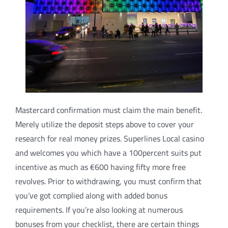
Mastercard confirmation must claim the main benefit.
Merely utilize the deposit steps above to cover your
research for real money prizes. Superlines Local casino
and welcomes you which have a 100percent suits put
incentive as much as €600 having fifty more free
revolves. Prior to withdrawing, you must confirm that
you’ve got complied along with added bonus
requirements. If you’re also looking at numerous
bonuses from your checklist, there are certain things