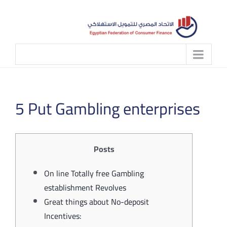
Skip
to
content
5 Put Gambling enterprises
Posts
On line Totally free Gambling
establishment Revolves
Great things about No-deposit
Incentives: