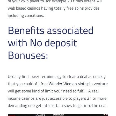
of your own payouts, for example 20 times extent. All
web based casinos having totally free spins provides
including conditions.
Benefits associated
with No deposit
Bonuses:
Usually find lower terminology to clear a deal as quickly
that you could. All free
Wonder Woman slot
spin venture
will get some kind of limit your need to fulfill. A real
income casinos are just accessible to players 21 or more,
demanding one get into certain says to get into the deal.