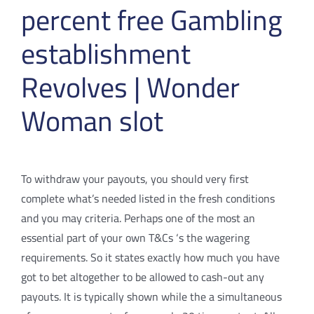
percent free Gambling
establishment
Revolves | Wonder
Woman slot
To withdraw your payouts, you should very first
complete what’s needed listed in the fresh conditions
and you may criteria. Perhaps one of the most an
essential part of your own T&Cs ‘s the wagering
requirements. So it states exactly how much you have
got to bet altogether to be allowed to cash-out any
payouts. It is typically shown while the a simultaneous