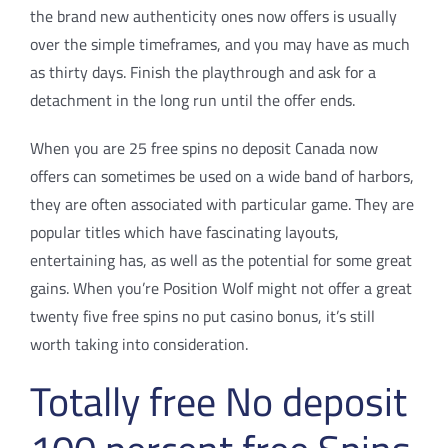
the brand new authenticity ones now offers is usually
over the simple timeframes, and you may have as much
as thirty days. Finish the playthrough and ask for a
detachment in the long run until the offer ends.
When you are 25 free spins no deposit Canada now
offers can sometimes be used on a wide band of harbors,
they are often associated with particular game. They are
popular titles which have fascinating layouts,
entertaining has, as well as the potential for some great
gains. When you’re Position Wolf might not offer a great
twenty five free spins no put casino bonus, it’s still
worth taking into consideration.
Totally free No deposit