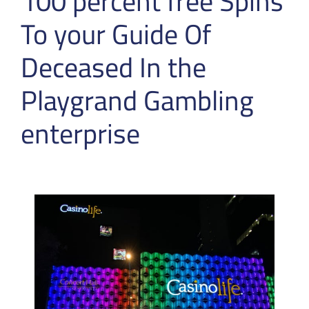
100 percent free Spins
To your Guide Of
Deceased In the
Playgrand Gambling
enterprise