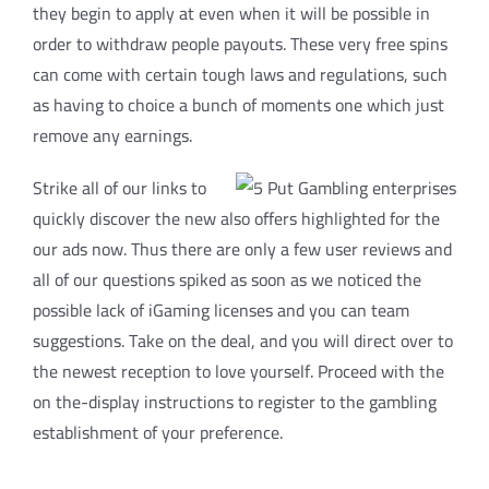
they begin to apply at even when it will be possible in
order to withdraw people payouts. These very free spins
can come with certain tough laws and regulations, such
as having to choice a bunch of moments one which just
remove any earnings.
Strike all of our links to
quickly discover the new also offers highlighted for the
our ads now. Thus there are only a few user reviews and
all of our questions spiked as soon as we noticed the
possible lack of iGaming licenses and you can team
suggestions. Take on the deal, and you will direct over to
the newest reception to love yourself. Proceed with the
on the-display instructions to register to the gambling
establishment of your preference.