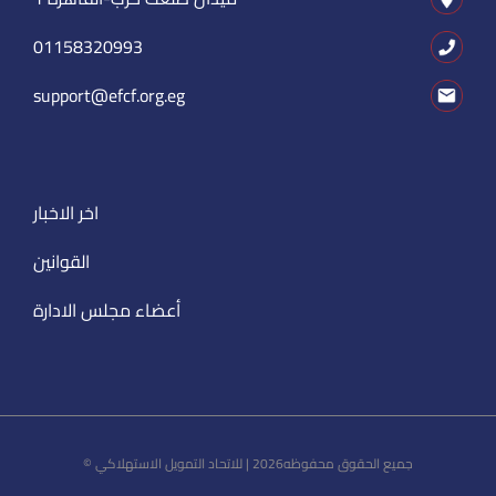
01158320993
support@efcf.org.eg
اخر الاخبار
القوانين
أعضاء مجلس الادارة
© جميع الحقوق محفوظه2026 | للاتحاد التمويل الاستهلاكي