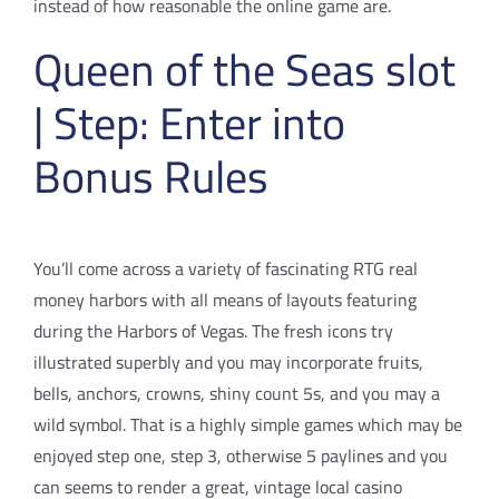
instead of how reasonable the online game are.
Queen of the Seas slot
| Step: Enter into
Bonus Rules
You’ll come across a variety of fascinating RTG real
money harbors with all means of layouts featuring
during the Harbors of Vegas. The fresh icons try
illustrated superbly and you may incorporate fruits,
bells, anchors, crowns, shiny count 5s, and you may a
wild symbol. That is a highly simple games which may be
enjoyed step one, step 3, otherwise 5 paylines and you
can seems to render a great, vintage local casino