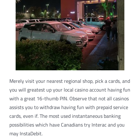
Merely visit your nearest regional shop, pick a cards, and
you will greatest up your local casino account having fun
with a great 16-thumb PIN. Observe that not all casinos
assists you to withdraw having fun with prepaid service
cards, even if. The most used instantaneous banking
possibilities which have Canadians try Interac and you
may InstaDebit.