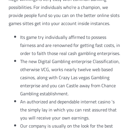
possibilities. For individuals who’re a champion, we
provide people fund so you can on the better online slots
games sittes get into your account inside instances.
Its game try individually affirmed to possess
fairness and are renowned for getting fast costs, in
order to faith those real cash gambling enterprises.
The new Digital Gambling enterprise Classification,
otherwise VCG, works nearly twelve web based
casinos, along with Crazy Las vegas Gambling
enterprise and you can Castle away from Chance
Gambling establishment.
An authorized and dependable internet casino ‘s
the simply lay in which you can rest assured that
you will receive your own earnings.
Our company is usually on the look for the best