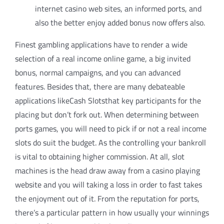
internet casino web sites, an informed ports, and
also the better enjoy added bonus now offers also.
Finest gambling applications have to render a wide
selection of a real income online game, a big invited
bonus, normal campaigns, and you can advanced
features. Besides that, there are many debateable
applications likeCash Slotsthat key participants for the
placing but don’t fork out. When determining between
ports games, you will need to pick if or not a real income
slots do suit the budget. As the controlling your bankroll
is vital to obtaining higher commission. At all, slot
machines is the head draw away from a casino playing
website and you will taking a loss in order to fast takes
the enjoyment out of it. From the reputation for ports,
there’s a particular pattern in how usually your winnings