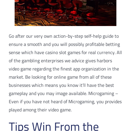
Go after our very own action-by-step self-help guide to
ensure a smooth and you will possibly profitable betting
sense which have casino slot games for real currency. All
of the gambling enterprises we advice gives harbors
video game regarding the finest app organization in the
market. Be looking for online game from all of these
businesses which means you know it’ll have the best
gameplay and you may image available. Microgaming –
Even if you have not heard of Microgaming, you provides
played among their video game.
Tips Win From the