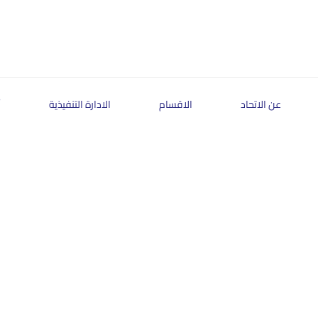
ة
الادارة التنفيذية
الاقسام
عن الاتحاد