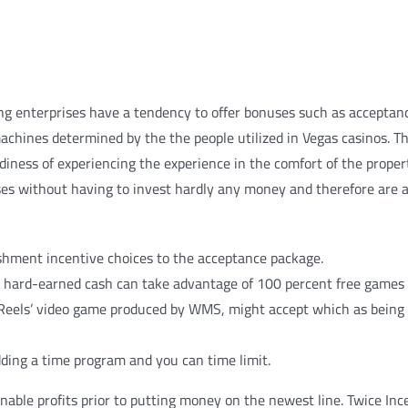
ng enterprises have a tendency to offer bonuses such as acceptanc
 machines determined by the the people utilized in Vegas casinos. 
diness of experiencing the experience in the comfort of the prope
ses without having to invest hardly any money and therefore are a 
ishment incentive choices to the acceptance package.
ts hard-earned cash can take advantage of 100 percent free games f
l Reels’ video game produced by WMS, might accept which as being
dding a time program and you can time limit.
sonable profits prior to putting money on the newest line. Twice I