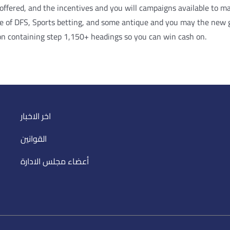
ffered, and the incentives and you will campaigns available to max
e of DFS, Sports betting, and some antique and you may the new 
on containing step 1,150+ headings so you can win cash on.
اخر الاخبار
القوانين
أعضاء مجلس الادارة