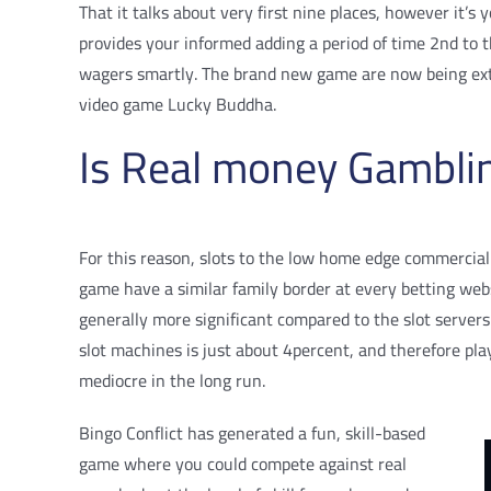
That it talks about very first nine places, however it’s
provides your informed adding a period of time 2nd to 
wagers smartly. The brand new game are now being extra
video game Lucky Buddha.
Is Real money Gamblin
For this reason, slots to the low home edge commerciall
game have a similar family border at every betting web
generally more significant compared to the slot servers
slot machines is just about 4percent, and therefore p
mediocre in the long run.
Bingo Conflict has generated a fun, skill-based
game where you could compete against real