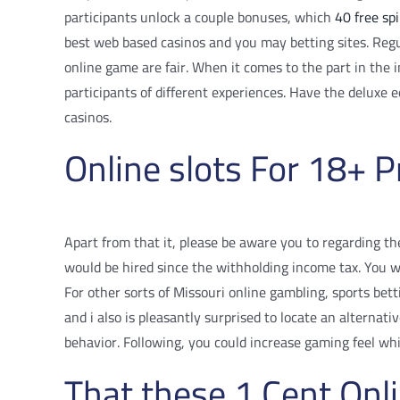
participants unlock a couple bonuses, which
40 free sp
best web based casinos and you may betting sites. Regul
online game are fair. When it comes to the part in the i
participants of different experiences. Have the deluxe
casinos.
Online slots For 18+ P
Apart from that it, please be aware you to regarding th
would be hired since the withholding income tax. You wil
For other sorts of Missouri online gambling, sports be
and i also is pleasantly surprised to locate an alternat
behavior. Following, you could increase gaming feel whi
That these 1 Cent Onl