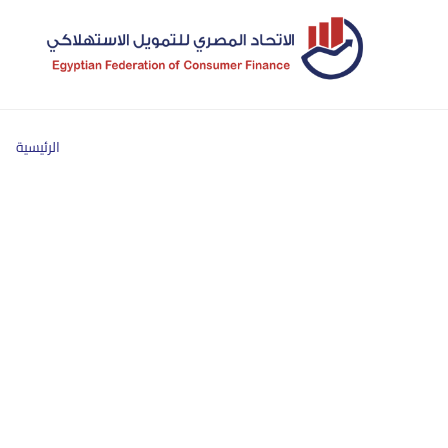
الرئيسية