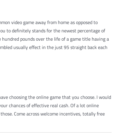
a common video game away from home as opposed to
you to definitely stands for the newest percentage of
 hundred pounds over the life of a game title having a
mbled usually effect in the just 95 straight back each
 have choosing the online game that you choose. I would
our chances of effective real cash. Of a lot online
 those. Come across welcome incentives, totally free