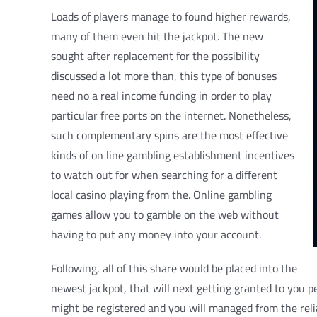
Loads of players manage to found higher rewards,
many of them even hit the jackpot. The new
sought after replacement for the possibility
discussed a lot more than, this type of bonuses
need no a real income funding in order to play
particular free ports on the internet. Nonetheless,
such complementary spins are the most effective
kinds of on line gambling establishment incentives
to watch out for when searching for a different
local casino playing from the. Online gambling
games allow you to gamble on the web without
having to put any money into your account.
Following, all of this share would be placed into the
newest jackpot, that will next getting granted to you pe
might be registered and you will managed from the reli