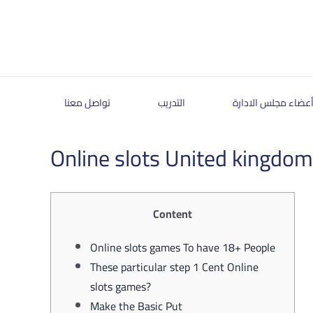
Skip
to
content
تواصل معنا
التدريب
أعضاء مجلس الادار
Online slots United kingdom
Content
Online slots games To have 18+ People
These particular step 1 Cent Online
slots games?
Make the Basic Put