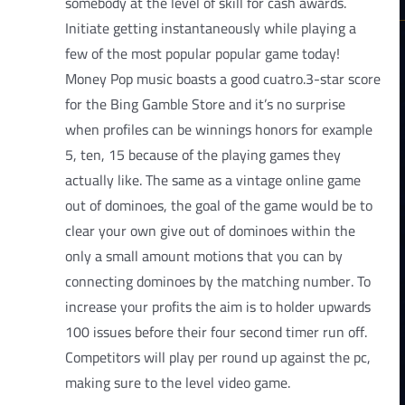
somebody at the level of skill for cash awards.
Initiate getting instantaneously while playing a
few of the most popular popular game today!
Money Pop music boasts a good cuatro.3-star score
for the Bing Gamble Store and it’s no surprise
when profiles can be winnings honors for example
5, ten, 15 because of the playing games they
actually like. The same as a vintage online game
out of dominoes, the goal of the game would be to
clear your own give out of dominoes within the
only a small amount motions that you can by
connecting dominoes by the matching number. To
increase your profits the aim is to holder upwards
100 issues before their four second timer run off.
Competitors will play per round up against the pc,
making sure to the level video game.