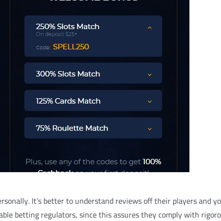
rsonally. It’s better to understand reviews off their players and y
able betting regulators, since this assures they comply with rigor