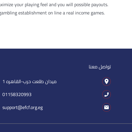
imize your playing feel and you will possible payouts.
gambling establishment on line a real income games.
تواصل معنا
1 ميدان طلعت حرب-القاهره
01158320993
support@efcf.org.eg