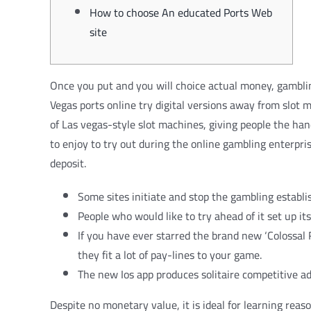
How to choose An educated Ports Web
site
Once you put and you will choice actual money, gambli
Vegas ports online try digital versions away from slot
of Las vegas-style slot machines, giving people the han
to enjoy to try out during the online gambling enterpri
deposit.
Some sites initiate and stop the gambling establ
People who would like to try ahead of it set up i
If you have ever starred the brand new ‘Colossa
they fit a lot of pay-lines to your game.
The new Ios app produces solitaire competitive a
Despite no monetary value, it is ideal for learning rea