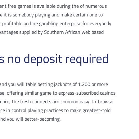
cent free games is available during the of numerous
re it is somebody playing and make certain one to
t profitable on line gambling enterprise for everybody
advantages supplied by Southern African web based
s no deposit required
and you will table betting jackpots of 1,200 or more
use, offering similar game to express-subscribed casinos.
ch more, the fresh connects are common easy-to-browse
ace in control playing practices to make greatest-told
and you will better-becoming.