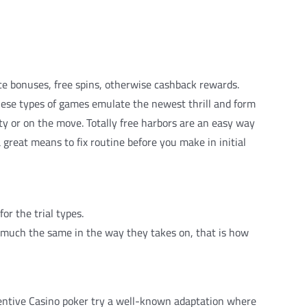
e bonuses, free spins, otherwise cashback rewards.
These types of games emulate the newest thrill and form
rty or on the move.
Totally free harbors are an easy way
great means to fix routine before you make in initial
or the trial types.
 much the same in the way they takes on, that is how
ncentive Casino poker try a well-known adaptation where