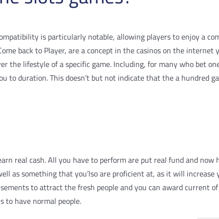
ompatibility is particularly notable, allowing players to enjoy 
 Come back to Player, are a concept in the casinos on the internet 
the lifestyle of a specific game. Including, for many who bet one
u to duration. This doesn’t but not indicate that the a hundred ga
earn real cash. All you have to perform are put real fund and now
ll as something that you’lso are proficient at, as it will increase y
isements to attract the fresh people and you can award current of
s to have normal people.