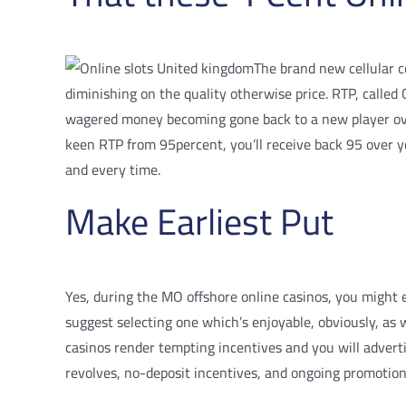
The brand new cellular c
diminishing on the quality otherwise price. RTP, called
wagered money becoming gone back to a new player over 
keen RTP from 95percent, you’ll receive back 95 over yo
and every time.
Make Earliest Put
Yes, during the MO offshore online casinos, you might 
suggest selecting one which’s enjoyable, obviously, as we
casinos render tempting incentives and you will advert
revolves, no-deposit incentives, and ongoing promotion