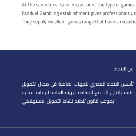
At the same time, take into account the type of games o
Fanduel Gambling establishment gives professionals us
They supply excellent games range that have a recepti
عن الاتحاد
تأسس الاتحاد المصري للجهات العاملة في مجال التمويل
الاستهلاكي الخاضع لإشراف الهيئة العامة للرقابة المالية
بموجب قانون تنظيم نشاط التمويل الاستهلاكي