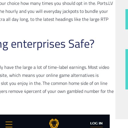
 your choice how many times you should opt in the. Ports.LV
the hourly and you will everyday jackpots to bundle your
 all day long, to the latest headings like the large RTP
g enterprises Safe?
y have the large a lot of time-label earnings. Most video
site, which means your online game alternatives is
 slot you enjoy in the. The common home side of on line
layers remove 4percent of your own gambled number for the