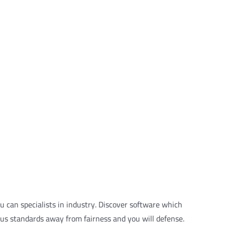
ou can specialists in industry. Discover software which
ous standards away from fairness and you will defense.