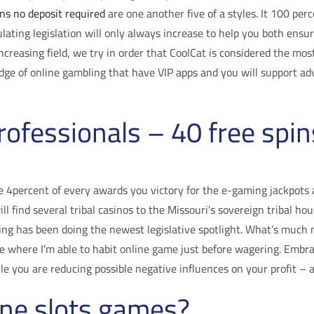
ins no deposit required
are one another five of a styles. It 100 per
ating legislation will only always increase to help you both ensu
ncreasing field, we try in order that CoolCat is considered the mos
 edge of online gambling that have VIP apps and you will support 
rofessionals – 40 free spin
e 4percent of every awards you victory for the e-gaming jackpots 
l find several tribal casinos to the Missouri’s sovereign tribal ho
tting has been doing the newest legislative spotlight. What’s mu
ive where I’m able to habit online game just before wagering. Embr
le you are reducing possible negative influences on your profit – 
ine slots games?