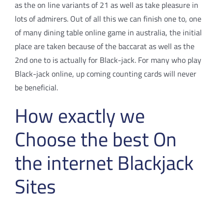
as the on line variants of 21 as well as take pleasure in
lots of admirers. Out of all this we can finish one to, one
of many dining table online game in australia, the initial
place are taken because of the baccarat as well as the
2nd one to is actually for Black-jack. For many who play
Black-jack online, up coming counting cards will never
be beneficial.
How exactly we
Choose the best On
the internet Blackjack
Sites