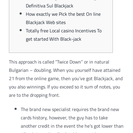
Definitiva Sul Blackjack
How exactly we Pick the best On line
Blackjack Web sites
Totally free Local casino Incentives To
get started With Black-jack
This approach is called “Twice Down” or in natural
Bulgarian – doubling. When you yourself have attained
21 from the online game, then you’ve got Blackjack, and
you also winnings.
If you exceed so it sum of notes, you
are to the dropping front.
The brand new specialist requires the brand new
cards history, however, the guy has to take
another credit in the event the he’s got lower than