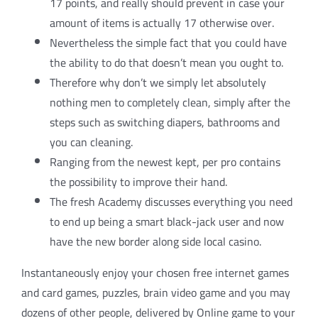
17 points, and really should prevent in case your
amount of items is actually 17 otherwise over.
Nevertheless the simple fact that you could have
the ability to do that doesn’t mean you ought to.
Therefore why don’t we simply let absolutely
nothing men to completely clean, simply after the
steps such as switching diapers, bathrooms and
you can cleaning.
Ranging from the newest kept, per pro contains
the possibility to improve their hand.
The fresh Academy discusses everything you need
to end up being a smart black-jack user and now
have the new border along side local casino.
Instantaneously enjoy your chosen free internet games
and card games, puzzles, brain video game and you may
dozens of other people, delivered by Online game to your