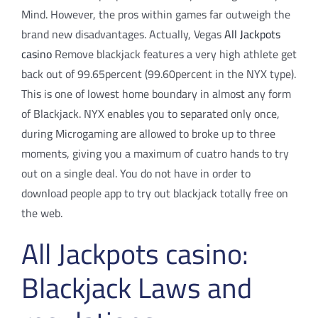
Mind. However, the pros within games far outweigh the
brand new disadvantages. Actually, Vegas
All Jackpots
casino
Remove blackjack features a very high athlete get
back out of 99.65percent (99.60percent in the NYX type).
This is one of lowest home boundary in almost any form
of Blackjack. NYX enables you to separated only once,
during Microgaming are allowed to broke up to three
moments, giving you a maximum of cuatro hands to try
out on a single deal. You do not have in order to
download people app to try out blackjack totally free on
the web.
All Jackpots casino:
Blackjack Laws and