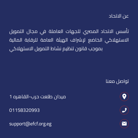
عن الاتحاد
تأسس الاتحاد المصري للجهات العاملة في مجال التمويل
الاستهلاكي الخاضع لإشراف الهيئة العامة للرقابة المالية
بموجب قانون تنظيم نشاط التمويل الاستهلاكي
تواصل معنا
1 ميدان طلعت حرب-القاهره
01158320993
support@efcf.org.eg