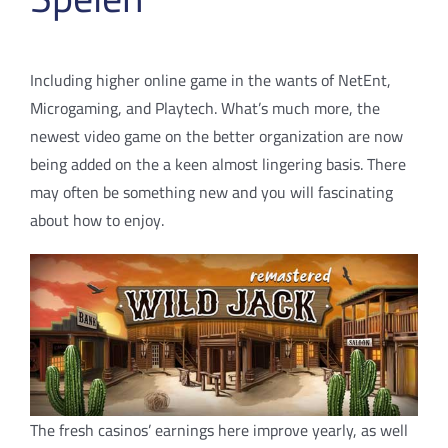
Including higher online game in the wants of NetEnt,
Microgaming, and Playtech. What’s much more, the
newest video game on the better organization are now
being added on the a keen almost lingering basis. There
may often be something new and you will fascinating
about how to enjoy.
The fresh casinos’ earnings here improve yearly, as well