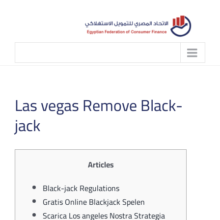
Skip
to
content
Las vegas Remove Black-
jack
Articles
Black-jack Regulations
Gratis Online Blackjack Spelen
Scarica Los angeles Nostra Strategia