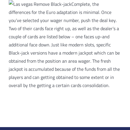
Complete, the
differences for the Euro adaptation is minimal. Once
you’ve selected your wager number, push the deal key.
Two of their cards face right up, as well as the dealer’s a
couple of cards are listed below – one faces up-and
additional face down. Just like modern slots, specific
Black-jack versions have a modern jackpot which can be
obtained from the position an area wager. The fresh
jackpot is accumulated because of the funds from all the
players and can getting obtained to some extent or in
overall by the getting a certain cards consolidation.