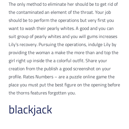
The only method to eliminate her should be to get rid of
the contaminated an element of the throat. Your job
should be to perform the operations but very first you
want to wash their pearly whites. A good and you can
suit group of pearly whites and you will gums increases
Lily’s recovery. Pursuing the operations, indulge Lily by
providing the woman a make the more than and top the
girl right up inside the a colorful outfit. Share your
creation from the publish a good screenshot on your
profile. Rates Numbers – are a puzzle online game the
place you must put the best figure on the opening before
the thorns features forgotten you.
blackjack