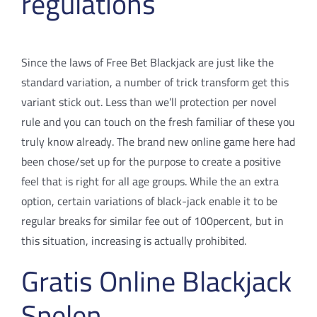
regulations
Since the laws of Free Bet Blackjack are just like the
standard variation, a number of trick transform get this
variant stick out. Less than we’ll protection per novel
rule and you can touch on the fresh familiar of these you
truly know already. The brand new online game here had
been chose/set up for the purpose to create a positive
feel that is right for all age groups. While the an extra
option, certain variations of black-jack enable it to be
regular breaks for similar fee out of 100percent, but in
this situation, increasing is actually prohibited.
Gratis Online Blackjack
Spelen