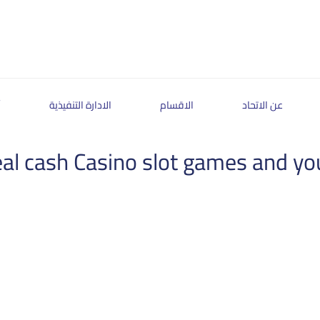
ة
الادارة التنفيذية
الاقسام
عن الاتحاد
l cash Casino slot games and you