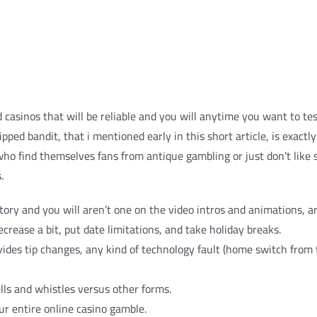
d casinos that will be reliable and you will anytime you want to t
ped bandit, that i mentioned early in this short article, is exactl
e who find themselves fans from antique gambling or just don’t lik
.
ctory and you will aren’t one on the video intros and animations, a
rease a bit, put date limitations, and take holiday breaks.
s tip changes, any kind of technology fault (home switch from the
ells and whistles versus other forms.
ur entire online casino gamble.