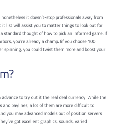
ll, nonetheless it doesn’t-stop professionals away from
it list will assist you to matter things to look out for
 a standard thought of how to pick an informed game. If
rbors, you’re already a champ. Iif you choose 100
fer spinning, you could twist them more and boost your
om?
 advance to try out it the real deal currency. While the
 and paylines, a lot of them are more difficult to
 and you may advanced models out of position servers
hey’ve got excellent graphics, sounds, varied