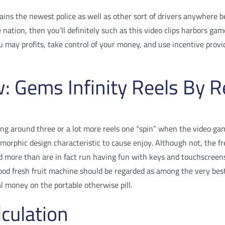
ns the newest police as well as other sort of drivers anywhere betw
 nation, then you’ll definitely such as this video clips harbors gam
 may profits, take control of your money, and use incentive provid
w: Gems Infinity Reels By 
ng around three or a lot more reels one “spin” when the video game
morphic design characteristic to cause enjoy. Although not, the f
more than are in fact run having fun with keys and touchscreens
od fresh fruit machine should be regarded as among the very best 
al money on the portable otherwise pill.
culation