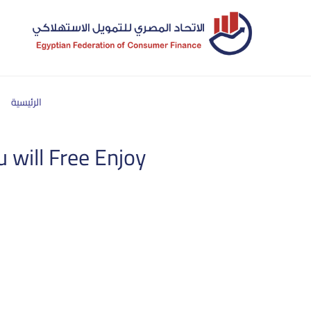
الرئيسية
 will Free Enjoy