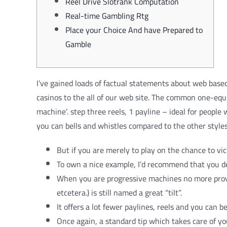
Reel Drive Slotrank Computation
Real-time Gambling Rtg
Place your Choice And have Prepared to
Gamble
I’ve gained loads of factual statements about web base
casinos to the all of our web site. The common one-equip
machine’. step three reels, 1 payline – ideal for peopl
you can bells and whistles compared to the other styles
But if you are merely to play on the chance to vi
To own a nice example, I’d recommend that you dec
When you are progressive machines no more provide
etcetera.) is still named a great “tilt”.
It offers a lot fewer paylines, reels and you can b
Once again, a standard tip which takes care of yo