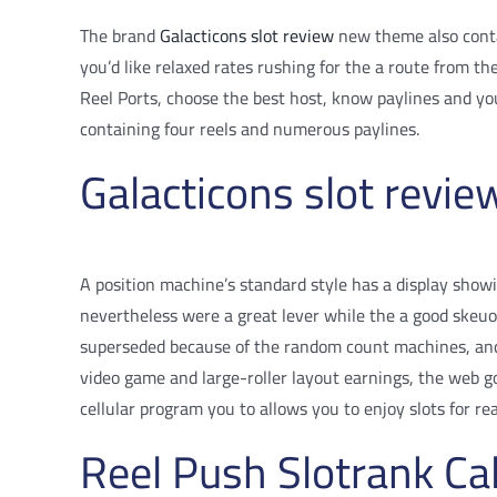
The brand
Galacticons slot review
new theme also contai
you’d like relaxed rates rushing for the a route from the
Reel Ports, choose the best host, know paylines and you
containing four reels and numerous paylines.
Galacticons slot revie
A position machine’s standard style has a display showi
nevertheless were a great lever while the a good skeuo
superseded because of the random count machines, and 
video game and large-roller layout earnings, the web go
cellular program you to allows you to enjoy slots for re
Reel Push Slotrank Cal