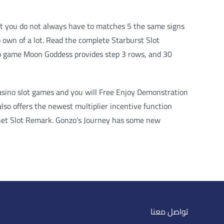
hat you do not always have to matches 5 the same signs
to own of a lot. Read the complete Starburst Slot
eo game Moon Goddess provides step 3 rows, and 30
also offers the newest multiplier incentive function
rnet Slot Remark. Gonzo’s Journey has some new
تواصل معنا