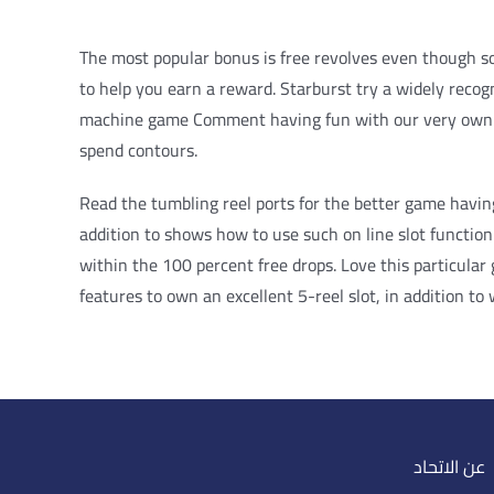
The most popular bonus is free revolves even though so
to help you earn a reward. Starburst try a widely recogn
machine game Comment having fun with our very own co
spend contours.
Read the tumbling reel ports for the better game having 
addition to shows how to use such on line slot function.
within the 100 percent free drops. Love this particul
features to own an excellent 5-reel slot, in addition to 
عن الاتحاد