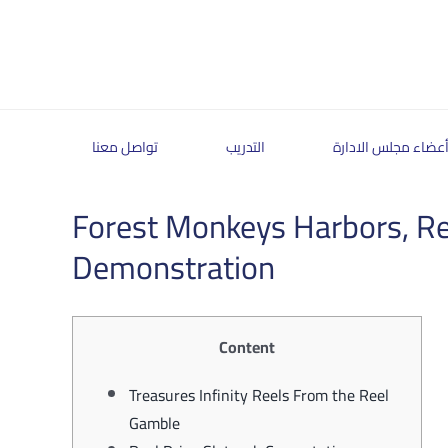
Skip
to
content
تواصل معنا
التدريب
أعضاء مجلس الادار
Forest Monkeys Harbors, Rea
Demonstration
Content
Treasures Infinity Reels From the Reel
Gamble