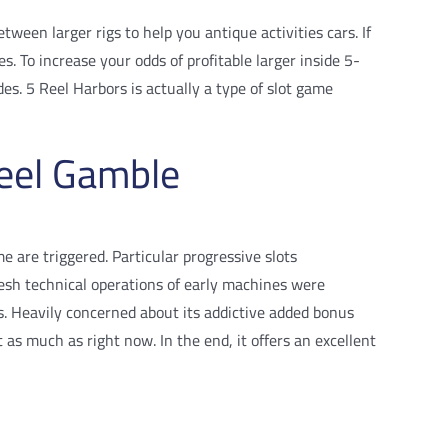
een larger rigs to help you antique activities cars. If
es. To increase your odds of profitable larger inside 5-
es. 5 Reel Harbors is actually a type of slot game
Reel Gamble
 are triggered. Particular progressive slots
resh technical operations of early machines were
. Heavily concerned about its addictive added bonus
as much as right now. In the end, it offers an excellent