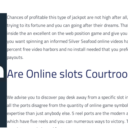
Chances of profitable this type of jackpot are not high after a
trying to its fortune and you can going after their dreams. That 
inside the an excellent on the web position game and give you
you want spinning an informed Silver Seafood online videos ha
percent free video harbors and no install needed that you pre
payouts.
Are Online slots Courtro
We advise you to discover pay desk away from a specific slot in
all the ports disagree from the quantity of online game symbols
expertise than just anybody else. 5 reel ports are the modern
which have five reels and you can numerous ways to victory. T