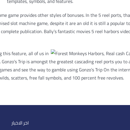
templates, symbols, and features.
me game provides other styles of bonuses. In the 5 reel ports, t
ised slot machine game, despite it are an old it is still a popular 
mplete publication. Bally’s fantastic movies 5 reel harbors vid
this feature, all of us in
 Gonzo’s Trip is amongst the greatest cascading reel ports you to 
ar games and see the way to gamble using Gonzo’s Trip On the inte
wilds, scatters, free fall symbols, and 100 percent free revolves.
اخر الاخبار