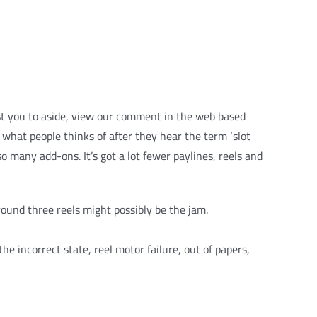
est you to aside, view our comment in the web based
y what people thinks of after they hear the term ‘slot
e so many add-ons.
It’s got a lot fewer paylines, reels and
round three reels might possibly be the jam.
 incorrect state, reel motor failure, out of papers,