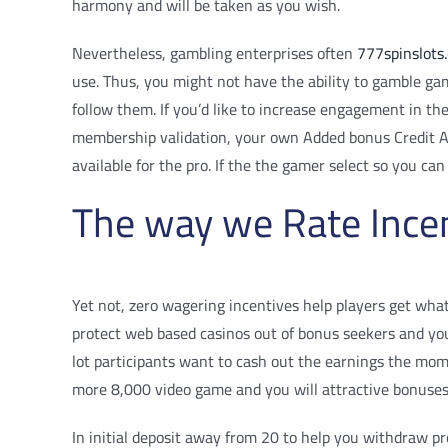
harmony and will be taken as you wish.
Nevertheless, gambling enterprises often
777spinslots
use. Thus, you might not have the ability to gamble gam
follow them. If you’d like to increase engagement in the
membership validation, your own Added bonus Credit A
available for the pro. If the the gamer select so you ca
The way we Rate Incen
Yet not, zero wagering incentives help players get wha
protect web based casinos out of bonus seekers and you w
lot participants want to cash out the earnings the mome
more 8,000 video game and you will attractive bonuses
In initial deposit away from 20 to help you withdraw pro