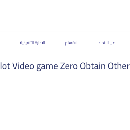
ة
الادارة التنفيذية
الاقسام
عن الاتحاد
Slot Video game Zero Obtain Other