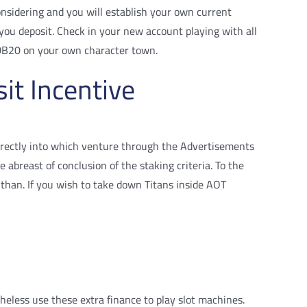
onsidering and you will establish your own current
ou deposit. Check in your new account playing with all
 NDB20 on your own character town.
it Incentive
irectly into which venture through the Advertisements
abreast of conclusion of the staking criteria. To the
han. If you wish to take down Titans inside AOT
heless use these extra finance to play slot machines.