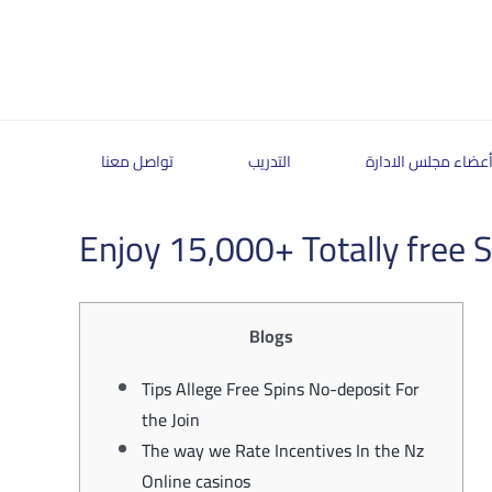
Skip
to
content
تواصل معنا
التدريب
أعضاء مجلس الادار
Enjoy 15,000+ Totally free 
Blogs
Tips Allege Free Spins No-deposit For
the Join
The way we Rate Incentives In the Nz
Online casinos