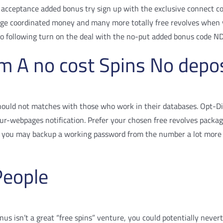
t acceptance added bonus try sign up with the exclusive connect c
huge coordinated money and many more totally free revolves when y
eed to following turn on the deal with the no-put added bonus code
m A no cost Spins No depos
should not matches with those who work in their databases. Opt-D
r-webpages notification. Prefer your chosen free revolves package 
d you may backup a working password from the number a lot more t
People
s isn’t a great “free spins” venture, you could potentially nevert