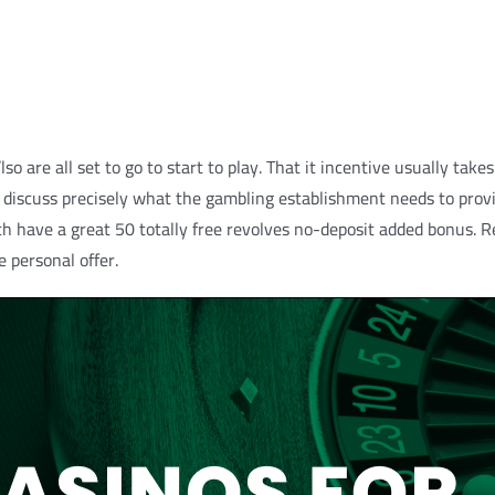
 are all set to go to start to play. That it incentive usually takes 
ix discuss precisely what the gambling establishment needs to provi
h have a great 50 totally free revolves no-deposit added bonus.
R
e personal offer.