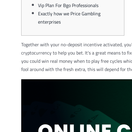
Vip Plan For Bgo Professionals
Exactly how we Price Gambling
enterprises
Together with your no-deposit incentive activated, you’lso
cryptocurrency to help you bet. It’s a great means to f
you could win real money when to play free cycles whic
fool around with the fresh extra, this will depend for th