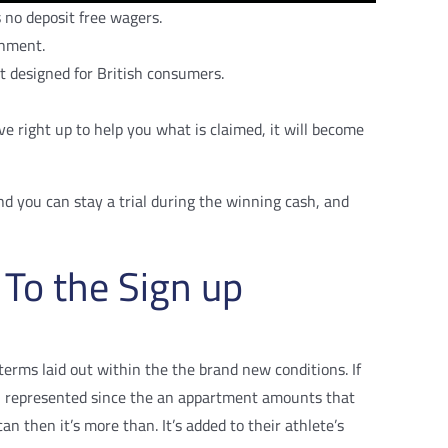
s no deposit free wagers.
shment.
 designed for British consumers.
ve right up to help you what is claimed, it will become
and you can stay a trial during the winning cash, and
 To the Sign up
terms laid out within the the brand new conditions. If
ften represented since the an appartment amounts that
 then it’s more than. It’s added to their athlete’s