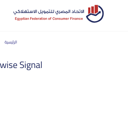
الرئيسية
wise Signal