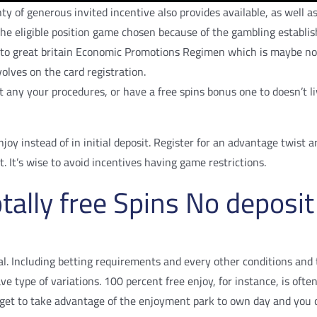
enty of generous invited incentive also provides available, as well a
n the eligible position game chosen because of the gambling establi
 to great britain Economic Promotions Regimen which is maybe not
olves on the card registration.
 any your procedures, or have a free spins bonus one to doesn’t li
oy instead of in initial deposit. Register for an advantage twist 
 It’s wise to avoid incentives having game restrictions.
otally free Spins No deposit
al. Including betting requirements and every other conditions and 
have type of variations. 100 percent free enjoy, for instance, is o
 get to take advantage of the enjoyment park to own day and you can