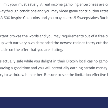
 limit your must satisfy. A real income gambling enterprises are on
o playthrough conditions and you may video game contribution rates
 8,500 Inspire Gold coins and you may cuatro.5 Sweepstakes Bucks. 
portant browse the words and you may requirements out of a free of
n up with our very own demanded the newest casinos to try out th
able on the offer that you are stating.
ctually safe while you delight in their Bitcoin local casino gamb
 having a good time and you will potentially earning certain mone
y to withdraw him or her. Be sure to see the limitation effective 