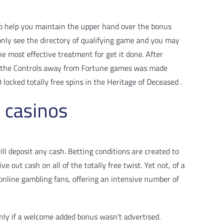
to help you maintain the upper hand over the bonus
 only see the directory of qualifying game and you may
he most effective treatment for get it done. After
as the Controls away from Fortune games was made
 locked totally free spins in the Heritage of Deceased .
 casinos
l deposit any cash. Betting conditions are created to
 out cash on all of the totally free twist. Yet not, of a
 online gambling fans, offering an intensive number of
 only if a welcome added bonus wasn’t advertised.