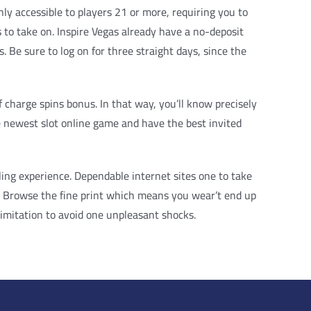
ly accessible to players 21 or more, requiring you to
 to take on. Inspire Vegas already have a no-deposit
Be sure to log on for three straight days, since the
 charge spins bonus. In that way, you’ll know precisely
e newest slot online game and have the best invited
ling experience. Dependable internet sites one to take
y. Browse the fine print which means you wear’t end up
limitation to avoid one unpleasant shocks.