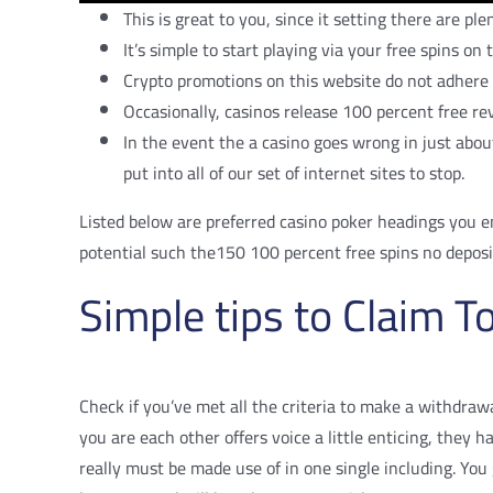
This is great to you, since it setting there are pl
It’s simple to start playing via your free spins o
Crypto promotions on this website do not adhere
Occasionally, casinos release 100 percent free rev
In the event the a casino goes wrong in just about
put into all of our set of internet sites to stop.
Listed below are preferred casino poker headings you enj
potential such the150 100 percent free spins no deposit.
Simple tips to Claim T
Check if you’ve met all the criteria to make a withdraw
you are each other offers voice a little enticing, they 
really must be made use of in one single including. You