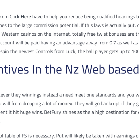
.com Click Here
have to help you reduce being qualified headings 
es to the large commission potential. If this laws is actually put,
 Western casinos on the internet, totally free twist bonuses are t
ccount will be paid having an advantage away from 0.7 as well 
n spin the newest Controls from Luck, the ball player gets up to 100
tives In the Nz Web based
tever they winnings instead a need meet one standards and you wil
ill from dropping a lot of money. They will go bankrupt if they give
nt it hit huge wins. BetFury shines as the a high destination for
.
fitable of FS is necessary. Put will likely be taken with earnings