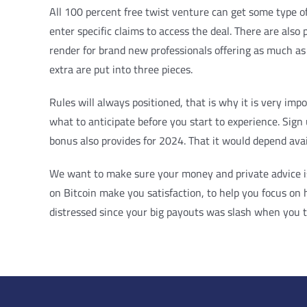
All 100 percent free twist venture can get some type of
enter specific claims to access the deal. There are als
render for brand new professionals offering as much as
extra are put into three pieces.
Rules will always positioned, that is why it is very im
what to anticipate before you start to experience. Sig
bonus also provides for 2024. That it would depend avail
We want to make sure your money and private advice is a
on Bitcoin make you satisfaction, to help you focus on
distressed since your big payouts was slash when you tr