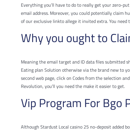
Everything you’ll have to do to really get your zero-pu
email address. Moreover, you could potentially claim 
of our exclusive linkto allege it invited extra. You n
Why you ought to Clai
Meaning the email target and ID data files submitted 
Eating plan Solution otherwise via the brand new to you
second web page, click on Codes from the selection an
Revolution, you’ll you need the make it easier to get.
Vip Program For Bgo 
Although Stardust Local casino 25 no-deposit added bonu