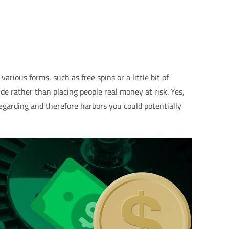
various forms, such as free spins or a little bit of
de rather than placing people real money at risk. Yes,
egarding and therefore harbors you could potentially