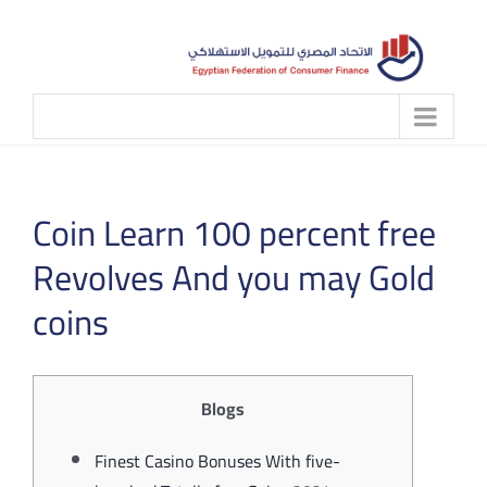
Skip
to
content
Coin Learn 100 percent free
Revolves And you may Gold
coins
Blogs
Finest Casino Bonuses With five-