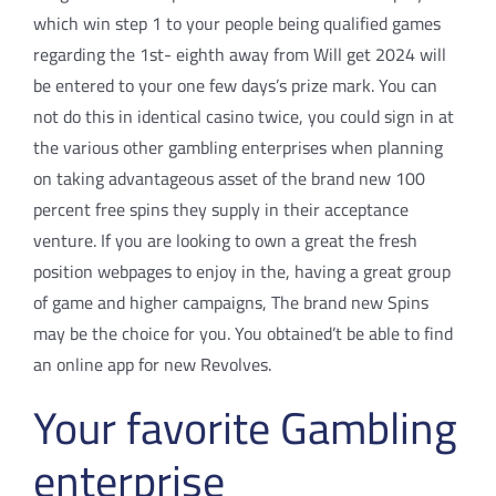
which win step 1 to your people being qualified games
regarding the 1st- eighth away from Will get 2024 will
be entered to your one few days’s prize mark. You can
not do this in identical casino twice, you could sign in at
the various other gambling enterprises when planning
on taking advantageous asset of the brand new 100
percent free spins they supply in their acceptance
venture. If you are looking to own a great the fresh
position webpages to enjoy in the, having a great group
of game and higher campaigns, The brand new Spins
may be the choice for you. You obtained’t be able to find
an online app for new Revolves.
Your favorite Gambling
enterprise