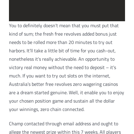
You to definitely doesn’t mean that you must put that
kind of sum; the fresh free revolves added bonus just
needs to be rolled more than 20 minutes to try out
harbors. It’ll take a little bit of time for you cash-out,
nonetheless it’s really achievable. An opportunity to
victory real money without the need to deposit – it’s
much. If you want to try out slots on the internet,
Australia’s better free revolves zero wagering casinos
are a dream started genuine. Well, it enable you to enjoy
your chosen position game and sustain all the dollar
your winnings, zero chain connected.
Champ contacted through email address and ought to
allege the newest prize within this 7 weeks. All players