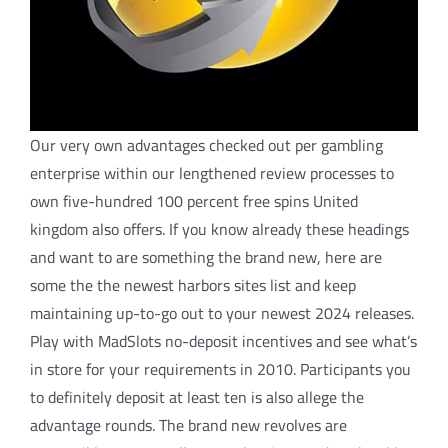
Our very own advantages checked out per gambling
enterprise within our lengthened review processes to
own five-hundred 100 percent free spins United
kingdom also offers. If you know already these headings
and want to are something the brand new, here are
some the the newest harbors sites list and keep
maintaining up-to-go out to your newest 2024 releases.
Play with MadSlots no-deposit incentives and see what’s
in store for your requirements in 2010. Participants you
to definitely deposit at least ten is also allege the
advantage rounds. The brand new revolves are