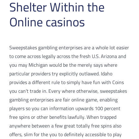
Shelter Within the
Online casinos
Sweepstakes gambling enterprises are a whole lot easier
to come across legally across the fresh U.S. Arizona and
you may Michigan would be the merely says where
particular providers try explicitly outlawed. Idaho
provides a different rule to simply have fun with Coins
you can’t trade in. Every where otherwise, sweepstakes
gambling enterprises are fair online game, enabling
players so you can information upwards 100 percent
free spins or other benefits lawfully. When trapped
anywhere between a few great totally free spins also
offers, slim for the you to definitely accessible to play