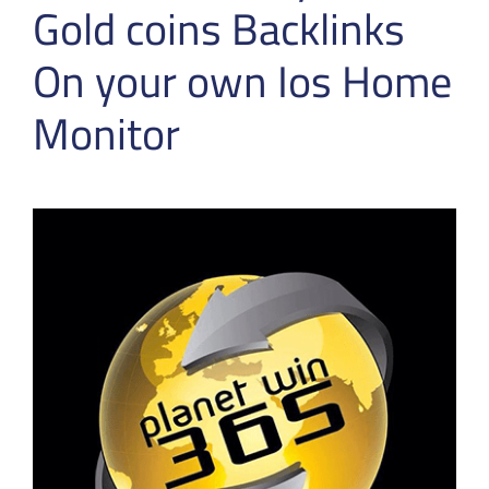
Gold coins Backlinks
On your own Ios Home
Monitor