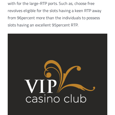
with for the large-RTP ports. Such as, choose free
revolves eligible for the slots having a keen RTP away
from 96percent more than the individuals to possess
slots having an excellent 95percent RTP.