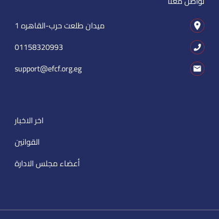
تواصل معنا
1 ميدان طلعت حرب-القاهره
01158320993
support@efcf.org.eg
اخر الاخبار
القوانين
أعضاء مجلس الادارة