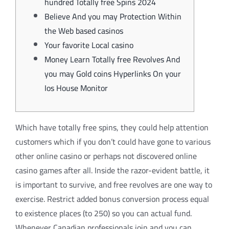
hundred Totally free Spins 2024
Believe And you may Protection Within
the Web based casinos
Your favorite Local casino
Money Learn Totally free Revolves And
you may Gold coins Hyperlinks On your
Ios House Monitor
Which have totally free spins, they could help attention
customers which if you don’t could have gone to various
other online casino or perhaps not discovered online
casino games after all. Inside the razor-evident battle, it
is important to survive, and free revolves are one way to
exercise. Restrict added bonus conversion process equal
to existence places (to 250) so you can actual fund.
Whenever Canadian professionals join and you can