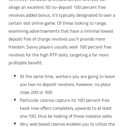
allege an excellent 50 no-deposit 100 percent free
revolves added bonus, it’s typically designated to own a
certain slot online game. Of these looking to range,
examining advertisements that have a minimal lowest
deposit free of charge revolves you’ll provide more
freedom. Savvy players usually seek 100 percent free
revolves for the high RTP slots, targeting a far more
profitable benefit.
At the same time, workers you are going to leave
you two no deposit revolves, however, no place
close 200 or 300.
Particular casinos capture its 100 percent free
twist now offers completely upwards to at least
one,100, thus be looking of these massive sales.
Very web based casinos enables you to utilize the