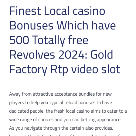
Finest Local casino
Bonuses Which have
500 Totally free
Revolves 2024: Gold
Factory Rtp video slot
Away from attractive acceptance bundles for new
players to help you typical reload bonuses to have
dedicated people, the fresh local casino aims to cater to a
wide range of choices and you can betting appearance.
As you navigate through the certain also provides,