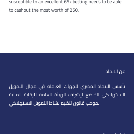
susceptible to an excellent 65x betting needs to be able
to cashout the most worth of 250.
عن الاتحاد
تأسس الاتحاد المصري للجهات العاملة في مجال التمويل
الاستهلاكي الخاضع لإشراف الهيئة العامة للرقابة المالية
بموجب قانون تنظيم نشاط التمويل الاستهلاكي