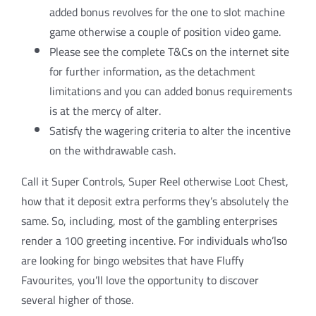
added bonus revolves for the one to slot machine
game otherwise a couple of position video game.
Please see the complete T&Cs on the internet site
for further information, as the detachment
limitations and you can added bonus requirements
is at the mercy of alter.
Satisfy the wagering criteria to alter the incentive
on the withdrawable cash.
Call it Super Controls, Super Reel otherwise Loot Chest,
how that it deposit extra performs they’s absolutely the
same. So, including, most of the gambling enterprises
render a 100 greeting incentive. For individuals who’lso
are looking for bingo websites that have Fluffy
Favourites, you’ll love the opportunity to discover
several higher of those.