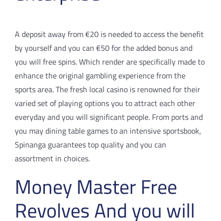
A deposit away from €20 is needed to access the benefit
by yourself and you can €50 for the added bonus and
you will free spins. Which render are specifically made to
enhance the original gambling experience from the
sports area. The fresh local casino is renowned for their
varied set of playing options you to attract each other
everyday and you will significant people. From ports and
you may dining table games to an intensive sportsbook,
Spinanga guarantees top quality and you can
assortment in choices.
Money Master Free
Revolves And you will