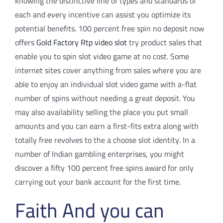
knowing the distinctive line of types and standards of
each and every incentive can assist you optimize its
potential benefits. 100 percent free spin no deposit now
offers
Gold Factory Rtp video slot
try product sales that
enable you to spin slot video game at no cost. Some
internet sites cover anything from sales where you are
able to enjoy an individual slot video game with a-flat
number of spins without needing a great deposit. You
may also availability selling the place you put small
amounts and you can earn a first-fits extra along with
totally free revolves to the a choose slot identity. In a
number of Indian gambling enterprises, you might
discover a fifty 100 percent free spins award for only
carrying out your bank account for the first time.
Faith And you can