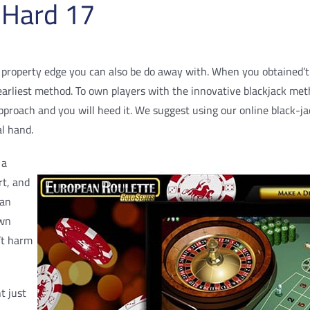
 Hard 17
s property edge you can also be do away with. When you obtained’t 
arliest method. To own players with the innovative blackjack meth
approach and you will heed it. We suggest using our online black-ja
al hand.
 a
rt, and
can
own
n’t harm
t just