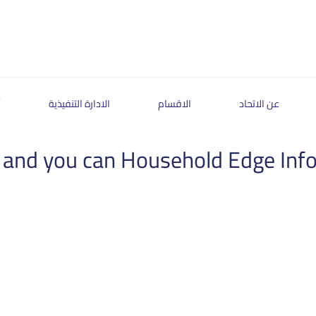
ة
الادارة التنفيذية
الاقسام
عن الاتحاد
ty and you can Household Edge In