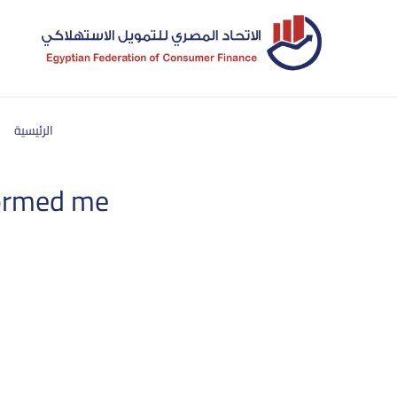
الرئيسية
formed me