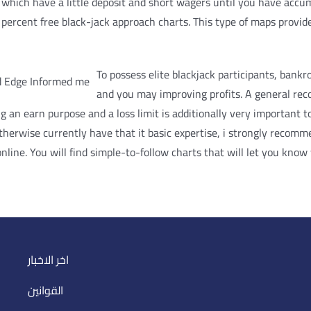
ich have a little deposit and short wagers until you have accumul
percent free black-jack approach charts. This type of maps provid
To possess elite blackjack participants, bankr
and you may improving profits. A general re
g an earn purpose and a loss limit is additionally very important 
erwise currently have that it basic expertise, i strongly recomme
online. You will find simple-to-follow charts that will let you know
اخر الاخبار
القوانين