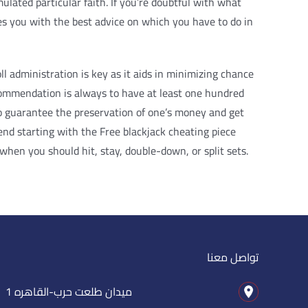
ated particular faith. If you’re doubtful with what
es you with the best advice on which you have to do in
oll administration is key as it aids in minimizing chance
commendation is always to have at least one hundred
to guarantee the preservation of one’s money and get
nd starting with the Free blackjack cheating piece
 when you should hit, stay, double-down, or split sets.
تواصل معنا
1 ميدان طلعت حرب-القاهره