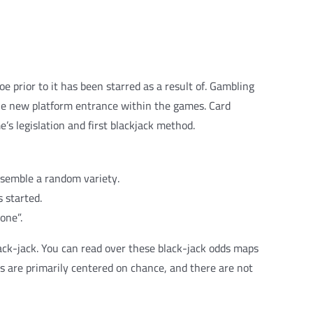
 prior to it has been starred as a result of. Gambling
 the new platform entrance within the games.
Card
s legislation and first blackjack method.
resemble a random variety.
 started.
one”.
 black-jack. You can read over these black-jack odds maps
ets are primarily centered on chance, and there are not