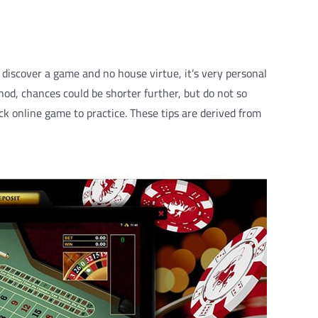
discover a game and no house virtue, it’s very personal
od, chances could be shorter further, but do not so
ck online game to practice. These tips are derived from