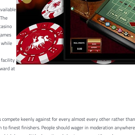
vailable
 The
casino
 games
 while
facility
award at
s compete keenly against for every almost every other rather than
 to finest finishers. People should wager in moderation anywhere,