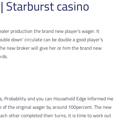
| Starburst casino
ealer production the brand new player’s wager. It
uble down’ circulate can be double a good player’s
 The new broker will give her or him the brand new
rds.
ue of the original wager by around 100percent. The new
each other completed their turns, it is time to work out