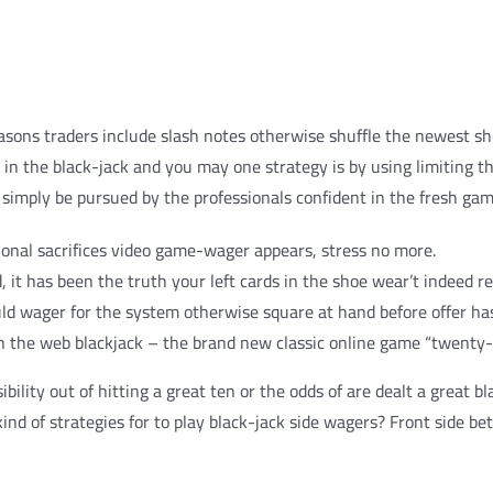
asons traders include slash notes otherwise shuffle the newest shoe
 in the black-jack and you may one strategy is by using limiting
imply be pursued by the professionals confident in the fresh game’
ional sacrifices video game-wager appears, stress no more.
d, it has been the truth your left cards in the shoe wear’t indeed 
uld wager for the system otherwise square at hand before offer has
 on the web blackjack – the brand new classic online game “twenty-
sibility out of hitting a great ten or the odds of are dealt a great
kind of strategies for to play black-jack side wagers? Front side b