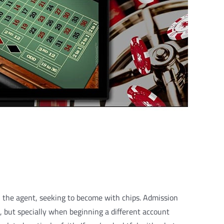
 the agent, seeking to become with chips. Admission
 but specially when beginning a different account