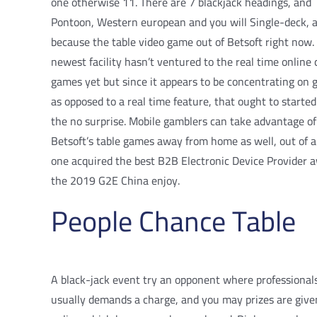
one otherwise 11. There are 7 blackjack headings, and
Pontoon, Western european and you will Single-deck, a
because the table video game out of Betsoft right now.
newest facility hasn’t ventured to the real time online 
games yet but since it appears to be concentrating on
as opposed to a real time feature, that ought to started
the no surprise. Mobile gamblers can take advantage of
Betsoft’s table games away from home as well, out of a 
one acquired the best B2B Electronic Device Provider 
the 2019 G2E China enjoy.
People Chance Table
A black-jack event try an opponent where professional
usually demands a charge, and you may prizes are given