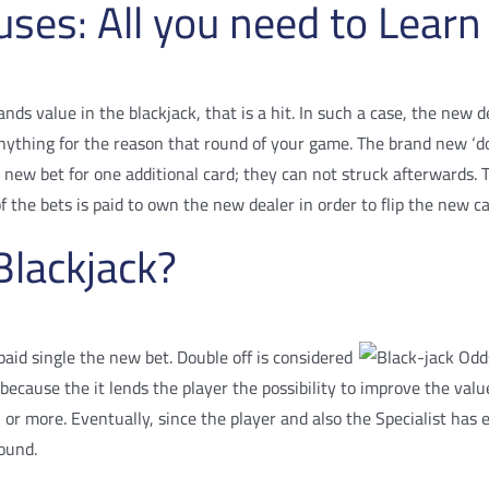
ses: All you need to Learn 
ds value in the blackjack, that is a hit. In such a case, the new d
nything for the reason that round of your game. The brand new ‘do
ir new bet for one additional card; they can not struck afterwards.
f the bets is paid to own the new dealer in order to flip the new ca
Blackjack?
paid single the new bet. Double off is considered
cause the it lends the player the possibility to improve the val
7 or more. Eventually, since the player and also the Specialist has 
ound.