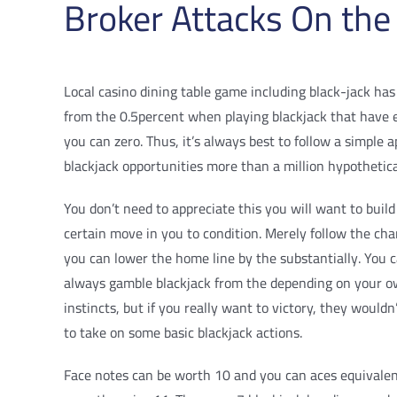
Broker Attacks On the
Local casino dining table game including black-jack ha
from the 0.5percent when playing blackjack that have e
you can zero. Thus, it’s always best to follow a simple 
blackjack opportunities more than a million hypothetic
You don’t need to appreciate this you will want to build
certain move in you to condition. Merely follow the cha
you can lower the home line by the substantially. You 
always gamble blackjack from the depending on your 
instincts, but if you really want to victory, they would
to take on some basic blackjack actions.
Face notes can be worth 10 and you can aces equivalen