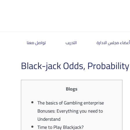
Skip
to
content
تواصل معنا
التدريب
أعضاء مجلس الادار
Black-jack Odds, Probabili
Blogs
The basics of Gambling enterprise
Bonuses: Everything you need to
Understand
Time to Play Blackjack?