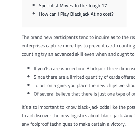
Specialist Moves To the Tough 17
How can i Play Blackjack At no cost?
The brand new participants tend to inquire as to the re
enterprises capture more tips to prevent card-counting
counting try an advanced skill even when and ought to s
If you’lso are worried one Blackjack three dimens
Since there are a limited quantity of cards offere
To bet on a give, you place the new chips we sho
Of several believe that there is just one type of
It’s also important to know black-jack odds like the pos
to aid discover the new logistics about black-jack. Any 
any foolproof techniques to make certain a victory.