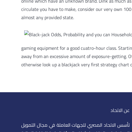
online which have an unknown brand. Dink as much as wh
circulate you have to make, consider our very own 100 
almost any provided state.
gaming equipment for a good cuatro-hour class. Startin
away from an excessive amount of exposure-getting. Oth
otherwise look up a blackjack very first strategy chart 
عن الاتحاد
تأسس الاتحاد المصري للجهات العاملة في مجال التمويل