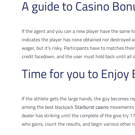
A guide to Casino Bonu
If the agent and you can a new player have the same han
indicates the player has none obtained nor destroyed a
wager, but it’s risky. Participants have to matches the
credit facedown, and the user must hold back until all o
Time for you to Enjoy 
If the athlete gets the large hands, the guy becomes re
among the best blackjack
Starburst casino
movements be
dealer has striking until the complete of the give try 1
who gains, count the results, and begin various other r