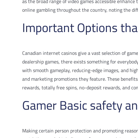
as the broad range of video games accessible enhance t
online gambling throughout the country, noting the diff
Important Options tha
Canadian internet casinos give a vast selection of game 
dealership games, there exists something for everybody
with smooth gameplay, reducing-edge images, and high-
and marketing promotions they feature. These benefits
rewards, totally free spins, no-deposit rewards, and c
Gamer Basic safety an
Making certain person protection and promoting reasona