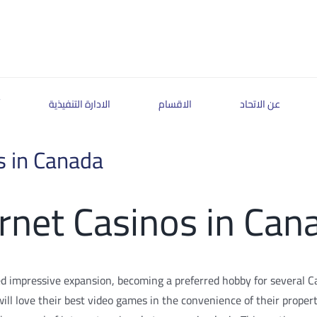
ة
الادارة التنفيذية
الاقسام
عن الاتحاد
s in Canada
rnet Casinos in Can
d impressive expansion, becoming a preferred hobby for several Ca
will love their best video games in the convenience of their prope