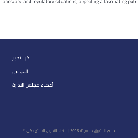
cal landscape and regulatory situations, appealing a fascinating pot
اخر الاخبار
القوانين
أعضاء مجلس الادارة
© جميع الحقوق محفوظه2026 | للاتحاد التمويل الاستهلاكي