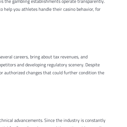
his the gambling establishments operate transparently.
o help you athletes handle their casino behavior, for
several careers, bring about tax revenues, and
mpetitors and developing regulatory scenery. Despite
or authorized changes that could further condition the
chnical advancements. Since the industry is constantly