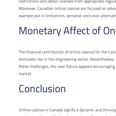
restrictions and obtain licenses from appropriate regu
Moreover, Canadian online casinos are focused on adverti
example put in limitations, personal-exclusion alternati
Monetary Affect of On
The financial contribution of online casinos for the Ca
stimulate rise in the engineering sector. Nevertheless
these challenges, the near future appears encouraging 
market.
Conclusion
Online casinos in Canada signify a dynamic and thrivin