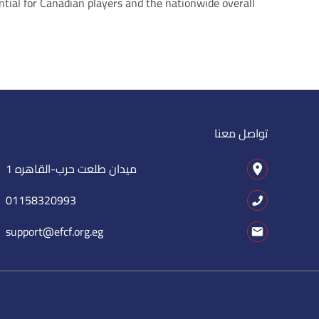
ential for Canadian players and the nationwide overall
تواصل معنا
1 ميدان طلعت حرب-القاهره
01158320993
support@efcf.org.eg