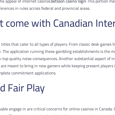
he appeal of internet casinos.
betsson casino login
This portion may
erences in rules across federal and provincial areas.
t come with Canadian Inte
titles that cater to all types of players. From classic desk games l
. The application running these gambling establishments is the ma
top quality noise consequences. Another substantial aspect of int
 are meant to bring in new gamers while keeping present players 
omplete commitment applications.
d Fair Play
ble engage in are critical concerns for online casinos in Canada. 