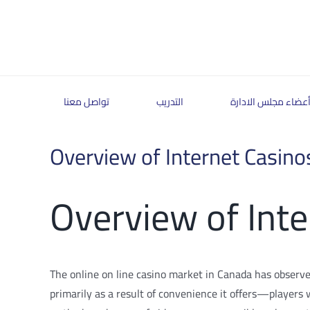
Skip
to
content
تواصل معنا
التدريب
أعضاء مجلس الادار
Overview of Internet Casino
Overview of Inte
The online on line casino market in Canada has observe
primarily as a result of convenience it offers—players 