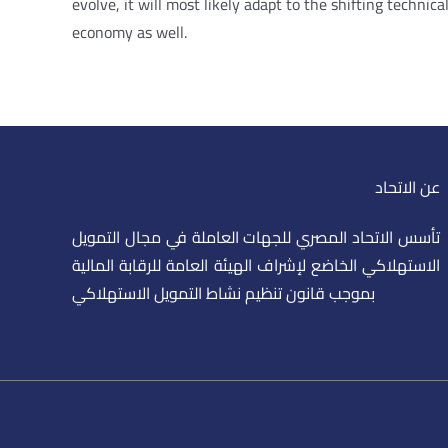
evolve, it will most likely adapt to the shifting techni
economy as well.
عن الاتحاد
تأسس الاتحاد المصري للجهات العاملة في مجال التمويل
الاستهلاكي الخاضع لإشراف الهيئة العامة للرقابة المالية
بموجب قانون تنظيم نشاط التمويل الاستهلاكي