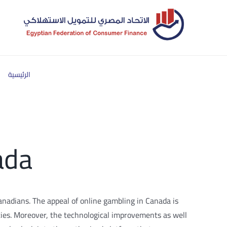
الرئيسية
ada
nadians. The appeal of online gambling in Canada is
rties. Moreover, the technological improvements as well