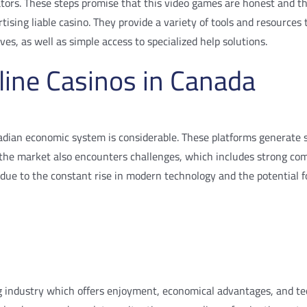
lators. These steps promise that this video games are honest and t
sing liable casino. They provide a variety of tools and resources t
ves, as well as simple access to specialized help solutions.
line Casinos in Canada
nadian economic system is considerable. These platforms generate 
, the market also encounters challenges, which includes strong co
due to the constant rise in modern technology and the potential f
g industry which offers enjoyment, economical advantages, and te