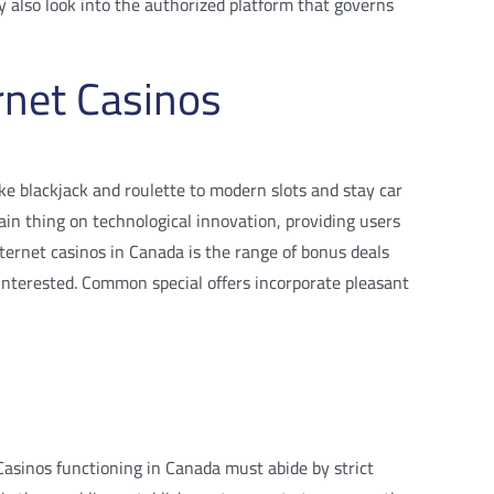
 also look into the authorized platform that governs
rnet Casinos
ike blackjack and roulette to modern slots and stay car
in thing on technological innovation, providing users
ernet casinos in Canada is the range of bonus deals
interested. Common special offers incorporate pleasant
Casinos functioning in Canada must abide by strict