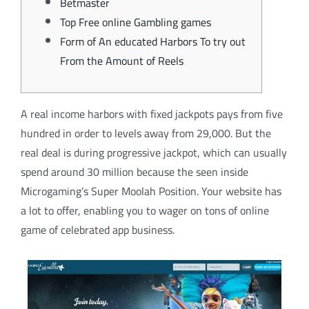
Betmaster
Top Free online Gambling games
Form of An educated Harbors To try out
From the Amount of Reels
A real income harbors with fixed jackpots pays from five
hundred in order to levels away from 29,000. But the
real deal is during progressive jackpot, which can usually
spend around 30 million because the seen inside
Microgaming’s Super Moolah Position.
Your website has
a lot to offer, enabling you to wager on tons of online
game of celebrated app business.