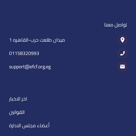
تواصل معنا
1 ميدان طلعت حرب-القاهره
01158320993
support@efcf.org.eg
اخر الاخبار
القوانين
أعضاء مجلس الادارة