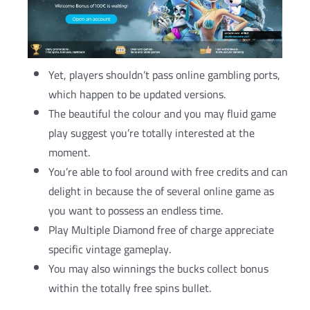
Yet, players shouldn’t pass online gambling ports,
which happen to be updated versions.
The beautiful the colour and you may fluid game
play suggest you’re totally interested at the
moment.
You’re able to fool around with free credits and can
delight in because the of several online game as
you want to possess an endless time.
Play Multiple Diamond free of charge appreciate
specific vintage gameplay.
You may also winnings the bucks collect bonus
within the totally free spins bullet.