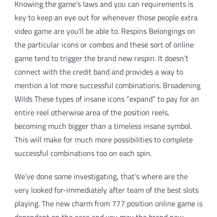
Knowing the game’s laws and you can requirements is
key to keep an eye out for whenever those people extra
video game are you’ll be able to. Respins Belongings on
the particular icons or combos and these sort of online
game tend to trigger the brand new respin. It doesn’t
connect with the credit band and provides a way to
mention a lot more successful combinations. Broadening
Wilds These types of insane icons “expand” to pay for an
entire reel otherwise area of the position reels,
becoming much bigger than a timeless insane symbol.
This will make for much more possibilities to complete
successful combinations too on each spin.
We’ve done some investigating, that’s where are the
very looked for-immediately after team of the best slots
playing. The new charm from 777 position online game is