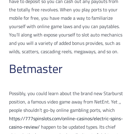
have to deposit so you can cash out any payouts from
the totally free revolves. When you play ports to your
mobile for free, you have made a way to familiarize
yourself with online game laws and you can paytables.
You’ll along with expose yourself to slot auto mechanics
and you will a variety of added bonus provides, such as
wilds, scatters, cascading reels, megaways, and so on.
Betmaster
Possibly, you could learn about the brand new Starburst
position, a famous video game away from NetEnt. Yet ,,
people shouldn’t go-by online gambling ports, which
https://777spinslots.com/online-casinos/electric-spins-
casino-review/
happen to be updated types. Its chief