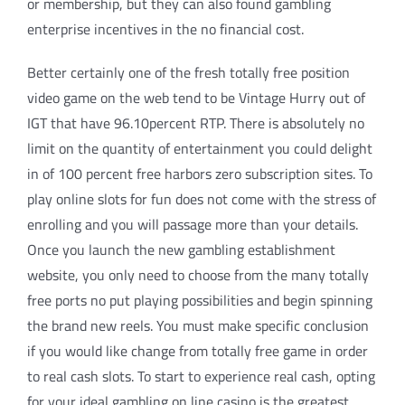
or membership, but they can also found gambling
enterprise incentives in the no financial cost.
Better certainly one of the fresh totally free position
video game on the web tend to be Vintage Hurry out of
IGT that have 96.10percent RTP. There is absolutely no
limit on the quantity of entertainment you could delight
in of 100 percent free harbors zero subscription sites. To
play online slots for fun does not come with the stress of
enrolling and you will passage more than your details.
Once you launch the new gambling establishment
website, you only need to choose from the many totally
free ports no put playing possibilities and begin spinning
the brand new reels. You must make specific conclusion
if you would like change from totally free game in order
to real cash slots. To start to experience real cash, opting
for your ideal gambling on line casino is the greatest.