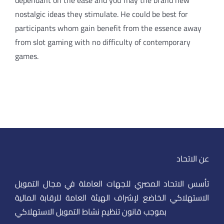
dependant on the ease and you may the brand new
nostalgic ideas they stimulate. He could be best for
participants whom gain benefit from the essence away
from slot gaming with no difficulty of contemporary
games.
عن الاتحاد
تأسس الاتحاد المصري للجهات العاملة في مجال التمويل
الاستهلاكي الخاضع لإشراف الهيئة العامة للرقابة المالية
بموجب قانون تنظيم نشاط التمويل الاستهلاكي