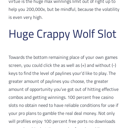
virtue is the huge max winnings limit out of right up to
help you 200,000x, but be mindful, because the volatility
is even very high.
Huge Crappy Wolf Slot
Towards the bottom remaining place of your own games
screen, you could click the as well as (+) and without (-)
keys to find the level of paylines your’d like to play. The
greater amount of paylines you choose, the greater
amount of opportunity you’ve got out of hitting effective
combos and getting winnings. 100 percent free casino
slots no obtain need to have reliable conditions for use if
your pro plans to gamble the real deal money. Not only
will profiles enjoy 100 percent free ports no downloads