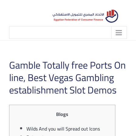
Skip
to
content
Gamble Totally free Ports On
line, Best Vegas Gambling
establishment Slot Demos
Blogs
Wilds And you will Spread out Icons