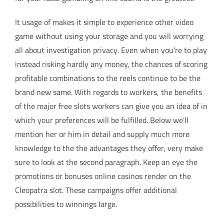
It usage of makes it simple to experience other video
game without using your storage and you will worrying
all about investigation privacy. Even when you’re to play
instead risking hardly any money, the chances of scoring
profitable combinations to the reels continue to be the
brand new same. With regards to workers, the benefits
of the major free slots workers can give you an idea of in
which your preferences will be fulfilled. Below we’ll
mention her or him in detail and supply much more
knowledge to the the advantages they offer, very make
sure to look at the second paragraph. Keep an eye the
promotions or bonuses online casinos render on the
Cleopatra slot. These campaigns offer additional
possibilities to winnings large.