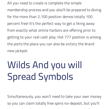
All you need to create is complete the simple
membership process and you also’ll be prepared to diving
for the more than 2,100 position demos totally 100
percent free! It’s the perfect way to get a liking away
from exactly what online harbors are offering prior to
getting to your real cash play. Hot 777 position is among
the ports the place you can also be victory the brand
new jackpot.
Wilds And you will
Spread Symbols
Simultaneously, you won’t need to take your own money
so you can claim totally free spins no-deposit, but you’ll