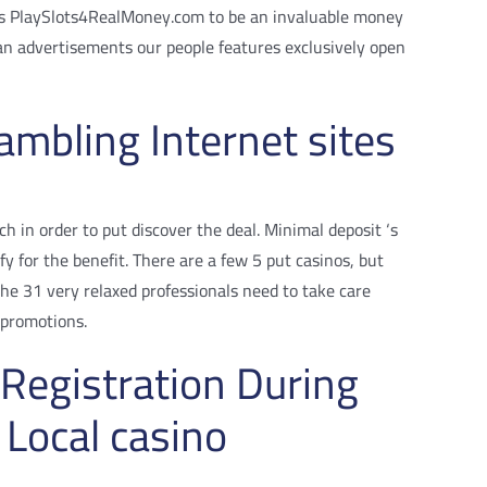
oss PlaySlots4RealMoney.com to be an invaluable money
can advertisements our people features exclusively open
ambling Internet sites
 in order to put discover the deal. Minimal deposit ‘s
y for the benefit. There are a few 5 put casinos, but
the 31 very relaxed professionals need to take care
promotions.
Registration During
Local casino