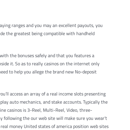
 playing ranges and you may an excellent payouts, you
ide the greatest being compatible with handheld
e with the bonuses safely and that you features a
side it. So as to really casinos on the internet only
need to help you allege the brand new No-deposit
ou’ll access an array of a real income slots presenting
play auto mechanics, and stake accounts. Typically the
ine casinos is 3-Reel, Multi-Reel, Video, three-
y following the our web site will make sure you wear’t
 real money United states of america position web sites