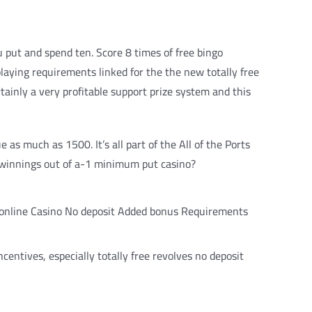
put and spend ten. Score 8 times of free bingo
playing requirements linked for the the new totally free
tainly a very profitable support prize system and this
as much as 1500. It’s all part of the All of the Ports
w winnings out of a-1 minimum put casino?
entives, especially totally free revolves no deposit