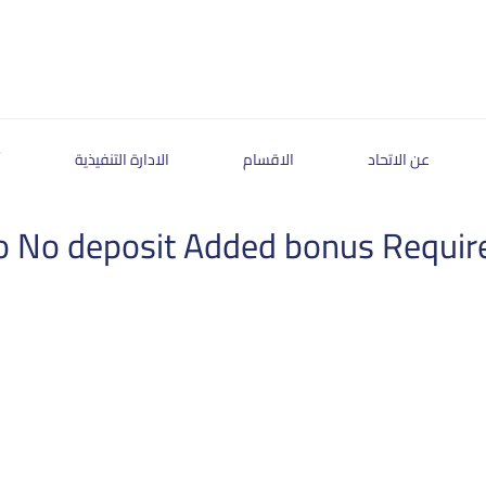
ة
الادارة التنفيذية
الاقسام
عن الاتحاد
no No deposit Added bonus Requi