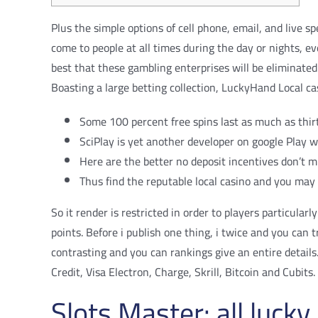
Plus the simple options of cell phone, email, and live s
come to people at all times during the day or nights, ev
best that these gambling enterprises will be eliminated
Boasting a large betting collection, LuckyHand Local ca
Some 100 percent free spins last as much as thirt
SciPlay is yet another developer on google Play 
Here are the better no deposit incentives don’t m
Thus find the reputable local casino and you may 
So it render is restricted in order to players particul
points. Before i publish one thing, i twice and you can
contrasting and you can rankings give an entire details. 
Credit, Visa Electron, Charge, Skrill, Bitcoin and Cubits.
Slots Master: all lucky