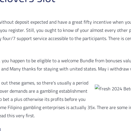
thout deposit expected and have a great fifty incentive when you 
r you register. Still, you ought to know of your almost every other 
four/7 support service accessible to the participants. There is cer
, you happen to be eligible to a welcome Bundle from bonuses value 
ou and Many thanks for staying with united states. May i withdra
 out these games, so there’s usually a period
rollover demands are a gambling establishment
 bet a plus otherwise its profits before you
 Filipino gambling enterprises is actually 35x. There are some inc
d this very first.