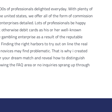
00s of professionals delighted everyday. With plenty of
 united states, we offer all of the form of commission
enterprises detailed. Lots of professionals be happy
 otherwise debit cards as his or her well-known
 gambling enterprise as a result of the reputable
Finding the right harbors to try out on line the real
 novices may find problematic. That is why i created
er your dream match and reveal how to distinguish
lowing the FAQ area or no inquiries sprang up through