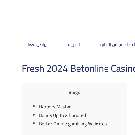
Skip
to
content
تواصل معنا
التدريب
أعضاء مجلس الادار
Fresh 2024 Betonline Casi
Blogs
Harbors Master
Bonus Up to a hundred
Better Online gambling Websites