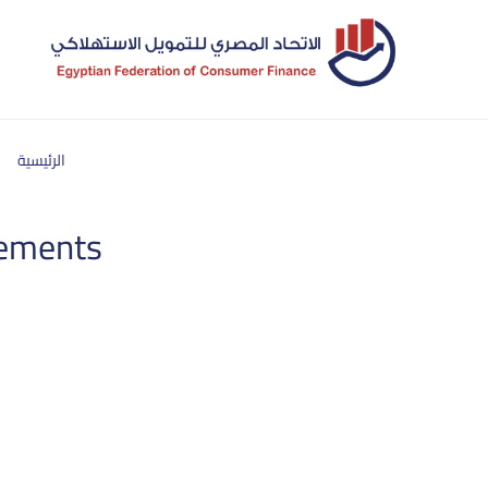
الرئيسية
rements