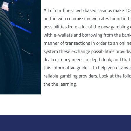
All of our finest web based casinos make 10
on the web commission websites found in the
possibilities from a lot of the new gambling 
with e-wallets and borrowing from the bank
manner of transactions in order to an online
system these exchange possibilities provide. 
deal currency needs in-depth look, and that
this informative guide – to help you discov
reliable gambling providers. Look at the fol
the the learning.