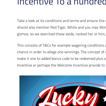
Incentive To a hundre
Take a look at its conditions and terms and ensure the 
should also mention Red Tiger, White and you may Wond
gizmos, so we searched these aside, ranked her or him
This consists of T&Cs for example wagering conditions a
chance in order to allege one winnings. The concept of no
make it one to added bonus code to be redeemed plus o
Incentive or perhaps the Welcome Incentive provide to 