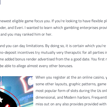
d
newest eligible game focus you. If you’re looking to have flexible
er, and Everi. I wanted to learn which gambling enterprises prov
, and you may ranked him or her.
nd you can day limitations. By doing so, it is certain which you’r
-deposit incentives try mutually very theraputic for all parties in
ne added bonus render advertised from the a good date. You first 
be able to allege almost every other bonuses.
When you register at the an online casino, y
some other layouts, graphic patterns, game 
most popular form of slots during the Us onl
dimensional, and Modern harbors. Frequentl
miss out on any also provides provided with