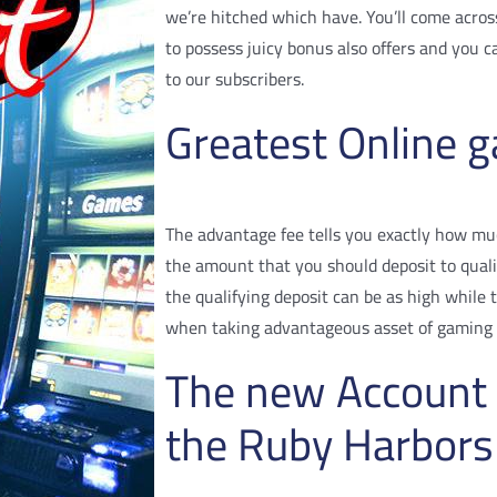
we’re hitched which have. You’ll come acr
to possess juicy bonus also offers and you 
to our subscribers.
Greatest Online g
The advantage fee tells you exactly how much
the amount that you should deposit to qualif
the qualifying deposit can be as high while 
when taking advantageous asset of gaming 
The new Account 
the Ruby Harbors 