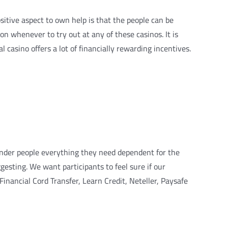
ositive aspect to own help is that the people can be
on whenever to try out at any of these casinos. It is
casino offers a lot of financially rewarding incentives.
render people everything they need dependent for the
gesting. We want participants to feel sure if our
Financial Cord Transfer, Learn Credit, Neteller, Paysafe