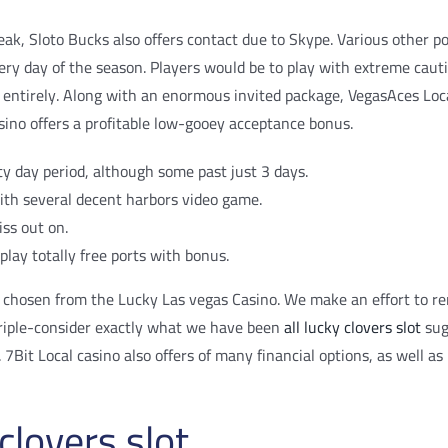
peak, Sloto Bucks also offers contact due to Skype. Various other p
ery day of the season. Players would be to play with extreme cauti
 entirely.
Along with an enormous invited package, VegasAces Local 
sino offers a profitable low-gooey acceptance bonus.
y day period, although some past just 3 days.
with several decent harbors video game.
iss out on.
play totally free ports with bonus.
arly chosen from the Lucky Las vegas Casino. We make an effort to 
 triple-consider exactly what we have been
all lucky clovers slot
sug
7Bit Local casino also offers of many financial options, as well as 
 clovers slot