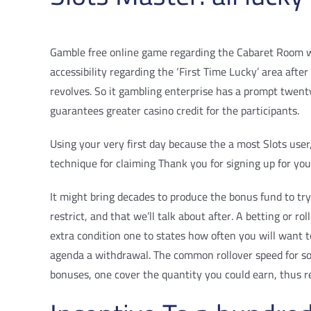
Gamble free online game regarding the Cabaret Room wi
accessibility regarding the ‘First Time Lucky’ area afte
revolves. So it gambling enterprise has a prompt twenty 
guarantees greater casino credit for the participants.
Using your very first day because the a most Slots user
technique for claiming Thank you for signing up for y
It might bring decades to produce the bonus fund to try
restrict, and that we’ll talk about after. A betting or 
extra condition one to states how often you will want to
agenda a withdrawal. The common rollover speed for some
bonuses, one cover the quantity you could earn, thus rea