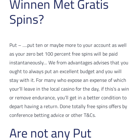
Winnen Met Gratis
Spins?
Put – ….put ten or maybe more to your account as well
as your zero bet 100 percent free spins will be paid
instantaneously… We from advantages advises that you
ought to always put an excellent budget and you will
stay with it. For many who expose an expense of which
your’ll leave in the local casino for the day, if this’s a win
or remove endurance, you’ll get in a better condition to
depart having a return. Done totally free spins offers by
conference betting advice or other T&Cs.
Are not any Put