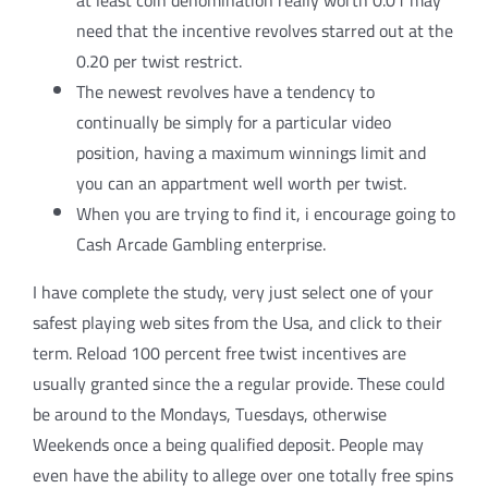
at least coin denomination really worth 0.01 may
need that the incentive revolves starred out at the
0.20 per twist restrict.
The newest revolves have a tendency to
continually be simply for a particular video
position, having a maximum winnings limit and
you can an appartment well worth per twist.
When you are trying to find it, i encourage going to
Cash Arcade Gambling enterprise.
I have complete the study, very just select one of your
safest playing web sites from the Usa, and click to their
term. Reload 100 percent free twist incentives are
usually granted since the a regular provide. These could
be around to the Mondays, Tuesdays, otherwise
Weekends once a being qualified deposit. People may
even have the ability to allege over one totally free spins