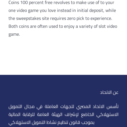
Coins 100 percent free revolves to make use of to your
one video game you love instead in initial deposit, while
the sweepstakes site requires zero pick to experience.
Both coins are often used to enjoy a variety of slot video
game.
عن الاتحاد
تأسس الاتحاد المصري للجهات العاملة في مجال التمويل
الاستهلاكي الخاضع لإشراف الهيئة العامة للرقابة المالية
بموجب قانون تنظيم نشاط التمويل الاستهلاكي