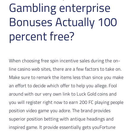
Gambling enterprise
Bonuses Actually 100
percent free?
When choosing free spin incentive sales during the on-
line casino web sites, there are a few factors to take on.
Make sure to remark the items less than since you make
an effort to decide which offer to help you allege. Fool
around with our very own link to Luck Gold coins and
you will register right now to earn 200 FC playing people
position video game you adore. The brand provides
superior position betting with antique headings and
inspired game. It provide essentially gets youFortune