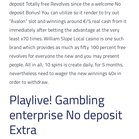
deposit Totally free Revolves since the a welcome No
deposit Bonus! You can utilize so it render to try out
“Avalon” slot and winnings around €/5 real cash from it
immediately after betting the advantage at the very
least x70 times. William Slope Local casino is one such
brand which provides as much as fifty 100 percent free
revolves for everyone the new and you may present
people. All in all, 10 spins is create daily, for 5 months,
nevertheless need to wager the new winnings 40x in
order to withdraw.
Playlive! Gambling
enterprise No deposit
Extra