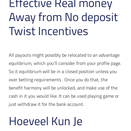
Effective Real money
Away from No deposit
Twist Incentives
All payouts might possibly be relocated to an advantage
equilibrium, which you’ll consider from your profile page.
So it equilibrium will be in a closed position unless you
over betting requirements . Once you do that, the
benefit harmony will be unlocked, and make use of the
cash in it you would like. It can be used playing game or
just withdraw it for the bank account.
Hoeveel Kun Je