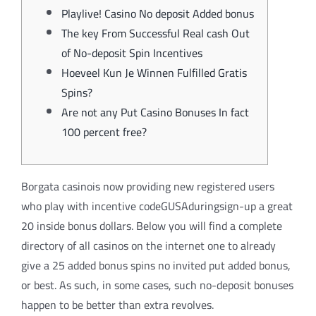
Playlive! Casino No deposit Added bonus
The key From Successful Real cash Out
of No-deposit Spin Incentives
Hoeveel Kun Je Winnen Fulfilled Gratis
Spins?
Are not any Put Casino Bonuses In fact
100 percent free?
Borgata casinois now providing new registered users
who play with incentive codeGUSAduringsign-up a great
20 inside bonus dollars. Below you will find a complete
directory of all casinos on the internet one to already
give a 25 added bonus spins no invited put added bonus,
or best.
As such, in some cases, such no-deposit bonuses
happen to be better than extra revolves.