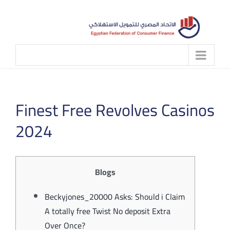
Skip
to
content
Finest Free Revolves Casinos
2024
Blogs
Beckyjones_20000 Asks: Should i Claim
A totally free Twist No deposit Extra
Over Once?