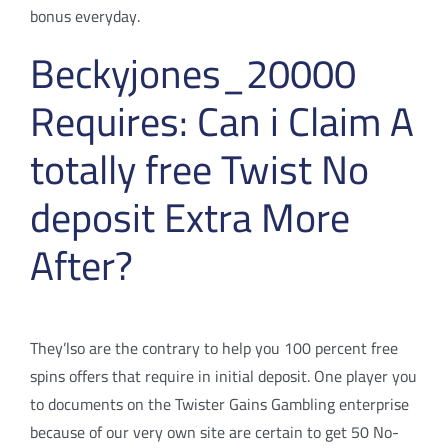
bonus everyday.
Beckyjones_20000
Requires: Can i Claim A
totally free Twist No
deposit Extra More
After?
They’lso are the contrary to help you 100 percent free
spins offers that require in initial deposit. One player you
to documents on the Twister Gains Gambling enterprise
because of our very own site are certain to get 50 No-