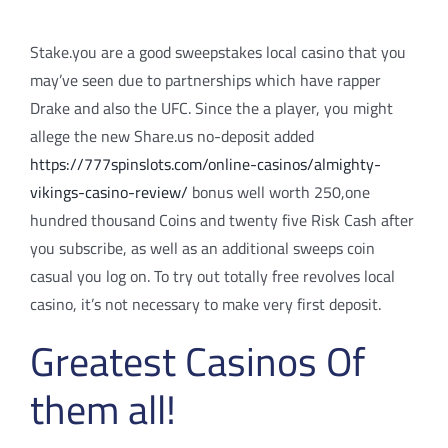
Stake.you are a good sweepstakes local casino that you
may’ve seen due to partnerships which have rapper
Drake and also the UFC. Since the a player, you might
allege the new Share.us no-deposit added
https://777spinslots.com/online-casinos/almighty-
vikings-casino-review/
bonus well worth 250,one
hundred thousand Coins and twenty five Risk Cash after
you subscribe, as well as an additional sweeps coin
casual you log on. To try out totally free revolves local
casino, it’s not necessary to make very first deposit.
Greatest Casinos Of
them all!