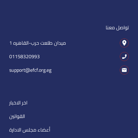
تواصل معنا
1 ميدان طلعت حرب-القاهره
01158320993
support@efcf.org.eg
اخر الاخبار
القوانين
أعضاء مجلس الادارة