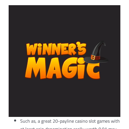
Such as, a great 20-payline casino slot games with