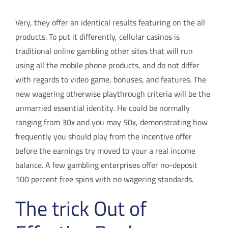
Very, they offer an identical results featuring on the all
products. To put it differently, cellular casinos is
traditional online gambling other sites that will run
using all the mobile phone products, and do not differ
with regards to video game, bonuses, and features. The
new wagering otherwise playthrough criteria will be the
unmarried essential identity. He could be normally
ranging from 30x and you may 50x, demonstrating how
frequently you should play from the incentive offer
before the earnings try moved to your a real income
balance. A few gambling enterprises offer no-deposit
100 percent free spins with no wagering standards.
The trick Out of