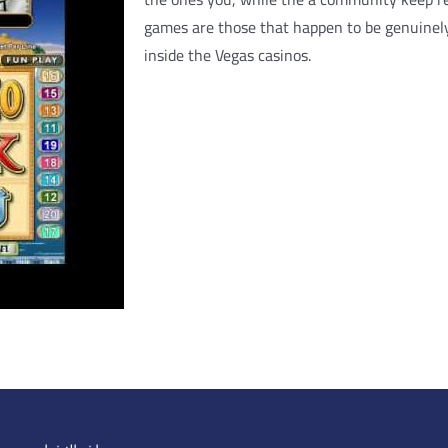
games are those that happen to be genuinely
inside the Vegas casinos.