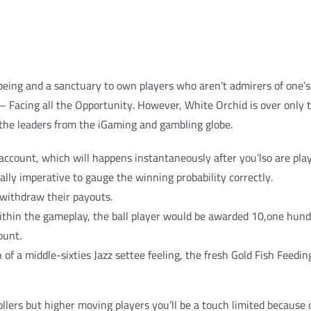
p being and a sanctuary to own players who aren’t admirers of one
 – Facing all the Opportunity. However, White Orchid is over only 
the leaders from the iGaming and gambling globe.
 account, which will happens instantaneously after you’lso are pla
nally imperative to gauge the winning probability correctly.
 withdraw their payouts.
ithin the gameplay, the ball player would be awarded 10,one hund
ount.
 a middle-sixties Jazz settee feeling, the fresh Gold Fish Feeding
rollers but higher moving players you’ll be a touch limited becaus