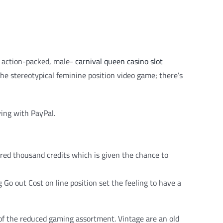
’s action-packed, male-
carnival queen casino slot
the stereotypical feminine position video game; there’s
ying with PayPal.
red thousand credits which is given the chance to
 Go out Cost on line position set the feeling to have a
e of the reduced gaming assortment. Vintage are an old