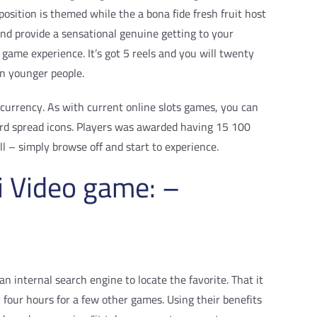
osition is themed while the a bona fide fresh fruit host
 and provide a sensational genuine getting to your
game experience. It’s got 5 reels and you will twenty
an younger people.
l currency. As with current online slots games, you can
pard spread icons. Players was awarded having 15 100
ll – simply browse off and start to experience.
i Video game: –
an internal search engine to locate the favorite. That it
four hours for a few other games. Using their benefits