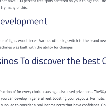
 that have 100 percent free spins centered on your things top. Th
 try many of this.
Development
vor of light, wood pieces. Various other big switch to the brand new
chines was built with the ability for changes.
sinos To discover the best O
fraction of for every choice causing a discussed prize pond. The5
you can develop in general reel, boosting your payouts. Per nuts, 
er supplied to consider a real income ports that have confidence. 