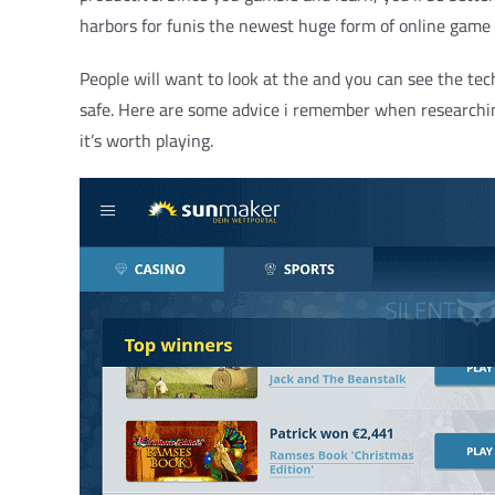
harbors for funis the newest huge form of online game r
People will want to look at the and you can see the tec
safe. Here are some advice i remember when researching
it’s worth playing.