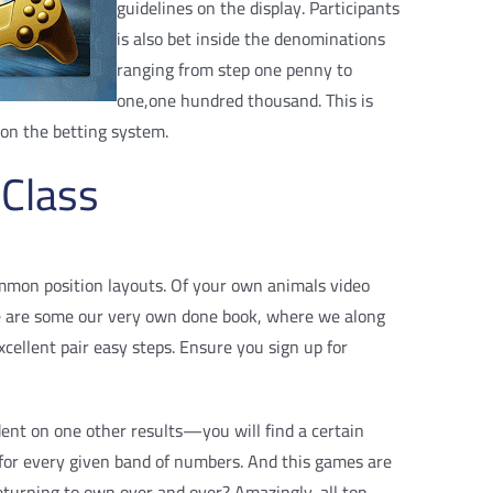
guidelines on the display. Participants
is also bet inside the denominations
ranging from step one penny to
one,one hundred thousand. This is
 on the betting system.
 Class
ommon position layouts. Of your own animals video
re are some our very own done book, where we along
ellent pair easy steps. Ensure you sign up for
nt on one other results—you will find a certain
for every given band of numbers. And this games are
turning to own over and over? Amazingly, all top