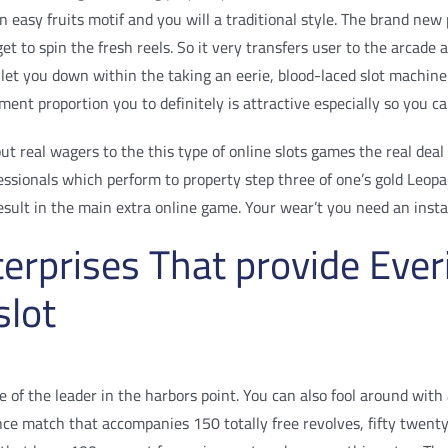
easy fruits motif and you will a traditional style. The brand new p
get to spin the fresh reels. So it very transfers user to the arcade
let you down within the taking an eerie, blood-laced slot machine 
yment proportion you to definitely is attractive especially so you c
ut real wagers to the this type of online slots games the real dea
fessionals which perform to property step three of one’s gold Leo
 result in the main extra online game. Your wear’t you need an insta
erprises That provide Ever
slot
e of the leader in the harbors point. You can also fool around with 
ce match that accompanies 150 totally free revolves, fifty twenty 