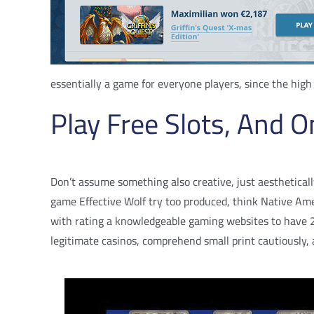
essentially a game for everyone players, since the high 
Play Free Slots, And O
Don’t assume something also creative, just aesthetical
game Effective Wolf try too produced, think Native Am
with rating a knowledgeable gaming websites to have 2
legitimate casinos, comprehend small print cautiously, 