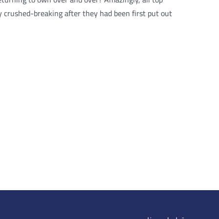
 crushed-breaking after they had been first put out