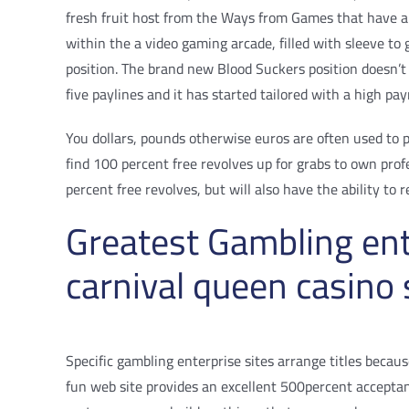
fresh fruit host from the Ways from Games that have an 
within the a video gaming arcade, filled with sleeve to 
position. The brand new Blood Suckers position doesn’t 
five paylines and it has started tailored with a high pa
You dollars, pounds otherwise euros are often used to p
find 100 percent free revolves up for grabs to own pro
percent free revolves, but will also have the ability to
Greatest Gambling ent
carnival queen casino 
Specific gambling enterprise sites arrange titles becaus
fun web site provides an excellent 500percent acceptan