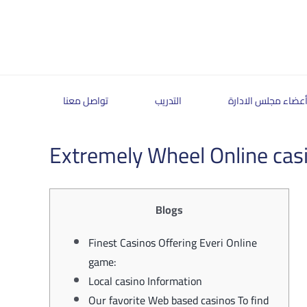
Skip
to
content
تواصل معنا
التدريب
أعضاء مجلس الادار
Extremely Wheel Online ca
Blogs
Finest Casinos Offering Everi Online
game:
Local casino Information
Our favorite Web based casinos To find