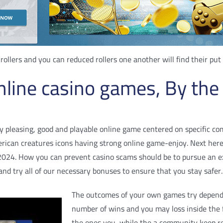
rollers and you can reduced rollers one another will find their put
nline casino games, By the
ly pleasing, good and playable online game centered on specific c
erican creatures icons having strong online game-enjoy. Next he
024. How you can prevent casino scams should be to pursue an exc
and try all of our necessary bonuses to ensure that you stay safer.
The outcomes of your own games try depende
number of wins and you may loss inside the 
the ones you, while the a community keep re