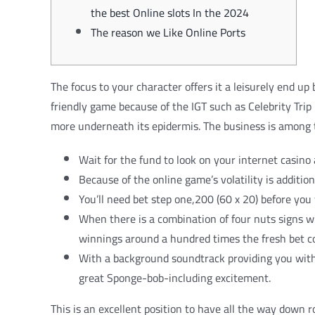
the best Online slots In the 2024
The reason we Like Online Ports
The focus to your character offers it a leisurely end u
friendly game because of the IGT such as Celebrity Trip
more underneath its epidermis.
The business is among 
Wait for the fund to look on your internet casino
Because of the online game’s volatility is additio
You’ll need bet step one,200 (60 x 20) before you
When there is a combination of four nuts signs w
winnings around a hundred times the fresh bet c
With a background soundtrack providing you with of
great Sponge-bob-including excitement.
This is an excellent position to have all the way down 