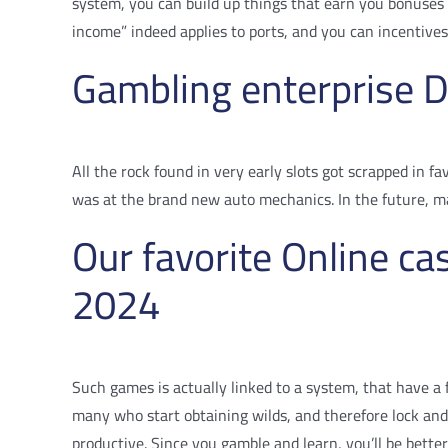
system, you can build up things that earn you bonuses
income” indeed applies to ports, and you can incentives
Gambling enterprise 
All the rock found in very early slots got scrapped in fa
was at the brand new auto mechanics. In the future, ma
Our favorite Online ca
2024
Such games is actually linked to a system, that have a 
many who start obtaining wilds, and therefore lock and 
productive. Since you gamble and learn, you’ll be bett