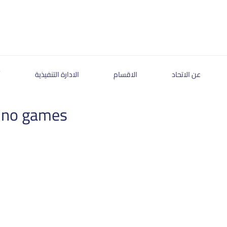
ة
الادارة التنفيذية
الاقسام
عن الاتحاد
sino games