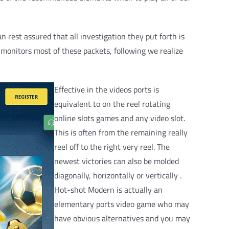
 rest assured that all investigation they put forth is
monitors most of these packets, following we realize
Effective in the videos ports is
equivalent to on the reel rotating
online slots games and any video slot.
This is often from the remaining really
reel off to the right very reel. The
newest victories can also be molded
diagonally, horizontally or vertically .
Hot-shot Modern is actually an
elementary ports video game who may
have obvious alternatives and you may