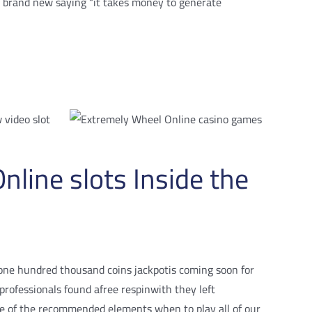
e brand new saying “it takes money to generate
 video slot
nline slots Inside the
0,one hundred thousand coins jackpotis coming soon for
professionals found afree respinwith they left
One of the recommended elements when to play all of our