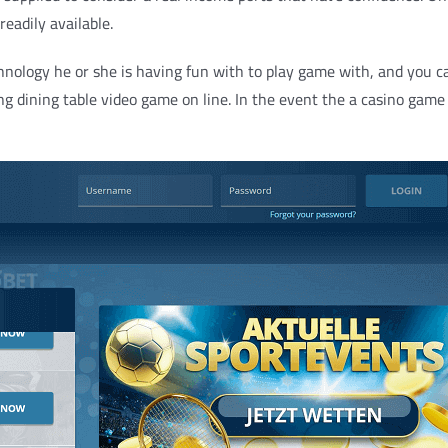
eadily available.
hnology he or she is having fun with to play game with, and you can
 dining table video game on line. In the event the a casino game 