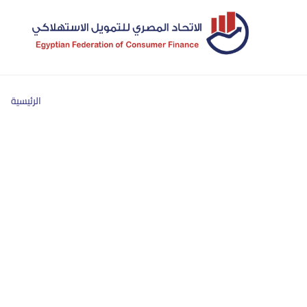
الرئيسية