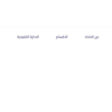
ة
الادارة التنفيذية
الاقسام
عن الاتحاد