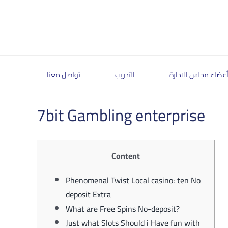
Skip
to
content
تواصل معنا
التدريب
أعضاء مجلس الادار
7bit Gambling enterprise
Content
Phenomenal Twist Local casino: ten No
deposit Extra
What are Free Spins No-deposit?
Just what Slots Should i Have fun with