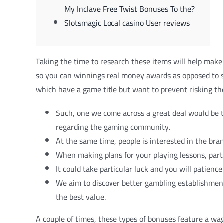
My Inclave Free Twist Bonuses To the?
Slotsmagic Local casino User reviews
Taking the time to research these items will help make 
so you can winnings real money awards as opposed to 
which have a game title but want to prevent risking th
Such, one we come across a great deal would be t
regarding the gaming community.
At the same time, people is interested in the bran
When making plans for your playing lessons, parti
It could take particular luck and you will patience
We aim to discover better gambling establishmen
the best value.
A couple of times, these types of bonuses feature a wa