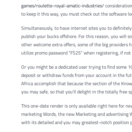
games/roulette-royal-amatic-industries/
consideration
to keep it this way, you must check out the software lo
Simultaneously, to have internet sites you to definitely
publish your bucks offshore. For this reason, you will s
other welcome extra offers, some of the big providers h
utilize promo password “FS25” when registering, if not 
Or you might be a dedicated user trying to find some 10
deposit or withdraw funds from your account in the fut
Africa accomplish that because the section of the Know 
you may safe, so that you’ll delight in the totally free 
This one-date render is only available right here for
marketing Words, the new Marketing and advertising Wo
with its detailed and you may greatest-notch position pos