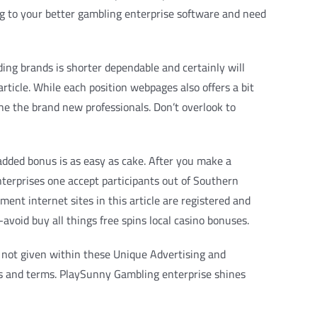
g to your better gambling enterprise software and need
ding brands is shorter dependable and certainly will
rticle. While each position webpages also offers a bit
the the brand new professionals. Don’t overlook to
 added bonus is as easy as cake. After you make a
terprises one accept participants out of Southern
nt internet sites in this article are registered and
-avoid buy all things free spins local casino bonuses.
 not given within these Unique Advertising and
ns and terms. PlaySunny Gambling enterprise shines