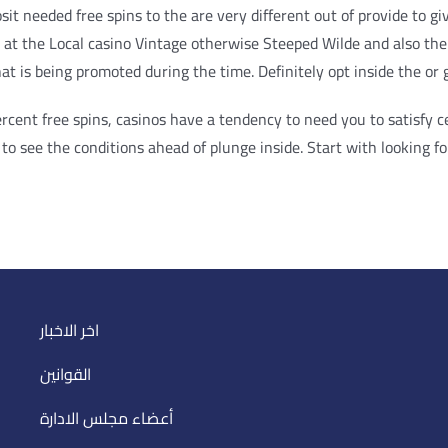
t needed free spins to the are very different out of provide to giv
 at the Local casino Vintage otherwise Steeped Wilde and also th
 is being promoted during the time. Definitely opt inside the or g
cent free spins, casinos have a tendency to need you to satisfy 
o see the conditions ahead of plunge inside. Start with looking for 
اخر الاخبار
القوانين
أعضاء مجلس الادارة