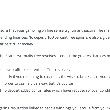
sure that your gambling on line sense try fun and secure. The mai
sending finances.
No deposit 100 percent free spins are also a giv
eir particular money.
he Starburst totally free revolves – one of the greatest harbors 
d new profitable potential offree revolves.
cularly if you’re aiming to cash-out, it’s wise to break apart you
 in order to cash a plus away, but it’s you can.
t no deposit added bonus rules which have reduced rollover condi
gering reputation linked to people winnings you accrue from your 