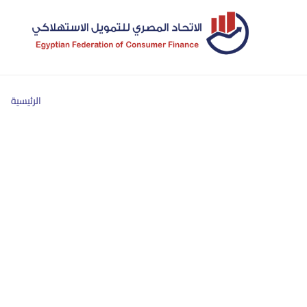
الرئيسية