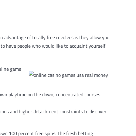
n advantage of totally free revolves is they allow you
e to have people who would like to acquaint yourself
online game
r own playtime on the down, concentrated courses.
tions and higher detachment constraints to discover
own 100 percent free spins. The fresh betting