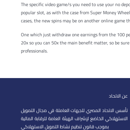
The specific video game/s you need to use your no deposi
popular slot, as with the case from Super Money Wheel
cases, the new spins may be on another online game that
One which just withdraw one earnings from the 100 per
20x so you can 50x the main benefit matter, so be sure t
professionals.
عن الاتحاد
تأسس الاتحاد المصري للجهات العاملة في مجال التمويل
الاستهلاكي الخاضع لإشراف الهيئة العامة للرقابة المالية
بموجب قانون تنظيم نشاط التمويل الاستهلاكي