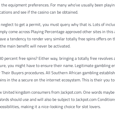
 the equipment preferences. For many who’ve usually been playin
cations and see if the casino can be obtained.
 neglect to get a permit, you must query why that is. Lots of inclu
imply come across Playing Percentage approved other sites in this a
ave a tendency to render very similar totally free spins offers on 
the main benefit will never be activated.
0 percent free spins? Either way, bringing a totally free revolves
ure, you might have to ensure their name. Legitimate gambling en
Their Buyers procedures. All Southern African gambling establishme
spins in the a secure on the internet ecosystem. This is their you to
 new United kingdom consumers from Jackpot.com. One words maybe
rds should use and will also be subject to Jackpot.com Conditio
sibilities, making it a nice-looking choice for slot lovers.