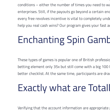
conditions – either the number of times you need to wa
enterprises. Still, if the payouts go beyond a certain 
every free revolves incentive is vital to completely un
help you real cash wins? Our program gives your fast 
Enchanting Spin Gambl
These types of games is popular one of British professi
betting element only 35x but still come with a big 100 
better checklist. At the same time, participants are dra
Exactly what are Total
Verifying that the account information are appropriate p