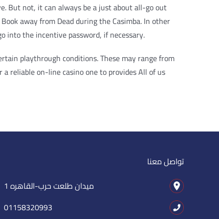
e. But not, it can always be a just about all-go out
e Book away from Dead during the Casimba. In other
o into the incentive password, if necessary.
certain playthrough conditions. These may range from
a reliable on-line casino one to provides All of us
تواصل معنا
1 ميدان طلعت حرب-القاهره
01158320993