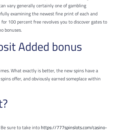
an vary generally certainly one of gambling
efully examining the newest fine print of each and
 for 100 percent free revolves you to discover gates to
no bonuses.
osit Added bonus
times. What exactly is better, the new spins have a
e spins offer, and obviously earned someplace within
t?
. Be sure to take into
https://777spinslots.com/casino-