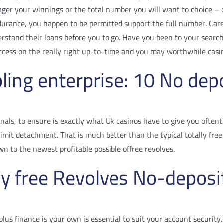
ger your winnings or the total number you will want to choice – c
endurance, you happen to be permitted support the full number. Car
derstand their loans before you to go. Have you been to your search
access on the really right up-to-time and you may worthwhile casi
ing enterprise: 10 No dep
onals, to ensure is exactly what Uk casinos have to give you often
limit detachment. That is much better than the typical totally fre
wn to the newest profitable possible offree revolves.
ly free Revolves No-deposi
lus finance is your own is essential to suit your account security